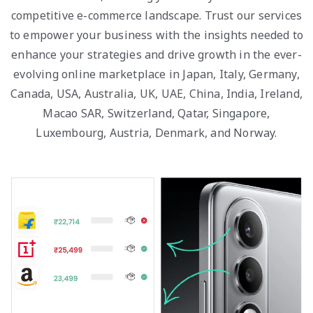
competitive e-commerce landscape. Trust our services
to empower your business with the insights needed to
enhance your strategies and drive growth in the ever-
evolving online marketplace in Japan, Italy, Germany,
Canada, USA, Australia, UK, UAE, China, India, Ireland,
Macao SAR, Switzerland, Qatar, Singapore,
Luxembourg, Austria, Denmark, and Norway.