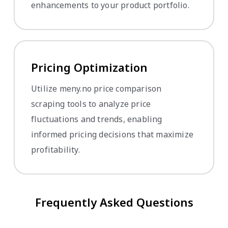
enhancements to your product portfolio.
Pricing Optimization
Utilize meny.no price comparison
scraping tools to analyze price
fluctuations and trends, enabling
informed pricing decisions that maximize
profitability.
Frequently Asked Questions