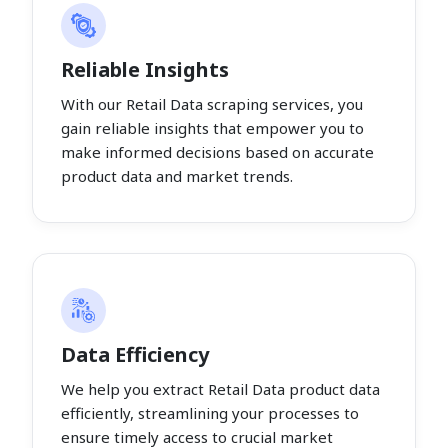
Reliable Insights
With our Retail Data scraping services, you
gain reliable insights that empower you to
make informed decisions based on accurate
product data and market trends.
Data Efficiency
We help you extract Retail Data product data
efficiently, streamlining your processes to
ensure timely access to crucial market