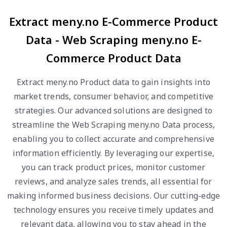
Extract meny.no E-Commerce Product
Data - Web Scraping meny.no E-
Commerce Product Data
Extract meny.no Product data to gain insights into
market trends, consumer behavior, and competitive
strategies. Our advanced solutions are designed to
streamline the Web Scraping meny.no Data process,
enabling you to collect accurate and comprehensive
information efficiently. By leveraging our expertise,
you can track product prices, monitor customer
reviews, and analyze sales trends, all essential for
making informed business decisions. Our cutting-edge
technology ensures you receive timely updates and
relevant data, allowing you to stay ahead in the