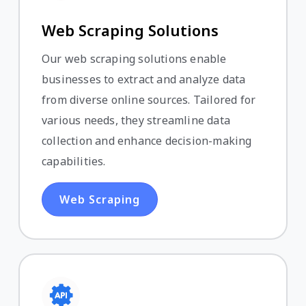
Web Scraping Solutions
Our web scraping solutions enable
businesses to extract and analyze data
from diverse online sources. Tailored for
various needs, they streamline data
collection and enhance decision-making
capabilities.
Web Scraping