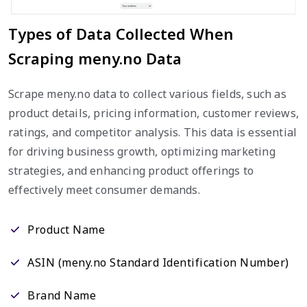
Types of Data Collected When
Scraping meny.no Data
Scrape meny.no data to collect various fields, such as
product details, pricing information, customer reviews,
ratings, and competitor analysis. This data is essential
for driving business growth, optimizing marketing
strategies, and enhancing product offerings to
effectively meet consumer demands.
Product Name
ASIN (meny.no Standard Identification Number)
Brand Name