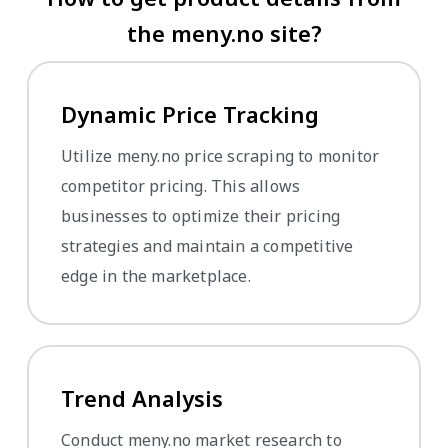
the meny.no site?
Dynamic Price Tracking
Utilize meny.no price scraping to monitor
competitor pricing. This allows
businesses to optimize their pricing
strategies and maintain a competitive
edge in the marketplace.
Trend Analysis
Conduct meny.no market research to