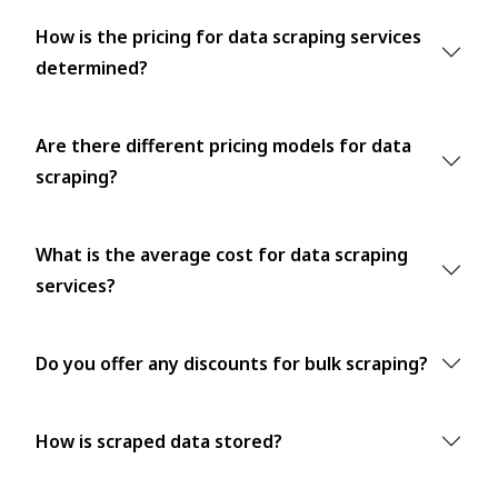
How is the pricing for data scraping services
determined?
Are there different pricing models for data
scraping?
What is the average cost for data scraping
services?
Do you offer any discounts for bulk scraping?
How is scraped data stored?