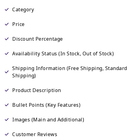
Category
Price
Discount Percentage
Availability Status (In Stock, Out of Stock)
Shipping Information (Free Shipping, Standard
Shipping)
Product Description
Bullet Points (Key Features)
Images (Main and Additional)
Customer Reviews