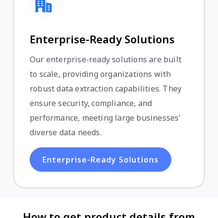
Enterprise-Ready Solutions
Our enterprise-ready solutions are built
to scale, providing organizations with
robust data extraction capabilities. They
ensure security, compliance, and
performance, meeting large businesses'
diverse data needs.
Enterprise-Ready Solutions
How to get product details from