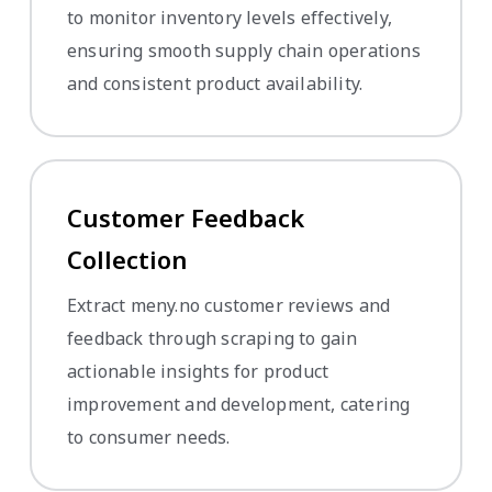
to monitor inventory levels effectively,
ensuring smooth supply chain operations
and consistent product availability.
Customer Feedback
Collection
Extract meny.no customer reviews and
feedback through scraping to gain
actionable insights for product
improvement and development, catering
to consumer needs.