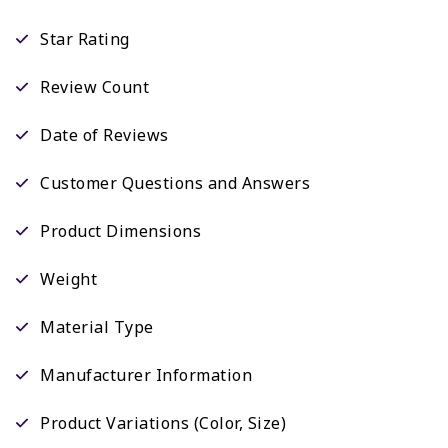
Star Rating
Review Count
Date of Reviews
Customer Questions and Answers
Product Dimensions
Weight
Material Type
Manufacturer Information
Product Variations (Color, Size)