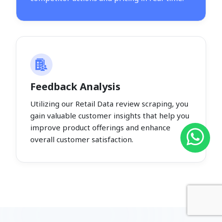
Feedback Analysis
Utilizing our Retail Data review scraping, you
gain valuable customer insights that help you
improve product offerings and enhance
overall customer satisfaction.