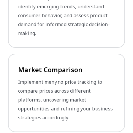
identify emerging trends, understand
consumer behavior, and assess product
demand for informed strategic decision-
making.
Market Comparison
Implement meny.no price tracking to
compare prices across different
platforms, uncovering market
opportunities and refining your business
strategies accordingly.