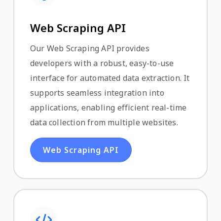
Web Scraping API
Our Web Scraping API provides
developers with a robust, easy-to-use
interface for automated data extraction. It
supports seamless integration into
applications, enabling efficient real-time
data collection from multiple websites.
Web Scraping API