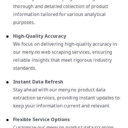
thorough and detailed collection of product
information tailored for various analytical
purposes.
High-Quality Accuracy
We focus on delivering high-quality accuracy in
our meny.no web scraping services, ensuring
reliable insights that meet rigorous industry
standards.
Instant Data Refresh
Stay ahead with our meny.no product data
extraction services, providing instant updates to
keep your information current and relevant.
Flexible Service Options
Customize our meny.no product data scraping