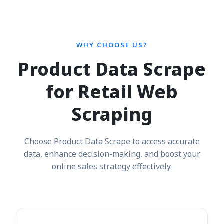
WHY CHOOSE US?
Product Data Scrape
for Retail Web
Scraping
Choose Product Data Scrape to access accurate
data, enhance decision-making, and boost your
online sales strategy effectively.