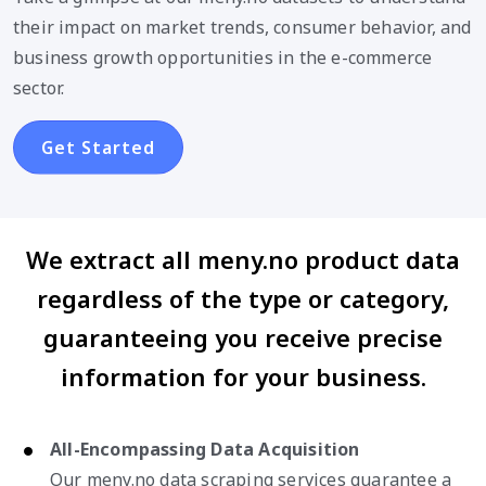
their impact on market trends, consumer behavior, and
business growth opportunities in the e-commerce
sector.
Get Started
We extract all meny.no product data
regardless of the type or category,
guaranteeing you receive precise
information for your business.
All-Encompassing Data Acquisition
Our meny.no data scraping services guarantee a