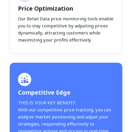
Price Optimization
Our Retail Data price monitoring tools enable
you to stay competitive by adjusting prices
dynamically, attracting customers while
maximizing your profits effectively.
Competitive Edge
THIS IS YOUR KEY BENEFIT.
With our competitive price tracking, you can
analyze market positioning and adjust your
strategies, responding effectively to
competitor actions and pricing in real-time.