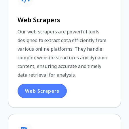
Web Scrapers
Our web scrapers are powerful tools
designed to extract data efficiently from
various online platforms. They handle
complex website structures and dynamic
content, ensuring accurate and timely
data retrieval for analysis.
Web Scrapers