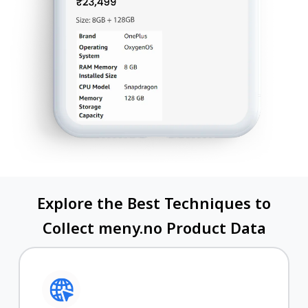
Explore the Best Techniques to
Collect meny.no Product Data