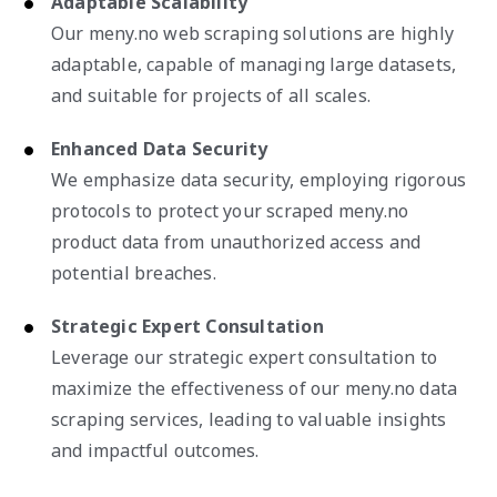
Adaptable Scalability
Our meny.no web scraping solutions are highly
adaptable, capable of managing large datasets,
and suitable for projects of all scales.
Enhanced Data Security
We emphasize data security, employing rigorous
protocols to protect your scraped meny.no
product data from unauthorized access and
potential breaches.
Strategic Expert Consultation
Leverage our strategic expert consultation to
maximize the effectiveness of our meny.no data
scraping services, leading to valuable insights
and impactful outcomes.