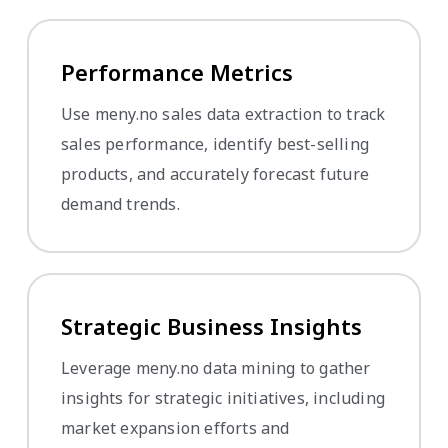
Performance Metrics
Use meny.no sales data extraction to track
sales performance, identify best-selling
products, and accurately forecast future
demand trends.
Strategic Business Insights
Leverage meny.no data mining to gather
insights for strategic initiatives, including
market expansion efforts and