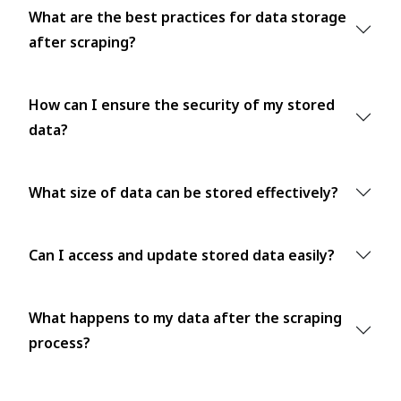
What are the best practices for data storage
after scraping?
How can I ensure the security of my stored
data?
What size of data can be stored effectively?
Can I access and update stored data easily?
What happens to my data after the scraping
process?