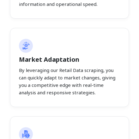
information and operational speed.
Market Adaptation
By leveraging our Retail Data scraping, you
can quickly adapt to market changes, giving
you a competitive edge with real-time
analysis and responsive strategies.