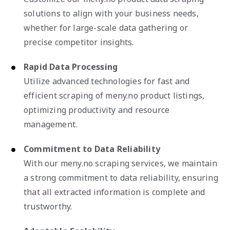
solutions to align with your business needs,
whether for large-scale data gathering or
precise competitor insights.
Rapid Data Processing
Utilize advanced technologies for fast and
efficient scraping of meny.no product listings,
optimizing productivity and resource
management.
Commitment to Data Reliability
With our meny.no scraping services, we maintain
a strong commitment to data reliability, ensuring
that all extracted information is complete and
trustworthy.