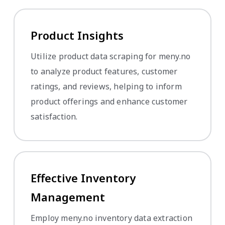
Product Insights
Utilize product data scraping for meny.no
to analyze product features, customer
ratings, and reviews, helping to inform
product offerings and enhance customer
satisfaction.
Effective Inventory
Management
Employ meny.no inventory data extraction