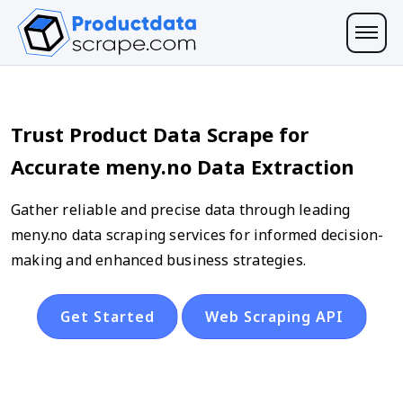
Trust Product Data Scrape for
Accurate meny.no Data Extraction
Gather reliable and precise data through leading
meny.no data scraping services for informed decision-
making and enhanced business strategies.
Get Started
Web Scraping API