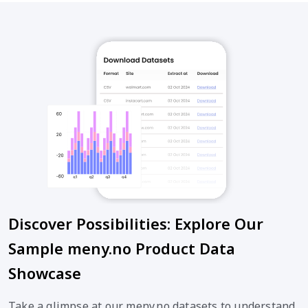
Discover Possibilities: Explore Our
Sample meny.no Product Data
Showcase
Take a glimpse at our meny.no datasets to understand