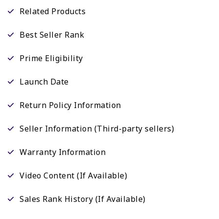
Related Products
Best Seller Rank
Prime Eligibility
Launch Date
Return Policy Information
Seller Information (Third-party sellers)
Warranty Information
Video Content (If Available)
Sales Rank History (If Available)