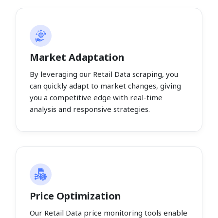
Market Adaptation
By leveraging our Retail Data scraping, you
can quickly adapt to market changes, giving
you a competitive edge with real-time
analysis and responsive strategies.
Price Optimization
Our Retail Data price monitoring tools enable