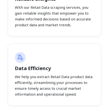
With our Retail Data scraping services, you
gain reliable insights that empower you to
make informed decisions based on accurate
product data and market trends.
Data Efficiency
We help you extract Retail Data product data
efficiently, streamlining your processes to
ensure timely access to crucial market
information and operational speed.