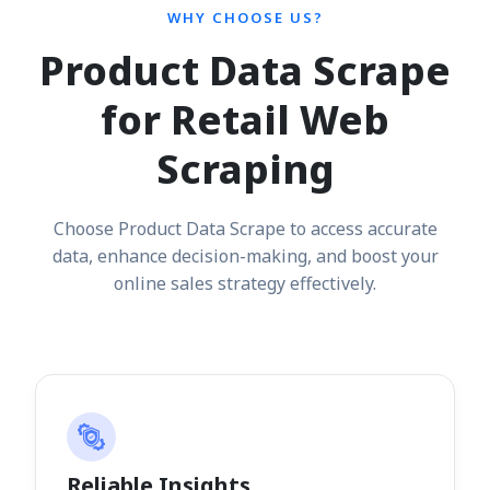
WHY CHOOSE US?
Product Data Scrape
for Retail Web
Scraping
Choose Product Data Scrape to access accurate
data, enhance decision-making, and boost your
online sales strategy effectively.
Reliable Insights