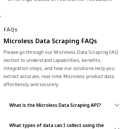
'
FAQs
Microless Data Scraping FAQs
Please go through our Microless Data Scraping FAQ
section to understand capabilities, benefits,
integration steps, and how our solutions help you
extract accurate, real-time Microless product data
effortlessly and securely.
What is the Microless Data Scraping API?
What types of data can I collect using the