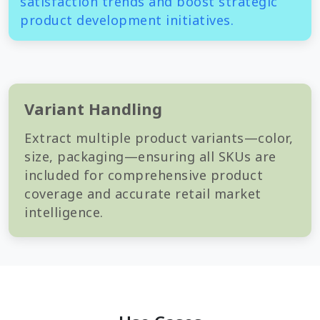
satisfaction trends and boost strategic
product development initiatives.
Variant Handling
Extract multiple product variants—color,
size, packaging—ensuring all SKUs are
included for comprehensive product
coverage and accurate retail market
intelligence.