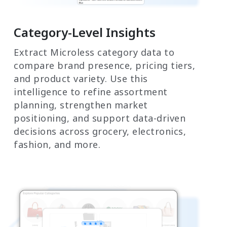
Category-Level Insights
Extract Microless category data to
compare brand presence, pricing tiers,
and product variety. Use this
intelligence to refine assortment
planning, strengthen market
positioning, and support data-driven
decisions across grocery, electronics,
fashion, and more.