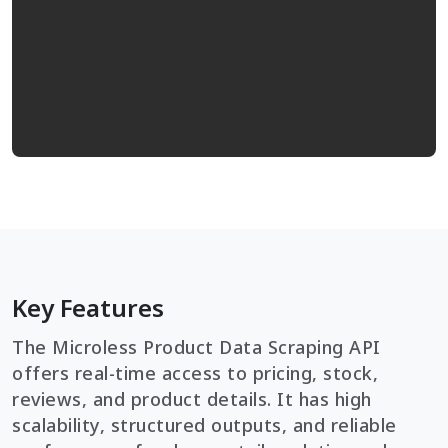
Key Features
The Microless Product Data Scraping API
offers real-time access to pricing, stock,
reviews, and product details. It has high
scalability, structured outputs, and reliable