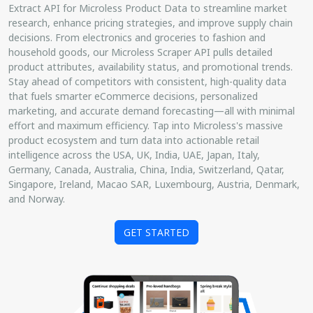
Extract API for Microless Product Data to streamline market
research, enhance pricing strategies, and improve supply chain
decisions. From electronics and groceries to fashion and
household goods, our Microless Scraper API pulls detailed
product attributes, availability status, and promotional trends.
Stay ahead of competitors with consistent, high-quality data
that fuels smarter eCommerce decisions, personalized
marketing, and accurate demand forecasting—all with minimal
effort and maximum efficiency. Tap into Microless's massive
product ecosystem and turn data into actionable retail
intelligence across the USA, UK, India, UAE, Japan, Italy,
Germany, Canada, Australia, China, India, Switzerland, Qatar,
Singapore, Ireland, Macao SAR, Luxembourg, Austria, Denmark,
and Norway.
GET STARTED