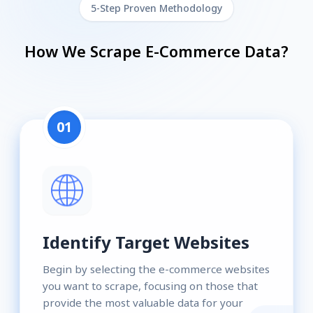
5-Step Proven Methodology
How We Scrape E-Commerce Data?
01
Identify Target Websites
Begin by selecting the e-commerce websites
you want to scrape, focusing on those that
provide the most valuable data for your