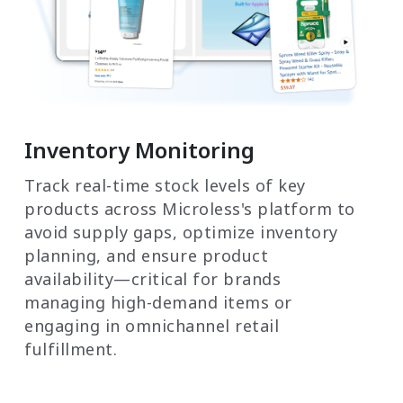
Inventory Monitoring
Track real-time stock levels of key
products across Microless's platform to
avoid supply gaps, optimize inventory
planning, and ensure product
availability—critical for brands
managing high-demand items or
engaging in omnichannel retail
fulfillment.