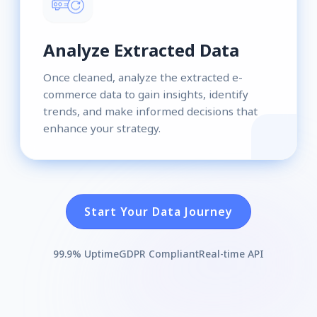
Analyze Extracted Data
Once cleaned, analyze the extracted e-
commerce data to gain insights, identify
trends, and make informed decisions that
enhance your strategy.
Start Your Data Journey
99.9% Uptime
GDPR Compliant
Real-time API