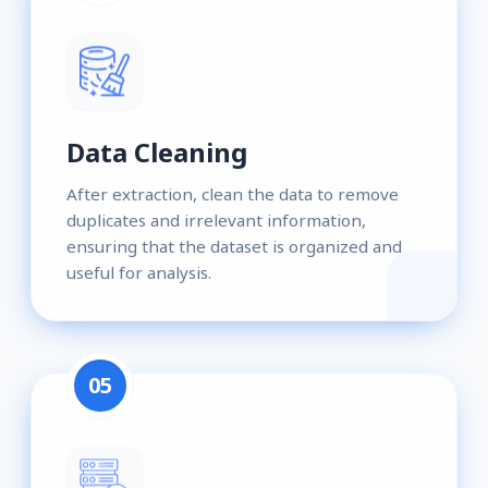
Data Cleaning
After extraction, clean the data to remove
duplicates and irrelevant information,
ensuring that the dataset is organized and
useful for analysis.
05