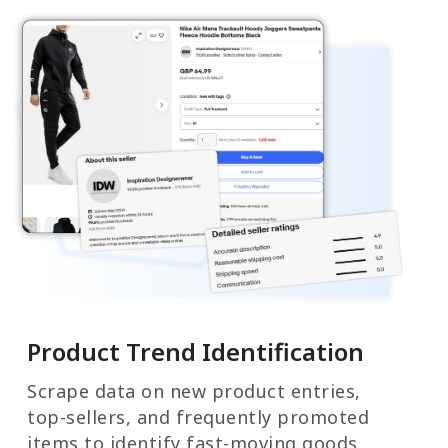
Product Trend Identification
Scrape data on new product entries,
top-sellers, and frequently promoted
items to identify fast-moving goods.