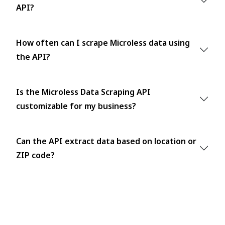
API?
How often can I scrape Microless data using
the API?
Is the Microless Data Scraping API
customizable for my business?
Can the API extract data based on location or
ZIP code?