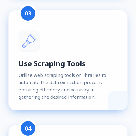
03
Use Scraping Tools
Utilize web scraping tools or libraries to
automate the data extraction process,
ensuring efficiency and accuracy in
gathering the desired information.
04