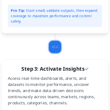
Pro Tip:
Start small, validate outputs, then expand
coverage to maximize performance and control
safely.
Step 3: Activate Insights
Access real-time dashboards, alerts, and
datasets to monitor performance, uncover
trends, and make data-driven decisions
continuously across teams, markets, regions,
products, categories, channels.