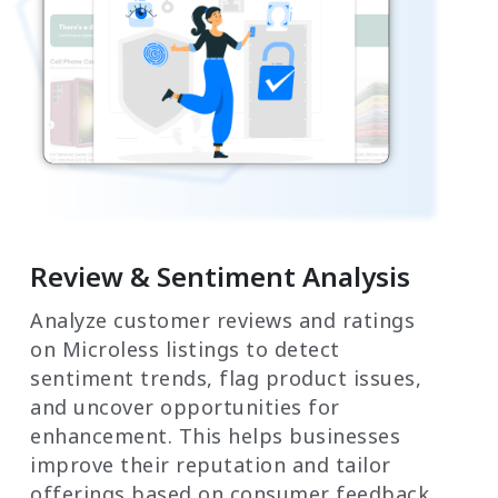
Review & Sentiment Analysis
Analyze customer reviews and ratings
on Microless listings to detect
sentiment trends, flag product issues,
and uncover opportunities for
enhancement. This helps businesses
improve their reputation and tailor
offerings based on consumer feedback.