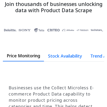
Join thousands of businesses unlocking
data with Product Data Scrape
Price Monitoring
Stock Availability
Trend A
Businesses use the Collect Microless E-
commerce Product Data capability to
monitor product pricing across
categories and time. This helps detect