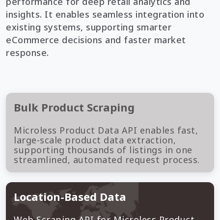
performance for deep retail analytics and
insights. It enables seamless integration into
existing systems, supporting smarter
eCommerce decisions and faster market
response.
Bulk Product Scraping
Microless Product Data API enables fast,
large-scale product data extraction,
supporting thousands of listings in one
streamlined, automated request process.
Location-Based Data
Web Scraping API for Microless Product