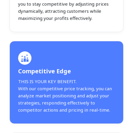
you to stay competitive by adjusting prices
dynamically, attracting customers while
maximizing your profits effectively.
Competitive Edge
THIS IS YOUR KEY BENEFIT.
With our competitive price tracking, you can
analyze market positioning and adjust your
strategies, responding effectively to
competitor actions and pricing in real-time.