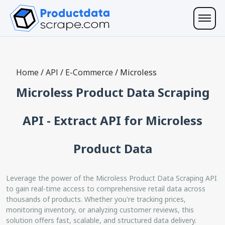
Home
/
API
/
E-Commerce
/
Microless
Microless Product Data Scraping
API - Extract API for Microless
Product Data
Leverage the power of the Microless Product Data Scraping API
to gain real-time access to comprehensive retail data across
thousands of products. Whether you're tracking prices,
monitoring inventory, or analyzing customer reviews, this
solution offers fast, scalable, and structured data delivery.