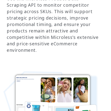
Scraping API to monitor competitor
pricing across SKUs. This will support
strategic pricing decisions, improve
promotional timing, and ensure your
products remain attractive and
competitive within Microless's extensive
and price-sensitive eCommerce
environment.