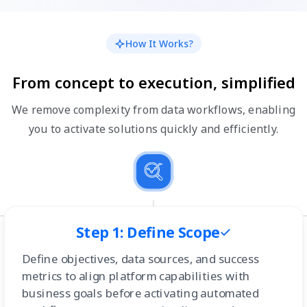
How It Works?
From concept to execution, simplified
We remove complexity from data workflows, enabling
you to activate solutions quickly and efficiently.
Step 1: Define Scope
Define objectives, data sources, and success
metrics to align platform capabilities with
business goals before activating automated