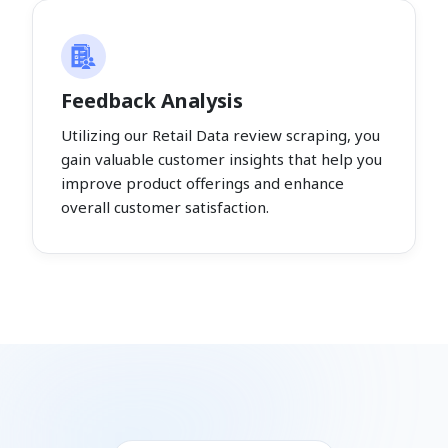
Feedback Analysis
Utilizing our Retail Data review scraping, you
gain valuable customer insights that help you
improve product offerings and enhance
overall customer satisfaction.