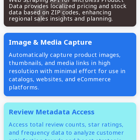
Data provides localized pricing and stock
data based on ZIP codes, enhancing
regional sales insights and planning.
Image & Media Capture
Automatically capture product images,
thumbnails, and media links in high
resolution with minimal effort for use in
catalogs, websites, and eCommerce
platforms.
Review Metadata Access
Access total review counts, star ratings,
and frequency data to analyze customer