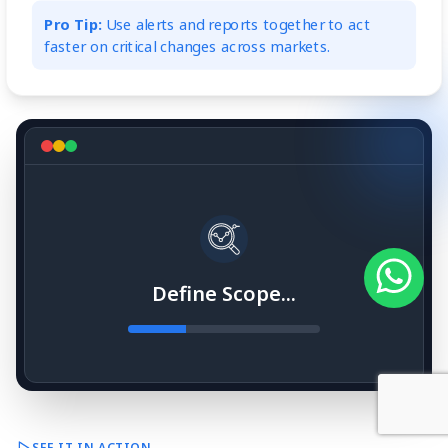
Pro Tip:
Use alerts and reports together to act
faster on critical changes across markets.
Define Scope...
SEE IT IN ACTION