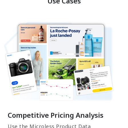
Use Cases
Competitive Pricing Analysis
Use the Microless Product Data