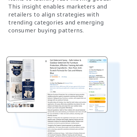
This insight enables marketers and
retailers to align strategies with
trending categories and emerging
consumer buying patterns.