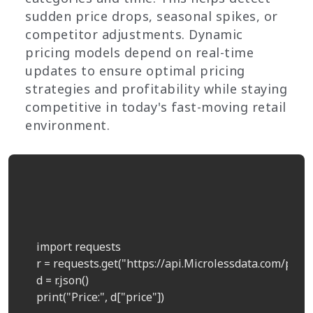
sudden price drops, seasonal spikes, or
competitor adjustments. Dynamic
pricing models depend on real-time
updates to ensure optimal pricing
strategies and profitability while staying
competitive in today's fast-moving retail
environment.
    import requests  

    r = requests.get("https://api.Microlessdata.com/price
    d = r.json()  

    print("Price:", d["price"])  
