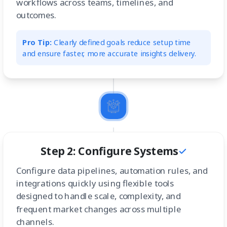
workflows across teams, timelines, and
outcomes.
Pro Tip:
Clearly defined goals reduce setup time
and ensure faster, more accurate insights delivery.
Step 2: Configure Systems
Configure data pipelines, automation rules, and
integrations quickly using flexible tools
designed to handle scale, complexity, and
frequent market changes across multiple
channels.