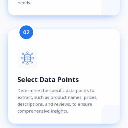
needs.
02
Select Data Points
Determine the specific data points to
extract, such as product names, prices,
descriptions, and reviews, to ensure
comprehensive insights.