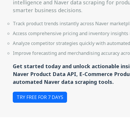
intelligence and Naver data scraping for prod
smarter business decisions.
Track product trends instantly across Naver marketplac
Access comprehensive pricing and inventory insights i
Analyze competitor strategies quickly with automated 
Improve forecasting and merchandising accuracy acros
Get started today and unlock actionable ins
Naver Product Data API, E-Commerce Produc
automated Naver data scraping tools.
TRY FREE FOR 7 DAYS