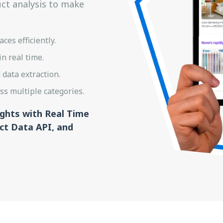
uct analysis to make
es efficiently.
n real time.
data extraction.
s multiple categories.
ights with Real Time
t Data API, and