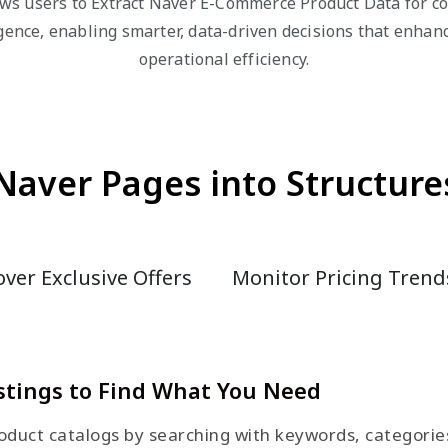
ws users to Extract Naver E-Commerce Product Data for co
igence, enabling smarter, data-driven decisions that enha
operational efficiency.
Naver Pages into Structure
ver Exclusive Offers
Monitor Pricing Trend
stings to Find What You Need
duct catalogs by searching with keywords, categories, 