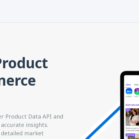
Product
merce
er Product Data API and
accurate insights.
 detailed market