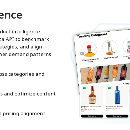
gence
duct intelligence
ta API to benchmark
ategies, and align
sumer demand patterns
oss categories and
gs and optimize content
d pricing alignment