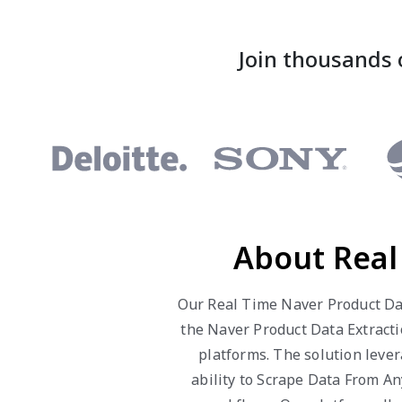
Join thousands 
About Real
Our Real Time Naver Product Dat
the Naver Product Data Extracti
platforms. The solution leve
ability to Scrape Data From A