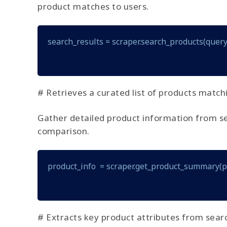
product matches to users.
search_results = scraper.search_products(query
# Retrieves a curated list of products match
Gather detailed product information from searc
comparison.
product_info  = scraper.get_product_summary(
# Extracts key product attributes from searc