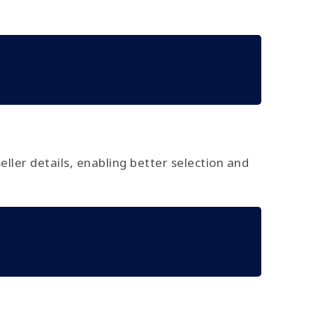
seller details, enabling better selection and