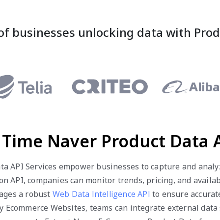
of businesses unlocking data with Pro
 Time Naver Product Data A
a API Services empower businesses to capture and analyze
on API, companies can monitor trends, pricing, and availa
rages a robust
Web Data Intelligence API
to ensure accurate
ny Ecommerce Websites, teams can integrate external data s