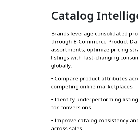
Catalog Intelli
Brands leverage consolidated pro
through E-Commerce Product Da
assortments, optimize pricing str
listings with fast-changing con
globally.
• Compare product attributes acr
competing online marketplaces.
• Identify underperforming listin
for conversions.
• Improve catalog consistency an
across sales.