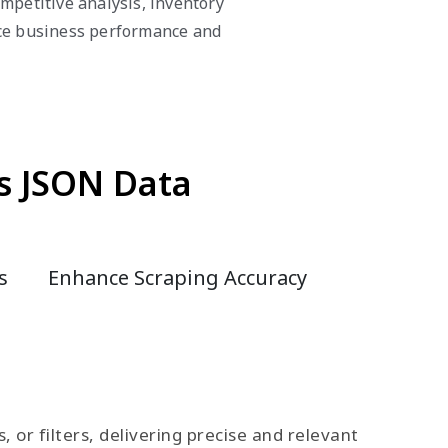
mpetitive analysis, inventory
nce business performance and
s JSON Data
s
Enhance Scraping Accuracy
or filters, delivering precise and relevant