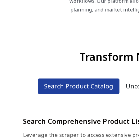
workflows. Our platform allo
planning, and market intell
Transform 
Search Product Catalog
Unco
Search Comprehensive Product Li
Leverage the scraper to access extensive pro