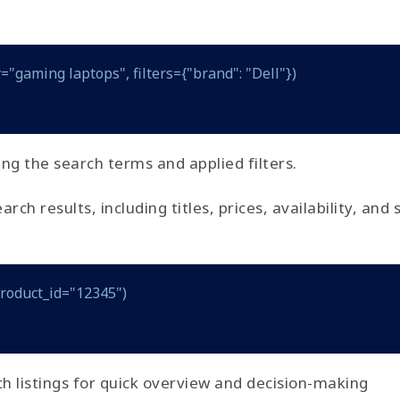
="gaming laptops", filters={"brand": "Dell"})
ing the search terms and applied filters.
h results, including titles, prices, availability, and 
product_id="12345")
h listings for quick overview and decision-making