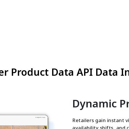
r Product Data API Data In
Dynamic Pr
Retailers gain instant vi
availability shifts, an