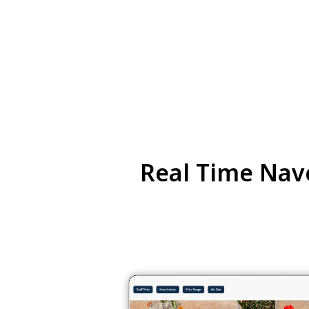
Real Time Nave