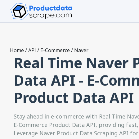
Home
/
API
/
E-Commerce
/
Naver
Real Time Naver 
Data API - E-Com
Product Data API
Stay ahead in e-commerce with Real Time Nav
E-Commerce Product Data API, providing fast, 
Leverage Naver Product Data Scraping API for