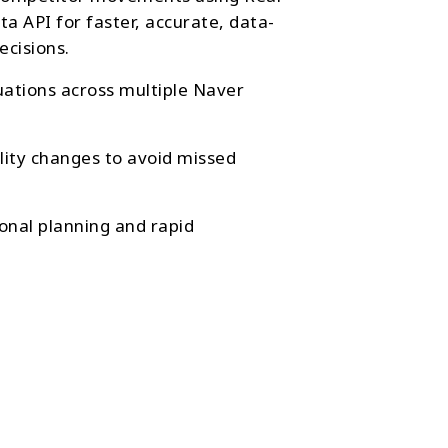
a API for faster, accurate, data-
ecisions.
tuations across multiple Naver
ility changes to avoid missed
onal planning and rapid