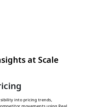
sights at Scale
icing
sibility into pricing trends,
d competitor movements using Real