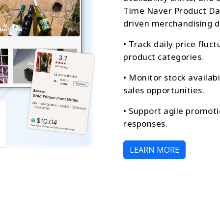
Time Naver Product Dat
driven merchandising d
• Track daily price fluc
product categories.
• Monitor stock availab
sales opportunities.
• Support agile promoti
responses.
LEARN MORE