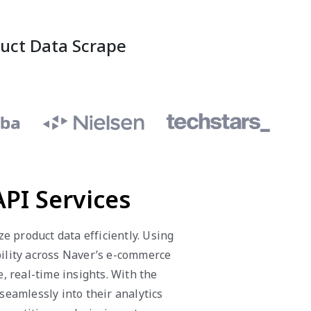
duct Data Scrape
PI Services
 product data efficiently. Using
bility across Naver’s e-commerce
, real-time insights. With the
eamlessly into their analytics