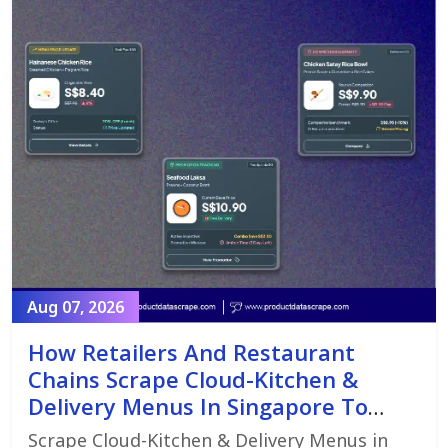
Aug 07, 2026
How Retailers And Restaurant
Chains Scrape Cloud-Kitchen &
Delivery Menus In Singapore To
Monitor Menu Changes,
Scrape Cloud-Kitchen & Delivery Menus in