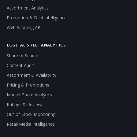
Assortment Analytics
Promotion & Deal Intelligence
Web Scraping API
DIGITAL SHELF ANALYTICS
Share of Search
Content Audit
Assortment & Availability
Pricing & Promotions
Market Share Analytics
Ratings & Reviews
Out-of-Stock Monitoring
Retail Media Intelligence