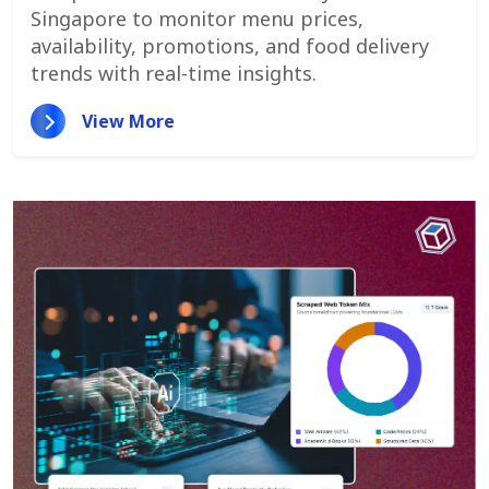
Promotions, And Pricing Strategies
Singapore to monitor menu prices,
availability, promotions, and food delivery
trends with real-time insights.
View More