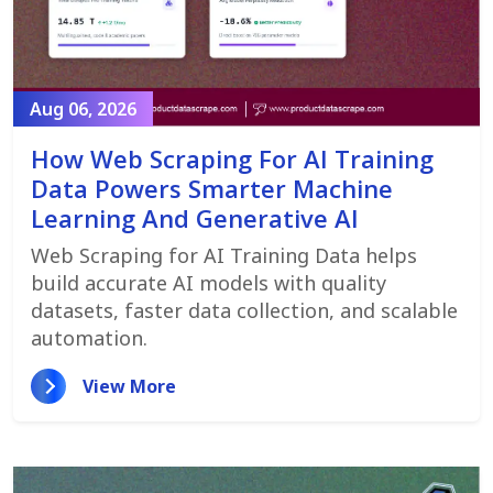
Aug 06, 2026
How Web Scraping For AI Training
Data Powers Smarter Machine
Learning And Generative AI
Web Scraping for AI Training Data helps
build accurate AI models with quality
datasets, faster data collection, and scalable
automation.
View More