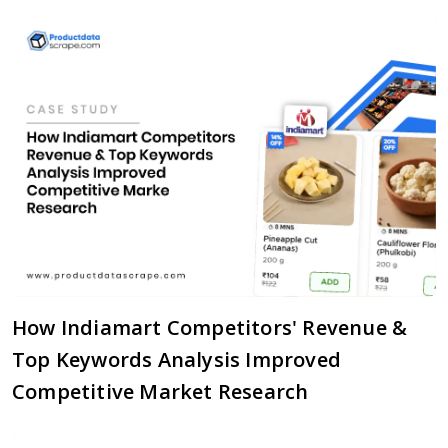
How Indiamart Competitors' Revenue &
Top Keywords Analysis Improved
Competitive Market Research