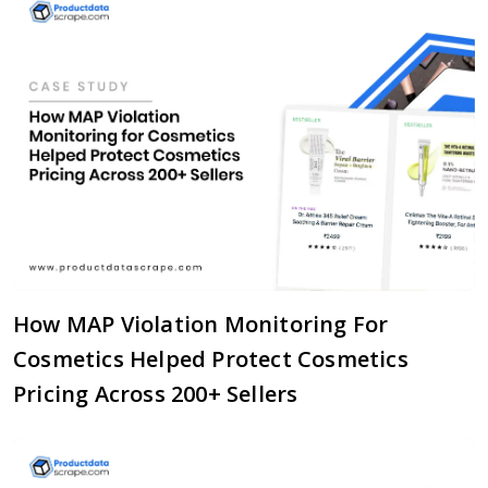
How MAP Violation Monitoring For
Cosmetics Helped Protect Cosmetics
Pricing Across 200+ Sellers