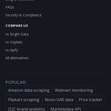
FAQs
Security & Compliance
COMPARE US
vs Bright Data
vs Oxylabs
vs Apify
All alternatives
POPULAR:
Amazon data scraping
Walmart monitoring
Flipkart scraping
Noon UAE data
Price tracker
D2C brand analytics
Marketplace API