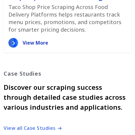
Promotions
Taco Shop Price Scraping Across Food
Delivery Platforms helps restaurants track
menu prices, promotions, and competitors
for smarter pricing decisions.
View More
Case Studies
Discover our scraping success
through detailed case studies across
various industries and applications.
View all Case Studies