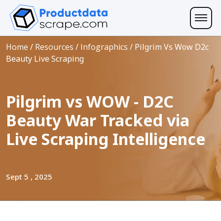
Home
/
Resources
/
Infographics
/
Pilgrim Vs Wow D2c
Beauty Live Scraping
Pilgrim vs WOW - D2C
Beauty War Tracked via
Live Scraping Intelligence
Sept 5 , 2025