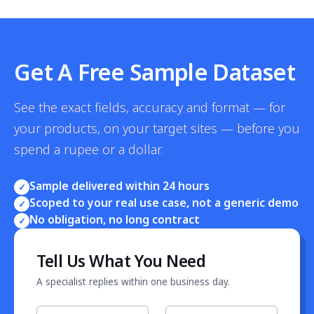
Get A Free Sample Dataset
See the exact fields, accuracy and format — for
your products, on your target sites — before you
spend a rupee or a dollar.
Sample delivered within 24 hours
✓
Scoped to your real use case, not a generic demo
✓
No obligation, no long contract
✓
Tell Us What You Need
A specialist replies within one business day.