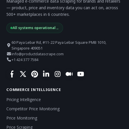
Managed e-commerce data scraping for brands and retailers
— product, price and inventory data you can act on, across
500+ marketplaces in 6 countries.
All systems operational
→
60 Paya Lebar Rd, #11-22 Paya Lebar Square PMB 1010,
Singapore 409051
info@productdatascrape.com
+1 424 377 7584
COMMERCE INTELLIGENCE
Pricing Intelligence
Competitor Price Monitoring
Price Monitoring
Price Scraping