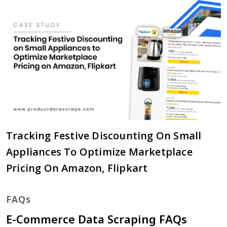
Tracking Festive Discounting On Small
Appliances To Optimize Marketplace
Pricing On Amazon, Flipkart
FAQs
E-Commerce Data Scraping FAQs