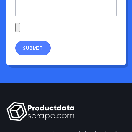
SUBMIT