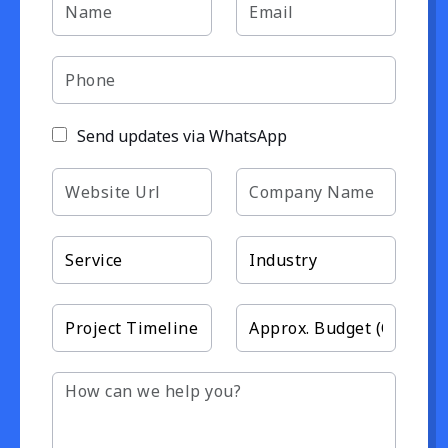
Send updates via WhatsApp