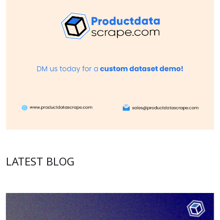
LATEST BLOG