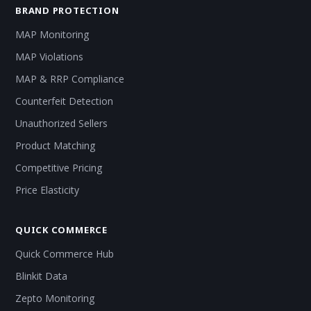
BRAND PROTECTION
MAP Monitoring
MAP Violations
MAP & RRP Compliance
Counterfeit Detection
Unauthorized Sellers
Product Matching
Competitive Pricing
Price Elasticity
QUICK COMMERCE
Quick Commerce Hub
Blinkit Data
Zepto Monitoring