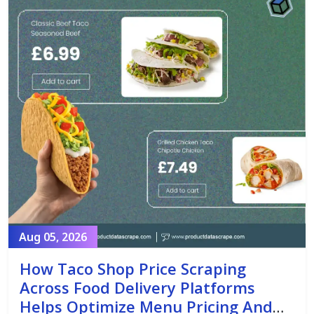
Aug 05, 2026
How Taco Shop Price Scraping
Across Food Delivery Platforms
Helps Optimize Menu Pricing And