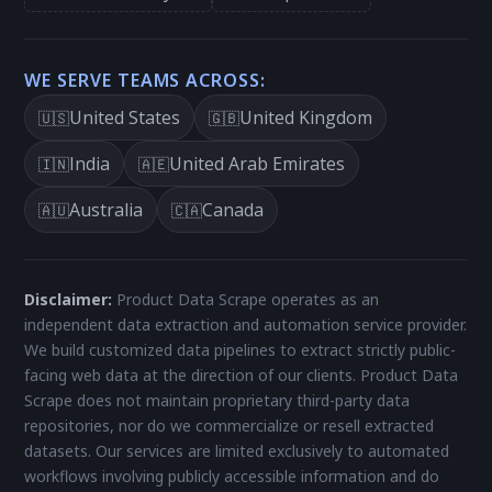
WE SERVE TEAMS ACROSS:
United States
United Kingdom
🇺🇸
🇬🇧
India
United Arab Emirates
🇮🇳
🇦🇪
Australia
Canada
🇦🇺
🇨🇦
Disclaimer:
Product Data Scrape operates as an
independent data extraction and automation service provider.
We build customized data pipelines to extract strictly public-
facing web data at the direction of our clients. Product Data
Scrape does not maintain proprietary third-party data
repositories, nor do we commercialize or resell extracted
datasets. Our services are limited exclusively to automated
workflows involving publicly accessible information and do