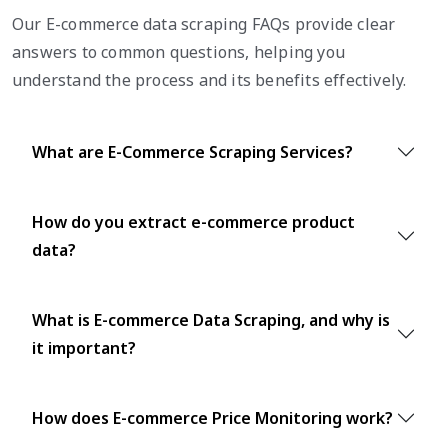
Our E-commerce data scraping FAQs provide clear
answers to common questions, helping you
understand the process and its benefits effectively.
What are E-Commerce Scraping Services?
How do you extract e-commerce product
data?
What is E-commerce Data Scraping, and why is
it important?
How does E-commerce Price Monitoring work?