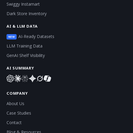
Swiggy Instamart
Dark Store Inventory
AI & LLM DATA
AI-Ready Datasets
NEW
LLM Training Data
GenAI Shelf Visibility
AI SUMMARY
COMPANY
About Us
Case Studies
Contact
Blog & Resources