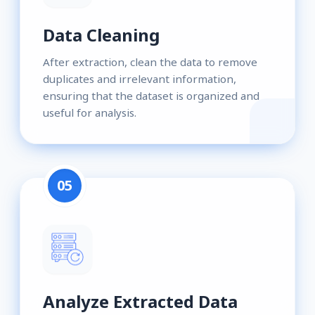
Data Cleaning
After extraction, clean the data to remove
duplicates and irrelevant information,
ensuring that the dataset is organized and
useful for analysis.
05
Analyze Extracted Data