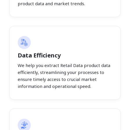
product data and market trends.
Data Efficiency
We help you extract Retail Data product data
efficiently, streamlining your processes to
ensure timely access to crucial market
information and operational speed.