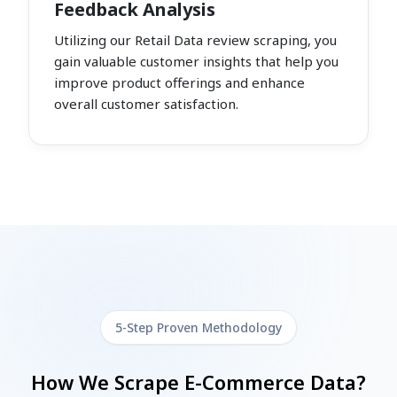
Feedback Analysis
Utilizing our Retail Data review scraping, you
gain valuable customer insights that help you
improve product offerings and enhance
overall customer satisfaction.
5-Step Proven Methodology
How We Scrape E-Commerce Data?