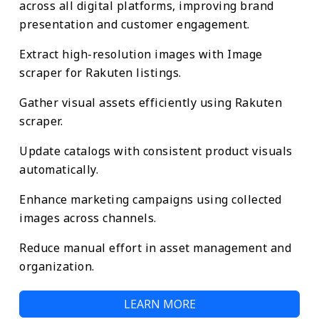
across all digital platforms, improving brand
presentation and customer engagement.
Extract high-resolution images with Image
scraper for Rakuten listings.
Gather visual assets efficiently using Rakuten
scraper.
Update catalogs with consistent product visuals
automatically.
Enhance marketing campaigns using collected
images across channels.
Reduce manual effort in asset management and
organization.
LEARN MORE