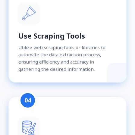
Use Scraping Tools
Utilize web scraping tools or libraries to
automate the data extraction process,
ensuring efficiency and accuracy in
gathering the desired information.
04