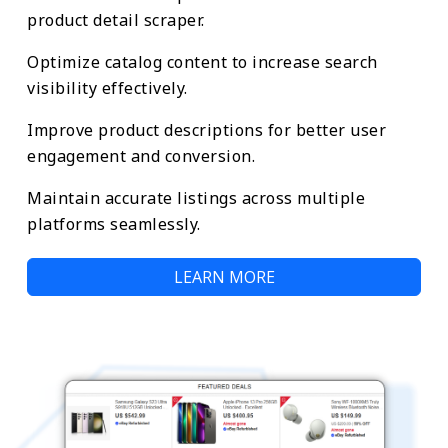
product detail scraper.
Optimize catalog content to increase search
visibility effectively.
Improve product descriptions for better user
engagement and conversion.
Maintain accurate listings across multiple
platforms seamlessly.
LEARN MORE