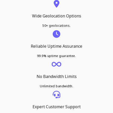
Wide Geolocation Options
50+ geolocations.
Reliable Uptime Assurance
99.9% uptime guarantee.
No Bandwidth Limits
Unlimited bandwidth.
Expert Customer Support