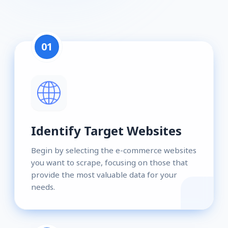
01
Identify Target Websites
Begin by selecting the e-commerce websites
you want to scrape, focusing on those that
provide the most valuable data for your
needs.