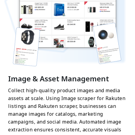
Image & Asset Management
Collect high-quality product images and media
assets at scale. Using Image scraper for Rakuten
listings and Rakuten scraper, businesses can
manage images for catalogs, marketing
campaigns, and social media. Automated image
extraction ensures consistent, accurate visuals