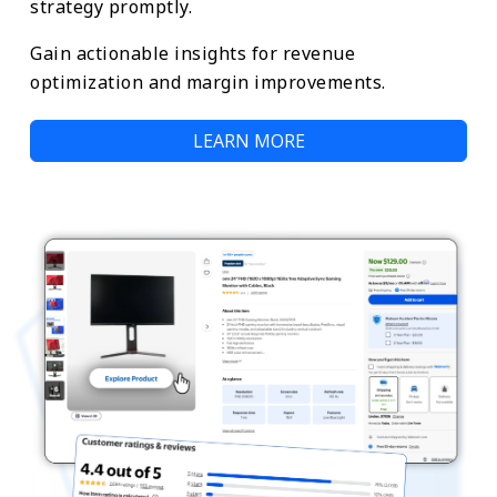
strategy promptly.
Gain actionable insights for revenue
optimization and margin improvements.
LEARN MORE