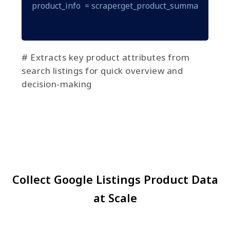
product_info  = scraper.get_product_summary(produ
# Extracts key product attributes from
search listings for quick overview and
decision-making
Collect Google Listings Product Data
at Scale