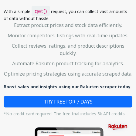
get()
With a simple
request, you can collect vast amounts
of data without hassle.
Extract product prices and stock data efficiently.
Monitor competitors’ listings with real-time updates.
Collect reviews, ratings, and product descriptions
quickly.
Automate Rakuten product tracking for analytics.
Optimize pricing strategies using accurate scraped data.
Boost sales and insights using our Rakuten scraper today.
TRY FREE FOR 7 DAYS
*No credit card required. The free trial includes 5k API credits.