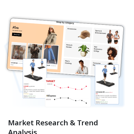
Market Research & Trend
Analysis