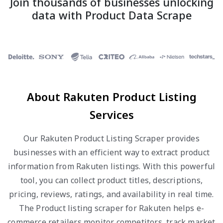
Join thousands of businesses unlocking
data with Product Data Scrape
About Rakuten Product Listing
Services
Our Rakuten Product Listing Scraper provides
businesses with an efficient way to extract product
information from Rakuten listings. With this powerful
tool, you can collect product titles, descriptions,
pricing, reviews, ratings, and availability in real time.
The Product listing scraper for Rakuten helps e-
commerce retailers monitor competitors, track market