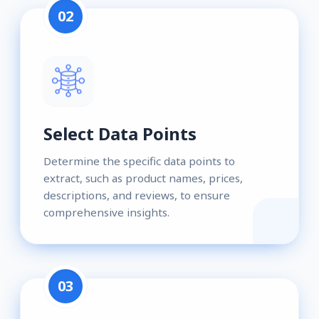
02
Select Data Points
Determine the specific data points to
extract, such as product names, prices,
descriptions, and reviews, to ensure
comprehensive insights.
03