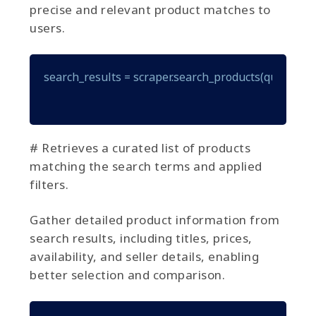
precise and relevant product matches to
users.
search_results = scraper.search_products(query="gam
# Retrieves a curated list of products
matching the search terms and applied
filters.
Gather detailed product information from
search results, including titles, prices,
availability, and seller details, enabling
better selection and comparison.