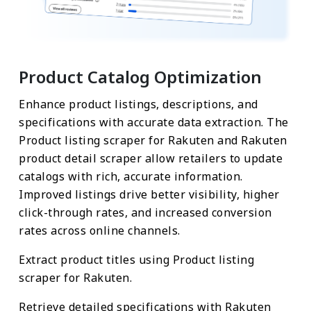
Product Catalog Optimization
Enhance product listings, descriptions, and
specifications with accurate data extraction. The
Product listing scraper for Rakuten and Rakuten
product detail scraper allow retailers to update
catalogs with rich, accurate information.
Improved listings drive better visibility, higher
click-through rates, and increased conversion
rates across online channels.
Extract product titles using Product listing
scraper for Rakuten.
Retrieve detailed specifications with Rakuten