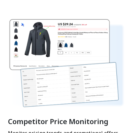
Competitor Price Monitoring
Monitor pricing trends and promotional offers