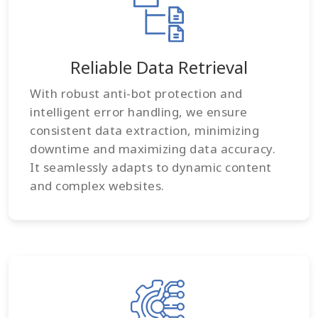
Reliable Data Retrieval
With robust anti-bot protection and
intelligent error handling, we ensure
consistent data extraction, minimizing
downtime and maximizing data accuracy.
It seamlessly adapts to dynamic content
and complex websites.