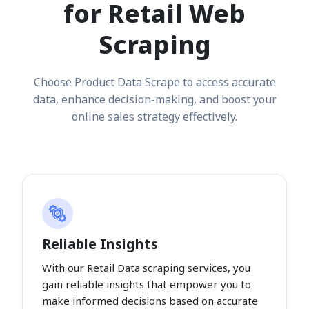
for Retail Web
Scraping
Choose Product Data Scrape to access accurate
data, enhance decision-making, and boost your
online sales strategy effectively.
Reliable Insights
With our Retail Data scraping services, you
gain reliable insights that empower you to
make informed decisions based on accurate