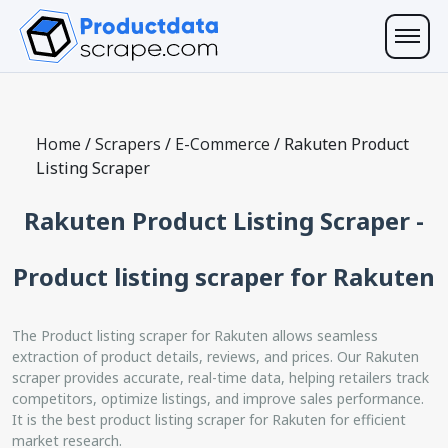
Home
/
Scrapers
/
E-Commerce
/
Rakuten Product
Listing Scraper
Rakuten Product Listing Scraper -
Product listing scraper for Rakuten
The Product listing scraper for Rakuten allows seamless
extraction of product details, reviews, and prices. Our Rakuten
scraper provides accurate, real-time data, helping retailers track
competitors, optimize listings, and improve sales performance.
It is the best product listing scraper for Rakuten for efficient
market research.