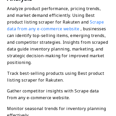
Analyze product performance, pricing trends,
and market demand efficiently. Using Best
product listing scraper for Rakuten and
Scrape
data from any e-commerce website
, businesses
can identify top-selling items, emerging trends,
and competitor strategies. Insights from scraped
data guide inventory planning, marketing, and
strategic decision-making for improved market
positioning.
Track best-selling products using Best product
listing scraper for Rakuten.
Gather competitor insights with Scrape data
from any e-commerce website.
Monitor seasonal trends for inventory planning
effectively.