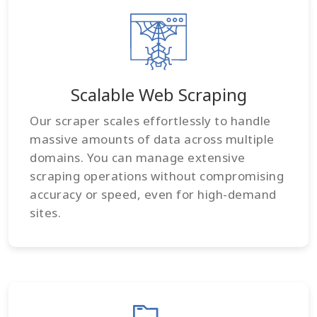
Scalable Web Scraping
Our scraper scales effortlessly to handle
massive amounts of data across multiple
domains. You can manage extensive
scraping operations without compromising
accuracy or speed, even for high-demand
sites.