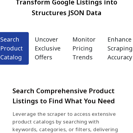
Transform Google Listings into
Structures JSON Data
Search
Uncover
Monitor
Enhance
Product
Exclusive
Pricing
Scraping
Catalog
Offers
Trends
Accuracy
Search Comprehensive Product
Listings to Find What You Need
Leverage the scraper to access extensive
product catalogs by searching with
keywords, categories, or filters, delivering