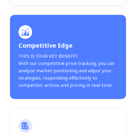
Competitive Edge
THIS IS YOUR KEY BENEFIT.
With our competitive price tracking, you can
analyze market positioning and adjust your
strategies, responding effectively to
competitor actions and pricing in real-time.