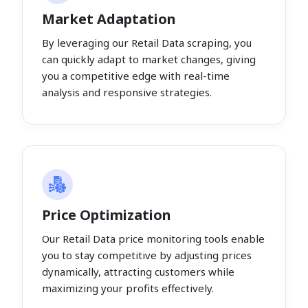
Market Adaptation
By leveraging our Retail Data scraping, you
can quickly adapt to market changes, giving
you a competitive edge with real-time
analysis and responsive strategies.
Price Optimization
Our Retail Data price monitoring tools enable
you to stay competitive by adjusting prices
dynamically, attracting customers while
maximizing your profits effectively.