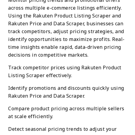
across multiple e-commerce listings efficiently.
Using the Rakuten Product Listing Scraper and
Rakuten Price and Data Scraper, businesses can
track competitors, adjust pricing strategies, and
identify opportunities to maximize profits. Real-
time insights enable rapid, data-driven pricing
decisions in competitive markets.
Track competitor prices using Rakuten Product
Listing Scraper effectively.
Identify promotions and discounts quickly using
Rakuten Price and Data Scraper.
Compare product pricing across multiple sellers
at scale efficiently.
Detect seasonal pricing trends to adjust your