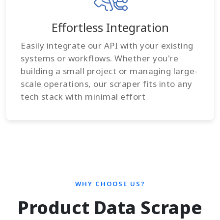
Effortless Integration
Easily integrate our API with your existing
systems or workflows. Whether you're
building a small project or managing large-
scale operations, our scraper fits into any
tech stack with minimal effort
WHY CHOOSE US?
Product Data Scrape