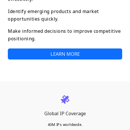
Identify emerging products and market
opportunities quickly.
Make informed decisions to improve competitive
positioning.
LEARN MORE
Global IP Coverage
40M IPs worldwide.