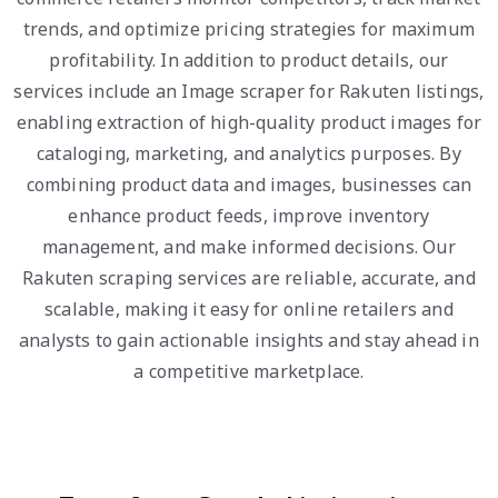
trends, and optimize pricing strategies for maximum
profitability. In addition to product details, our
services include an Image scraper for Rakuten listings,
enabling extraction of high-quality product images for
cataloging, marketing, and analytics purposes. By
combining product data and images, businesses can
enhance product feeds, improve inventory
management, and make informed decisions. Our
Rakuten scraping services are reliable, accurate, and
scalable, making it easy for online retailers and
analysts to gain actionable insights and stay ahead in
a competitive marketplace.