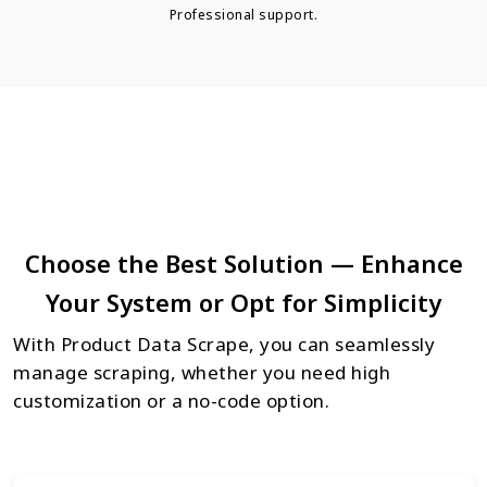
Professional support.
Choose the Best Solution — Enhance
Your System or Opt for Simplicity
With Product Data Scrape, you can seamlessly
manage scraping, whether you need high
customization or a no-code option.