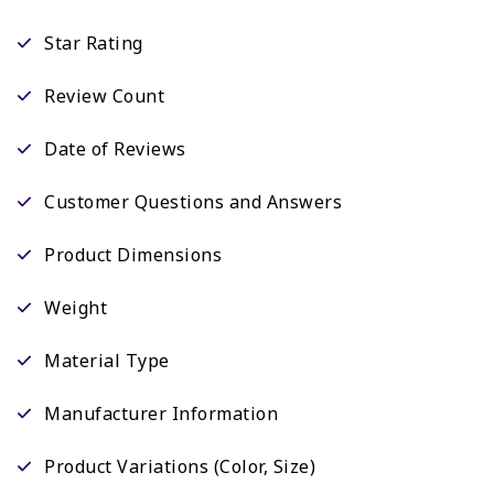
Star Rating
Review Count
Date of Reviews
Customer Questions and Answers
Product Dimensions
Weight
Material Type
Manufacturer Information
Product Variations (Color, Size)