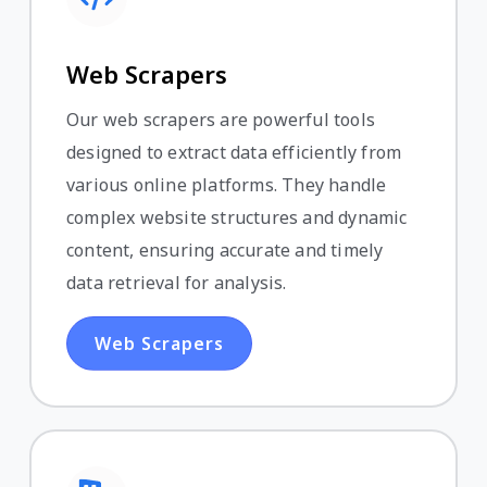
Web Scrapers
Our web scrapers are powerful tools
designed to extract data efficiently from
various online platforms. They handle
complex website structures and dynamic
content, ensuring accurate and timely
data retrieval for analysis.
Web Scrapers