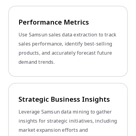
Performance Metrics
Use Samsun sales data extraction to track
sales performance, identify best-selling
products, and accurately forecast future
demand trends.
Strategic Business Insights
Leverage Samsun data mining to gather
insights for strategic initiatives, including
market expansion efforts and