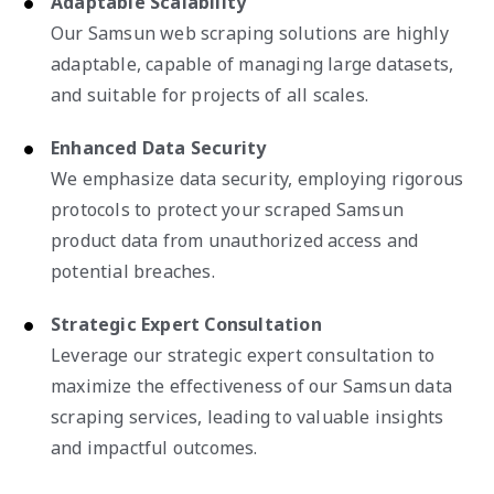
Adaptable Scalability
Our Samsun web scraping solutions are highly
adaptable, capable of managing large datasets,
and suitable for projects of all scales.
Enhanced Data Security
We emphasize data security, employing rigorous
protocols to protect your scraped Samsun
product data from unauthorized access and
potential breaches.
Strategic Expert Consultation
Leverage our strategic expert consultation to
maximize the effectiveness of our Samsun data
scraping services, leading to valuable insights
and impactful outcomes.