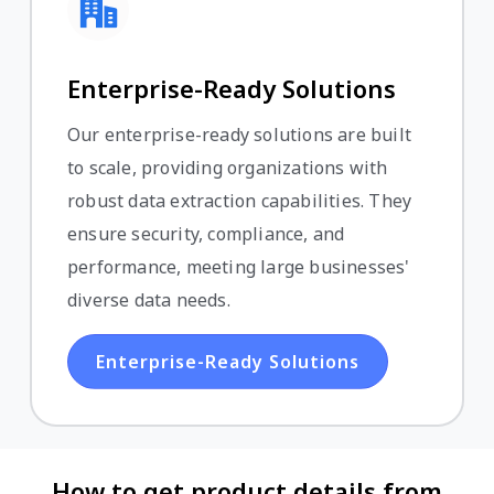
Enterprise-Ready Solutions
Our enterprise-ready solutions are built
to scale, providing organizations with
robust data extraction capabilities. They
ensure security, compliance, and
performance, meeting large businesses'
diverse data needs.
Enterprise-Ready Solutions
How to get product details from