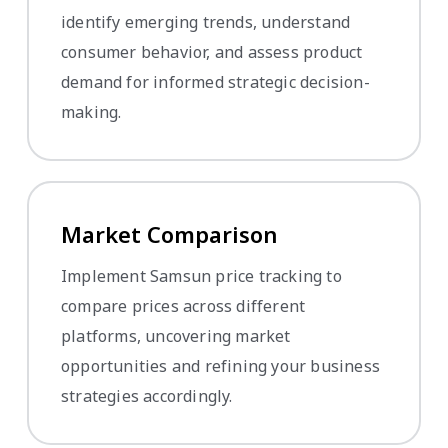
identify emerging trends, understand
consumer behavior, and assess product
demand for informed strategic decision-
making.
Market Comparison
Implement Samsun price tracking to
compare prices across different
platforms, uncovering market
opportunities and refining your business
strategies accordingly.