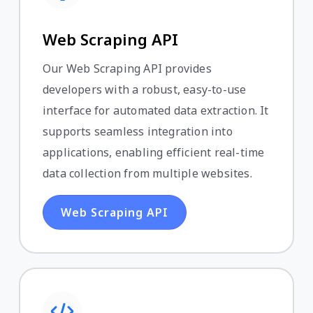
Web Scraping API
Our Web Scraping API provides
developers with a robust, easy-to-use
interface for automated data extraction. It
supports seamless integration into
applications, enabling efficient real-time
data collection from multiple websites.
Web Scraping API