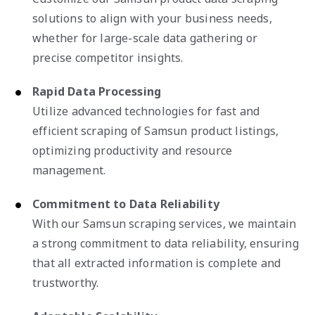
solutions to align with your business needs,
whether for large-scale data gathering or
precise competitor insights.
Rapid Data Processing
Utilize advanced technologies for fast and
efficient scraping of Samsun product listings,
optimizing productivity and resource
management.
Commitment to Data Reliability
With our Samsun scraping services, we maintain
a strong commitment to data reliability, ensuring
that all extracted information is complete and
trustworthy.