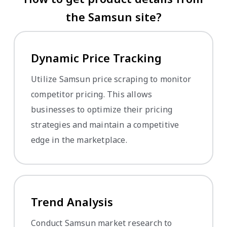
the Samsun site?
Dynamic Price Tracking
Utilize Samsun price scraping to monitor
competitor pricing. This allows
businesses to optimize their pricing
strategies and maintain a competitive
edge in the marketplace.
Trend Analysis
Conduct Samsun market research to