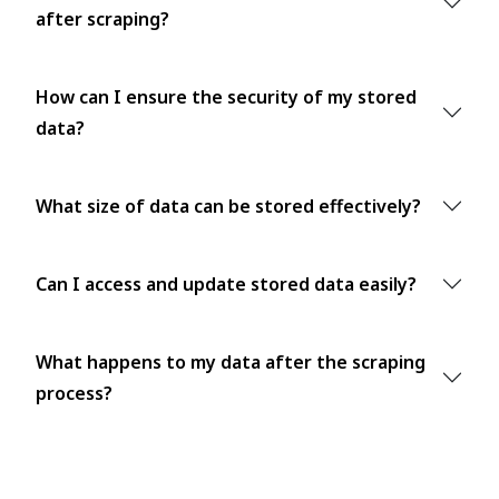
after scraping?
How can I ensure the security of my stored
data?
What size of data can be stored effectively?
Can I access and update stored data easily?
What happens to my data after the scraping
process?