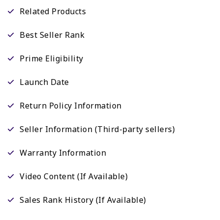
Related Products
Best Seller Rank
Prime Eligibility
Launch Date
Return Policy Information
Seller Information (Third-party sellers)
Warranty Information
Video Content (If Available)
Sales Rank History (If Available)