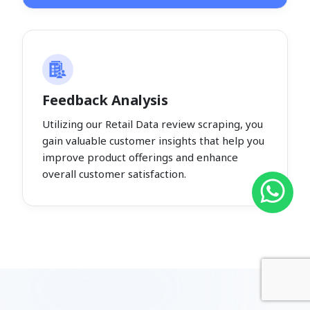
Feedback Analysis
Utilizing our Retail Data review scraping, you
gain valuable customer insights that help you
improve product offerings and enhance
overall customer satisfaction.