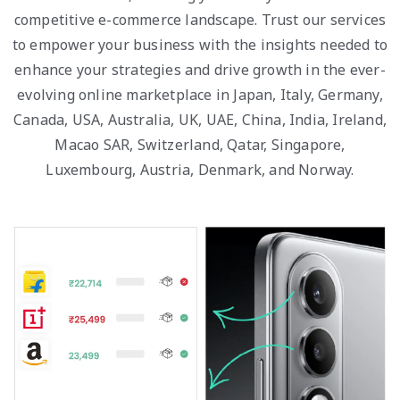
competitive e-commerce landscape. Trust our services
to empower your business with the insights needed to
enhance your strategies and drive growth in the ever-
evolving online marketplace in Japan, Italy, Germany,
Canada, USA, Australia, UK, UAE, China, India, Ireland,
Macao SAR, Switzerland, Qatar, Singapore,
Luxembourg, Austria, Denmark, and Norway.