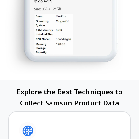
Explore the Best Techniques to
Collect Samsun Product Data