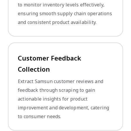
to monitor inventory levels effectively,
ensuring smooth supply chain operations
and consistent product availability.
Customer Feedback
Collection
Extract Samsun customer reviews and
feedback through scraping to gain
actionable insights for product
improvement and development, catering
to consumer needs.