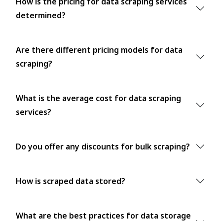
How is the pricing for data scraping services
determined?
Are there different pricing models for data
scraping?
What is the average cost for data scraping
services?
Do you offer any discounts for bulk scraping?
How is scraped data stored?
What are the best practices for data storage