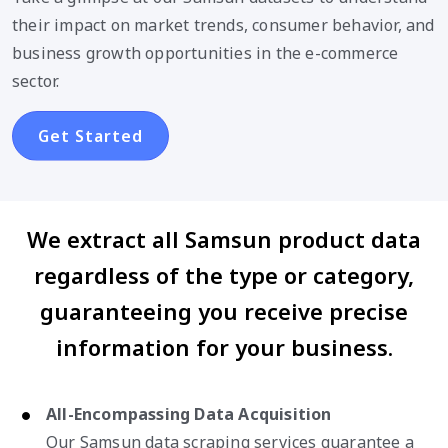
their impact on market trends, consumer behavior, and
business growth opportunities in the e-commerce
sector.
Get Started
We extract all Samsun product data
regardless of the type or category,
guaranteeing you receive precise
information for your business.
All-Encompassing Data Acquisition
Our Samsun data scraping services guarantee a