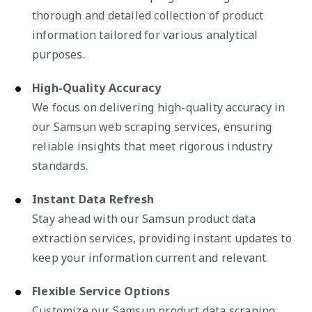
thorough and detailed collection of product
information tailored for various analytical
purposes.
High-Quality Accuracy
We focus on delivering high-quality accuracy in
our Samsun web scraping services, ensuring
reliable insights that meet rigorous industry
standards.
Instant Data Refresh
Stay ahead with our Samsun product data
extraction services, providing instant updates to
keep your information current and relevant.
Flexible Service Options
Customize our Samsun product data scraping