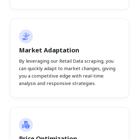
Market Adaptation
By leveraging our Retail Data scraping, you
can quickly adapt to market changes, giving
you a competitive edge with real-time
analysis and responsive strategies.
Price Optimization