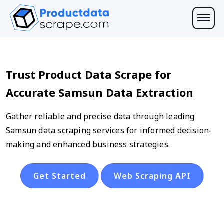
Trust Product Data Scrape for
Accurate Samsun Data Extraction
Gather reliable and precise data through leading
Samsun data scraping services for informed decision-
making and enhanced business strategies.
Get Started
Web Scraping API