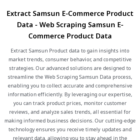
Extract Samsun E-Commerce Product
Data - Web Scraping Samsun E-
Commerce Product Data
Extract Samsun Product data to gain insights into
market trends, consumer behavior, and competitive
strategies. Our advanced solutions are designed to
streamline the Web Scraping Samsun Data process,
enabling you to collect accurate and comprehensive
information efficiently. By leveraging our expertise,
you can track product prices, monitor customer
reviews, and analyze sales trends, all essential for
making informed business decisions. Our cutting-edge
technology ensures you receive timely updates and
relevant data, allowing you to stay ahead in the