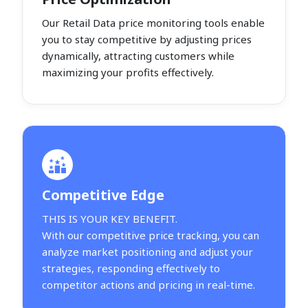
Our Retail Data price monitoring tools enable
you to stay competitive by adjusting prices
dynamically, attracting customers while
maximizing your profits effectively.
Competitive Edge
THIS IS YOUR KEY BENEFIT.
With our competitive price tracking, you can
analyze market positioning and adjust your
strategies, responding effectively to
competitor actions and pricing in real-time.