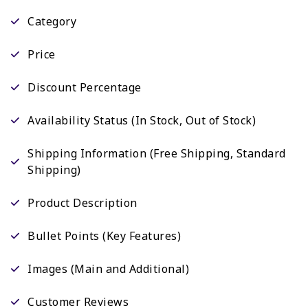
Category
Price
Discount Percentage
Availability Status (In Stock, Out of Stock)
Shipping Information (Free Shipping, Standard
Shipping)
Product Description
Bullet Points (Key Features)
Images (Main and Additional)
Customer Reviews