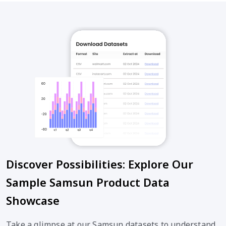
Discover Possibilities: Explore Our
Sample Samsun Product Data
Showcase
Take a glimpse at our Samsun datasets to understand