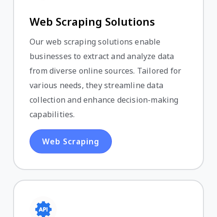
Web Scraping Solutions
Our web scraping solutions enable
businesses to extract and analyze data
from diverse online sources. Tailored for
various needs, they streamline data
collection and enhance decision-making
capabilities.
Web Scraping