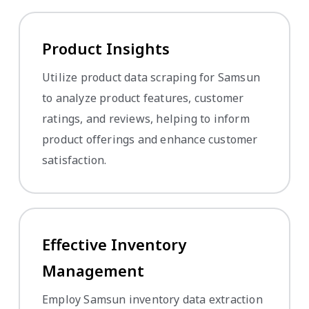
Product Insights
Utilize product data scraping for Samsun
to analyze product features, customer
ratings, and reviews, helping to inform
product offerings and enhance customer
satisfaction.
Effective Inventory
Management
Employ Samsun inventory data extraction