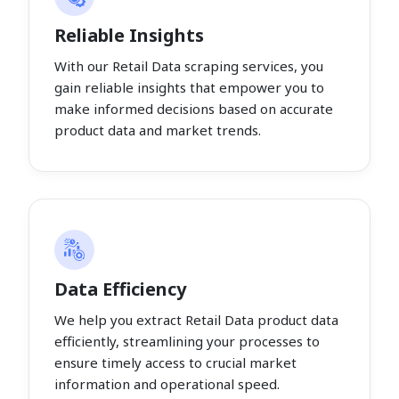
Reliable Insights
With our Retail Data scraping services, you
gain reliable insights that empower you to
make informed decisions based on accurate
product data and market trends.
Data Efficiency
We help you extract Retail Data product data
efficiently, streamlining your processes to
ensure timely access to crucial market
information and operational speed.