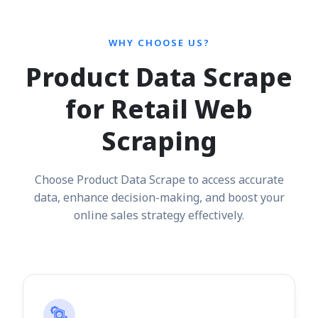
WHY CHOOSE US?
Product Data Scrape
for Retail Web
Scraping
Choose Product Data Scrape to access accurate
data, enhance decision-making, and boost your
online sales strategy effectively.