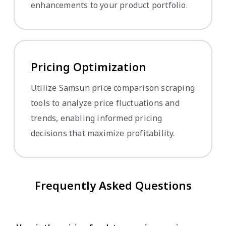
enhancements to your product portfolio.
Pricing Optimization
Utilize Samsun price comparison scraping
tools to analyze price fluctuations and
trends, enabling informed pricing
decisions that maximize profitability.
Frequently Asked Questions