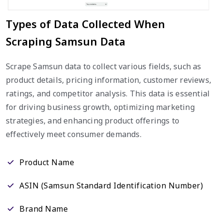
Types of Data Collected When
Scraping Samsun Data
Scrape Samsun data to collect various fields, such as
product details, pricing information, customer reviews,
ratings, and competitor analysis. This data is essential
for driving business growth, optimizing marketing
strategies, and enhancing product offerings to
effectively meet consumer demands.
Product Name
ASIN (Samsun Standard Identification Number)
Brand Name