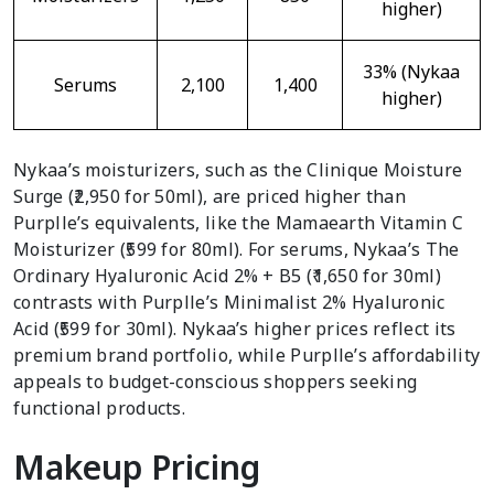
higher)
33% (Nykaa
Serums
2,100
1,400
higher)
Nykaa’s moisturizers, such as the Clinique Moisture
Surge (₹2,950 for 50ml), are priced higher than
Purplle’s equivalents, like the Mamaearth Vitamin C
Moisturizer (₹599 for 80ml). For serums, Nykaa’s The
Ordinary Hyaluronic Acid 2% + B5 (₹1,650 for 30ml)
contrasts with Purplle’s Minimalist 2% Hyaluronic
Acid (₹599 for 30ml). Nykaa’s higher prices reflect its
premium brand portfolio, while Purplle’s affordability
appeals to budget-conscious shoppers seeking
functional products.
Makeup Pricing