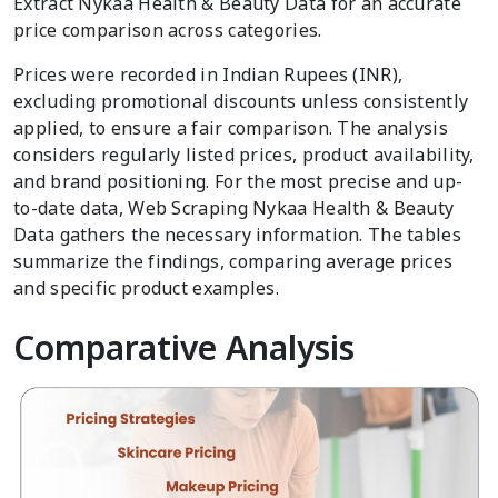
Extract Nykaa Health & Beauty Data for an accurate
price comparison across categories.
Prices were recorded in Indian Rupees (INR),
excluding promotional discounts unless consistently
applied, to ensure a fair comparison. The analysis
considers regularly listed prices, product availability,
and brand positioning. For the most precise and up-
to-date data, Web Scraping Nykaa Health & Beauty
Data gathers the necessary information. The tables
summarize the findings, comparing average prices
and specific product examples.
Comparative Analysis