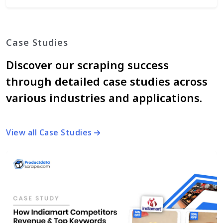
Case Studies
Discover our scraping success
through detailed case studies across
various industries and applications.
View all Case Studies