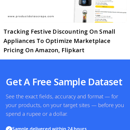
Tracking Festive Discounting On Small
Appliances To Optimize Marketplace
Pricing On Amazon, Flipkart
Get A Free Sample Dataset
See the exact fields, accuracy and format — for
your products, on your target sites — before you
spend a rupee or a dollar.
Sample delivered within 24 hours
✓