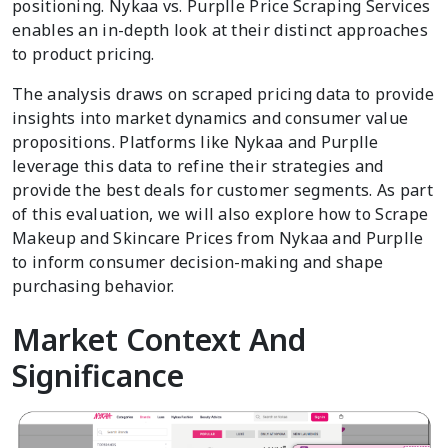
positioning. Nykaa vs. Purplle Price Scraping Services
enables an in-depth look at their distinct approaches
to product pricing.
The analysis draws on scraped pricing data to provide
insights into market dynamics and consumer value
propositions. Platforms like Nykaa and Purplle
leverage this data to refine their strategies and
provide the best deals for customer segments. As part
of this evaluation, we will also explore how to Scrape
Makeup and Skincare Prices from Nykaa and Purplle
to inform consumer decision-making and shape
purchasing behavior.
Market Context And
Significance