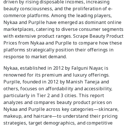
driven by rising disposable incomes, increasing
beauty consciousness, and the proliferation of e-
commerce platforms. Among the leading players,
Nykaa and Purplle have emerged as dominant online
marketplaces, catering to diverse consumer segments
with extensive product ranges. Scrape Beauty Product
Prices from Nykaa and Purplle to compare how these
platforms strategically position their offerings in
response to market demand.
Nykaa, established in 2012 by Falguni Nayar, is
renowned for its premium and luxury offerings.
Purplle, founded in 2012 by Manish Taneja and
others, focuses on affordability and accessibility,
particularly in Tier 2 and 3 cities. This report
analyzes and compares beauty product prices on
Nykaa and Purplle across key categories—skincare,
makeup, and haircare—to understand their pricing
strategies, target demographics, and competitive