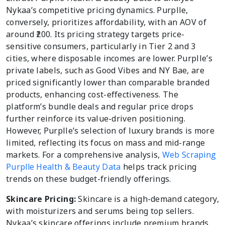
Nykaa’s competitive pricing dynamics. Purplle,
conversely, prioritizes affordability, with an AOV of
around ₹200. Its pricing strategy targets price-
sensitive consumers, particularly in Tier 2 and 3
cities, where disposable incomes are lower. Purplle’s
private labels, such as Good Vibes and NY Bae, are
priced significantly lower than comparable branded
products, enhancing cost-effectiveness. The
platform’s bundle deals and regular price drops
further reinforce its value-driven positioning.
However, Purplle’s selection of luxury brands is more
limited, reflecting its focus on mass and mid-range
markets. For a comprehensive analysis,
Web Scraping
Purplle Health & Beauty Data
helps track pricing
trends on these budget-friendly offerings.
Skincare Pricing:
Skincare is a high-demand category,
with moisturizers and serums being top sellers.
Nykaa’s skincare offerings include premium brands