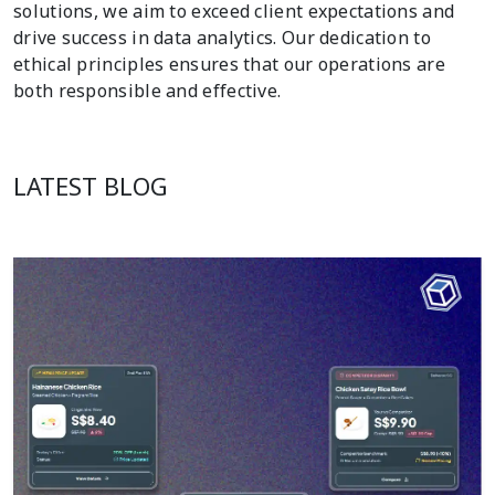
solutions, we aim to exceed client expectations and
drive success in data analytics. Our dedication to
ethical principles ensures that our operations are
both responsible and effective.
LATEST BLOG