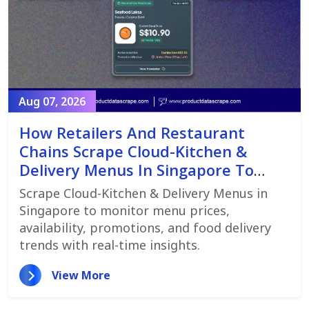
Aug 07, 2026
How Retailers And Restaurant
Chains Scrape Cloud-Kitchen &
Delivery Menus In Singapore To
Monitor Menu Changes,
Scrape Cloud-Kitchen & Delivery Menus in
Promotions, And Pricing Strategies
Singapore to monitor menu prices,
availability, promotions, and food delivery
trends with real-time insights.
View More