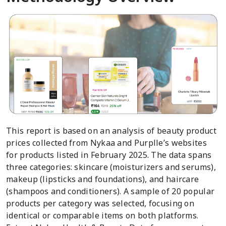
This report is based on an analysis of beauty product
prices collected from Nykaa and Purplle’s websites
for products listed in February 2025. The data spans
three categories: skincare (moisturizers and serums),
makeup (lipsticks and foundations), and haircare
(shampoos and conditioners). A sample of 20 popular
products per category was selected, focusing on
identical or comparable items on both platforms.