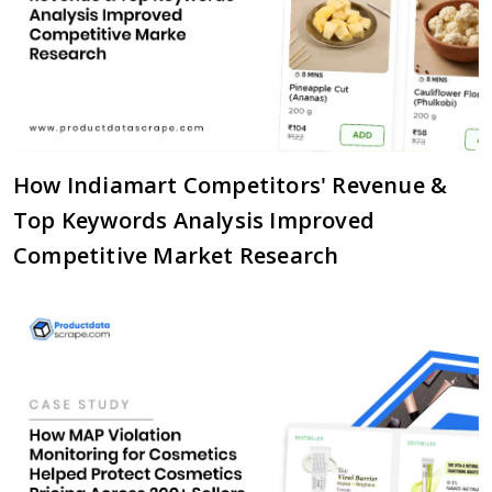
How Indiamart Competitors' Revenue &
Top Keywords Analysis Improved
Competitive Market Research