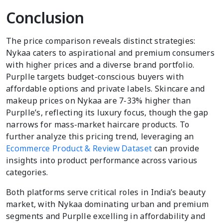
Conclusion
The price comparison reveals distinct strategies:
Nykaa caters to aspirational and premium consumers
with higher prices and a diverse brand portfolio.
Purplle targets budget-conscious buyers with
affordable options and private labels. Skincare and
makeup prices on Nykaa are 7-33% higher than
Purplle’s, reflecting its luxury focus, though the gap
narrows for mass-market haircare products. To
further analyze this pricing trend, leveraging an
Ecommerce Product & Review Dataset
can provide
insights into product performance across various
categories.
Both platforms serve critical roles in India’s beauty
market, with Nykaa dominating urban and premium
segments and Purplle excelling in affordability and