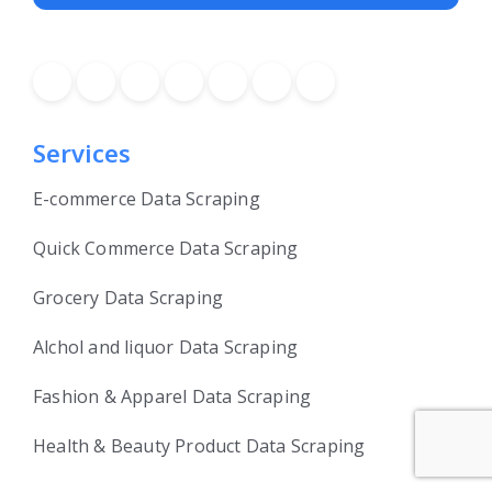
Services
E-commerce Data Scraping
Quick Commerce Data Scraping
Grocery Data Scraping
Alchol and liquor Data Scraping
Fashion & Apparel Data Scraping
Health & Beauty Product Data Scraping