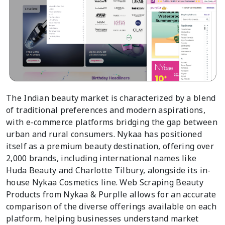
The Indian beauty market is characterized by a blend
of traditional preferences and modern aspirations,
with e-commerce platforms bridging the gap between
urban and rural consumers. Nykaa has positioned
itself as a premium beauty destination, offering over
2,000 brands, including international names like
Huda Beauty and Charlotte Tilbury, alongside its in-
house Nykaa Cosmetics line. Web Scraping Beauty
Products from Nykaa & Purplle allows for an accurate
comparison of the diverse offerings available on each
platform, helping businesses understand market