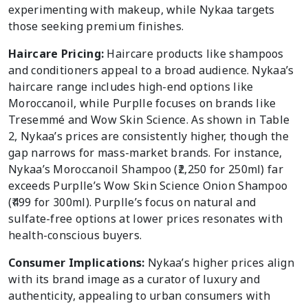
experimenting with makeup, while Nykaa targets
those seeking premium finishes.
Haircare Pricing:
Haircare products like shampoos
and conditioners appeal to a broad audience. Nykaa’s
haircare range includes high-end options like
Moroccanoil, while Purplle focuses on brands like
Tresemmé and Wow Skin Science. As shown in Table
2, Nykaa’s prices are consistently higher, though the
gap narrows for mass-market brands. For instance,
Nykaa’s Moroccanoil Shampoo (₹2,250 for 250ml) far
exceeds Purplle’s Wow Skin Science Onion Shampoo
(₹499 for 300ml). Purplle’s focus on natural and
sulfate-free options at lower prices resonates with
health-conscious buyers.
Consumer Implications:
Nykaa’s higher prices align
with its brand image as a curator of luxury and
authenticity, appealing to urban consumers with