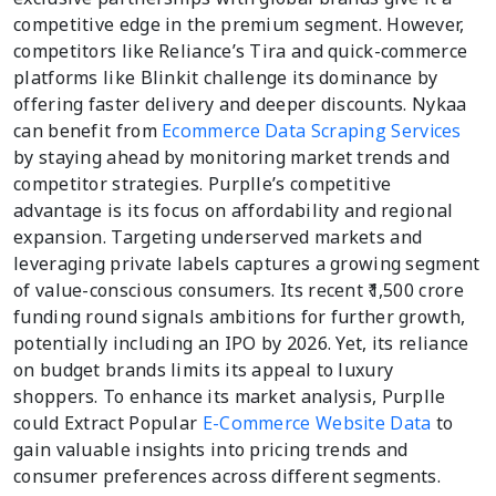
competitive edge in the premium segment. However,
competitors like Reliance’s Tira and quick-commerce
platforms like Blinkit challenge its dominance by
offering faster delivery and deeper discounts. Nykaa
can benefit from
Ecommerce Data Scraping Services
by staying ahead by monitoring market trends and
competitor strategies. Purplle’s competitive
advantage is its focus on affordability and regional
expansion. Targeting underserved markets and
leveraging private labels captures a growing segment
of value-conscious consumers. Its recent ₹1,500 crore
funding round signals ambitions for further growth,
potentially including an IPO by 2026. Yet, its reliance
on budget brands limits its appeal to luxury
shoppers. To enhance its market analysis, Purplle
could Extract Popular
E-Commerce Website Data
to
gain valuable insights into pricing trends and
consumer preferences across different segments.