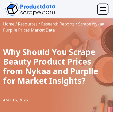
Home
/
Resources
/
Research Reports
/
Scrape Nykaa
Purplle Prices Market Data
Why Should You Scrape
Beauty Product Prices
from Nykaa and Purplle
for Market Insights?
April 16, 2025