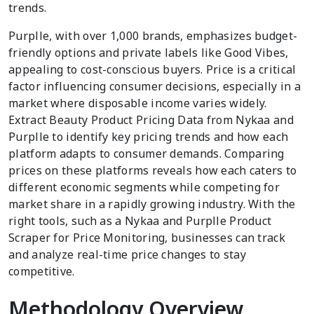
trends.
Purplle, with over 1,000 brands, emphasizes budget-
friendly options and private labels like Good Vibes,
appealing to cost-conscious buyers. Price is a critical
factor influencing consumer decisions, especially in a
market where disposable income varies widely.
Extract Beauty Product Pricing Data from Nykaa and
Purplle to identify key pricing trends and how each
platform adapts to consumer demands. Comparing
prices on these platforms reveals how each caters to
different economic segments while competing for
market share in a rapidly growing industry. With the
right tools, such as a Nykaa and Purplle Product
Scraper for Price Monitoring, businesses can track
and analyze real-time price changes to stay
competitive.
Methodology Overview