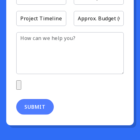
SUBMIT