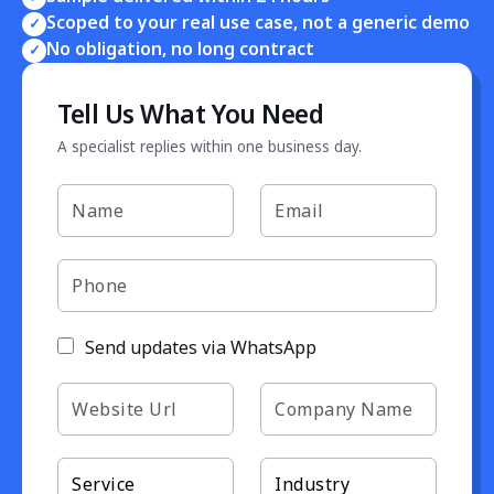
Scoped to your real use case, not a generic demo
✓
No obligation, no long contract
✓
Tell Us What You Need
A specialist replies within one business day.
Send updates via WhatsApp