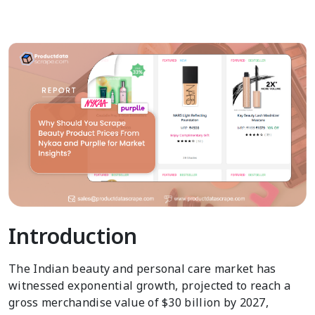
Introduction
The Indian beauty and personal care market has
witnessed exponential growth, projected to reach a
gross merchandise value of $30 billion by 2027,