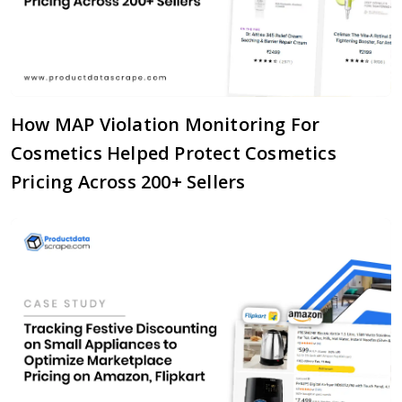
How MAP Violation Monitoring For
Cosmetics Helped Protect Cosmetics
Pricing Across 200+ Sellers