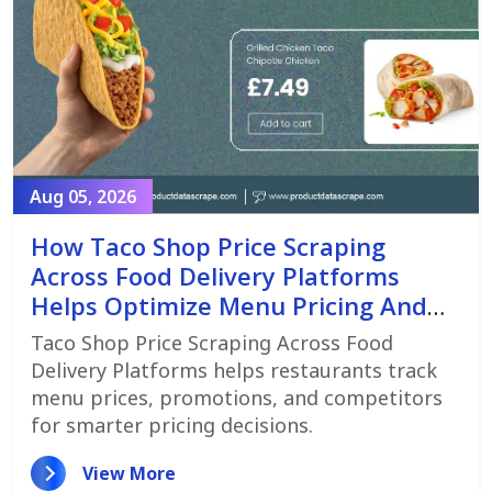
Aug 05, 2026
How Taco Shop Price Scraping
Across Food Delivery Platforms
Helps Optimize Menu Pricing And
Promotions
Taco Shop Price Scraping Across Food
Delivery Platforms helps restaurants track
menu prices, promotions, and competitors
for smarter pricing decisions.
View More