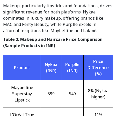
Makeup, particularly lipsticks and foundations, drives
significant revenue for both platforms. Nykaa
dominates in luxury makeup, offering brands like
MAC and Fenty Beauty, while Purplle excels in
affordable options like Maybelline and Lakmé.
Table 2: Makeup and Haircare Price Comparison
(Sample Products in INR)
Price
Nykaa
Purplle
Product
Difference
(INR)
(INR)
(%)
Maybelline
8% (Nykaa
Superstay
599
549
higher)
Lipstick
L’Oréal True
11%