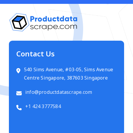
Contact Us
540 Sims Avenue, #03-05, Sims Avenue
Centre Singapore, 387603 Singapore
info@productdatascrape.com
+1 424 3777584