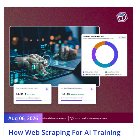
Aug 06, 2026
How Web Scraping For AI Training