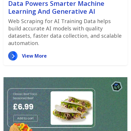
Data Powers Smarter Machine
Learning And Generative AI
Web Scraping for AI Training Data helps
build accurate AI models with quality
datasets, faster data collection, and scalable
automation.
View More