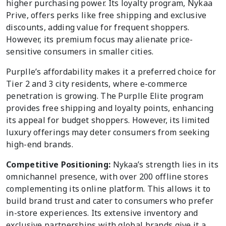
higher purchasing power. Its loyalty program, Nykaa
Prive, offers perks like free shipping and exclusive
discounts, adding value for frequent shoppers.
However, its premium focus may alienate price-
sensitive consumers in smaller cities.
Purplle’s affordability makes it a preferred choice for
Tier 2 and 3 city residents, where e-commerce
penetration is growing. The Purplle Elite program
provides free shipping and loyalty points, enhancing
its appeal for budget shoppers. However, its limited
luxury offerings may deter consumers from seeking
high-end brands.
Competitive Positioning:
Nykaa’s strength lies in its
omnichannel presence, with over 200 offline stores
complementing its online platform. This allows it to
build brand trust and cater to consumers who prefer
in-store experiences. Its extensive inventory and
exclusive partnerships with global brands give it a