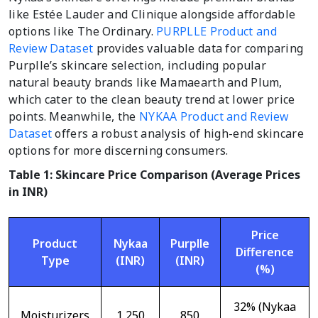
like Estée Lauder and Clinique alongside affordable
options like The Ordinary.
PURPLLE Product and
Review Dataset
provides valuable data for comparing
Purplle’s skincare selection, including popular
natural beauty brands like Mamaearth and Plum,
which cater to the clean beauty trend at lower price
points. Meanwhile, the
NYKAA Product and Review
Dataset
offers a robust analysis of high-end skincare
options for more discerning consumers.
Table 1: Skincare Price Comparison (Average Prices
in INR)
Price
Product
Nykaa
Purplle
Difference
Type
(INR)
(INR)
(%)
32% (Nykaa
Moisturizers
1,250
850