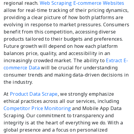
regional reach.
Web Scraping E-commerce Websites
allow for real-time tracking of their pricing dynamics,
providing a clear picture of how both platforms are
evolving in response to market pressures. Consumers
benefit from this competition, accessing diverse
products tailored to their budgets and preferences.
Future growth will depend on how each platform
balances price, quality, and accessibility in an
increasingly crowded market. The ability to
Extract E-
commerce Data
will be crucial for understanding
consumer trends and making data-driven decisions in
the industry.
At
Product Data Scrape
, we strongly emphasize
ethical practices across all our services, including
Competitor Price Monitoring
and Mobile App Data
Scraping. Our commitment to transparency and
integrity is at the heart of everything we do. With a
global presence and a focus on personalized