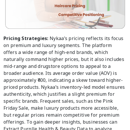
Pricing Strategies:
Nykaa’s pricing reflects its focus
on premium and luxury segments. The platform
offers a wide range of high-end brands, which
naturally command higher prices, but it also includes
mid-range and drugstore options to appeal to a
broader audience. Its average order value (AOV) is
approximately ₹400, indicating a skew toward higher-
priced products. Nykaa’s inventory-led model ensures
authenticity, which justifies a slight premium for
specific brands. Frequent sales, such as the Pink
Friday Sale, make luxury products more accessible,
but regular prices remain competitive for premium
offerings. To gain deeper insights, businesses can
Extract Purplle Health & Beauty Data to analyze