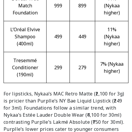
Match
999
899
(Nykaa
Foundation
higher)
L’Oréal Elvive
11%
Shampoo
499
449
(Nykaa
(400ml)
higher)
Tresemmé
7% (Nykaa
Conditioner
299
279
higher)
(190ml)
For lipsticks, Nykaa’s MAC Retro Matte (₹2,100 for 3g)
is pricier than Purplle’s NY Bae Liquid Lipstick (₹249
for 3ml). Foundations follow a similar trend, with
Nykaa’s Estée Lauder Double Wear (₹4,100 for 30ml)
contrasting Purplle’s Lakmé Absolute (₹750 for 30ml).
Purplle’s lower prices cater to younger consumers