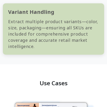
Variant Handling
Extract multiple product variants—color,
size, packaging—ensuring all SKUs are
included for comprehensive product
coverage and accurate retail market
intelligence.
Use Cases