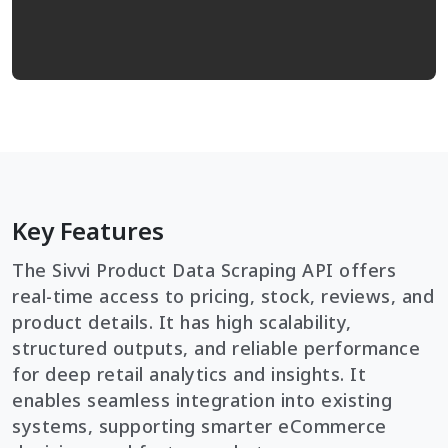
Key Features
The Sivvi Product Data Scraping API offers
real-time access to pricing, stock, reviews, and
product details. It has high scalability,
structured outputs, and reliable performance
for deep retail analytics and insights. It
enables seamless integration into existing
systems, supporting smarter eCommerce