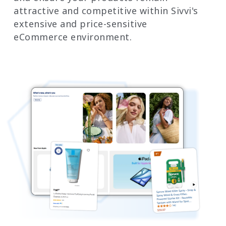
attractive and competitive within Sivvi's
extensive and price-sensitive
eCommerce environment.