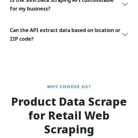
Is the Sivvi Data Scraping API customizable
for my business?
Can the API extract data based on location or
ZIP code?
WHY CHOOSE US?
Product Data Scrape
for Retail Web
Scraping