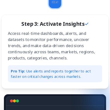
Step 3: Activate Insights
Access real-time dashboards, alerts, and
datasets to monitor performance, uncover
trends, and make data-driven decisions
continuously across teams, markets, regions,
products, categories, channels.
Pro Tip:
Use alerts and reports together to act
faster on critical changes across markets.