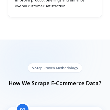
improve product offerings and enhance
overall customer satisfaction.
5-Step Proven Methodology
How We Scrape E-Commerce Data?
01