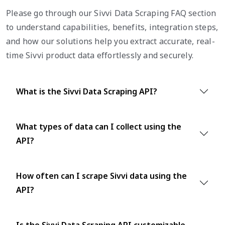
Please go through our Sivvi Data Scraping FAQ section
to understand capabilities, benefits, integration steps,
and how our solutions help you extract accurate, real-
time Sivvi product data effortlessly and securely.
What is the Sivvi Data Scraping API?
What types of data can I collect using the
API?
How often can I scrape Sivvi data using the
API?