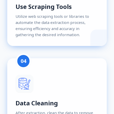
Use Scraping Tools
Utilize web scraping tools or libraries to
automate the data extraction process,
ensuring efficiency and accuracy in
gathering the desired information.
04
Data Cleaning
After extraction, clean the data to remove