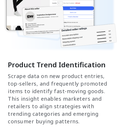
Product Trend Identification
Scrape data on new product entries,
top-sellers, and frequently promoted
items to identify fast-moving goods.
This insight enables marketers and
retailers to align strategies with
trending categories and emerging
consumer buying patterns.