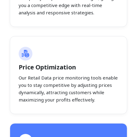
you a competitive edge with real-time
analysis and responsive strategies.
Price Optimization
Our Retail Data price monitoring tools enable
you to stay competitive by adjusting prices
dynamically, attracting customers while
maximizing your profits effectively.