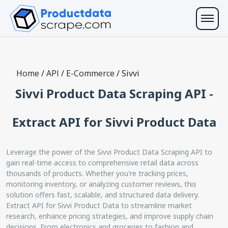
Home
/
API
/
E-Commerce
/
Sivvi
Sivvi Product Data Scraping API -
Extract API for Sivvi Product Data
Leverage the power of the Sivvi Product Data Scraping API to
gain real-time access to comprehensive retail data across
thousands of products. Whether you're tracking prices,
monitoring inventory, or analyzing customer reviews, this
solution offers fast, scalable, and structured data delivery.
Extract API for Sivvi Product Data to streamline market
research, enhance pricing strategies, and improve supply chain
decisions. From electronics and groceries to fashion and