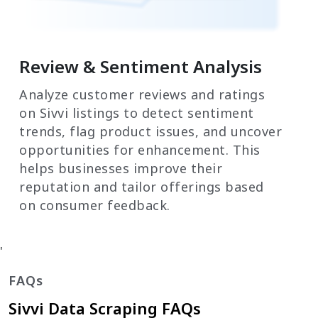
Review & Sentiment Analysis
Analyze customer reviews and ratings
on Sivvi listings to detect sentiment
trends, flag product issues, and uncover
opportunities for enhancement. This
helps businesses improve their
reputation and tailor offerings based
on consumer feedback.
'
FAQs
Sivvi Data Scraping FAQs