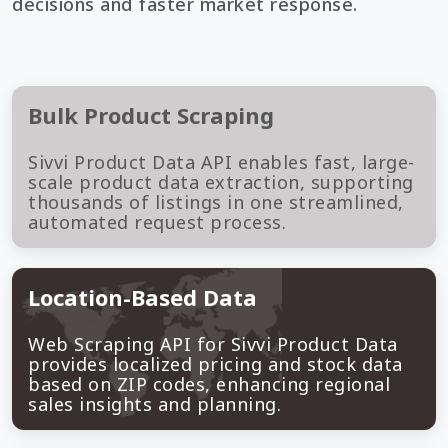
decisions and faster market response.
Bulk Product Scraping
Sivvi Product Data API enables fast, large-
scale product data extraction, supporting
thousands of listings in one streamlined,
automated request process.
Location-Based Data
Web Scraping API for Sivvi Product Data
provides localized pricing and stock data
based on ZIP codes, enhancing regional
sales insights and planning.