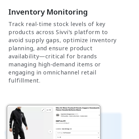
Inventory Monitoring
Track real-time stock levels of key
products across Sivvi's platform to
avoid supply gaps, optimize inventory
planning, and ensure product
availability—critical for brands
managing high-demand items or
engaging in omnichannel retail
fulfillment.