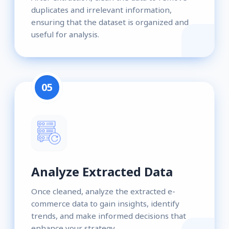
duplicates and irrelevant information,
ensuring that the dataset is organized and
useful for analysis.
05
Analyze Extracted Data
Once cleaned, analyze the extracted e-
commerce data to gain insights, identify
trends, and make informed decisions that
enhance your strategy.