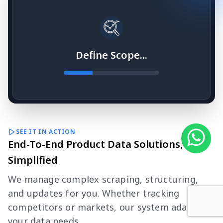
Define Scope...
SEE IT IN ACTION
End-To-End Product Data Solutions,
Simplified
We manage complex scraping, structuring,
and updates for you. Whether tracking
competitors or markets, our system adapts to
your data needs.