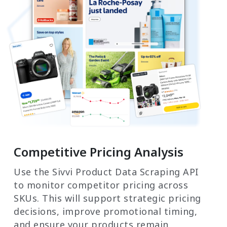
Competitive Pricing Analysis
Use the Sivvi Product Data Scraping API
to monitor competitor pricing across
SKUs. This will support strategic pricing
decisions, improve promotional timing,
and ensure your products remain