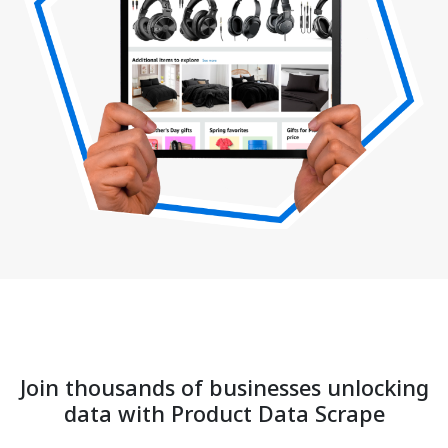
Join thousands of businesses unlocking
data with Product Data Scrape