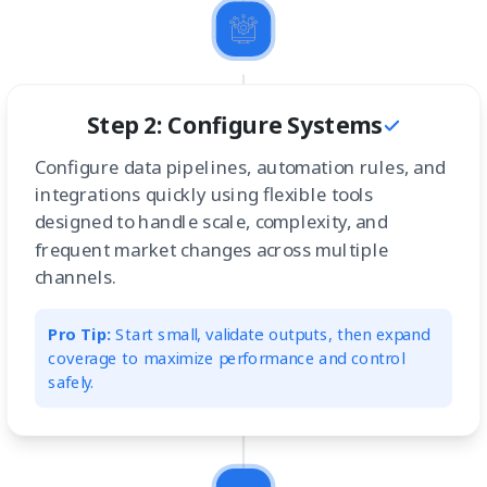
Step 2: Configure Systems
Configure data pipelines, automation rules, and
integrations quickly using flexible tools
designed to handle scale, complexity, and
frequent market changes across multiple
channels.
Pro Tip:
Start small, validate outputs, then expand
coverage to maximize performance and control
safely.