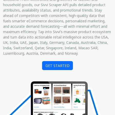
household goods, our Sivvi Scraper API pulls detailed product
attributes, availability status, and promotional trends. Stay
ahead of competitors with consistent, high-quality data that
fuels smarter eCommerce decisions, personalized marketing,
and accurate demand forecasting—all with minimal effort and
maximum efficiency. Tap into Sivvi's massive product ecosystem
and turn data into actionable retail intelligence across the USA,
UK, India, UAE, Japan, Italy, Germany, Canada, Australia, China,
India, Switzerland, Qatar, Singapore, Ireland, Macao SAR,
Luxembourg, Austria, Denmark, and Norway.
GET STARTED