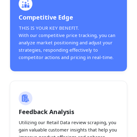
Competitive Edge
THIS IS YOUR KEY BENEFIT.
With our competitive price tracking, you can
analyze market positioning and adjust your
strategies, responding effectively to
competitor actions and pricing in real-time.
Feedback Analysis
Utilizing our Retail Data review scraping, you
gain valuable customer insights that help you