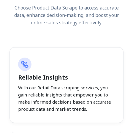
Choose Product Data Scrape to access accurate
data, enhance decision-making, and boost your
online sales strategy effectively.
Reliable Insights
With our Retail Data scraping services, you
gain reliable insights that empower you to
make informed decisions based on accurate
product data and market trends.