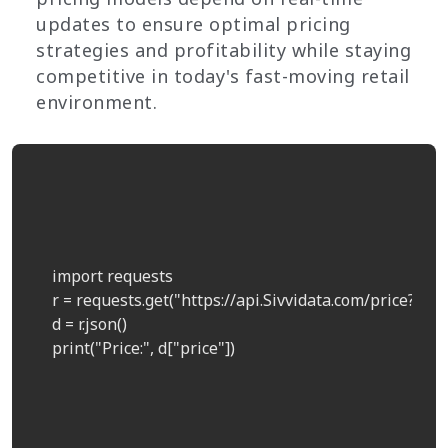
updates to ensure optimal pricing
strategies and profitability while staying
competitive in today's fast-moving retail
environment.
    import requests  

    r = requests.get("https://api.Sivvidata.com/price?prod
    d = r.json()  

    print("Price:", d["price"])  
