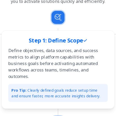
you to activate solutions quickly and efficiently.
Step 1: Define Scope
Define objectives, data sources, and success
metrics to align platform capabilities with
business goals before activating automated
workflows across teams, timelines, and
outcomes.
Pro Tip:
Clearly defined goals reduce setup time
and ensure faster, more accurate insights delivery.