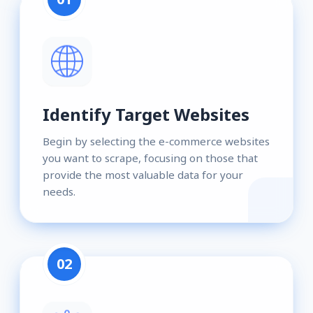
Identify Target Websites
Begin by selecting the e-commerce websites
you want to scrape, focusing on those that
provide the most valuable data for your
needs.
02