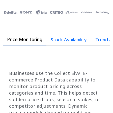
Price Monitoring
Stock Availability
Trend A
Businesses use the Collect Sivvi E-
commerce Product Data capability to
monitor product pricing across
categories and time. This helps detect
sudden price drops, seasonal spikes, or
competitor adjustments. Dynamic
pricing models depend on real-time