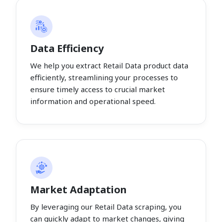
Data Efficiency
We help you extract Retail Data product data
efficiently, streamlining your processes to
ensure timely access to crucial market
information and operational speed.
Market Adaptation
By leveraging our Retail Data scraping, you
can quickly adapt to market changes, giving