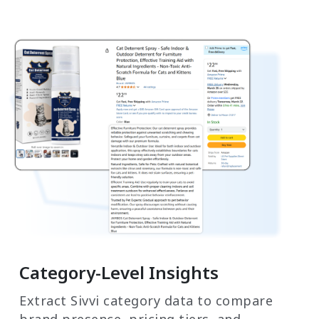
Category-Level Insights
Extract Sivvi category data to compare
brand presence, pricing tiers, and