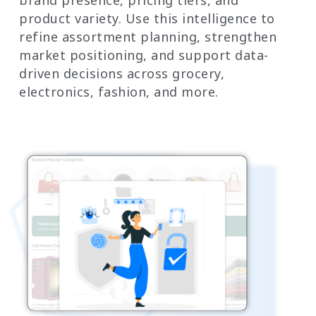
product variety. Use this intelligence to
refine assortment planning, strengthen
market positioning, and support data-
driven decisions across grocery,
electronics, fashion, and more.