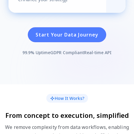
Start Your Data Journey
99.9% Uptime
GDPR Compliant
Real-time API
How It Works?
From concept to execution, simplified
We remove complexity from data workflows, enabling