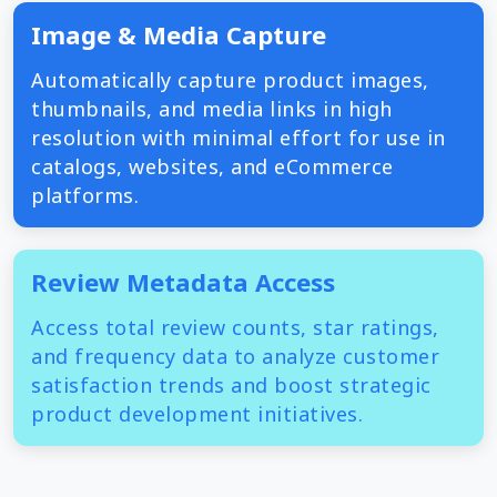
Image & Media Capture
Automatically capture product images,
thumbnails, and media links in high
resolution with minimal effort for use in
catalogs, websites, and eCommerce
platforms.
Review Metadata Access
Access total review counts, star ratings,
and frequency data to analyze customer
satisfaction trends and boost strategic
product development initiatives.