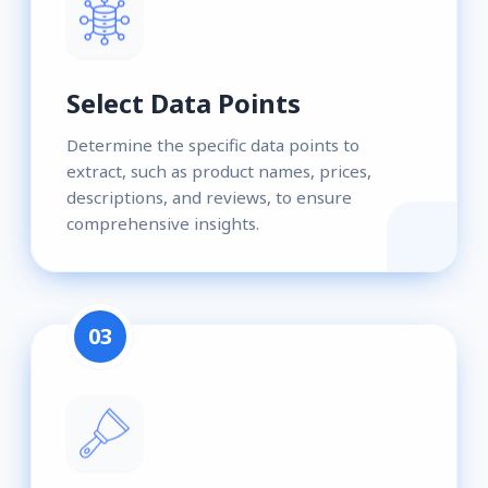
Select Data Points
Determine the specific data points to
extract, such as product names, prices,
descriptions, and reviews, to ensure
comprehensive insights.
03