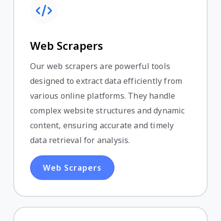
Web Scrapers
Our web scrapers are powerful tools
designed to extract data efficiently from
various online platforms. They handle
complex website structures and dynamic
content, ensuring accurate and timely
data retrieval for analysis.
Web Scrapers