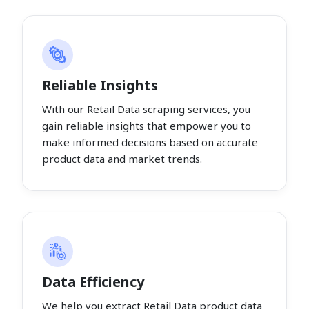
Reliable Insights
With our Retail Data scraping services, you
gain reliable insights that empower you to
make informed decisions based on accurate
product data and market trends.
Data Efficiency
We help you extract Retail Data product data