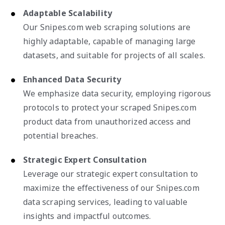
Adaptable Scalability
Our Snipes.com web scraping solutions are
highly adaptable, capable of managing large
datasets, and suitable for projects of all scales.
Enhanced Data Security
We emphasize data security, employing rigorous
protocols to protect your scraped Snipes.com
product data from unauthorized access and
potential breaches.
Strategic Expert Consultation
Leverage our strategic expert consultation to
maximize the effectiveness of our Snipes.com
data scraping services, leading to valuable
insights and impactful outcomes.