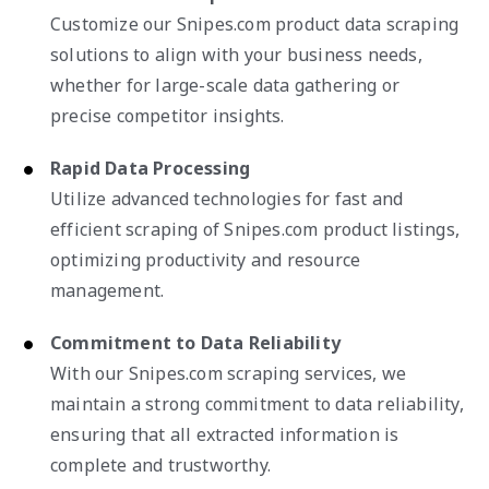
Customize our Snipes.com product data scraping
solutions to align with your business needs,
whether for large-scale data gathering or
precise competitor insights.
Rapid Data Processing
Utilize advanced technologies for fast and
efficient scraping of Snipes.com product listings,
optimizing productivity and resource
management.
Commitment to Data Reliability
With our Snipes.com scraping services, we
maintain a strong commitment to data reliability,
ensuring that all extracted information is
complete and trustworthy.