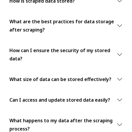
How is scraped data stored?
What are the best practices for data storage
after scraping?
How can I ensure the security of my stored
data?
What size of data can be stored effectively?
Can I access and update stored data easily?
What happens to my data after the scraping
process?