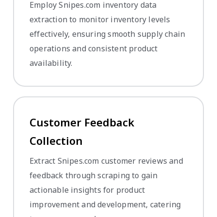
Employ Snipes.com inventory data
extraction to monitor inventory levels
effectively, ensuring smooth supply chain
operations and consistent product
availability.
Customer Feedback
Collection
Extract Snipes.com customer reviews and
feedback through scraping to gain
actionable insights for product
improvement and development, catering