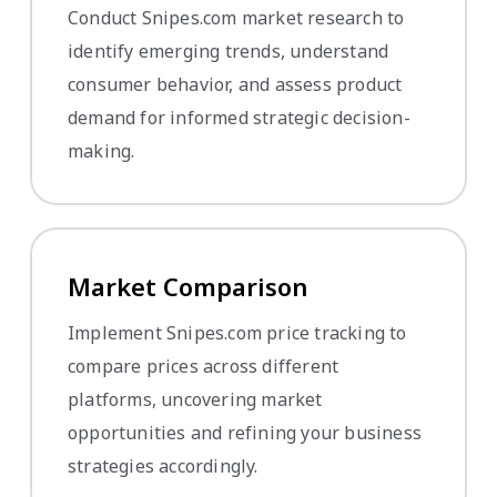
Conduct Snipes.com market research to
identify emerging trends, understand
consumer behavior, and assess product
demand for informed strategic decision-
making.
Market Comparison
Implement Snipes.com price tracking to
compare prices across different
platforms, uncovering market
opportunities and refining your business
strategies accordingly.