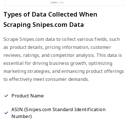
Types of Data Collected When
Scraping Snipes.com Data
Scrape Snipes.com data to collect various fields, such
as product details, pricing information, customer
reviews, ratings, and competitor analysis. This data is
essential for driving business growth, optimizing
marketing strategies, and enhancing product offerings
to effectively meet consumer demands.
Product Name
ASIN (Snipes.com Standard Identification
Number)