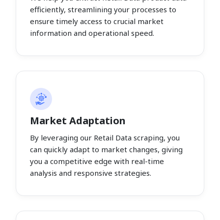
efficiently, streamlining your processes to
ensure timely access to crucial market
information and operational speed.
Market Adaptation
By leveraging our Retail Data scraping, you
can quickly adapt to market changes, giving
you a competitive edge with real-time
analysis and responsive strategies.