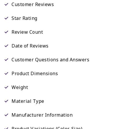
Customer Reviews
Star Rating
Review Count
Date of Reviews
Customer Questions and Answers
Product Dimensions
Weight
Material Type
Manufacturer Information
Product Variations (Color, Size)