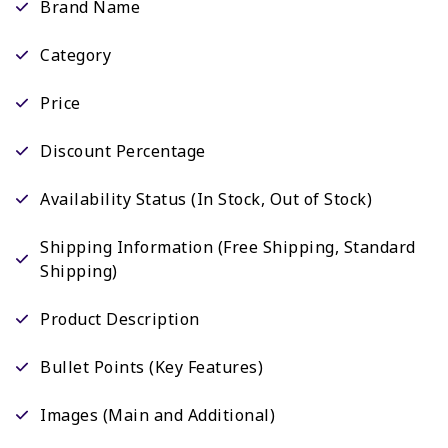
Brand Name
Category
Price
Discount Percentage
Availability Status (In Stock, Out of Stock)
Shipping Information (Free Shipping, Standard
Shipping)
Product Description
Bullet Points (Key Features)
Images (Main and Additional)