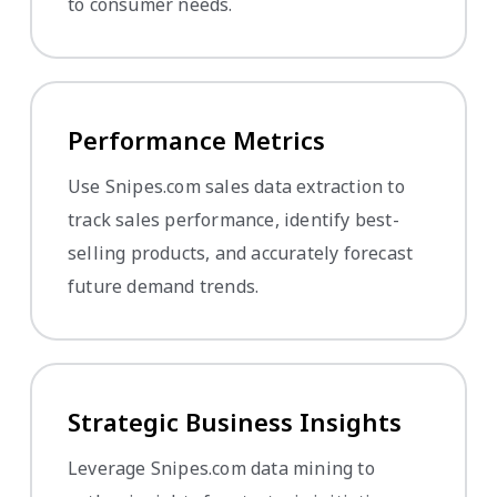
to consumer needs.
Performance Metrics
Use Snipes.com sales data extraction to
track sales performance, identify best-
selling products, and accurately forecast
future demand trends.
Strategic Business Insights
Leverage Snipes.com data mining to