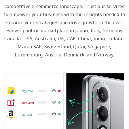
competitive e-commerce landscape. Trust our services
to empower your business with the insights needed to
enhance your strategies and drive growth in the ever-
evolving online marketplace in Japan, Italy, Germany,
Canada, USA, Australia, UK, UAE, China, India, Ireland,
Macao SAR, Switzerland, Qatar, Singapore,
Luxembourg, Austria, Denmark, and Norway.