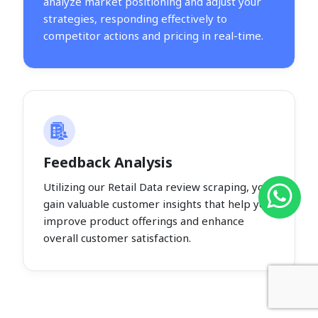
analyze market positioning and adjust your
strategies, responding effectively to
competitor actions and pricing in real-time.
Feedback Analysis
Utilizing our Retail Data review scraping, you
gain valuable customer insights that help you
improve product offerings and enhance
overall customer satisfaction.