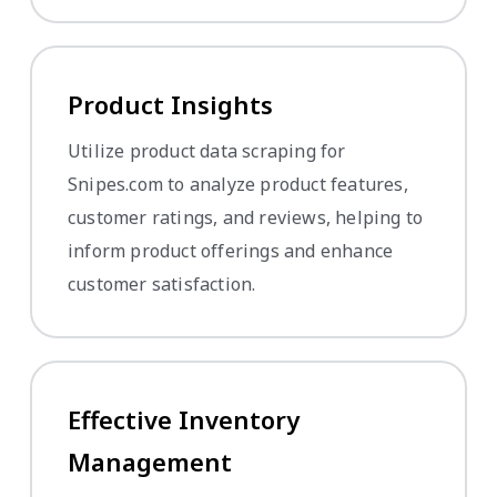
Product Insights
Utilize product data scraping for
Snipes.com to analyze product features,
customer ratings, and reviews, helping to
inform product offerings and enhance
customer satisfaction.
Effective Inventory
Management