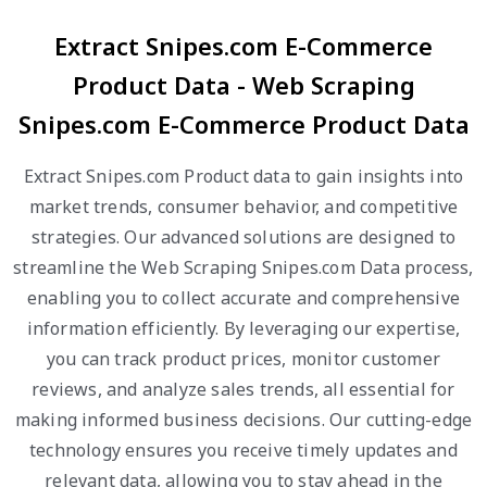
Extract Snipes.com E-Commerce
Product Data - Web Scraping
Snipes.com E-Commerce Product Data
Extract Snipes.com Product data to gain insights into
market trends, consumer behavior, and competitive
strategies. Our advanced solutions are designed to
streamline the Web Scraping Snipes.com Data process,
enabling you to collect accurate and comprehensive
information efficiently. By leveraging our expertise,
you can track product prices, monitor customer
reviews, and analyze sales trends, all essential for
making informed business decisions. Our cutting-edge
technology ensures you receive timely updates and
relevant data, allowing you to stay ahead in the