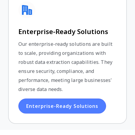
Enterprise-Ready Solutions
Our enterprise-ready solutions are built
to scale, providing organizations with
robust data extraction capabilities. They
ensure security, compliance, and
performance, meeting large businesses'
diverse data needs.
Enterprise-Ready Solutions