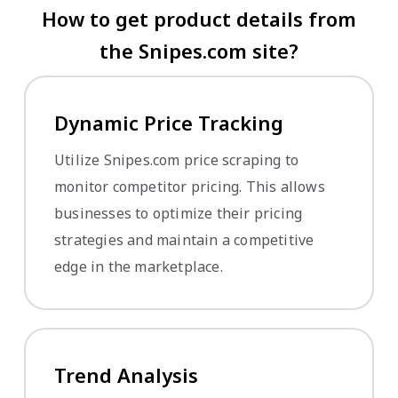
How to get product details from
the Snipes.com site?
Dynamic Price Tracking
Utilize Snipes.com price scraping to
monitor competitor pricing. This allows
businesses to optimize their pricing
strategies and maintain a competitive
edge in the marketplace.
Trend Analysis