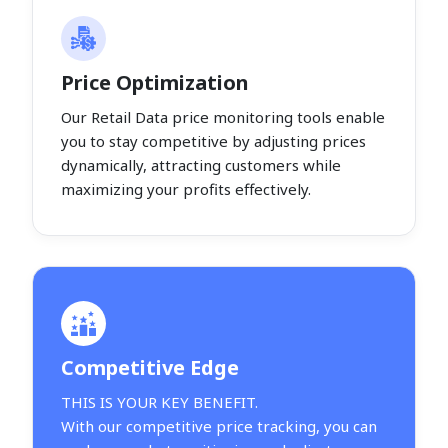
Price Optimization
Our Retail Data price monitoring tools enable
you to stay competitive by adjusting prices
dynamically, attracting customers while
maximizing your profits effectively.
Competitive Edge
THIS IS YOUR KEY BENEFIT.
With our competitive price tracking, you can