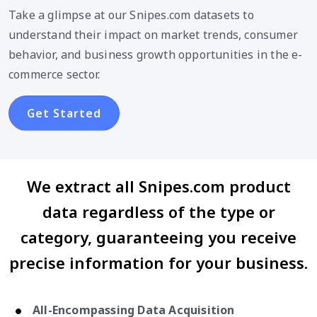
Take a glimpse at our Snipes.com datasets to
understand their impact on market trends, consumer
behavior, and business growth opportunities in the e-
commerce sector.
Get Started
We extract all Snipes.com product
data regardless of the type or
category, guaranteeing you receive
precise information for your business.
All-Encompassing Data Acquisition