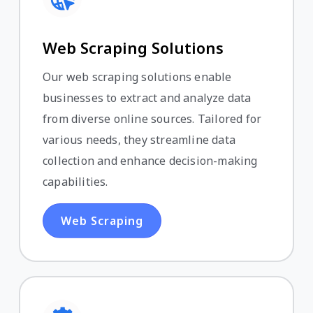
Web Scraping Solutions
Our web scraping solutions enable
businesses to extract and analyze data
from diverse online sources. Tailored for
various needs, they streamline data
collection and enhance decision-making
capabilities.
Web Scraping