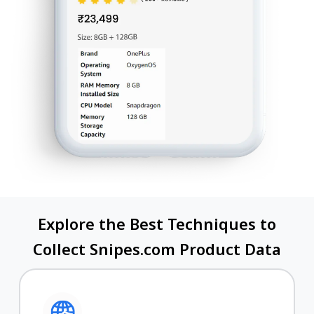
Explore the Best Techniques to
Collect Snipes.com Product Data