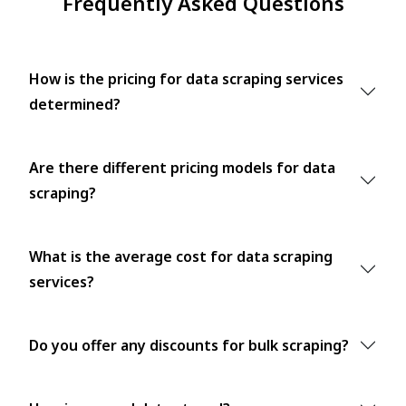
Frequently Asked Questions
How is the pricing for data scraping services
determined?
Are there different pricing models for data
scraping?
What is the average cost for data scraping
services?
Do you offer any discounts for bulk scraping?