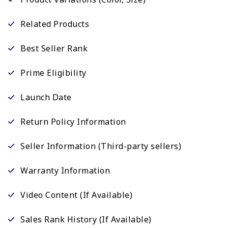
Related Products
Best Seller Rank
Prime Eligibility
Launch Date
Return Policy Information
Seller Information (Third-party sellers)
Warranty Information
Video Content (If Available)
Sales Rank History (If Available)