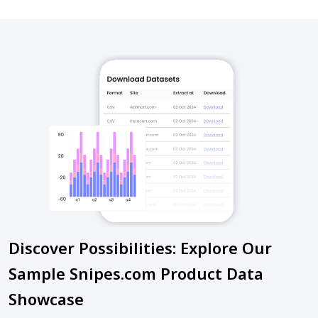
Discover Possibilities: Explore Our
Sample Snipes.com Product Data
Showcase