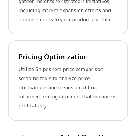
gather insights for strategic initiatives,
including market expansion efforts and
enhancements to your product portfolio.
Pricing Optimization
Utilize Snipes.com price comparison
scraping tools to analyze price
fluctuations and trends, enabling
informed pricing decisions that maximize
profitability.