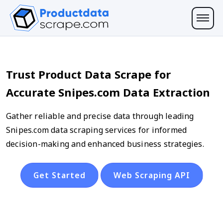
Trust Product Data Scrape for
Accurate Snipes.com Data Extraction
Gather reliable and precise data through leading
Snipes.com data scraping services for informed
decision-making and enhanced business strategies.
Get Started
Web Scraping API