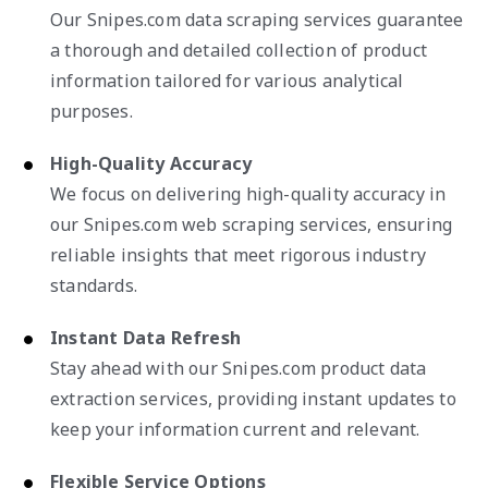
Our Snipes.com data scraping services guarantee
a thorough and detailed collection of product
information tailored for various analytical
purposes.
High-Quality Accuracy
We focus on delivering high-quality accuracy in
our Snipes.com web scraping services, ensuring
reliable insights that meet rigorous industry
standards.
Instant Data Refresh
Stay ahead with our Snipes.com product data
extraction services, providing instant updates to
keep your information current and relevant.
Flexible Service Options