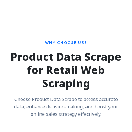
WHY CHOOSE US?
Product Data Scrape
for Retail Web
Scraping
Choose Product Data Scrape to access accurate
data, enhance decision-making, and boost your
online sales strategy effectively.