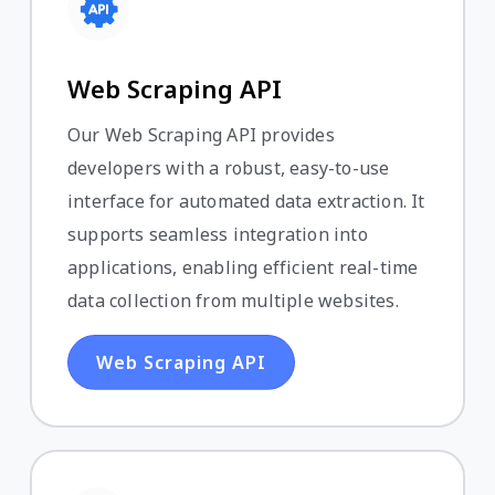
Web Scraping API
Our Web Scraping API provides
developers with a robust, easy-to-use
interface for automated data extraction. It
supports seamless integration into
applications, enabling efficient real-time
data collection from multiple websites.
Web Scraping API