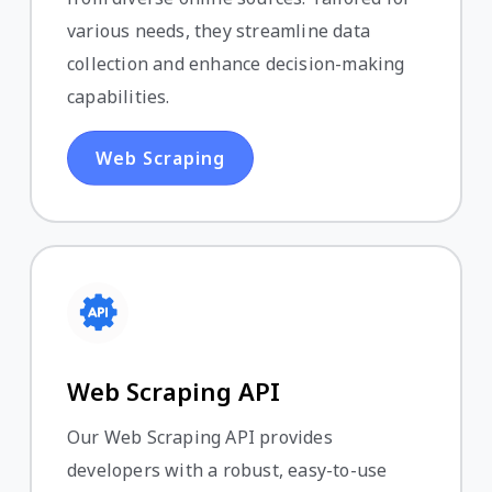
various needs, they streamline data
collection and enhance decision-making
capabilities.
Web Scraping
Web Scraping API
Our Web Scraping API provides
developers with a robust, easy-to-use