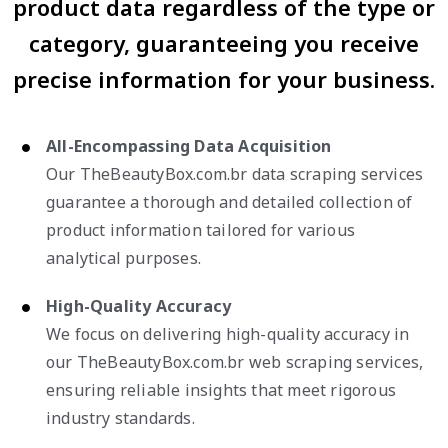
product data regardless of the type or
category, guaranteeing you receive
precise information for your business.
All-Encompassing Data Acquisition
Our TheBeautyBox.com.br data scraping services
guarantee a thorough and detailed collection of
product information tailored for various
analytical purposes.
High-Quality Accuracy
We focus on delivering high-quality accuracy in
our TheBeautyBox.com.br web scraping services,
ensuring reliable insights that meet rigorous
industry standards.