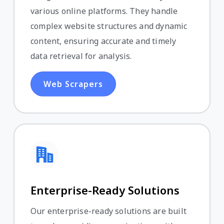
various online platforms. They handle
complex website structures and dynamic
content, ensuring accurate and timely
data retrieval for analysis.
Web Scrapers
Enterprise-Ready Solutions
Our enterprise-ready solutions are built