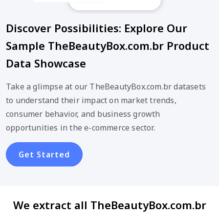
Discover Possibilities: Explore Our
Sample TheBeautyBox.com.br Product
Data Showcase
Take a glimpse at our TheBeautyBox.com.br datasets
to understand their impact on market trends,
consumer behavior, and business growth
opportunities in the e-commerce sector.
Get Started
We extract all TheBeautyBox.com.br