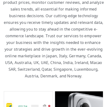
product prices, monitor customer reviews, and analyze
sales trends, all essential for making informed
business decisions. Our cutting-edge technology
ensures you receive timely updates and relevant data,
allowing you to stay ahead in the competitive e-
commerce landscape. Trust our services to empower
your business with the insights needed to enhance
your strategies and drive growth in the ever-evolving
online marketplace in Japan, Italy, Germany, Canada,
USA, Australia, UK, UAE, China, India, Ireland, Macao
SAR, Switzerland, Qatar, Singapore, Luxembourg,
Austria, Denmark, and Norway.