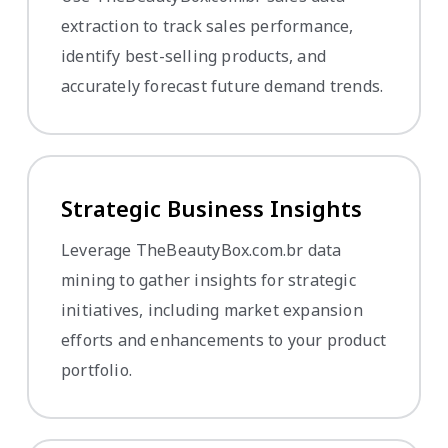
extraction to track sales performance,
identify best-selling products, and
accurately forecast future demand trends.
Strategic Business Insights
Leverage TheBeautyBox.com.br data
mining to gather insights for strategic
initiatives, including market expansion
efforts and enhancements to your product
portfolio.