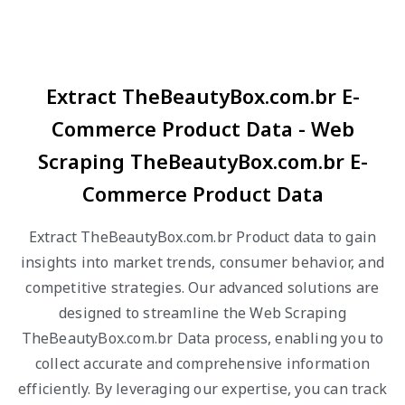
Extract TheBeautyBox.com.br E-
Commerce Product Data - Web
Scraping TheBeautyBox.com.br E-
Commerce Product Data
Extract TheBeautyBox.com.br Product data to gain
insights into market trends, consumer behavior, and
competitive strategies. Our advanced solutions are
designed to streamline the Web Scraping
TheBeautyBox.com.br Data process, enabling you to
collect accurate and comprehensive information
efficiently. By leveraging our expertise, you can track