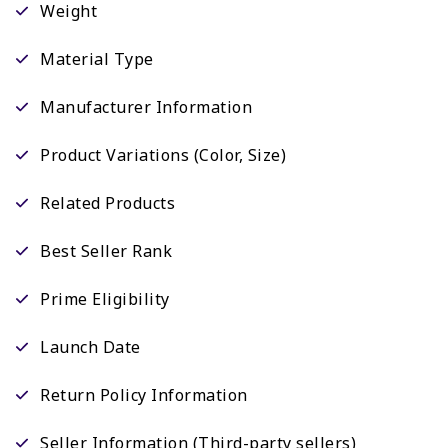
Weight
Material Type
Manufacturer Information
Product Variations (Color, Size)
Related Products
Best Seller Rank
Prime Eligibility
Launch Date
Return Policy Information
Seller Information (Third-party sellers)