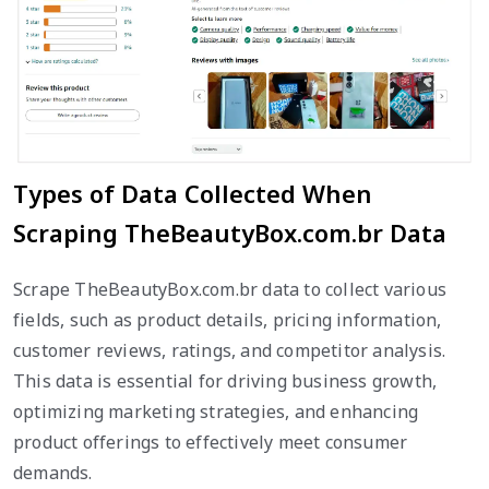
Types of Data Collected When
Scraping TheBeautyBox.com.br Data
Scrape TheBeautyBox.com.br data to collect various
fields, such as product details, pricing information,
customer reviews, ratings, and competitor analysis.
This data is essential for driving business growth,
optimizing marketing strategies, and enhancing
product offerings to effectively meet consumer
demands.