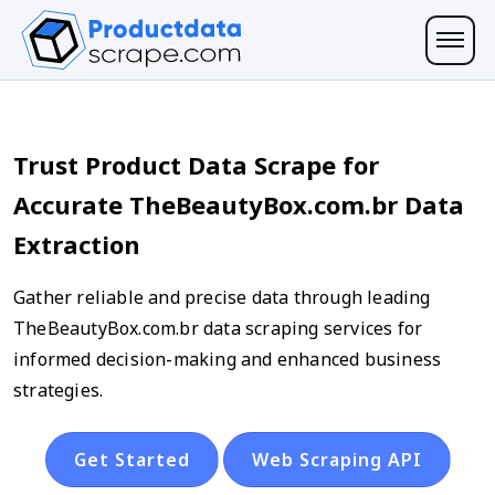
Trust Product Data Scrape for
Accurate TheBeautyBox.com.br Data
Extraction
Gather reliable and precise data through leading
TheBeautyBox.com.br data scraping services for
informed decision-making and enhanced business
strategies.
Get Started
Web Scraping API