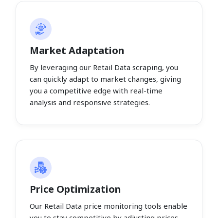
Market Adaptation
By leveraging our Retail Data scraping, you
can quickly adapt to market changes, giving
you a competitive edge with real-time
analysis and responsive strategies.
Price Optimization
Our Retail Data price monitoring tools enable
you to stay competitive by adjusting prices