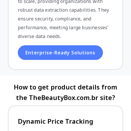
to scale, providing organizations with
robust data extraction capabilities. They
ensure security, compliance, and
performance, meeting large businesses'
diverse data needs.
Enterprise-Ready Solutions
How to get product details from
the TheBeautyBox.com.br site?
Dynamic Price Tracking