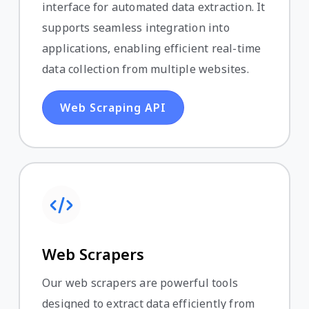
interface for automated data extraction. It
supports seamless integration into
applications, enabling efficient real-time
data collection from multiple websites.
Web Scraping API
Web Scrapers
Our web scrapers are powerful tools
designed to extract data efficiently from