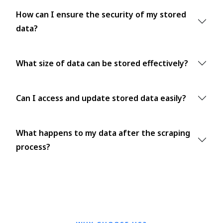
How can I ensure the security of my stored
data?
What size of data can be stored effectively?
Can I access and update stored data easily?
What happens to my data after the scraping
process?