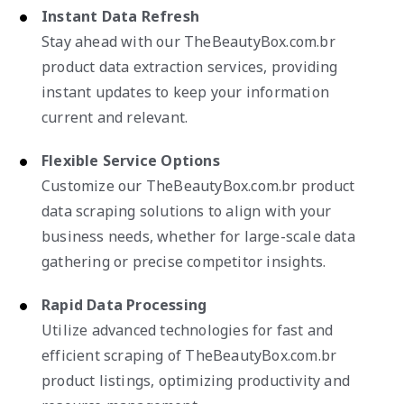
Instant Data Refresh
Stay ahead with our TheBeautyBox.com.br
product data extraction services, providing
instant updates to keep your information
current and relevant.
Flexible Service Options
Customize our TheBeautyBox.com.br product
data scraping solutions to align with your
business needs, whether for large-scale data
gathering or precise competitor insights.
Rapid Data Processing
Utilize advanced technologies for fast and
efficient scraping of TheBeautyBox.com.br
product listings, optimizing productivity and