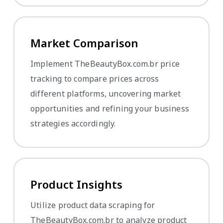
Market Comparison
Implement TheBeautyBox.com.br price
tracking to compare prices across
different platforms, uncovering market
opportunities and refining your business
strategies accordingly.
Product Insights
Utilize product data scraping for
TheBeautyBox.com.br to analyze product