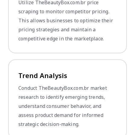
Utilize TheBeautyBox.com.br price
scraping to monitor competitor pricing.
This allows businesses to optimize their
pricing strategies and maintain a
competitive edge in the marketplace.
Trend Analysis
Conduct TheBeautyBox.com.br market
research to identify emerging trends,
understand consumer behavior, and
assess product demand for informed
strategic decision-making.