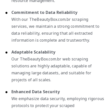
resource management.
Commitment to Data Reliability
With our TheBeautyBox.com.br scraping
services, we maintain a strong commitment to
data reliability, ensuring that all extracted
information is complete and trustworthy.
Adaptable Scalability
Our TheBeautyBox.com.br web scraping
solutions are highly adaptable, capable of
managing large datasets, and suitable for
projects of all scales.
Enhanced Data Security
We emphasize data security, employing rigorous
protocols to protect your scraped