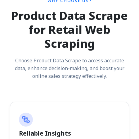
WHY CHOOSE US?
Product Data Scrape
for Retail Web
Scraping
Choose Product Data Scrape to access accurate
data, enhance decision-making, and boost your
online sales strategy effectively.
Reliable Insights