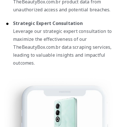
TheBeautyBox.com.br product data from
unauthorized access and potential breaches.
Strategic Expert Consultation
Leverage our strategic expert consultation to
maximize the effectiveness of our
TheBeautyBox.com.br data scraping services,
leading to valuable insights and impactful
outcomes.