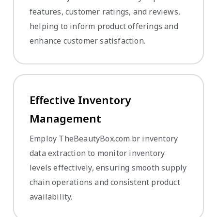
features, customer ratings, and reviews,
helping to inform product offerings and
enhance customer satisfaction.
Effective Inventory
Management
Employ TheBeautyBox.com.br inventory
data extraction to monitor inventory
levels effectively, ensuring smooth supply
chain operations and consistent product
availability.