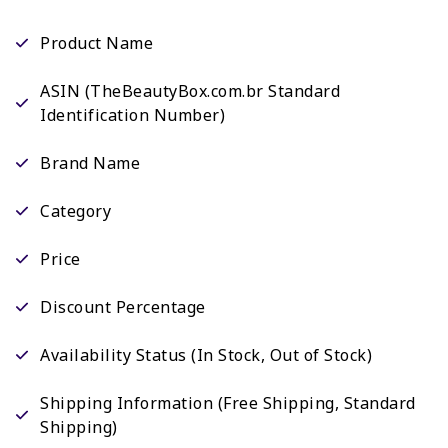
Product Name
ASIN (TheBeautyBox.com.br Standard
Identification Number)
Brand Name
Category
Price
Discount Percentage
Availability Status (In Stock, Out of Stock)
Shipping Information (Free Shipping, Standard
Shipping)