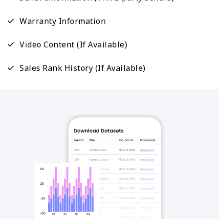
Warranty Information
Video Content (If Available)
Sales Rank History (If Available)