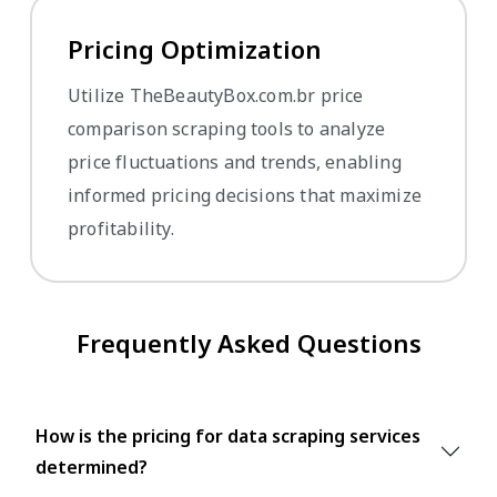
Pricing Optimization
Utilize TheBeautyBox.com.br price
comparison scraping tools to analyze
price fluctuations and trends, enabling
informed pricing decisions that maximize
profitability.
Frequently Asked Questions
How is the pricing for data scraping services
determined?