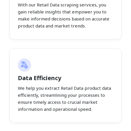
With our Retail Data scraping services, you
gain reliable insights that empower you to
make informed decisions based on accurate
product data and market trends.
Data Efficiency
We help you extract Retail Data product data
efficiently, streamlining your processes to
ensure timely access to crucial market
information and operational speed.