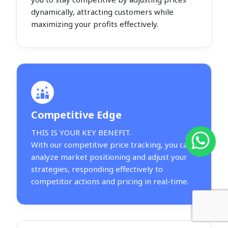
dynamically, attracting customers while
maximizing your profits effectively.
Competitive Edge
THIS IS YOUR KEY BENEFIT.
With our competitive price tracking, you can
analyze market positioning and adjust your
strategies, responding effectively to
competitor actions and pricing in real-time.