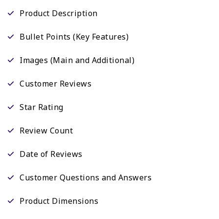
Product Description
Bullet Points (Key Features)
Images (Main and Additional)
Customer Reviews
Star Rating
Review Count
Date of Reviews
Customer Questions and Answers
Product Dimensions