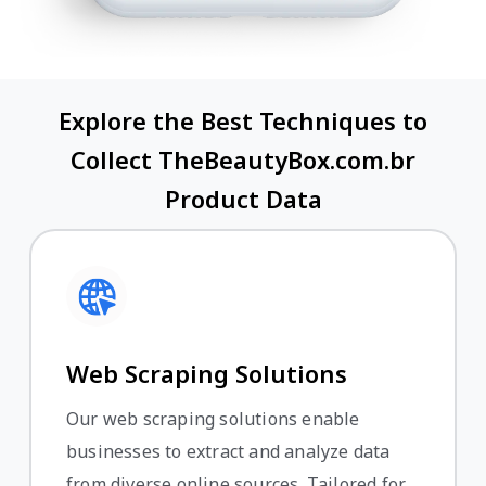
Explore the Best Techniques to
Collect TheBeautyBox.com.br
Product Data
Web Scraping Solutions
Our web scraping solutions enable
businesses to extract and analyze data
from diverse online sources. Tailored for