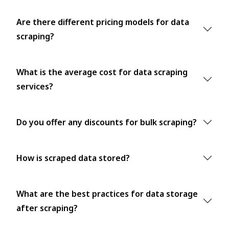
Are there different pricing models for data
scraping?
What is the average cost for data scraping
services?
Do you offer any discounts for bulk scraping?
How is scraped data stored?
What are the best practices for data storage
after scraping?