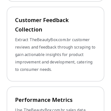
Customer Feedback
Collection
Extract TheBeautyBox.com.br customer
reviews and feedback through scraping to
gain actionable insights for product
improvement and development, catering
to consumer needs.
Performance Metrics
Use TheBeautyBox.com.br sales data