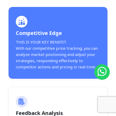
Competitive Edge
THIS IS YOUR KEY BENEFIT.
With our competitive price tracking, you can
analyze market positioning and adjust your
strategies, responding effectively to
competitor actions and pricing in real-time.
Feedback Analysis