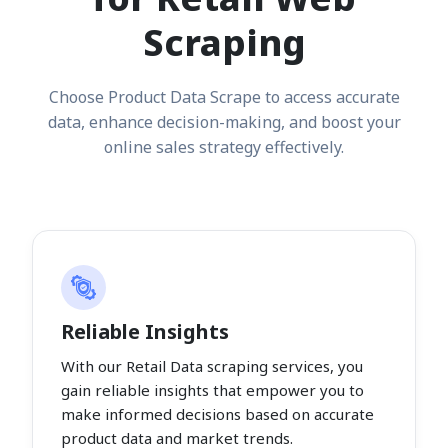
Scraping
Choose Product Data Scrape to access accurate
data, enhance decision-making, and boost your
online sales strategy effectively.
Reliable Insights
With our Retail Data scraping services, you
gain reliable insights that empower you to
make informed decisions based on accurate
product data and market trends.