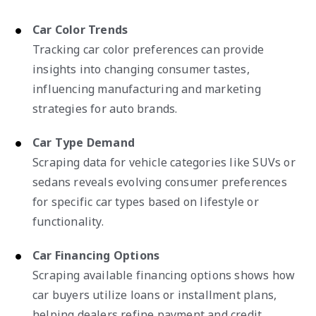
Car Color Trends
Tracking car color preferences can provide
insights into changing consumer tastes,
influencing manufacturing and marketing
strategies for auto brands.
Car Type Demand
Scraping data for vehicle categories like SUVs or
sedans reveals evolving consumer preferences
for specific car types based on lifestyle or
functionality.
Car Financing Options
Scraping available financing options shows how
car buyers utilize loans or installment plans,
helping dealers refine payment and credit