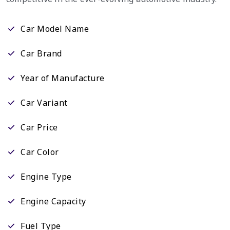
Car Model Name
Car Brand
Year of Manufacture
Car Variant
Car Price
Car Color
Engine Type
Engine Capacity
Fuel Type