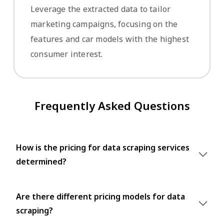
Leverage the extracted data to tailor
marketing campaigns, focusing on the
features and car models with the highest
consumer interest.
Frequently Asked Questions
How is the pricing for data scraping services
determined?
Are there different pricing models for data
scraping?