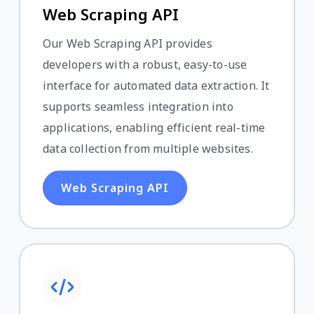
Web Scraping API
Our Web Scraping API provides
developers with a robust, easy-to-use
interface for automated data extraction. It
supports seamless integration into
applications, enabling efficient real-time
data collection from multiple websites.
Web Scraping API