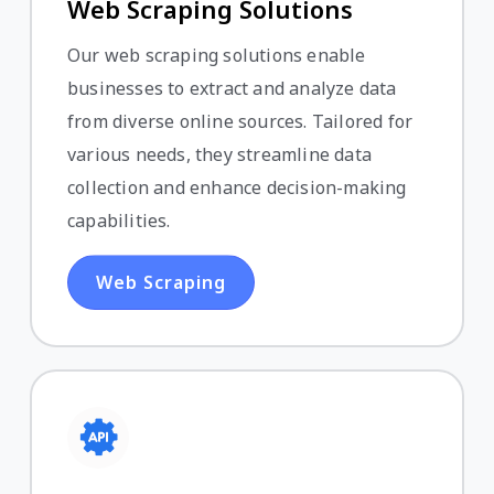
Web Scraping Solutions
Our web scraping solutions enable
businesses to extract and analyze data
from diverse online sources. Tailored for
various needs, they streamline data
collection and enhance decision-making
capabilities.
Web Scraping