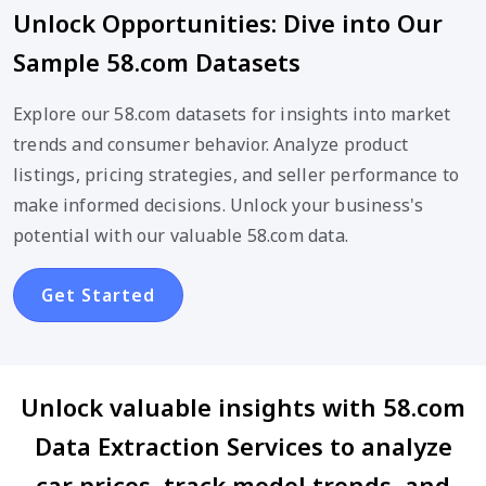
Unlock Opportunities: Dive into Our
Sample 58.com Datasets
Explore our 58.com datasets for insights into market
trends and consumer behavior. Analyze product
listings, pricing strategies, and seller performance to
make informed decisions. Unlock your business's
potential with our valuable 58.com data.
Get Started
Unlock valuable insights with 58.com
Data Extraction Services to analyze
car prices, track model trends, and