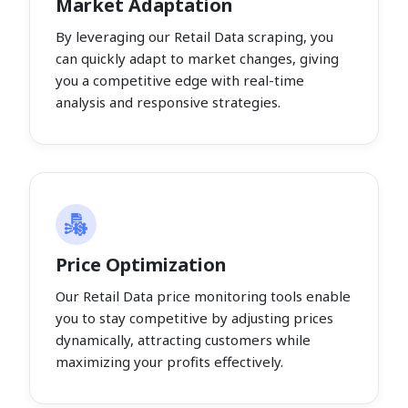
Market Adaptation
By leveraging our Retail Data scraping, you
can quickly adapt to market changes, giving
you a competitive edge with real-time
analysis and responsive strategies.
Price Optimization
Our Retail Data price monitoring tools enable
you to stay competitive by adjusting prices
dynamically, attracting customers while
maximizing your profits effectively.