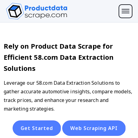
Rely on Product Data Scrape for
Efficient 58.com Data Extraction
Solutions
Leverage our 58.com Data Extraction Solutions to
gather accurate automotive insights, compare models,
track prices, and enhance your research and
marketing strategies.
Get Started
Web Scraping API