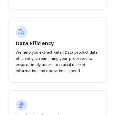
Data Efficiency
We help you extract Retail Data product data
efficiently, streamlining your processes to
ensure timely access to crucial market
information and operational speed.