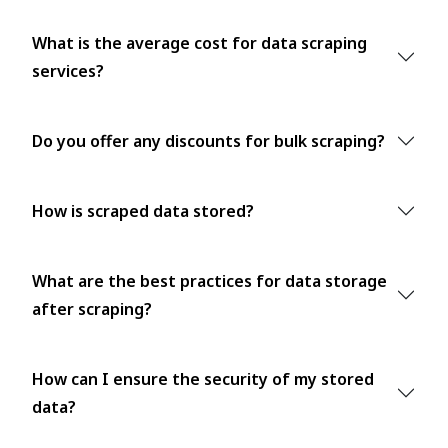
What is the average cost for data scraping
services?
Do you offer any discounts for bulk scraping?
How is scraped data stored?
What are the best practices for data storage
after scraping?
How can I ensure the security of my stored
data?