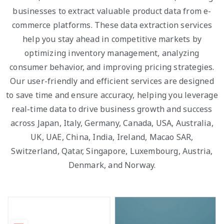
businesses to extract valuable product data from e-
commerce platforms. These data extraction services
help you stay ahead in competitive markets by
optimizing inventory management, analyzing
consumer behavior, and improving pricing strategies.
Our user-friendly and efficient services are designed
to save time and ensure accuracy, helping you leverage
real-time data to drive business growth and success
across Japan, Italy, Germany, Canada, USA, Australia,
UK, UAE, China, India, Ireland, Macao SAR,
Switzerland, Qatar, Singapore, Luxembourg, Austria,
Denmark, and Norway.