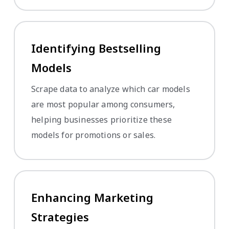
Identifying Bestselling
Models
Scrape data to analyze which car models
are most popular among consumers,
helping businesses prioritize these
models for promotions or sales.
Enhancing Marketing
Strategies