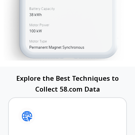
Explore the Best Techniques to
Collect 58.com Data