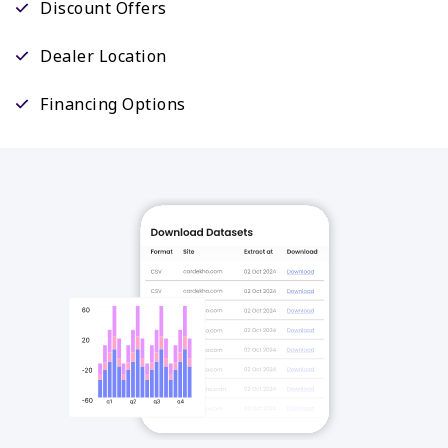
Discount Offers
Dealer Location
Financing Options