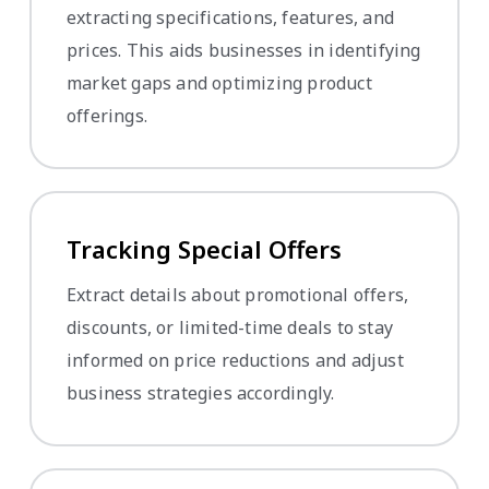
extracting specifications, features, and
prices. This aids businesses in identifying
market gaps and optimizing product
offerings.
Tracking Special Offers
Extract details about promotional offers,
discounts, or limited-time deals to stay
informed on price reductions and adjust
business strategies accordingly.