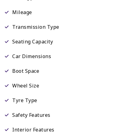
Mileage
Transmission Type
Seating Capacity
Car Dimensions
Boot Space
Wheel Size
Tyre Type
Safety Features
Interior Features