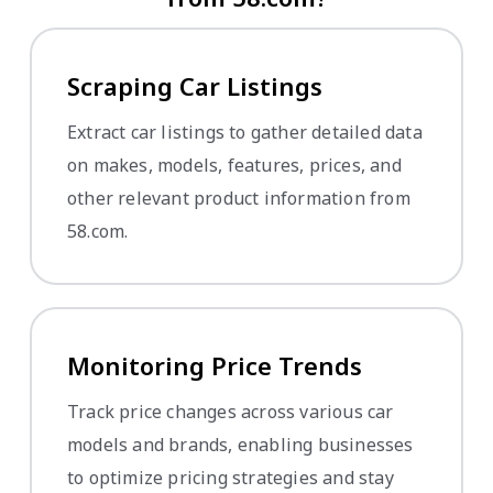
Scraping Car Listings
Extract car listings to gather detailed data
on makes, models, features, prices, and
other relevant product information from
58.com.
Monitoring Price Trends
Track price changes across various car
models and brands, enabling businesses
to optimize pricing strategies and stay