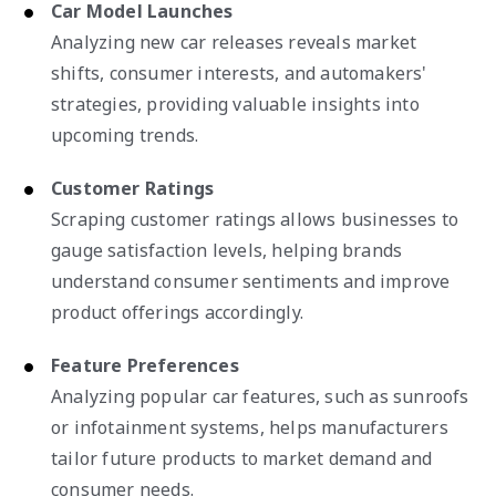
Car Model Launches
Analyzing new car releases reveals market
shifts, consumer interests, and automakers'
strategies, providing valuable insights into
upcoming trends.
Customer Ratings
Scraping customer ratings allows businesses to
gauge satisfaction levels, helping brands
understand consumer sentiments and improve
product offerings accordingly.
Feature Preferences
Analyzing popular car features, such as sunroofs
or infotainment systems, helps manufacturers
tailor future products to market demand and
consumer needs.