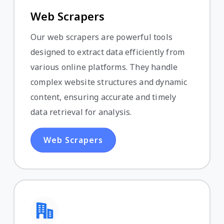
Web Scrapers
Our web scrapers are powerful tools
designed to extract data efficiently from
various online platforms. They handle
complex website structures and dynamic
content, ensuring accurate and timely
data retrieval for analysis.
Web Scrapers