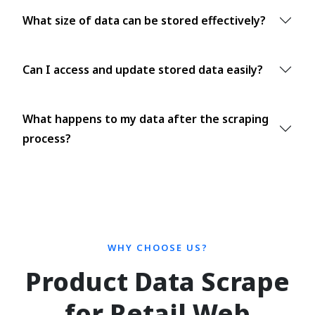
What size of data can be stored effectively?
Can I access and update stored data easily?
What happens to my data after the scraping
process?
WHY CHOOSE US?
Product Data Scrape
for Retail Web