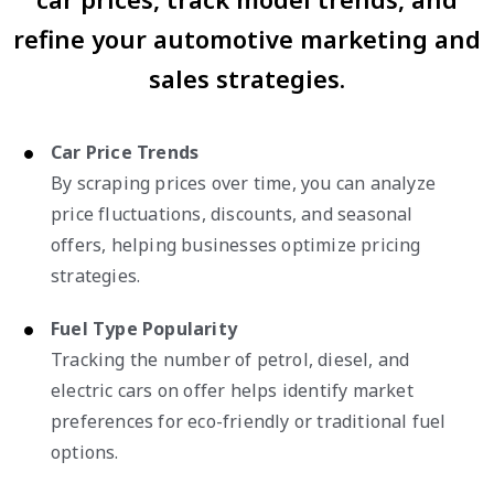
refine your automotive marketing and
sales strategies.
Car Price Trends
By scraping prices over time, you can analyze
price fluctuations, discounts, and seasonal
offers, helping businesses optimize pricing
strategies.
Fuel Type Popularity
Tracking the number of petrol, diesel, and
electric cars on offer helps identify market
preferences for eco-friendly or traditional fuel
options.