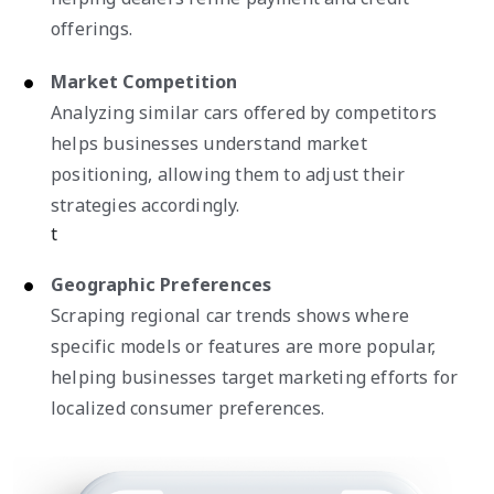
offerings.
Market Competition
Analyzing similar cars offered by competitors
helps businesses understand market
positioning, allowing them to adjust their
strategies accordingly.
t
Geographic Preferences
Scraping regional car trends shows where
specific models or features are more popular,
helping businesses target marketing efforts for
localized consumer preferences.