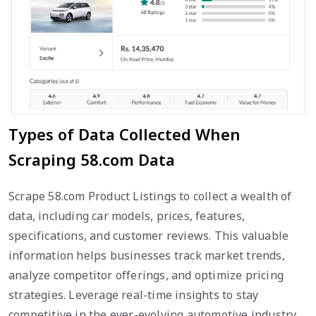
Types of Data Collected When
Scraping 58.com Data
Scrape 58.com Product Listings to collect a wealth of
data, including car models, prices, features,
specifications, and customer reviews. This valuable
information helps businesses track market trends,
analyze competitor offerings, and optimize pricing
strategies. Leverage real-time insights to stay
competitive in the ever-evolving automotive industry.