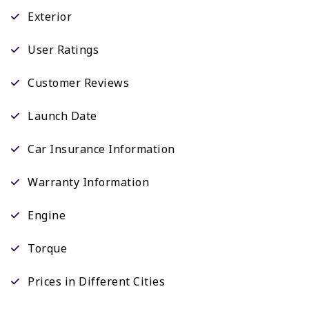
Exterior
User Ratings
Customer Reviews
Launch Date
Car Insurance Information
Warranty Information
Engine
Torque
Prices in Different Cities