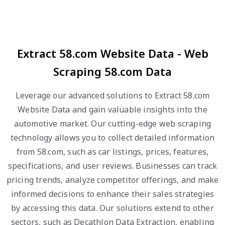
Extract 58.com Website Data - Web
Scraping 58.com Data
Leverage our advanced solutions to Extract 58.com
Website Data and gain valuable insights into the
automotive market. Our cutting-edge web scraping
technology allows you to collect detailed information
from 58.com, such as car listings, prices, features,
specifications, and user reviews. Businesses can track
pricing trends, analyze competitor offerings, and make
informed decisions to enhance their sales strategies
by accessing this data. Our solutions extend to other
sectors, such as Decathlon Data Extraction, enabling