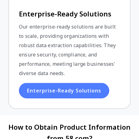
Enterprise-Ready Solutions
Our enterprise-ready solutions are built
to scale, providing organizations with
robust data extraction capabilities. They
ensure security, compliance, and
performance, meeting large businesses'
diverse data needs.
Enterprise-Ready Solutions
How to Obtain Product Information
from 58.com?