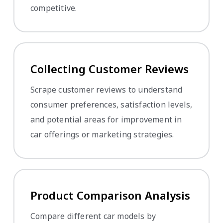
competitive.
Collecting Customer Reviews
Scrape customer reviews to understand
consumer preferences, satisfaction levels,
and potential areas for improvement in
car offerings or marketing strategies.
Product Comparison Analysis
Compare different car models by