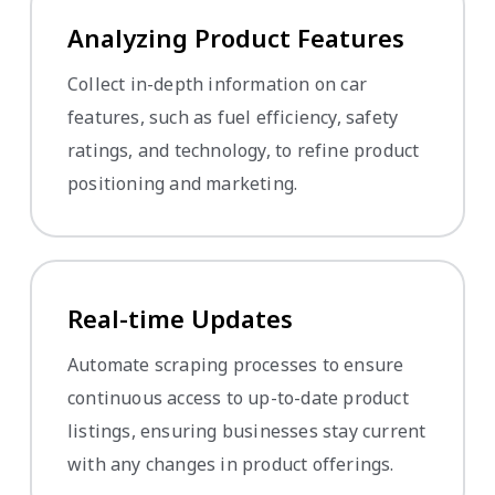
Analyzing Product Features
Collect in-depth information on car
features, such as fuel efficiency, safety
ratings, and technology, to refine product
positioning and marketing.
Real-time Updates
Automate scraping processes to ensure
continuous access to up-to-date product
listings, ensuring businesses stay current
with any changes in product offerings.