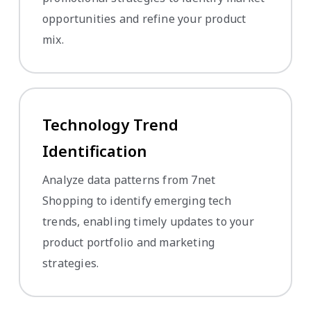
opportunities and refine your product
mix.
Technology Trend
Identification
Analyze data patterns from 7net
Shopping to identify emerging tech
trends, enabling timely updates to your
product portfolio and marketing
strategies.