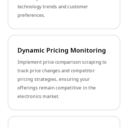
technology trends and customer
preferences.
Dynamic Pricing Monitoring
Implement price comparison scraping to
track price changes and competitor
pricing strategies, ensuring your
offerings remain competitive in the
electronics market.