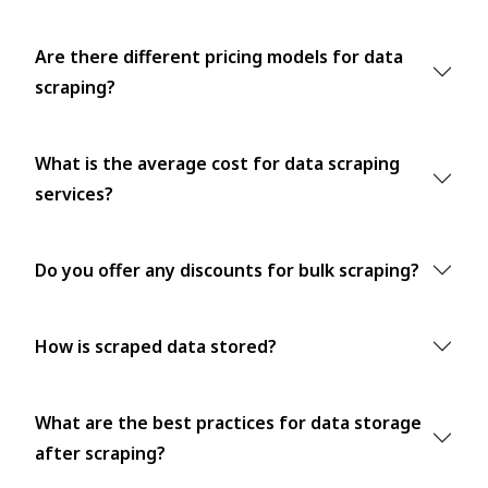
Are there different pricing models for data
scraping?
What is the average cost for data scraping
services?
Do you offer any discounts for bulk scraping?
How is scraped data stored?
What are the best practices for data storage
after scraping?