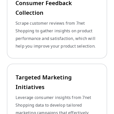
Consumer Feedback
Collection
Scrape customer reviews from 7net
Shopping to gather insights on product
performance and satisfaction, which will
help you improve your product selection.
Targeted Marketing
Initiatives
Leverage consumer insights from 7net
Shopping data to develop tailored
marketing campaigns that effectively