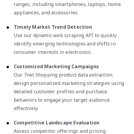
ranges, including smartphones, laptops, home
appliances, and accessories.
Timely Market Trend Detection
Use our dynamic web scraping API to quickly
identify emerging technologies and shifts in
consumer interests in electronics.
Customized Marketing Campaigns
Our 7net Shopping product data extraction
design personalized marketing strategies using
detailed customer profiles and purchase
behaviors to engage your target audience
effectively.
Competitive Landscape Evaluation
Assess competitor offerings and pricing