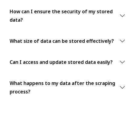
How can I ensure the security of my stored
data?
What size of data can be stored effectively?
Can I access and update stored data easily?
What happens to my data after the scraping
process?