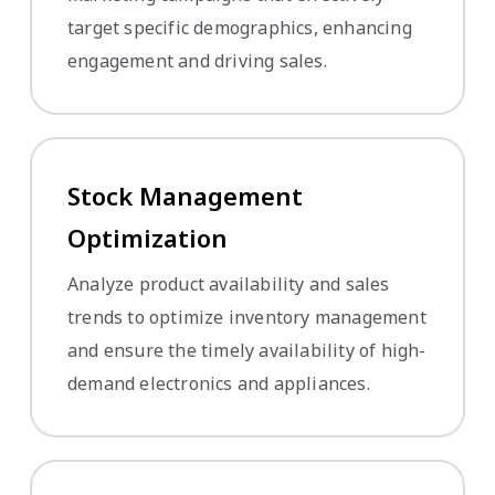
target specific demographics, enhancing
engagement and driving sales.
Stock Management
Optimization
Analyze product availability and sales
trends to optimize inventory management
and ensure the timely availability of high-
demand electronics and appliances.