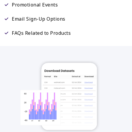
Promotional Events
Email Sign-Up Options
FAQs Related to Products