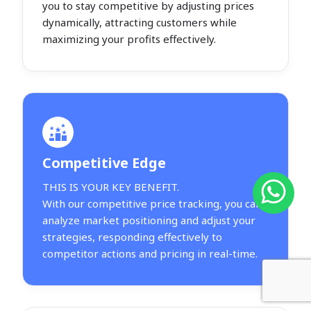
you to stay competitive by adjusting prices
dynamically, attracting customers while
maximizing your profits effectively.
Competitive Edge
THIS IS YOUR KEY BENEFIT.
With our competitive price tracking, you can
analyze market positioning and adjust your
strategies, responding effectively to
competitor actions and pricing in real-time.