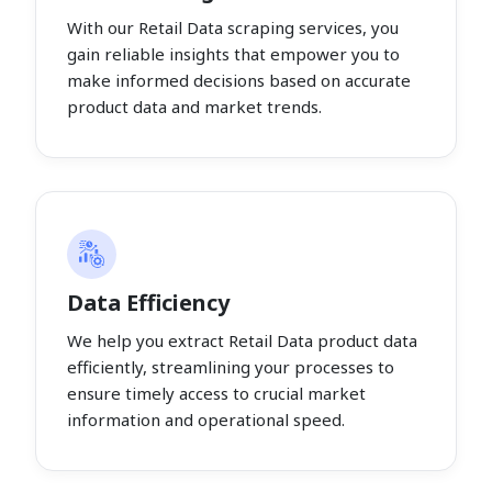
With our Retail Data scraping services, you
gain reliable insights that empower you to
make informed decisions based on accurate
product data and market trends.
Data Efficiency
We help you extract Retail Data product data
efficiently, streamlining your processes to
ensure timely access to crucial market
information and operational speed.