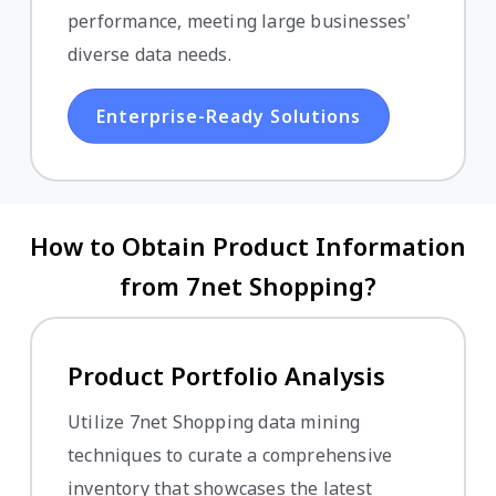
performance, meeting large businesses'
diverse data needs.
Enterprise-Ready Solutions
How to Obtain Product Information
from 7net Shopping?
Product Portfolio Analysis
Utilize 7net Shopping data mining
techniques to curate a comprehensive
inventory that showcases the latest