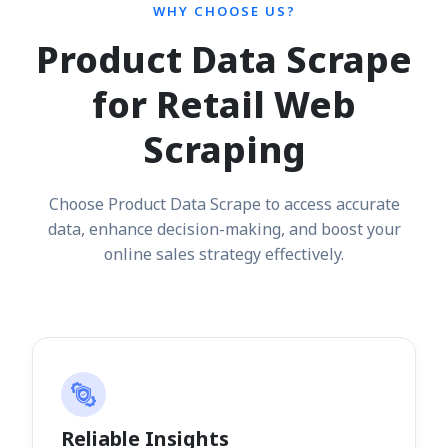
WHY CHOOSE US?
Product Data Scrape
for Retail Web
Scraping
Choose Product Data Scrape to access accurate
data, enhance decision-making, and boost your
online sales strategy effectively.
Reliable Insights