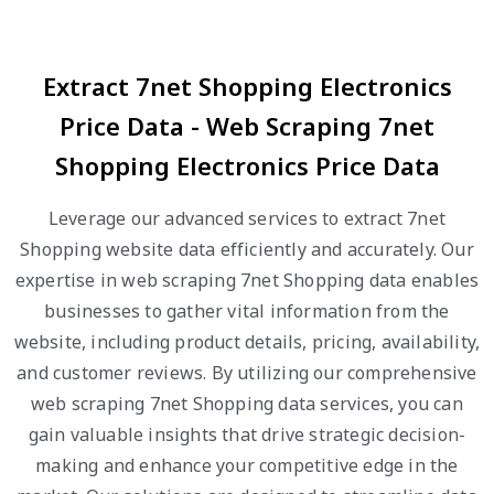
Extract 7net Shopping Electronics
Price Data - Web Scraping 7net
Shopping Electronics Price Data
Leverage our advanced services to extract 7net
Shopping website data efficiently and accurately. Our
expertise in web scraping 7net Shopping data enables
businesses to gather vital information from the
website, including product details, pricing, availability,
and customer reviews. By utilizing our comprehensive
web scraping 7net Shopping data services, you can
gain valuable insights that drive strategic decision-
making and enhance your competitive edge in the