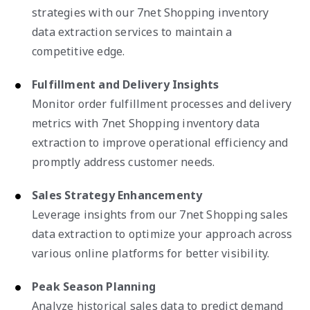
strategies with our 7net Shopping inventory
data extraction services to maintain a
competitive edge.
Fulfillment and Delivery Insights
Monitor order fulfillment processes and delivery
metrics with 7net Shopping inventory data
extraction to improve operational efficiency and
promptly address customer needs.
Sales Strategy Enhancementy
Leverage insights from our 7net Shopping sales
data extraction to optimize your approach across
various online platforms for better visibility.
Peak Season Planning
Analyze historical sales data to predict demand