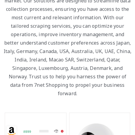
market. Our solutions are designed to streamline data
collection processes, ensuring you have access to the
most current and relevant information. With our
tailored scraping services, you can optimize your
operations, improve inventory management, and
better understand customer preferences across Japan,
Italy, Germany, Canada, USA, Australia, UK, UAE, China,
India, Ireland, Macao SAR, Switzerland, Qatar,
Singapore, Luxembourg, Austria, Denmark, and
Norway. Trust us to help you harness the power of
data from 7net Shopping to propel your business
forward.