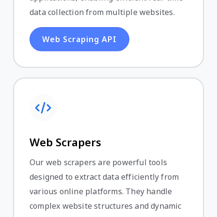
data collection from multiple websites.
Web Scraping API
Web Scrapers
Our web scrapers are powerful tools
designed to extract data efficiently from
various online platforms. They handle
complex website structures and dynamic