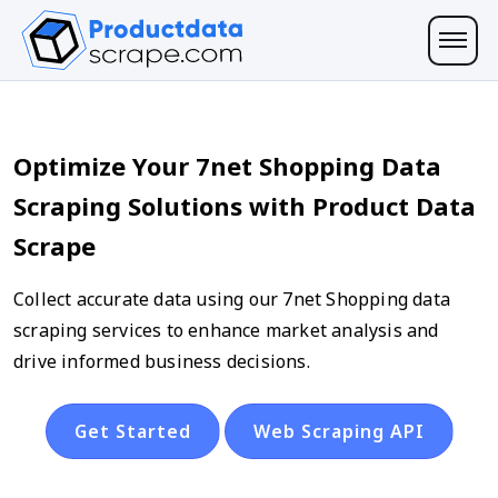
Optimize Your 7net Shopping Data
Scraping Solutions with Product Data
Scrape
Collect accurate data using our 7net Shopping data
scraping services to enhance market analysis and
drive informed business decisions.
Get Started
Web Scraping API