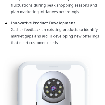
fluctuations during peak shopping seasons and
plan marketing initiatives accordingly.
Innovative Product Development
Gather feedback on existing products to identify
market gaps and aid in developing new offerings
that meet customer needs.