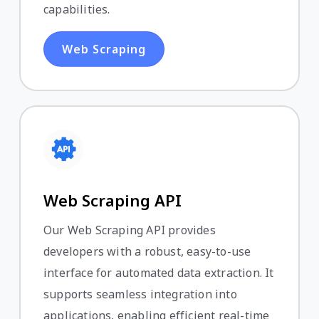
capabilities.
Web Scraping
Web Scraping API
Our Web Scraping API provides
developers with a robust, easy-to-use
interface for automated data extraction. It
supports seamless integration into
applications, enabling efficient real-time