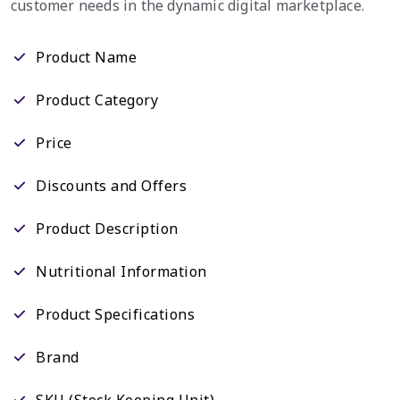
customer needs in the dynamic digital marketplace.
Product Name
Product Category
Price
Discounts and Offers
Product Description
Nutritional Information
Product Specifications
Brand
SKU (Stock Keeping Unit)