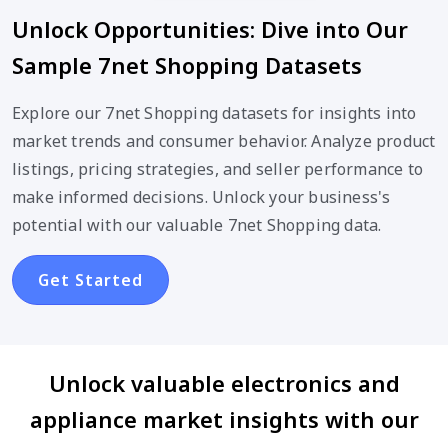
Unlock Opportunities: Dive into Our
Sample 7net Shopping Datasets
Explore our 7net Shopping datasets for insights into
market trends and consumer behavior. Analyze product
listings, pricing strategies, and seller performance to
make informed decisions. Unlock your business's
potential with our valuable 7net Shopping data.
Get Started
Unlock valuable electronics and
appliance market insights with our