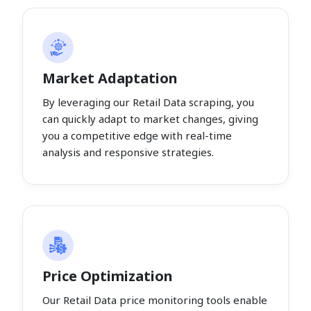
Market Adaptation
By leveraging our Retail Data scraping, you
can quickly adapt to market changes, giving
you a competitive edge with real-time
analysis and responsive strategies.
Price Optimization
Our Retail Data price monitoring tools enable