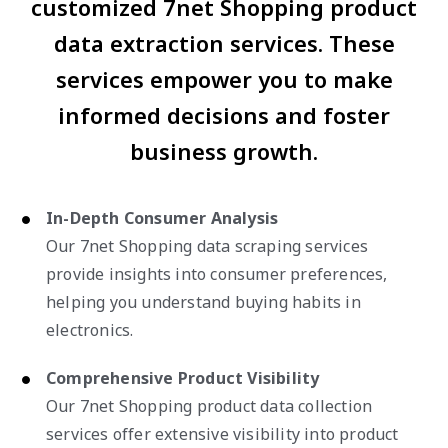
customized 7net Shopping product
data extraction services. These
services empower you to make
informed decisions and foster
business growth.
In-Depth Consumer Analysis
Our 7net Shopping data scraping services
provide insights into consumer preferences,
helping you understand buying habits in
electronics.
Comprehensive Product Visibility
Our 7net Shopping product data collection
services offer extensive visibility into product