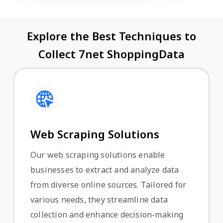
Explore the Best Techniques to
Collect 7net ShoppingData
Web Scraping Solutions
Our web scraping solutions enable
businesses to extract and analyze data
from diverse online sources. Tailored for
various needs, they streamline data
collection and enhance decision-making