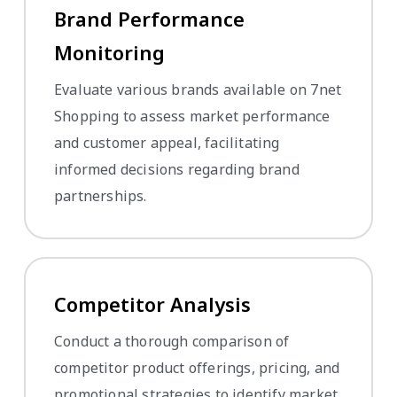
Brand Performance
Monitoring
Evaluate various brands available on 7net
Shopping to assess market performance
and customer appeal, facilitating
informed decisions regarding brand
partnerships.
Competitor Analysis
Conduct a thorough comparison of
competitor product offerings, pricing, and
promotional strategies to identify market