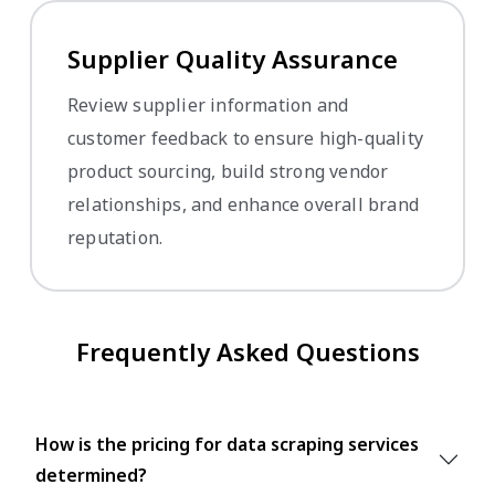
Supplier Quality Assurance
Review supplier information and
customer feedback to ensure high-quality
product sourcing, build strong vendor
relationships, and enhance overall brand
reputation.
Frequently Asked Questions
How is the pricing for data scraping services
determined?