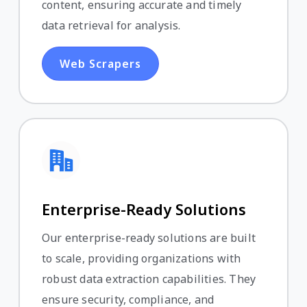
content, ensuring accurate and timely
data retrieval for analysis.
Web Scrapers
Enterprise-Ready Solutions
Our enterprise-ready solutions are built
to scale, providing organizations with
robust data extraction capabilities. They
ensure security, compliance, and