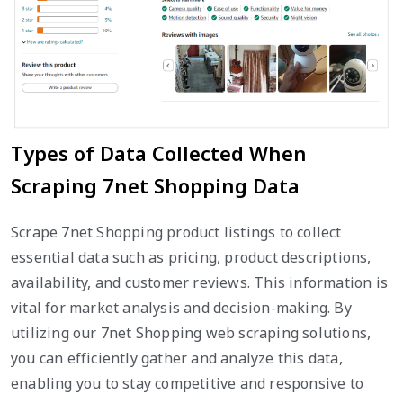
Types of Data Collected When
Scraping 7net Shopping Data
Scrape 7net Shopping product listings to collect
essential data such as pricing, product descriptions,
availability, and customer reviews. This information is
vital for market analysis and decision-making. By
utilizing our 7net Shopping web scraping solutions,
you can efficiently gather and analyze this data,
enabling you to stay competitive and responsive to