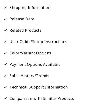
Shipping Information
Release Date
Related Products
User Guide/Setup Instructions
Color/Variant Options
Payment Options Available
Sales History/Trends
Technical Support Information
Comparison with Similar Products