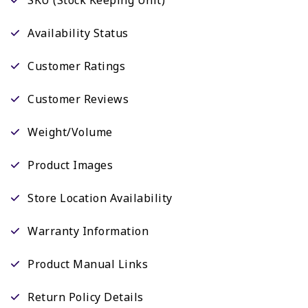
Availability Status
Customer Ratings
Customer Reviews
Weight/Volume
Product Images
Store Location Availability
Warranty Information
Product Manual Links
Return Policy Details