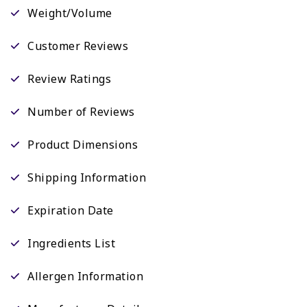
Weight/Volume
Customer Reviews
Review Ratings
Number of Reviews
Product Dimensions
Shipping Information
Expiration Date
Ingredients List
Allergen Information