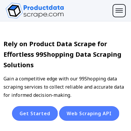
Rely on Product Data Scrape for
Effortless 99Shopping Data Scraping
Solutions
Gain a competitive edge with our 99Shopping data
scraping services to collect reliable and accurate data
for informed decision-making.
Get Started
Web Scraping API