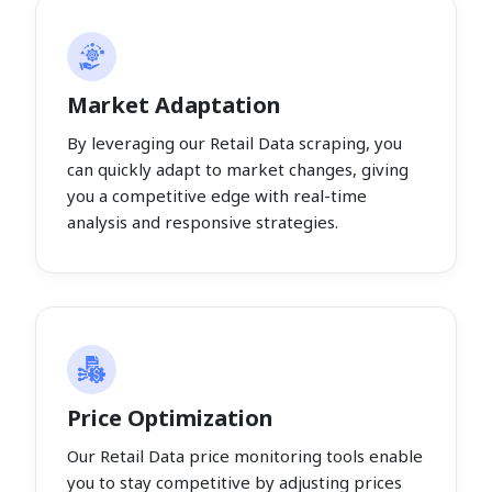
Market Adaptation
By leveraging our Retail Data scraping, you
can quickly adapt to market changes, giving
you a competitive edge with real-time
analysis and responsive strategies.
Price Optimization
Our Retail Data price monitoring tools enable
you to stay competitive by adjusting prices