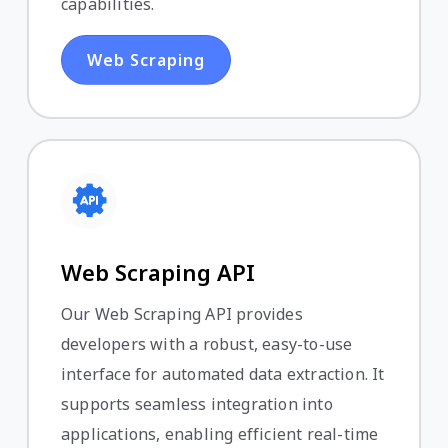
capabilities.
Web Scraping
Web Scraping API
Our Web Scraping API provides
developers with a robust, easy-to-use
interface for automated data extraction. It
supports seamless integration into
applications, enabling efficient real-time