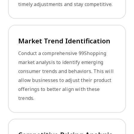
timely adjustments and stay competitive.
Market Trend Identification
Conduct a comprehensive 99Shopping
market analysis to identify emerging
consumer trends and behaviors. This will
allow businesses to adjust their product
offerings to better align with these
trends.