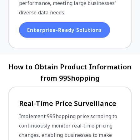
performance, meeting large businesses'
diverse data needs.
Enterprise-Ready Solutions
How to Obtain Product Information
from 99Shopping
Real-Time Price Surveillance
Implement 99Shopping price scraping to
continuously monitor real-time pricing
changes, enabling businesses to make