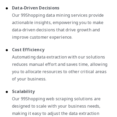
Data-Driven Decisions
Our 99Shopping data mining services provide
actionable insights, empowering you to make
data-driven decisions that drive growth and
improve customer experience.
Cost Efficiency
Automating data extraction with our solutions
reduces manual effort and saves time, allowing
you to allocate resources to other critical areas
of your business.
Scalability
Our 99Shopping web scraping solutions are
designed to scale with your business needs,
making it easy to adjust the data extraction