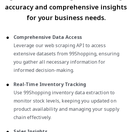
accuracy and comprehensive insights
for your business needs.
Comprehensive Data Access
Leverage our web scraping API to access
extensive datasets from 99Shopping, ensuring
you gather all necessary information for
informed decision-making.
Real-Time Inventory Tracking
Use 99Shopping inventory data extraction to
monitor stock levels, keeping you updated on
product availability and managing your supply
chain effectively.
Sales Insights