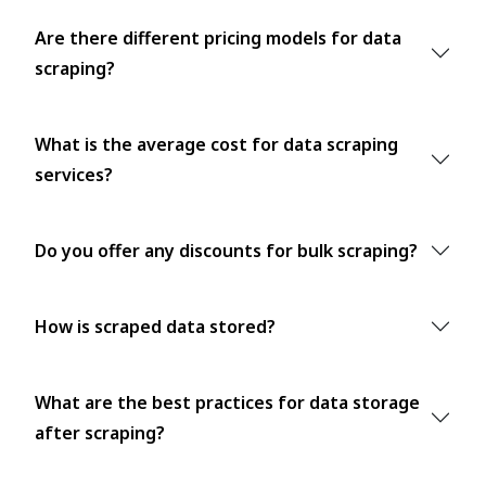
Are there different pricing models for data
scraping?
What is the average cost for data scraping
services?
Do you offer any discounts for bulk scraping?
How is scraped data stored?
What are the best practices for data storage
after scraping?