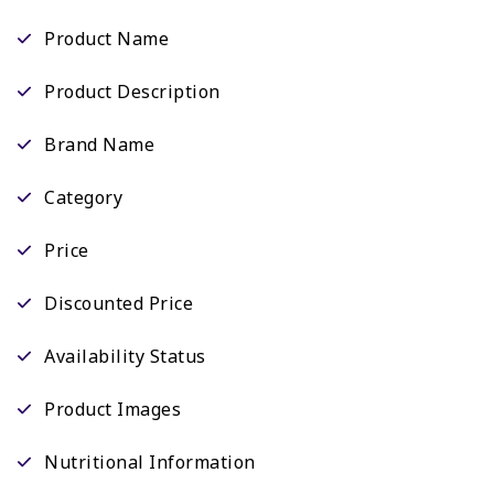
Product Name
Product Description
Brand Name
Category
Price
Discounted Price
Availability Status
Product Images
Nutritional Information