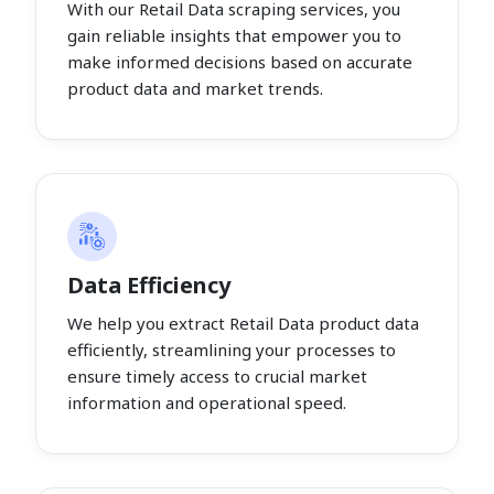
With our Retail Data scraping services, you
gain reliable insights that empower you to
make informed decisions based on accurate
product data and market trends.
Data Efficiency
We help you extract Retail Data product data
efficiently, streamlining your processes to
ensure timely access to crucial market
information and operational speed.