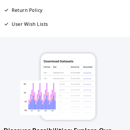
Return Policy
User Wish Lists