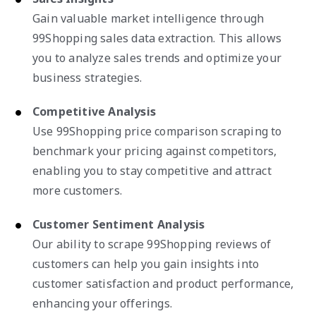
Gain valuable market intelligence through
99Shopping sales data extraction. This allows
you to analyze sales trends and optimize your
business strategies.
Competitive Analysis
Use 99Shopping price comparison scraping to
benchmark your pricing against competitors,
enabling you to stay competitive and attract
more customers.
Customer Sentiment Analysis
Our ability to scrape 99Shopping reviews of
customers can help you gain insights into
customer satisfaction and product performance,
enhancing your offerings.