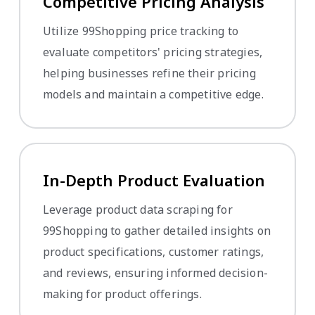
Competitive Pricing Analysis
Utilize 99Shopping price tracking to
evaluate competitors' pricing strategies,
helping businesses refine their pricing
models and maintain a competitive edge.
In-Depth Product Evaluation
Leverage product data scraping for
99Shopping to gather detailed insights on
product specifications, customer ratings,
and reviews, ensuring informed decision-
making for product offerings.