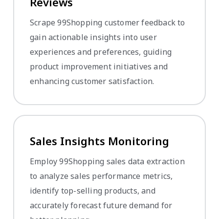
Reviews
Scrape 99Shopping customer feedback to
gain actionable insights into user
experiences and preferences, guiding
product improvement initiatives and
enhancing customer satisfaction.
Sales Insights Monitoring
Employ 99Shopping sales data extraction
to analyze sales performance metrics,
identify top-selling products, and
accurately forecast future demand for