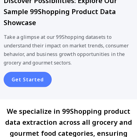
Discover Possibilities: Explore Our
Sample 99Shopping Product Data
Showcase
Take a glimpse at our 99Shopping datasets to
understand their impact on market trends, consumer
behavior, and business growth opportunities in the
grocery and gourmet sectors.
Get Started
We specialize in 99Shopping product
data extraction across all grocery and
gourmet food categories, ensuring