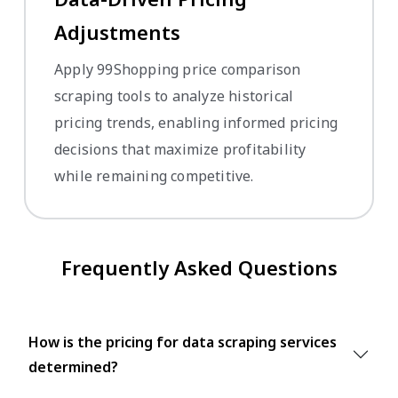
Adjustments
Apply 99Shopping price comparison
scraping tools to analyze historical
pricing trends, enabling informed pricing
decisions that maximize profitability
while remaining competitive.
Frequently Asked Questions
How is the pricing for data scraping services
determined?