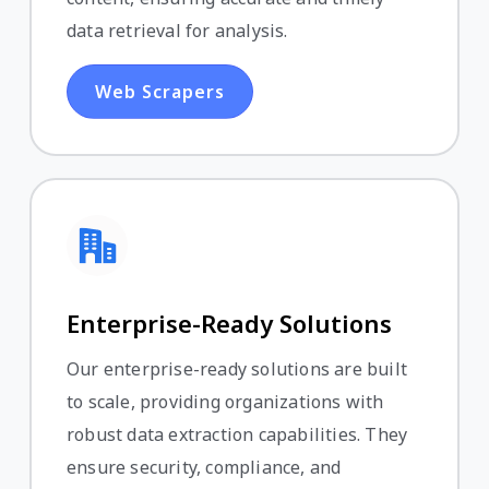
data retrieval for analysis.
Web Scrapers
Enterprise-Ready Solutions
Our enterprise-ready solutions are built
to scale, providing organizations with
robust data extraction capabilities. They
ensure security, compliance, and