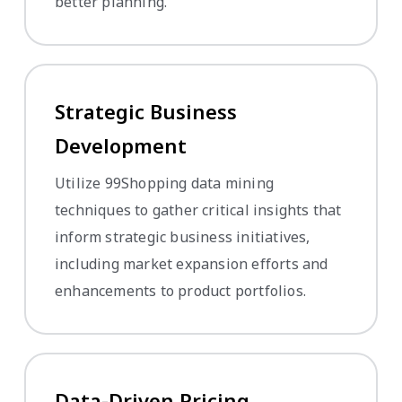
better planning.
Strategic Business
Development
Utilize 99Shopping data mining
techniques to gather critical insights that
inform strategic business initiatives,
including market expansion efforts and
enhancements to product portfolios.
Data-Driven Pricing