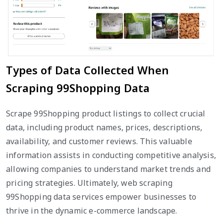
Types of Data Collected When
Scraping 99Shopping Data
Scrape 99Shopping product listings to collect crucial
data, including product names, prices, descriptions,
availability, and customer reviews. This valuable
information assists in conducting competitive analysis,
allowing companies to understand market trends and
pricing strategies. Ultimately, web scraping
99Shopping data services empower businesses to
thrive in the dynamic e-commerce landscape.