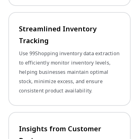
Streamlined Inventory
Tracking
Use 99Shopping inventory data extraction
to efficiently monitor inventory levels,
helping businesses maintain optimal
stock, minimize excess, and ensure
consistent product availability.
Insights from Customer