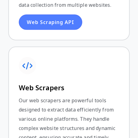
data collection from multiple websites.
Web Scraping API
Web Scrapers
Our web scrapers are powerful tools
designed to extract data efficiently from
various online platforms. They handle
complex website structures and dynamic
content, ensuring accurate and timely