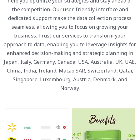
help you optimize your strategies and stay ahead of
the competition. Our user-friendly interface and
dedicated support make the data collection process
seamless, allowing you to focus on growing your
business. Trust our services to transform your
approach to data, enabling you to leverage insights for
enhanced decision-making and strategic planning in
Japan, Italy, Germany, Canada, USA, Australia, UK, UAE,
China, India, Ireland, Macao SAR, Switzerland, Qatar,
Singapore, Luxembourg, Austria, Denmark, and
Norway.