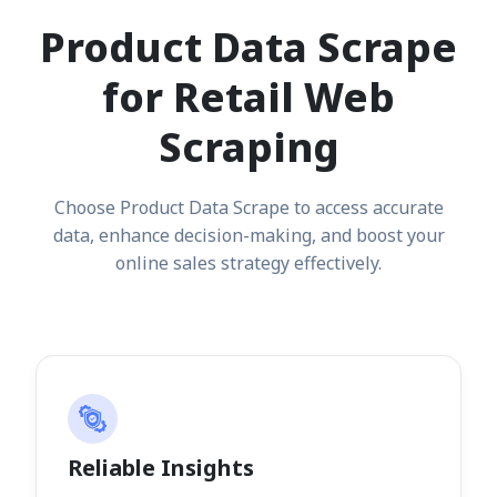
Product Data Scrape
for Retail Web
Scraping
Choose Product Data Scrape to access accurate
data, enhance decision-making, and boost your
online sales strategy effectively.
Reliable Insights