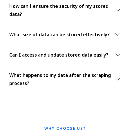
How can I ensure the security of my stored
data?
What size of data can be stored effectively?
Can I access and update stored data easily?
What happens to my data after the scraping
process?
WHY CHOOSE US?