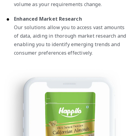
volume as your requirements change.
Enhanced Market Research
Our solutions allow you to access vast amounts
of data, aiding in thorough market research and
enabling you to identify emerging trends and
consumer preferences effectively.