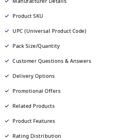
Manufacturer Details
Product SKU
UPC (Universal Product Code)
Pack Size/Quantity
Customer Questions & Answers
Delivery Options
Promotional Offers
Related Products
Product Features
Rating Distribution