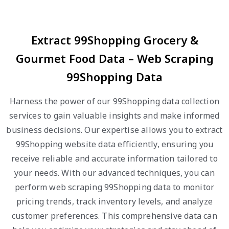
Extract 99Shopping Grocery &
Gourmet Food Data – Web Scraping
99Shopping Data
Harness the power of our 99Shopping data collection
services to gain valuable insights and make informed
business decisions. Our expertise allows you to extract
99Shopping website data efficiently, ensuring you
receive reliable and accurate information tailored to
your needs. With our advanced techniques, you can
perform web scraping 99Shopping data to monitor
pricing trends, track inventory levels, and analyze
customer preferences. This comprehensive data can