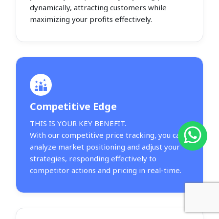
dynamically, attracting customers while
maximizing your profits effectively.
Competitive Edge
THIS IS YOUR KEY BENEFIT.
With our competitive price tracking, you can
analyze market positioning and adjust your
strategies, responding effectively to
competitor actions and pricing in real-time.