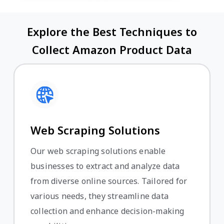
Explore the Best Techniques to
Collect Amazon Product Data
Web Scraping Solutions
Our web scraping solutions enable
businesses to extract and analyze data
from diverse online sources. Tailored for
various needs, they streamline data
collection and enhance decision-making