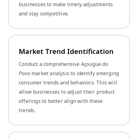
businesses to make timely adjustments
and stay competitive.
Market Trend Identification
Conduct a comprehensive Açougue do
Povo market analysis to identify emerging
consumer trends and behaviors. This will
allow businesses to adjust their product
offerings to better align with these
trends.