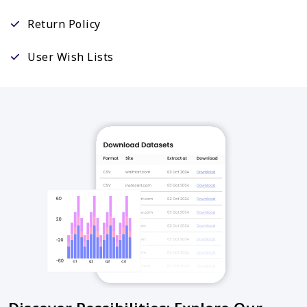
Return Policy
User Wish Lists