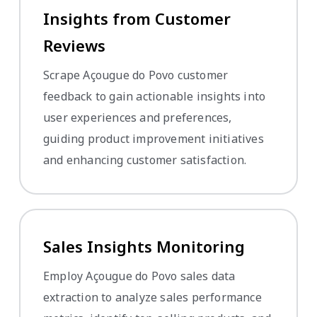
Insights from Customer
Reviews
Scrape Açougue do Povo customer
feedback to gain actionable insights into
user experiences and preferences,
guiding product improvement initiatives
and enhancing customer satisfaction.
Sales Insights Monitoring
Employ Açougue do Povo sales data
extraction to analyze sales performance