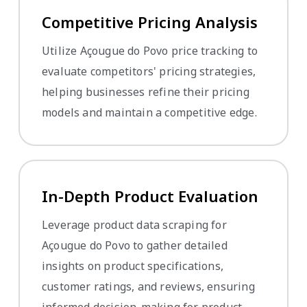
Competitive Pricing Analysis
Utilize Açougue do Povo price tracking to
evaluate competitors' pricing strategies,
helping businesses refine their pricing
models and maintain a competitive edge.
In-Depth Product Evaluation
Leverage product data scraping for
Açougue do Povo to gather detailed
insights on product specifications,
customer ratings, and reviews, ensuring
informed decision-making for product