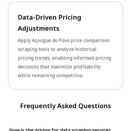
Data-Driven Pricing
Adjustments
Apply Açougue do Povo price comparison
scraping tools to analyze historical
pricing trends, enabling informed pricing
decisions that maximize profitability
while remaining competitive.
Frequently Asked Questions
How is the pricing for data scraping services