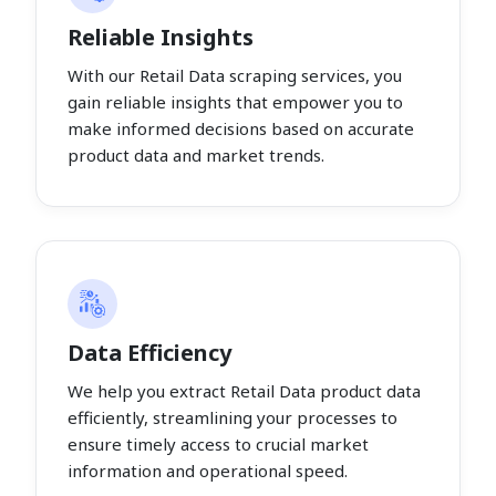
Reliable Insights
With our Retail Data scraping services, you
gain reliable insights that empower you to
make informed decisions based on accurate
product data and market trends.
Data Efficiency
We help you extract Retail Data product data
efficiently, streamlining your processes to
ensure timely access to crucial market
information and operational speed.