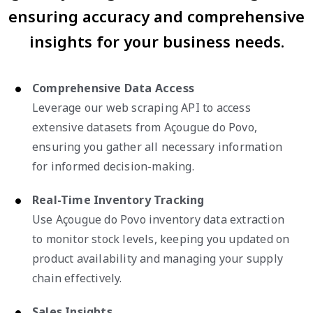
ensuring accuracy and comprehensive
insights for your business needs.
Comprehensive Data Access
Leverage our web scraping API to access
extensive datasets from Açougue do Povo,
ensuring you gather all necessary information
for informed decision-making.
Real-Time Inventory Tracking
Use Açougue do Povo inventory data extraction
to monitor stock levels, keeping you updated on
product availability and managing your supply
chain effectively.
Sales Insights