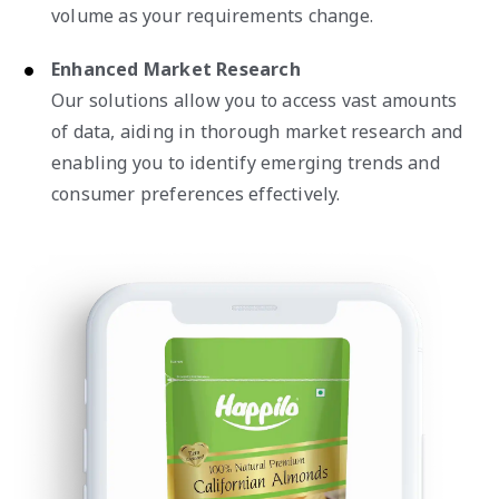
volume as your requirements change.
Enhanced Market Research
Our solutions allow you to access vast amounts
of data, aiding in thorough market research and
enabling you to identify emerging trends and
consumer preferences effectively.