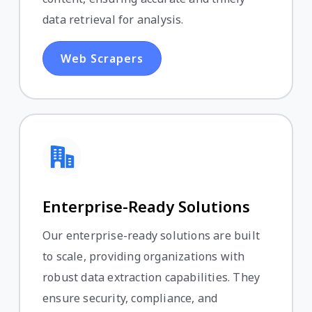
data retrieval for analysis.
Web Scrapers
Enterprise-Ready Solutions
Our enterprise-ready solutions are built
to scale, providing organizations with
robust data extraction capabilities. They
ensure security, compliance, and