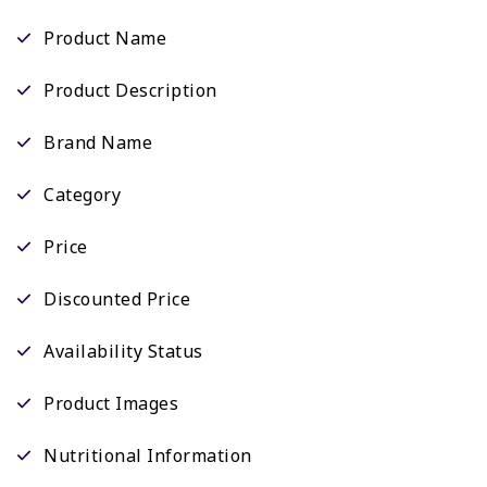
Product Name
Product Description
Brand Name
Category
Price
Discounted Price
Availability Status
Product Images
Nutritional Information