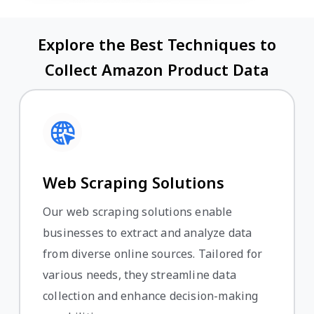
Explore the Best Techniques to
Collect Amazon Product Data
Web Scraping Solutions
Our web scraping solutions enable
businesses to extract and analyze data
from diverse online sources. Tailored for
various needs, they streamline data
collection and enhance decision-making