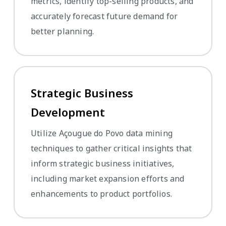
metrics, identify top-selling products, and
accurately forecast future demand for
better planning.
Strategic Business
Development
Utilize Açougue do Povo data mining
techniques to gather critical insights that
inform strategic business initiatives,
including market expansion efforts and
enhancements to product portfolios.