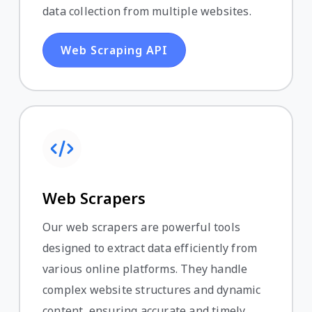
data collection from multiple websites.
Web Scraping API
Web Scrapers
Our web scrapers are powerful tools
designed to extract data efficiently from
various online platforms. They handle
complex website structures and dynamic
content, ensuring accurate and timely