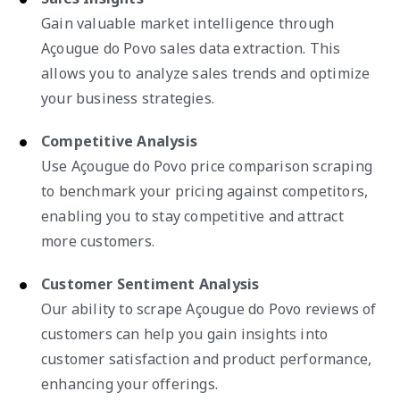
Gain valuable market intelligence through
Açougue do Povo sales data extraction. This
allows you to analyze sales trends and optimize
your business strategies.
Competitive Analysis
Use Açougue do Povo price comparison scraping
to benchmark your pricing against competitors,
enabling you to stay competitive and attract
more customers.
Customer Sentiment Analysis
Our ability to scrape Açougue do Povo reviews of
customers can help you gain insights into
customer satisfaction and product performance,
enhancing your offerings.