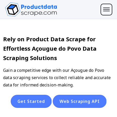
Rely on Product Data Scrape for
Effortless Açougue do Povo Data
Scraping Solutions
Gain a competitive edge with our Açougue do Povo
data scraping services to collect reliable and accurate
data for informed decision-making.
Get Started
Web Scraping API