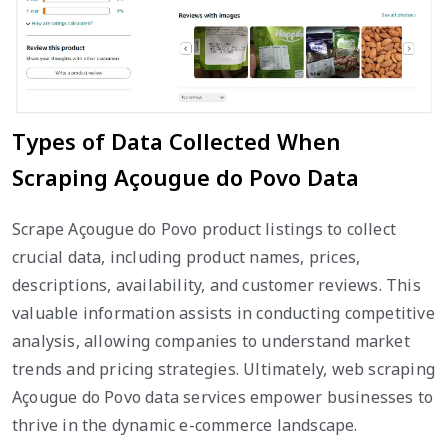
Types of Data Collected When
Scraping Açougue do Povo Data
Scrape Açougue do Povo product listings to collect
crucial data, including product names, prices,
descriptions, availability, and customer reviews. This
valuable information assists in conducting competitive
analysis, allowing companies to understand market
trends and pricing strategies. Ultimately, web scraping
Açougue do Povo data services empower businesses to
thrive in the dynamic e-commerce landscape.