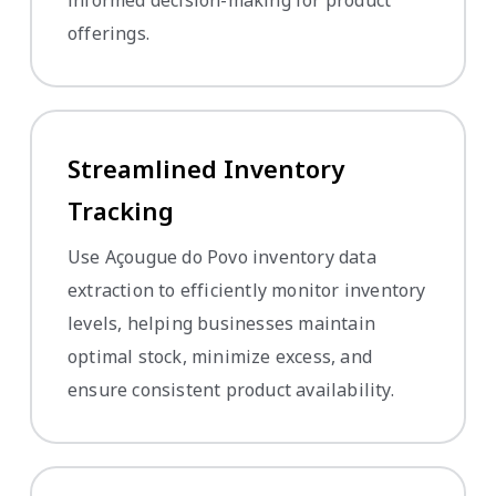
offerings.
Streamlined Inventory
Tracking
Use Açougue do Povo inventory data
extraction to efficiently monitor inventory
levels, helping businesses maintain
optimal stock, minimize excess, and
ensure consistent product availability.