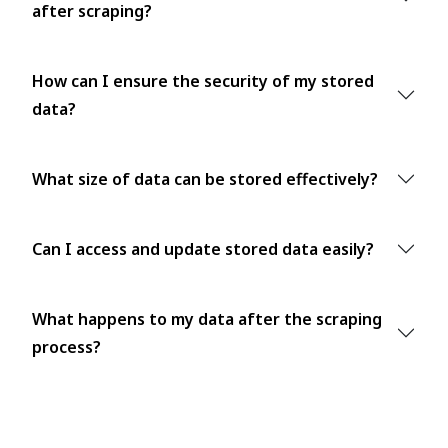
after scraping?
How can I ensure the security of my stored
data?
What size of data can be stored effectively?
Can I access and update stored data easily?
What happens to my data after the scraping
process?