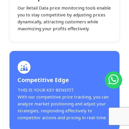
Our Retail Data price monitoring tools enable
you to stay competitive by adjusting prices
dynamically, attracting customers while
maximizing your profits effectively.
Competitive Edge
THIS IS YOUR KEY BENEFIT.
With our competitive price tracking, you can
analyze market positioning and adjust your
strategies, responding effectively to
competitor actions and pricing in real-time.