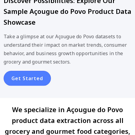
Discover Possibilities: Explore Our
Sample Açougue do Povo Product Data
Showcase
Take a glimpse at our Açougue do Povo datasets to
understand their impact on market trends, consumer
behavior, and business growth opportunities in the
grocery and gourmet sectors.
Get Started
We specialize in Açougue do Povo
product data extraction across all
grocery and gourmet food categories,