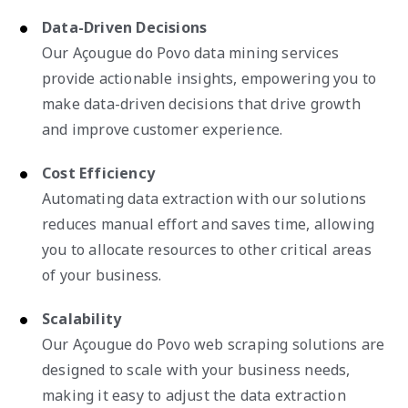
Data-Driven Decisions
Our Açougue do Povo data mining services
provide actionable insights, empowering you to
make data-driven decisions that drive growth
and improve customer experience.
Cost Efficiency
Automating data extraction with our solutions
reduces manual effort and saves time, allowing
you to allocate resources to other critical areas
of your business.
Scalability
Our Açougue do Povo web scraping solutions are
designed to scale with your business needs,
making it easy to adjust the data extraction