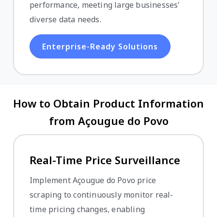
performance, meeting large businesses'
diverse data needs.
Enterprise-Ready Solutions
How to Obtain Product Information
from Açougue do Povo
Real-Time Price Surveillance
Implement Açougue do Povo price
scraping to continuously monitor real-
time pricing changes, enabling