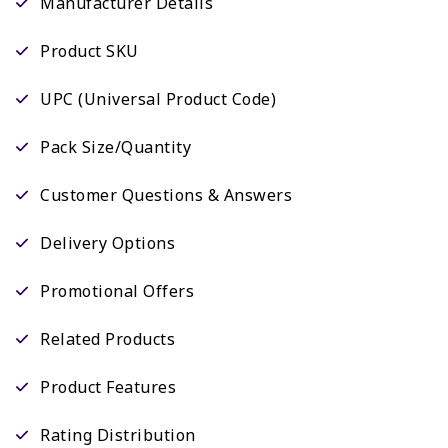
Manufacturer Details
Product SKU
UPC (Universal Product Code)
Pack Size/Quantity
Customer Questions & Answers
Delivery Options
Promotional Offers
Related Products
Product Features
Rating Distribution