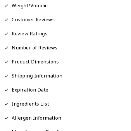
Weight/Volume
Customer Reviews
Review Ratings
Number of Reviews
Product Dimensions
Shipping Information
Expiration Date
Ingredients List
Allergen Information