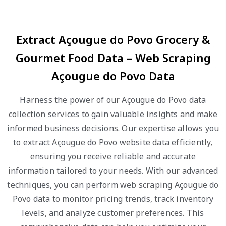
Extract Açougue do Povo Grocery &
Gourmet Food Data – Web Scraping
Açougue do Povo Data
Harness the power of our Açougue do Povo data
collection services to gain valuable insights and make
informed business decisions. Our expertise allows you
to extract Açougue do Povo website data efficiently,
ensuring you receive reliable and accurate
information tailored to your needs. With our advanced
techniques, you can perform web scraping Açougue do
Povo data to monitor pricing trends, track inventory
levels, and analyze customer preferences. This