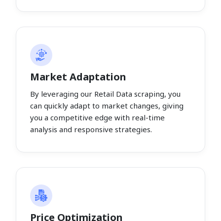
Market Adaptation
By leveraging our Retail Data scraping, you
can quickly adapt to market changes, giving
you a competitive edge with real-time
analysis and responsive strategies.
Price Optimization