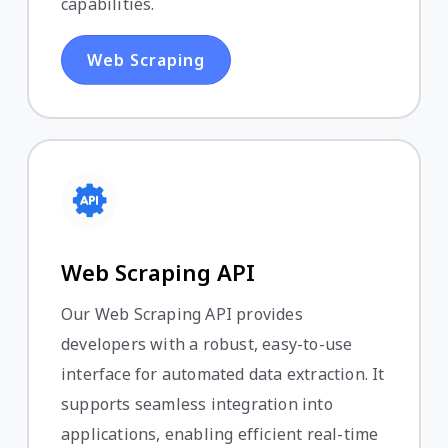
capabilities.
Web Scraping
Web Scraping API
Our Web Scraping API provides
developers with a robust, easy-to-use
interface for automated data extraction. It
supports seamless integration into
applications, enabling efficient real-time