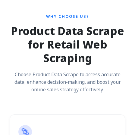
WHY CHOOSE US?
Product Data Scrape
for Retail Web
Scraping
Choose Product Data Scrape to access accurate
data, enhance decision-making, and boost your
online sales strategy effectively.