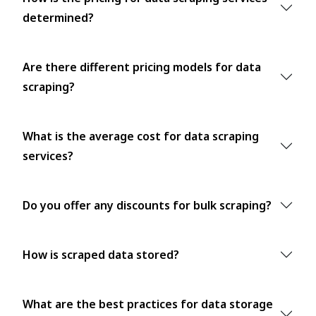
determined?
Are there different pricing models for data
scraping?
What is the average cost for data scraping
services?
Do you offer any discounts for bulk scraping?
How is scraped data stored?
What are the best practices for data storage