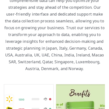
comprehensive data can help you optimize your
strategies and stay ahead of the competition. Our
user-friendly interface and dedicated support make
the data collection process seamless, allowing you to
focus on growing your business. Trust our services to
transform your approach to data, enabling you to
leverage insights for enhanced decision-making and
strategic planning in Japan, Italy, Germany, Canada,
USA, Australia, UK, UAE, China, India, Ireland, Macao
SAR, Switzerland, Qatar, Singapore, Luxembourg,
Austria, Denmark, and Norway.