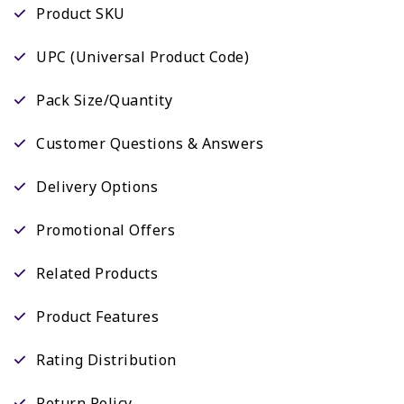
Product SKU
UPC (Universal Product Code)
Pack Size/Quantity
Customer Questions & Answers
Delivery Options
Promotional Offers
Related Products
Product Features
Rating Distribution
Return Policy