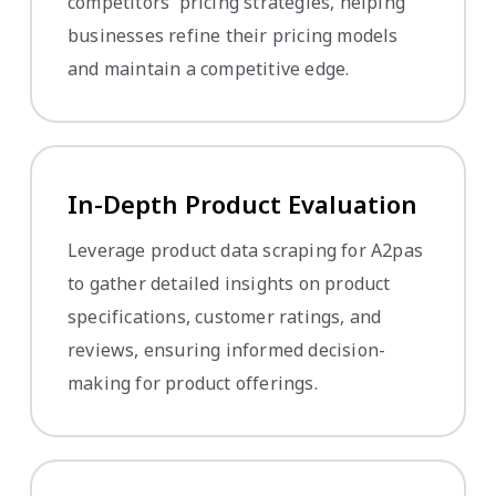
competitors' pricing strategies, helping
businesses refine their pricing models
and maintain a competitive edge.
In-Depth Product Evaluation
Leverage product data scraping for A2pas
to gather detailed insights on product
specifications, customer ratings, and
reviews, ensuring informed decision-
making for product offerings.