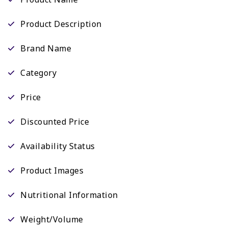
Product Description
Brand Name
Category
Price
Discounted Price
Availability Status
Product Images
Nutritional Information
Weight/Volume