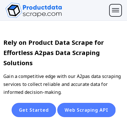
Rely on Product Data Scrape for
Effortless A2pas Data Scraping
Solutions
Gain a competitive edge with our A2pas data scraping
services to collect reliable and accurate data for
informed decision-making.
Get Started
Web Scraping API