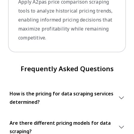
Apply A2pas price comparison scraping
tools to analyze historical pricing trends,
enabling informed pricing decisions that
maximize profitability while remaining
competitive.
Frequently Asked Questions
How is the pricing for data scraping services
determined?
Are there different pricing models for data
scraping?