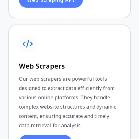
Web Scrapers
Our web scrapers are powerful tools
designed to extract data efficiently from
various online platforms. They handle
complex website structures and dynamic
content, ensuring accurate and timely
data retrieval for analysis.