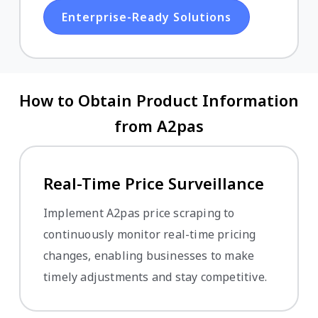
Enterprise-Ready Solutions
How to Obtain Product Information
from A2pas
Real-Time Price Surveillance
Implement A2pas price scraping to
continuously monitor real-time pricing
changes, enabling businesses to make
timely adjustments and stay competitive.