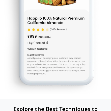
Explore the Best Techniques to