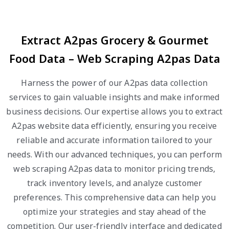
Extract A2pas Grocery & Gourmet
Food Data – Web Scraping A2pas Data
Harness the power of our A2pas data collection
services to gain valuable insights and make informed
business decisions. Our expertise allows you to extract
A2pas website data efficiently, ensuring you receive
reliable and accurate information tailored to your
needs. With our advanced techniques, you can perform
web scraping A2pas data to monitor pricing trends,
track inventory levels, and analyze customer
preferences. This comprehensive data can help you
optimize your strategies and stay ahead of the
competition. Our user-friendly interface and dedicated