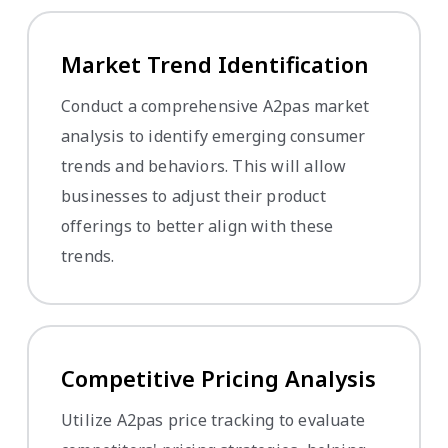
Market Trend Identification
Conduct a comprehensive A2pas market
analysis to identify emerging consumer
trends and behaviors. This will allow
businesses to adjust their product
offerings to better align with these
trends.
Competitive Pricing Analysis
Utilize A2pas price tracking to evaluate