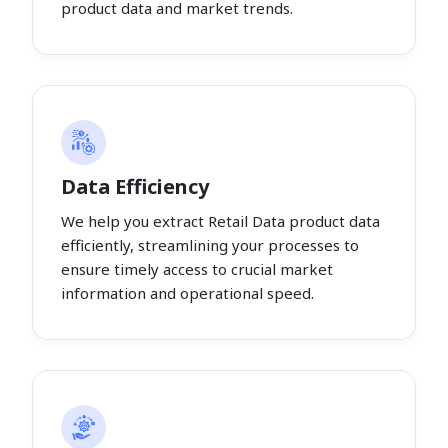
product data and market trends.
Data Efficiency
We help you extract Retail Data product data
efficiently, streamlining your processes to
ensure timely access to crucial market
information and operational speed.