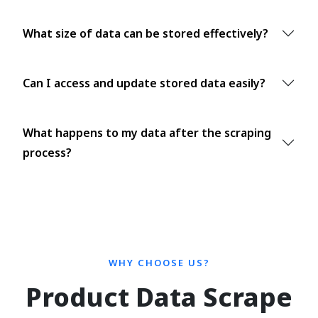
What size of data can be stored effectively?
Can I access and update stored data easily?
What happens to my data after the scraping
process?
WHY CHOOSE US?
Product Data Scrape