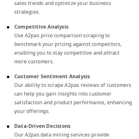
sales trends and optimize your business
strategies.
Competitive Analysis
Use A2pas price comparison scraping to
benchmark your pricing against competitors,
enabling you to stay competitive and attract
more customers.
Customer Sentiment Analysis
Our ability to scrape A2pas reviews of customers
can help you gain insights into customer
satisfaction and product performance, enhancing
your offerings.
Data-Driven Decisions
Our A2pas data mining services provide