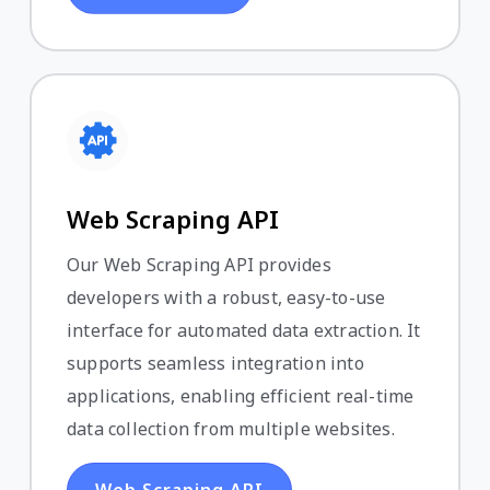
Web Scraping API
Our Web Scraping API provides
developers with a robust, easy-to-use
interface for automated data extraction. It
supports seamless integration into
applications, enabling efficient real-time
data collection from multiple websites.
Web Scraping API