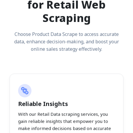
for Retail Web
Scraping
Choose Product Data Scrape to access accurate
data, enhance decision-making, and boost your
online sales strategy effectively.
Reliable Insights
With our Retail Data scraping services, you
gain reliable insights that empower you to
make informed decisions based on accurate