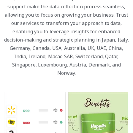
support make the data collection process seamless,
allowing you to focus on growing your business. Trust
our services to transform your approach to data,
enabling you to leverage insights for enhanced
decision-making and strategic planning in Japan, Italy,
Germany, Canada, USA, Australia, UK, UAE, China,
India, Ireland, Macao SAR, Switzerland, Qatar,
Singapore, Luxembourg, Austria, Denmark, and
Norway.