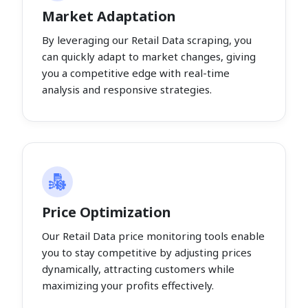
Market Adaptation
By leveraging our Retail Data scraping, you
can quickly adapt to market changes, giving
you a competitive edge with real-time
analysis and responsive strategies.
Price Optimization
Our Retail Data price monitoring tools enable
you to stay competitive by adjusting prices
dynamically, attracting customers while
maximizing your profits effectively.