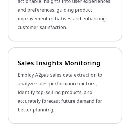
actionable insights into user experiences
and preferences, guiding product
improvement initiatives and enhancing
customer satisfaction.
Sales Insights Monitoring
Employ A2pas sales data extraction to
analyze sales performance metrics,
identify top-selling products, and
accurately forecast future demand for
better planning.