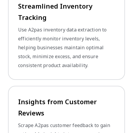
Streamlined Inventory
Tracking
Use A2pas inventory data extraction to
efficiently monitor inventory levels,
helping businesses maintain optimal
stock, minimize excess, and ensure
consistent product availability.
Insights from Customer
Reviews
Scrape A2pas customer feedback to gain