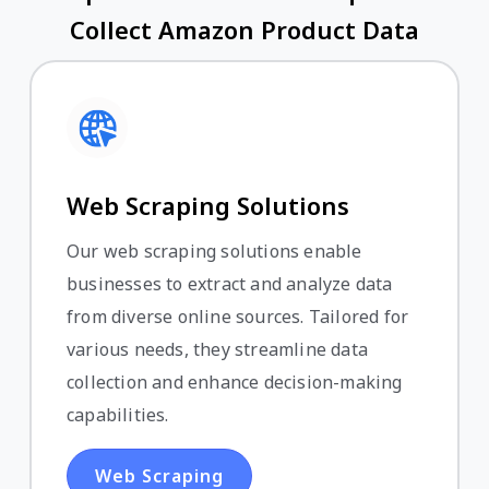
Collect Amazon Product Data
Web Scraping Solutions
Our web scraping solutions enable
businesses to extract and analyze data
from diverse online sources. Tailored for
various needs, they streamline data
collection and enhance decision-making
capabilities.
Web Scraping