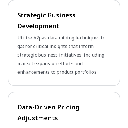
Strategic Business
Development
Utilize A2pas data mining techniques to
gather critical insights that inform
strategic business initiatives, including
market expansion efforts and
enhancements to product portfolios.
Data-Driven Pricing
Adjustments