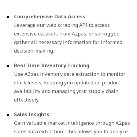
Comprehensive Data Access
Leverage our web scraping API to access
extensive datasets from A2pas, ensuring you
gather all necessary information for informed
decision-making.
Real-Time Inventory Tracking
Use A2pas inventory data extraction to monitor
stock levels, keeping you updated on product
availability and managing your supply chain
effectively.
Sales Insights
Gain valuable market intelligence through A2pas
sales data extraction. This allows you to analyze