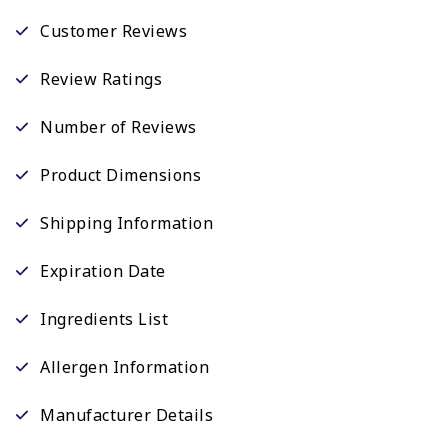
Customer Reviews
Review Ratings
Number of Reviews
Product Dimensions
Shipping Information
Expiration Date
Ingredients List
Allergen Information
Manufacturer Details