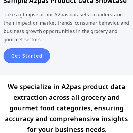
Sample A2pas Product Data Showcase
Take a glimpse at our A2pas datasets to understand
their impact on market trends, consumer behavior, and
business growth opportunities in the grocery and
gourmet sectors.
Get Started
We specialize in A2pas product data
extraction across all grocery and
gourmet food categories, ensuring
accuracy and comprehensive insights
for your business needs.