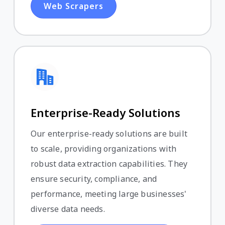
Web Scrapers
Enterprise-Ready Solutions
Our enterprise-ready solutions are built
to scale, providing organizations with
robust data extraction capabilities. They
ensure security, compliance, and
performance, meeting large businesses'
diverse data needs.