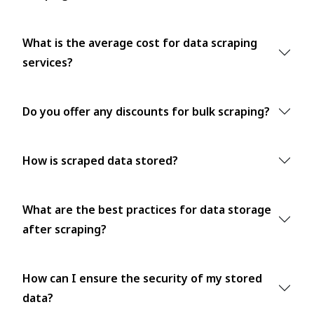
What is the average cost for data scraping
services?
Do you offer any discounts for bulk scraping?
How is scraped data stored?
What are the best practices for data storage
after scraping?
How can I ensure the security of my stored
data?