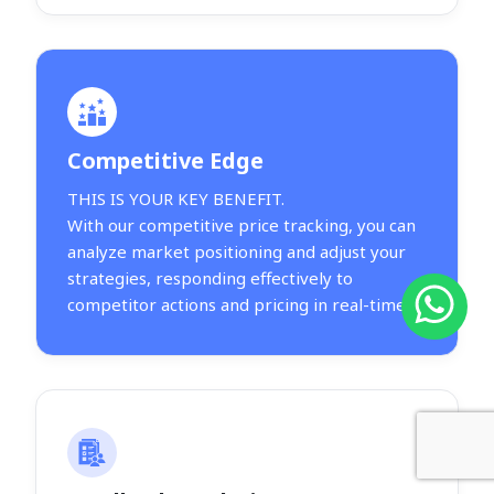
Competitive Edge
THIS IS YOUR KEY BENEFIT.
With our competitive price tracking, you can
analyze market positioning and adjust your
strategies, responding effectively to
competitor actions and pricing in real-time.