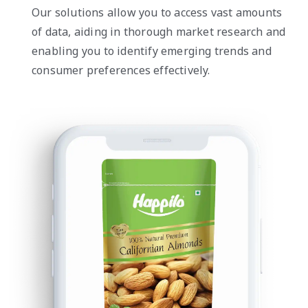
Our solutions allow you to access vast amounts
of data, aiding in thorough market research and
enabling you to identify emerging trends and
consumer preferences effectively.