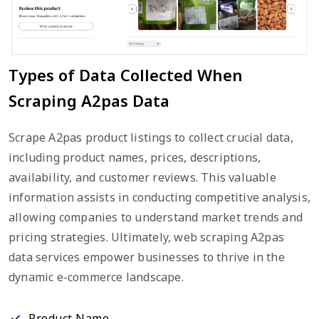
Types of Data Collected When
Scraping A2pas Data
Scrape A2pas product listings to collect crucial data,
including product names, prices, descriptions,
availability, and customer reviews. This valuable
information assists in conducting competitive analysis,
allowing companies to understand market trends and
pricing strategies. Ultimately, web scraping A2pas
data services empower businesses to thrive in the
dynamic e-commerce landscape.
Product Name