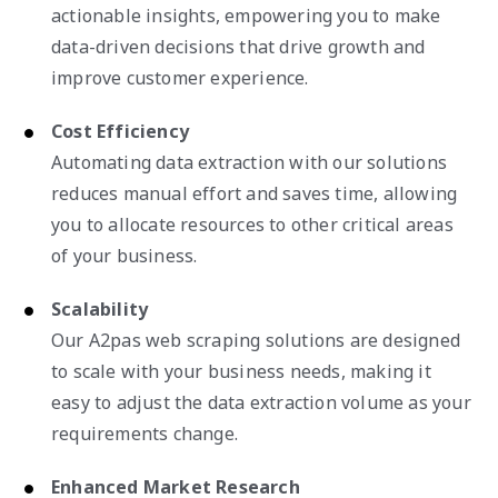
actionable insights, empowering you to make
data-driven decisions that drive growth and
improve customer experience.
Cost Efficiency
Automating data extraction with our solutions
reduces manual effort and saves time, allowing
you to allocate resources to other critical areas
of your business.
Scalability
Our A2pas web scraping solutions are designed
to scale with your business needs, making it
easy to adjust the data extraction volume as your
requirements change.
Enhanced Market Research