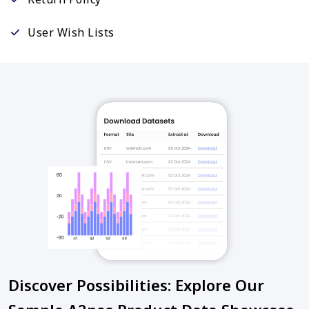
User Wish Lists
Discover Possibilities: Explore Our