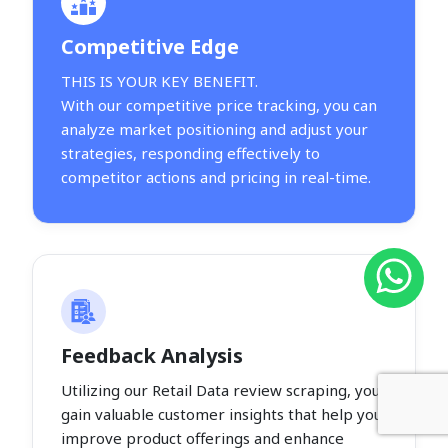
Competitive Edge
THIS IS YOUR KEY BENEFIT.
With our competitive price tracking, you can
analyze market positioning and adjust your
strategies, responding effectively to
competitor actions and pricing in real-time.
Feedback Analysis
Utilizing our Retail Data review scraping, you
gain valuable customer insights that help you
improve product offerings and enhance