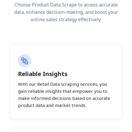
Choose Product Data Scrape to access accurate
data, enhance decision-making, and boost your
online sales strategy effectively.
Reliable Insights
With our Retail Data scraping services, you
gain reliable insights that empower you to
make informed decisions based on accurate
product data and market trends.