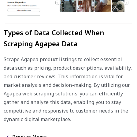
Types of Data Collected When
Scraping Agapea Data
Scrape Agapea product listings to collect essential
data such as pricing, product descriptions, availability,
and customer reviews. This information is vital for
market analysis and decision-making. By utilizing our
Agapea web scraping solutions, you can efficiently
gather and analyze this data, enabling you to stay
competitive and responsive to customer needs in the
dynamic digital marketplace.
Product Name