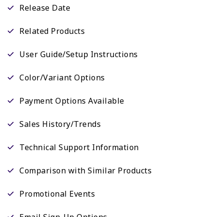
Release Date
Related Products
User Guide/Setup Instructions
Color/Variant Options
Payment Options Available
Sales History/Trends
Technical Support Information
Comparison with Similar Products
Promotional Events
Email Sign-Up Options