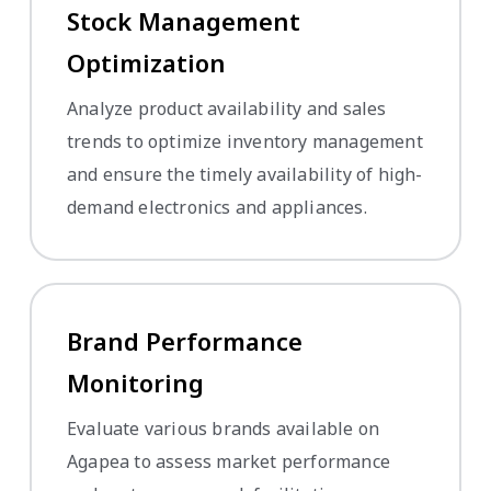
Stock Management
Optimization
Analyze product availability and sales
trends to optimize inventory management
and ensure the timely availability of high-
demand electronics and appliances.
Brand Performance
Monitoring
Evaluate various brands available on
Agapea to assess market performance