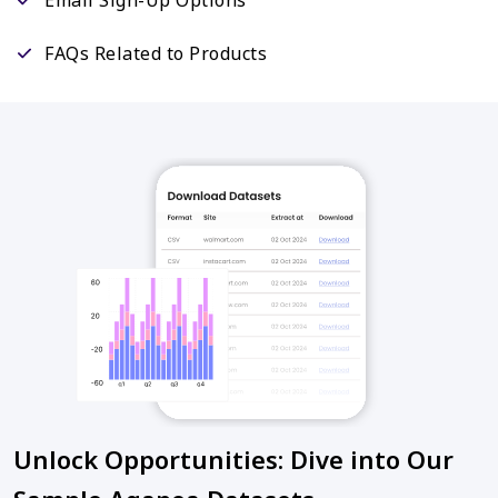
FAQs Related to Products
Unlock Opportunities: Dive into Our