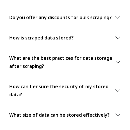
Do you offer any discounts for bulk scraping?
How is scraped data stored?
What are the best practices for data storage
after scraping?
How can I ensure the security of my stored
data?
What size of data can be stored effectively?