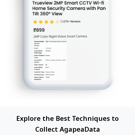
Explore the Best Techniques to
Collect AgapeaData