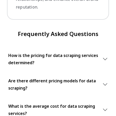
reputation.
Frequently Asked Questions
How is the pricing for data scraping services
determined?
Are there different pricing models for data
scraping?
What is the average cost for data scraping
services?