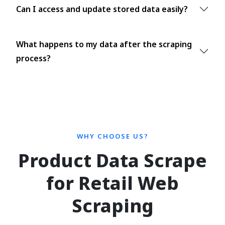
Can I access and update stored data easily?
What happens to my data after the scraping
process?
WHY CHOOSE US?
Product Data Scrape
for Retail Web
Scraping