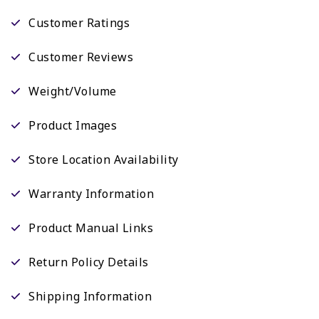
Customer Ratings
Customer Reviews
Weight/Volume
Product Images
Store Location Availability
Warranty Information
Product Manual Links
Return Policy Details
Shipping Information