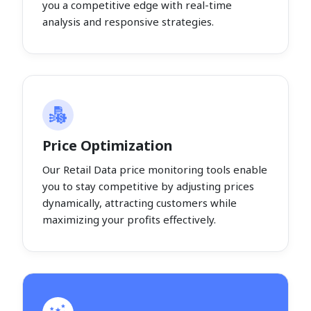
you a competitive edge with real-time
analysis and responsive strategies.
Price Optimization
Our Retail Data price monitoring tools enable
you to stay competitive by adjusting prices
dynamically, attracting customers while
maximizing your profits effectively.