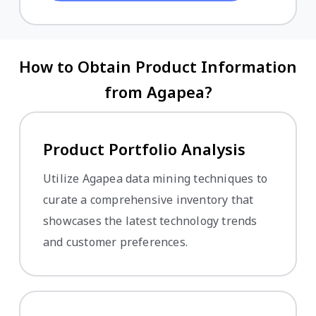
How to Obtain Product Information
from Agapea?
Product Portfolio Analysis
Utilize Agapea data mining techniques to
curate a comprehensive inventory that
showcases the latest technology trends
and customer preferences.