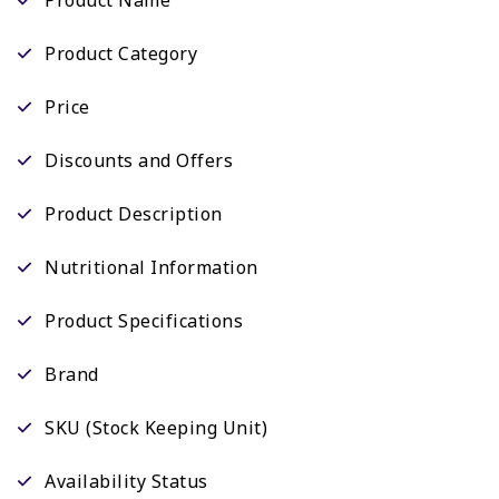
Product Category
Price
Discounts and Offers
Product Description
Nutritional Information
Product Specifications
Brand
SKU (Stock Keeping Unit)
Availability Status