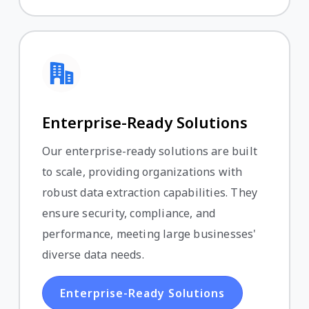
Enterprise-Ready Solutions
Our enterprise-ready solutions are built
to scale, providing organizations with
robust data extraction capabilities. They
ensure security, compliance, and
performance, meeting large businesses'
diverse data needs.
Enterprise-Ready Solutions