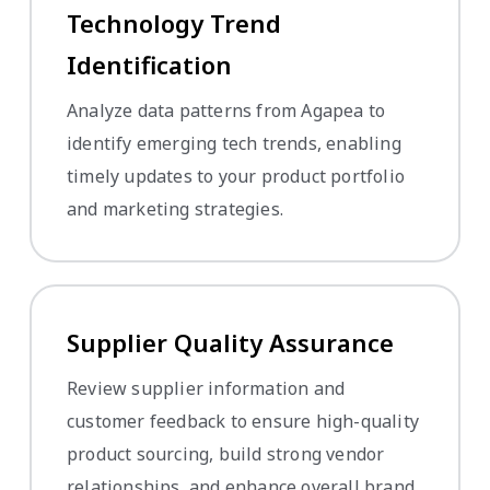
Technology Trend
Identification
Analyze data patterns from Agapea to
identify emerging tech trends, enabling
timely updates to your product portfolio
and marketing strategies.
Supplier Quality Assurance
Review supplier information and
customer feedback to ensure high-quality
product sourcing, build strong vendor
relationships, and enhance overall brand