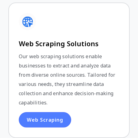
Web Scraping Solutions
Our web scraping solutions enable
businesses to extract and analyze data
from diverse online sources. Tailored for
various needs, they streamline data
collection and enhance decision-making
capabilities.
Web Scraping