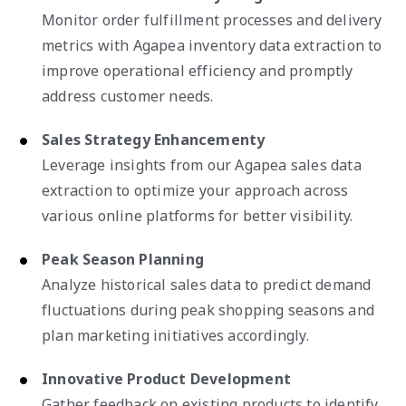
Monitor order fulfillment processes and delivery
metrics with Agapea inventory data extraction to
improve operational efficiency and promptly
address customer needs.
Sales Strategy Enhancementy
Leverage insights from our Agapea sales data
extraction to optimize your approach across
various online platforms for better visibility.
Peak Season Planning
Analyze historical sales data to predict demand
fluctuations during peak shopping seasons and
plan marketing initiatives accordingly.
Innovative Product Development
Gather feedback on existing products to identify