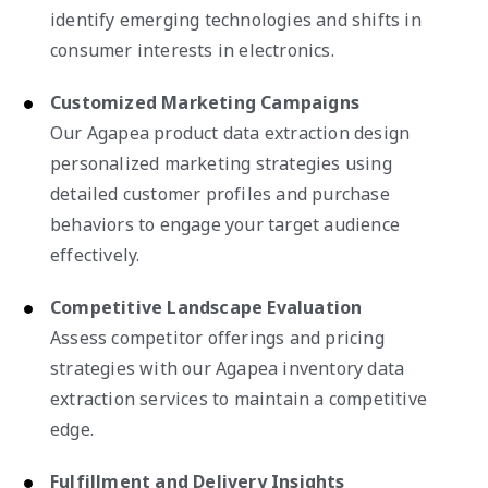
identify emerging technologies and shifts in
consumer interests in electronics.
Customized Marketing Campaigns
Our Agapea product data extraction design
personalized marketing strategies using
detailed customer profiles and purchase
behaviors to engage your target audience
effectively.
Competitive Landscape Evaluation
Assess competitor offerings and pricing
strategies with our Agapea inventory data
extraction services to maintain a competitive
edge.
Fulfillment and Delivery Insights