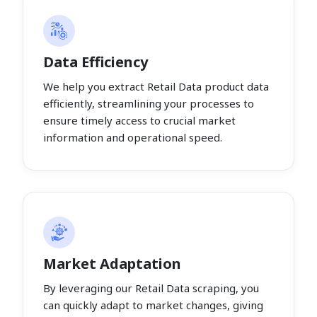
Data Efficiency
We help you extract Retail Data product data
efficiently, streamlining your processes to
ensure timely access to crucial market
information and operational speed.
Market Adaptation
By leveraging our Retail Data scraping, you
can quickly adapt to market changes, giving