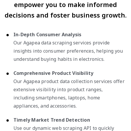
empower you to make informed
decisions and foster business growth.
In-Depth Consumer Analysis
Our Agapea data scraping services provide
insights into consumer preferences, helping you
understand buying habits in electronics.
Comprehensive Product Visibility
Our Agapea product data collection services offer
extensive visibility into product ranges,
including smartphones, laptops, home
appliances, and accessories.
Timely Market Trend Detection
Use our dynamic web scraping API to quickly