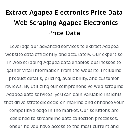
Extract Agapea Electronics Price Data
- Web Scraping Agapea Electronics
Price Data
Leverage our advanced services to extract Agapea
website data efficiently and accurately. Our expertise
in web scraping Agapea data enables businesses to
gather vital information from the website, including
product details, pricing, availability, and customer
reviews. By utilizing our comprehensive web scraping
Agapea data services, you can gain valuable insights
that drive strategic decision-making and enhance your
competitive edge in the market. Our solutions are
designed to streamline data collection processes,
ensuring you have access to the most current and