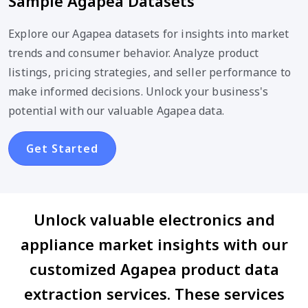
Sample Agapea Datasets
Explore our Agapea datasets for insights into market
trends and consumer behavior. Analyze product
listings, pricing strategies, and seller performance to
make informed decisions. Unlock your business's
potential with our valuable Agapea data.
Get Started
Unlock valuable electronics and
appliance market insights with our
customized Agapea product data
extraction services. These services