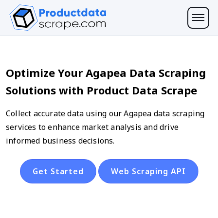
Optimize Your Agapea Data Scraping
Solutions with Product Data Scrape
Collect accurate data using our Agapea data scraping
services to enhance market analysis and drive
informed business decisions.
Get Started
Web Scraping API