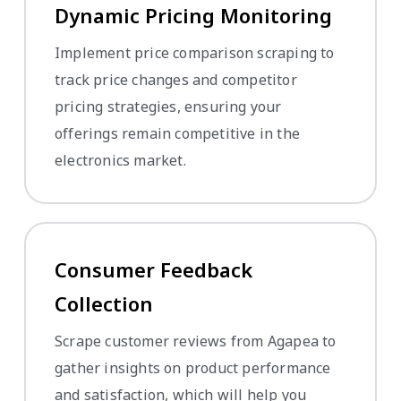
Dynamic Pricing Monitoring
Implement price comparison scraping to
track price changes and competitor
pricing strategies, ensuring your
offerings remain competitive in the
electronics market.
Consumer Feedback
Collection
Scrape customer reviews from Agapea to
gather insights on product performance
and satisfaction, which will help you