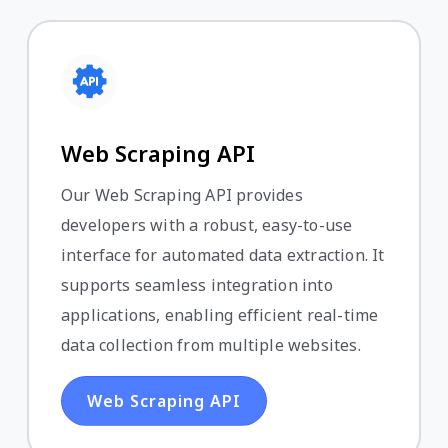
Web Scraping API
Our Web Scraping API provides
developers with a robust, easy-to-use
interface for automated data extraction. It
supports seamless integration into
applications, enabling efficient real-time
data collection from multiple websites.
Web Scraping API