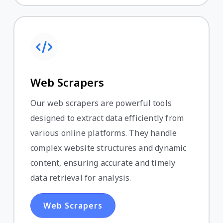
Web Scrapers
Our web scrapers are powerful tools
designed to extract data efficiently from
various online platforms. They handle
complex website structures and dynamic
content, ensuring accurate and timely
data retrieval for analysis.
Web Scrapers