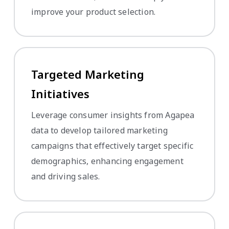
improve your product selection.
Targeted Marketing
Initiatives
Leverage consumer insights from Agapea
data to develop tailored marketing
campaigns that effectively target specific
demographics, enhancing engagement
and driving sales.