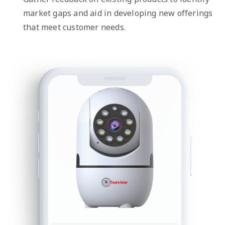
market gaps and aid in developing new offerings
that meet customer needs.