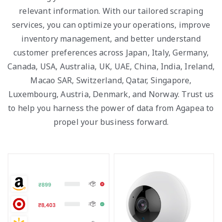
relevant information. With our tailored scraping
services, you can optimize your operations, improve
inventory management, and better understand
customer preferences across Japan, Italy, Germany,
Canada, USA, Australia, UK, UAE, China, India, Ireland,
Macao SAR, Switzerland, Qatar, Singapore,
Luxembourg, Austria, Denmark, and Norway. Trust us
to help you harness the power of data from Agapea to
propel your business forward.