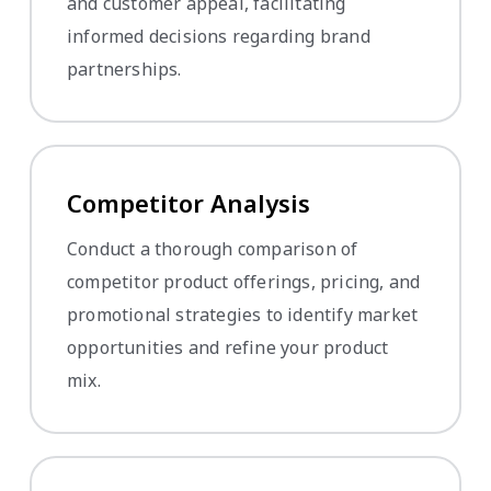
and customer appeal, facilitating
informed decisions regarding brand
partnerships.
Competitor Analysis
Conduct a thorough comparison of
competitor product offerings, pricing, and
promotional strategies to identify market
opportunities and refine your product
mix.