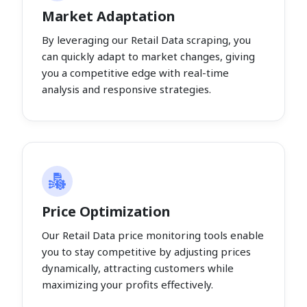
Market Adaptation
By leveraging our Retail Data scraping, you
can quickly adapt to market changes, giving
you a competitive edge with real-time
analysis and responsive strategies.
Price Optimization
Our Retail Data price monitoring tools enable
you to stay competitive by adjusting prices
dynamically, attracting customers while
maximizing your profits effectively.