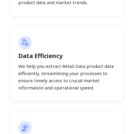
product data and market trends.
Data Efficiency
We help you extract Retail Data product data
efficiently, streamlining your processes to
ensure timely access to crucial market
information and operational speed.