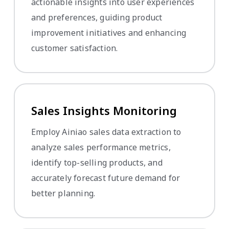
actionable insights into user experiences
and preferences, guiding product
improvement initiatives and enhancing
customer satisfaction.
Sales Insights Monitoring
Employ Ainiao sales data extraction to
analyze sales performance metrics,
identify top-selling products, and
accurately forecast future demand for
better planning.