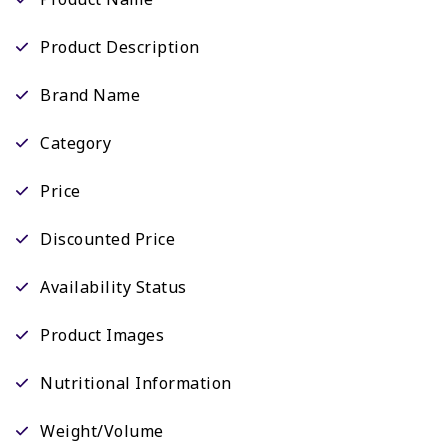
Product Description
Brand Name
Category
Price
Discounted Price
Availability Status
Product Images
Nutritional Information
Weight/Volume