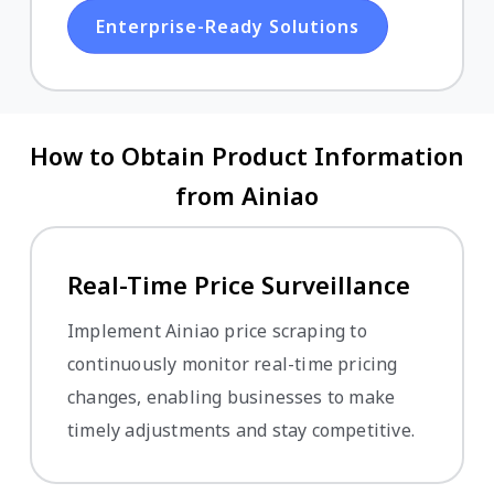
Enterprise-Ready Solutions
How to Obtain Product Information
from Ainiao
Real-Time Price Surveillance
Implement Ainiao price scraping to
continuously monitor real-time pricing
changes, enabling businesses to make
timely adjustments and stay competitive.