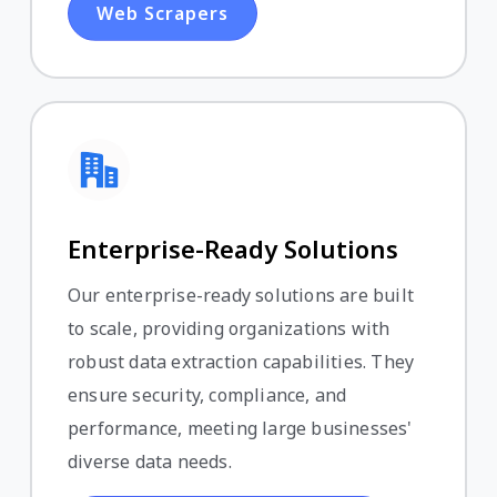
Web Scrapers
Enterprise-Ready Solutions
Our enterprise-ready solutions are built
to scale, providing organizations with
robust data extraction capabilities. They
ensure security, compliance, and
performance, meeting large businesses'
diverse data needs.