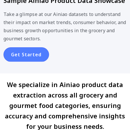
Sample Ainiao Product Data Showcase
Take a glimpse at our Ainiao datasets to understand
their impact on market trends, consumer behavior, and
business growth opportunities in the grocery and
gourmet sectors.
Get Started
We specialize in Ainiao product data
extraction across all grocery and
gourmet food categories, ensuring
accuracy and comprehensive insights
for your business needs.