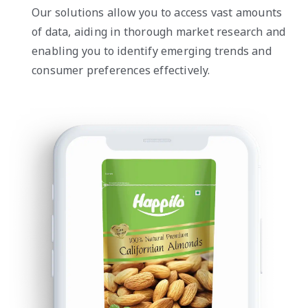
Our solutions allow you to access vast amounts
of data, aiding in thorough market research and
enabling you to identify emerging trends and
consumer preferences effectively.