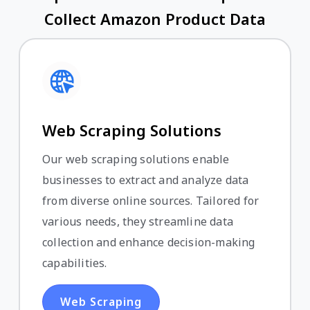
Collect Amazon Product Data
Web Scraping Solutions
Our web scraping solutions enable
businesses to extract and analyze data
from diverse online sources. Tailored for
various needs, they streamline data
collection and enhance decision-making
capabilities.
Web Scraping