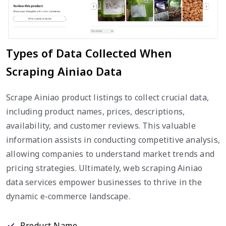
Types of Data Collected When
Scraping Ainiao Data
Scrape Ainiao product listings to collect crucial data,
including product names, prices, descriptions,
availability, and customer reviews. This valuable
information assists in conducting competitive analysis,
allowing companies to understand market trends and
pricing strategies. Ultimately, web scraping Ainiao
data services empower businesses to thrive in the
dynamic e-commerce landscape.
Product Name