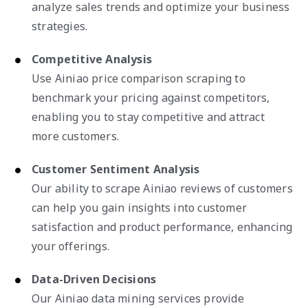
analyze sales trends and optimize your business
strategies.
Competitive Analysis
Use Ainiao price comparison scraping to
benchmark your pricing against competitors,
enabling you to stay competitive and attract
more customers.
Customer Sentiment Analysis
Our ability to scrape Ainiao reviews of customers
can help you gain insights into customer
satisfaction and product performance, enhancing
your offerings.
Data-Driven Decisions
Our Ainiao data mining services provide