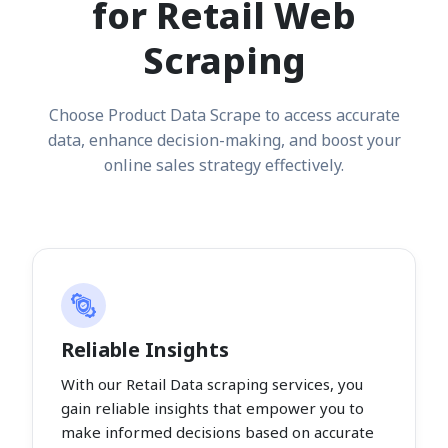
for Retail Web
Scraping
Choose Product Data Scrape to access accurate
data, enhance decision-making, and boost your
online sales strategy effectively.
Reliable Insights
With our Retail Data scraping services, you
gain reliable insights that empower you to
make informed decisions based on accurate