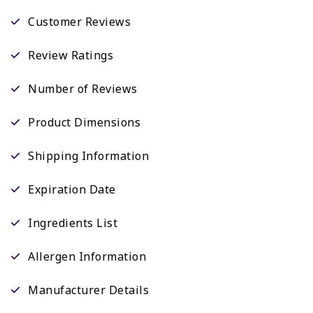
Customer Reviews
Review Ratings
Number of Reviews
Product Dimensions
Shipping Information
Expiration Date
Ingredients List
Allergen Information
Manufacturer Details