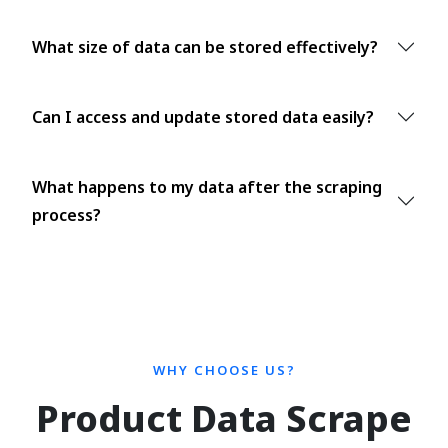
What size of data can be stored effectively?
Can I access and update stored data easily?
What happens to my data after the scraping
process?
WHY CHOOSE US?
Product Data Scrape