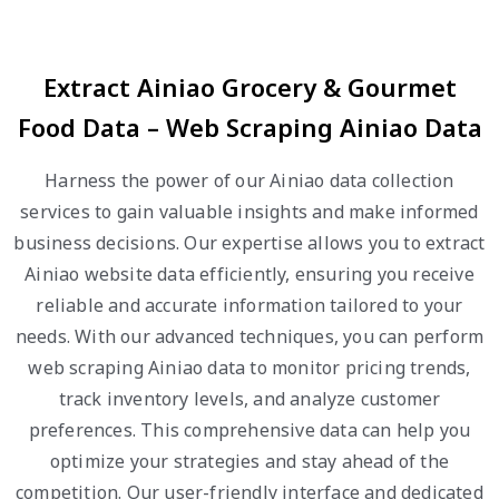
Extract Ainiao Grocery & Gourmet
Food Data – Web Scraping Ainiao Data
Harness the power of our Ainiao data collection
services to gain valuable insights and make informed
business decisions. Our expertise allows you to extract
Ainiao website data efficiently, ensuring you receive
reliable and accurate information tailored to your
needs. With our advanced techniques, you can perform
web scraping Ainiao data to monitor pricing trends,
track inventory levels, and analyze customer
preferences. This comprehensive data can help you
optimize your strategies and stay ahead of the
competition. Our user-friendly interface and dedicated