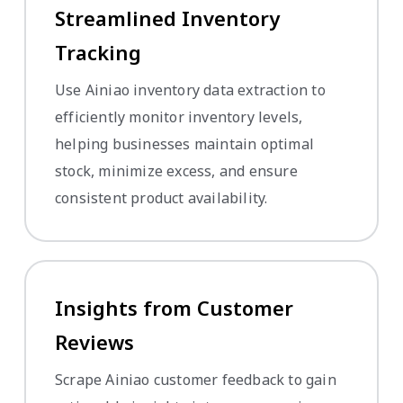
Streamlined Inventory
Tracking
Use Ainiao inventory data extraction to
efficiently monitor inventory levels,
helping businesses maintain optimal
stock, minimize excess, and ensure
consistent product availability.
Insights from Customer
Reviews
Scrape Ainiao customer feedback to gain