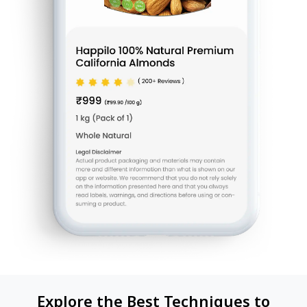
Explore the Best Techniques to