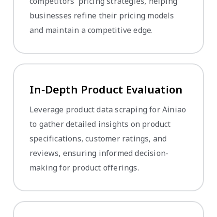
competitors' pricing strategies, helping
businesses refine their pricing models
and maintain a competitive edge.
In-Depth Product Evaluation
Leverage product data scraping for Ainiao
to gather detailed insights on product
specifications, customer ratings, and
reviews, ensuring informed decision-
making for product offerings.