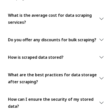
What is the average cost for data scraping
services?
Do you offer any discounts for bulk scraping?
How is scraped data stored?
What are the best practices for data storage
after scraping?
How can I ensure the security of my stored
data?