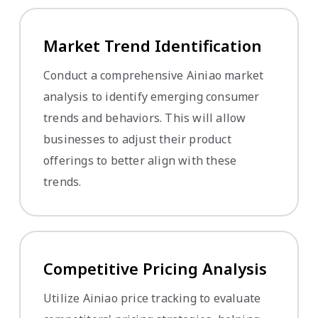
Market Trend Identification
Conduct a comprehensive Ainiao market
analysis to identify emerging consumer
trends and behaviors. This will allow
businesses to adjust their product
offerings to better align with these
trends.
Competitive Pricing Analysis
Utilize Ainiao price tracking to evaluate