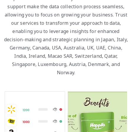
support make the data collection process seamless,
allowing you to focus on growing your business. Trust
our services to transform your approach to data,
enabling you to leverage insights for enhanced
decision-making and strategic planning in Japan, Italy,
Germany, Canada, USA, Australia, UK, UAE, China,
India, Ireland, Macao SAR, Switzerland, Qatar,
Singapore, Luxembourg, Austria, Denmark, and
Norway.