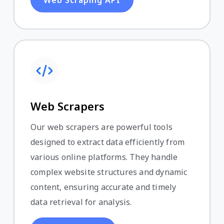
Web Scrapers
Our web scrapers are powerful tools
designed to extract data efficiently from
various online platforms. They handle
complex website structures and dynamic
content, ensuring accurate and timely
data retrieval for analysis.