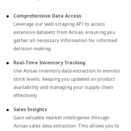
Comprehensive Data Access
Leverage our web scraping API to access
extensive datasets from Ainiao, ensuring you
gather all necessary information for informed
decision-making.
Real-Time Inventory Tracking
Use Ainiao inventory data extraction to monitor
stock levels, keeping you updated on product
availability and managing your supply chain
effectively.
Sales Insights
Gain valuable market intelligence through
Ainiao sales data extraction. This allows you to