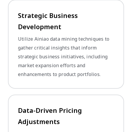
Strategic Business
Development
Utilize Ainiao data mining techniques to
gather critical insights that inform
strategic business initiatives, including
market expansion efforts and
enhancements to product portfolios.
Data-Driven Pricing
Adjustments