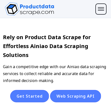
Rely on Product Data Scrape for
Effortless Ainiao Data Scraping
Solutions
Gain a competitive edge with our Ainiao data scraping
services to collect reliable and accurate data for
informed decision-making.
Get Started
Web Scraping API