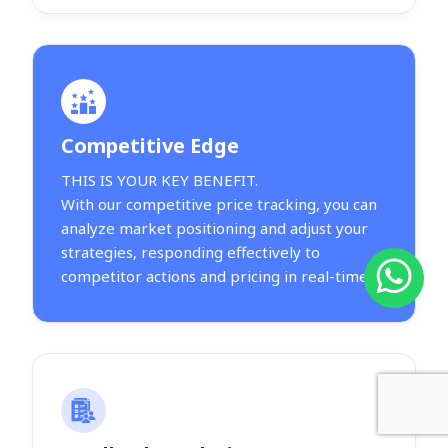
Competitive Edge
THIS IS YOUR KEY BENEFIT.
With our competitive price tracking, you can
analyze market positioning and adjust your
strategies, responding effectively to
competitor actions and pricing in real-time.