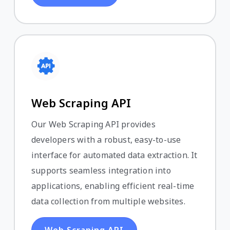
Web Scraping API
Our Web Scraping API provides
developers with a robust, easy-to-use
interface for automated data extraction. It
supports seamless integration into
applications, enabling efficient real-time
data collection from multiple websites.
Web Scraping API