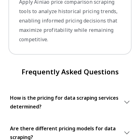
Apply Ainiao price comparison scraping
tools to analyze historical pricing trends,
enabling informed pricing decisions that
maximize profitability while remaining
competitive.
Frequently Asked Questions
How is the pricing for data scraping services
determined?
Are there different pricing models for data
scraping?