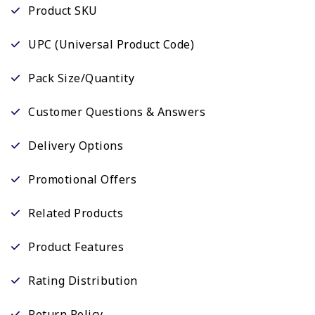
Product SKU
UPC (Universal Product Code)
Pack Size/Quantity
Customer Questions & Answers
Delivery Options
Promotional Offers
Related Products
Product Features
Rating Distribution
Return Policy