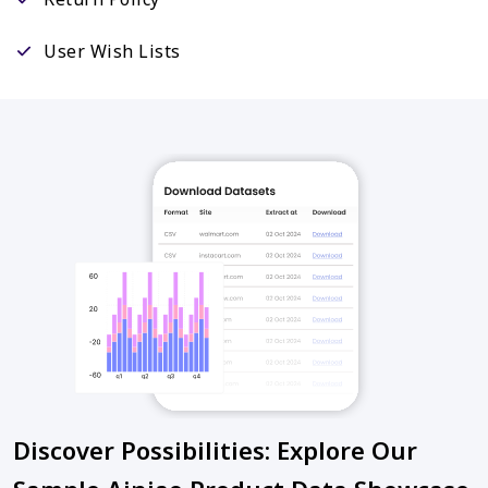
User Wish Lists
Discover Possibilities: Explore Our