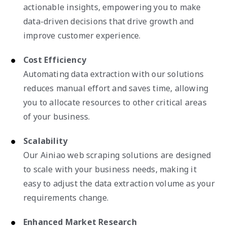
actionable insights, empowering you to make
data-driven decisions that drive growth and
improve customer experience.
Cost Efficiency
Automating data extraction with our solutions
reduces manual effort and saves time, allowing
you to allocate resources to other critical areas
of your business.
Scalability
Our Ainiao web scraping solutions are designed
to scale with your business needs, making it
easy to adjust the data extraction volume as your
requirements change.
Enhanced Market Research