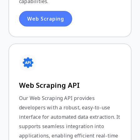
capabilities.
Web Scraping
Web Scraping API
Our Web Scraping API provides
developers with a robust, easy-to-use
interface for automated data extraction. It
supports seamless integration into
applications, enabling efficient real-time