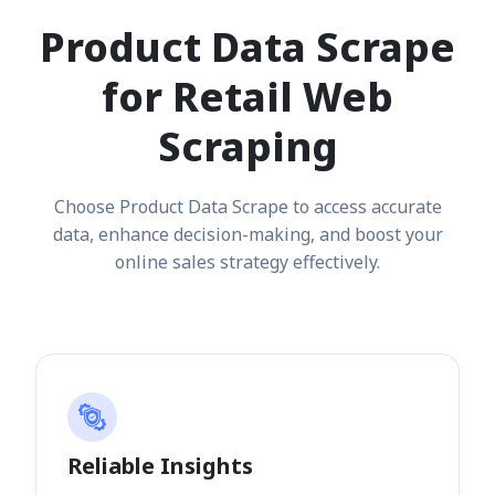
Product Data Scrape
for Retail Web
Scraping
Choose Product Data Scrape to access accurate
data, enhance decision-making, and boost your
online sales strategy effectively.
Reliable Insights