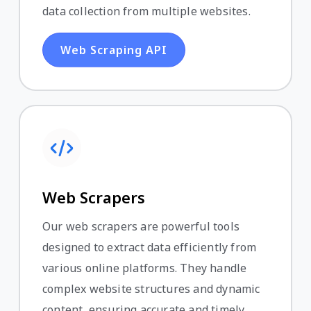
data collection from multiple websites.
Web Scraping API
Web Scrapers
Our web scrapers are powerful tools
designed to extract data efficiently from
various online platforms. They handle
complex website structures and dynamic
content, ensuring accurate and timely