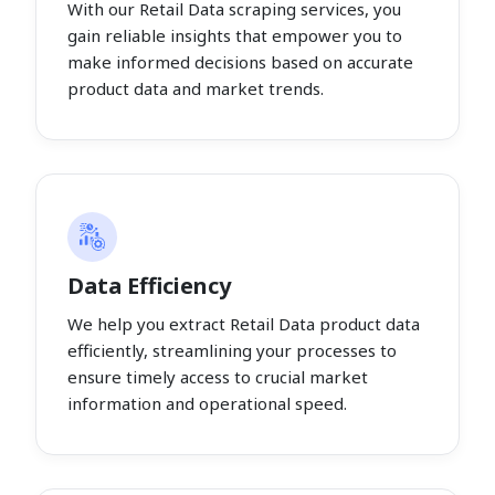
With our Retail Data scraping services, you
gain reliable insights that empower you to
make informed decisions based on accurate
product data and market trends.
Data Efficiency
We help you extract Retail Data product data
efficiently, streamlining your processes to
ensure timely access to crucial market
information and operational speed.