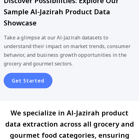
Discover Possibilities: Explore Our
Sample Al-Jazirah Product Data
Showcase
Take a glimpse at our Al-Jazirah datasets to
understand their impact on market trends, consumer
behavior, and business growth opportunities in the
grocery and gourmet sectors.
Get Started
We specialize in Al-Jazirah product
data extraction across all grocery and
gourmet food categories, ensuring