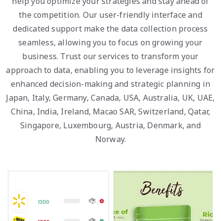
help you optimize your strategies and stay ahead of
the competition. Our user-friendly interface and
dedicated support make the data collection process
seamless, allowing you to focus on growing your
business. Trust our services to transform your
approach to data, enabling you to leverage insights for
enhanced decision-making and strategic planning in
Japan, Italy, Germany, Canada, USA, Australia, UK, UAE,
China, India, Ireland, Macao SAR, Switzerland, Qatar,
Singapore, Luxembourg, Austria, Denmark, and
Norway.