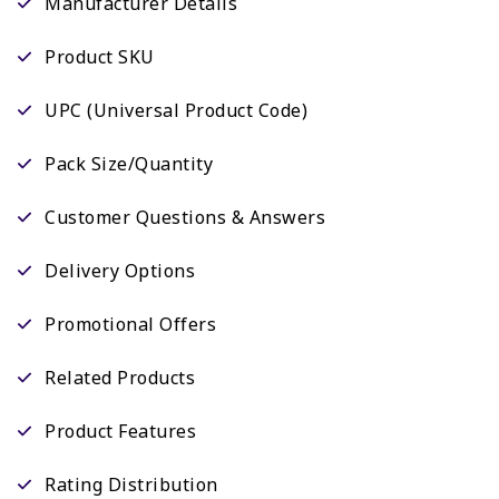
Manufacturer Details
Product SKU
UPC (Universal Product Code)
Pack Size/Quantity
Customer Questions & Answers
Delivery Options
Promotional Offers
Related Products
Product Features
Rating Distribution