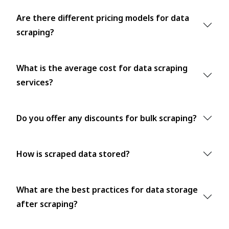
Are there different pricing models for data
scraping?
What is the average cost for data scraping
services?
Do you offer any discounts for bulk scraping?
How is scraped data stored?
What are the best practices for data storage
after scraping?