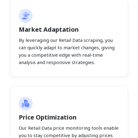
Market Adaptation
By leveraging our Retail Data scraping, you
can quickly adapt to market changes, giving
you a competitive edge with real-time
analysis and responsive strategies.
Price Optimization
Our Retail Data price monitoring tools enable
you to stay competitive by adjusting prices