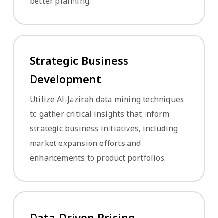
better planning.
Strategic Business
Development
Utilize Al-Jazirah data mining techniques
to gather critical insights that inform
strategic business initiatives, including
market expansion efforts and
enhancements to product portfolios.
Data-Driven Pricing