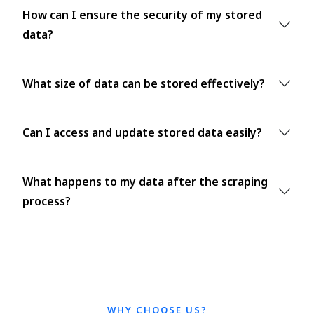
How can I ensure the security of my stored
data?
What size of data can be stored effectively?
Can I access and update stored data easily?
What happens to my data after the scraping
process?
WHY CHOOSE US?