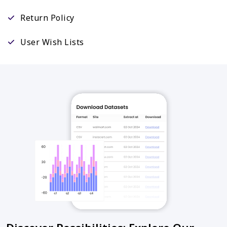
Return Policy
User Wish Lists