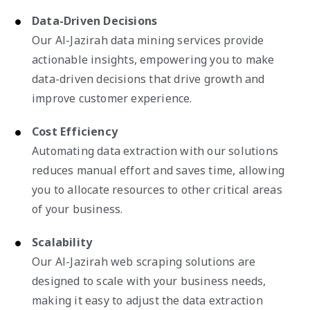
Data-Driven Decisions
Our Al-Jazirah data mining services provide
actionable insights, empowering you to make
data-driven decisions that drive growth and
improve customer experience.
Cost Efficiency
Automating data extraction with our solutions
reduces manual effort and saves time, allowing
you to allocate resources to other critical areas
of your business.
Scalability
Our Al-Jazirah web scraping solutions are
designed to scale with your business needs,
making it easy to adjust the data extraction