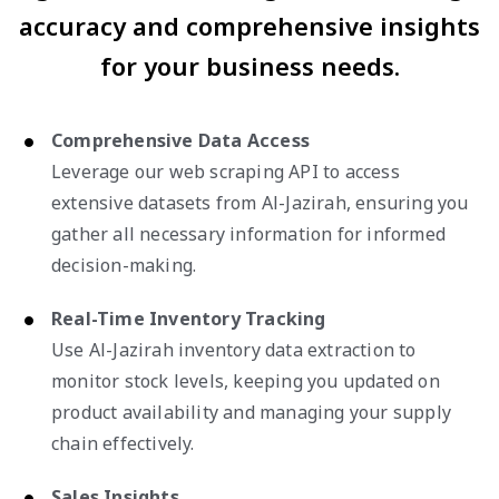
accuracy and comprehensive insights
for your business needs.
Comprehensive Data Access
Leverage our web scraping API to access
extensive datasets from Al-Jazirah, ensuring you
gather all necessary information for informed
decision-making.
Real-Time Inventory Tracking
Use Al-Jazirah inventory data extraction to
monitor stock levels, keeping you updated on
product availability and managing your supply
chain effectively.
Sales Insights