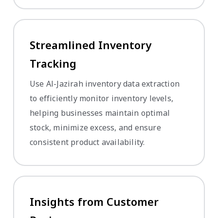
Streamlined Inventory
Tracking
Use Al-Jazirah inventory data extraction
to efficiently monitor inventory levels,
helping businesses maintain optimal
stock, minimize excess, and ensure
consistent product availability.
Insights from Customer