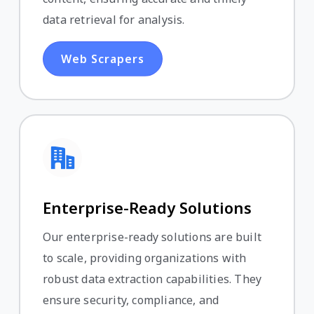
data retrieval for analysis.
Web Scrapers
Enterprise-Ready Solutions
Our enterprise-ready solutions are built
to scale, providing organizations with
robust data extraction capabilities. They
ensure security, compliance, and