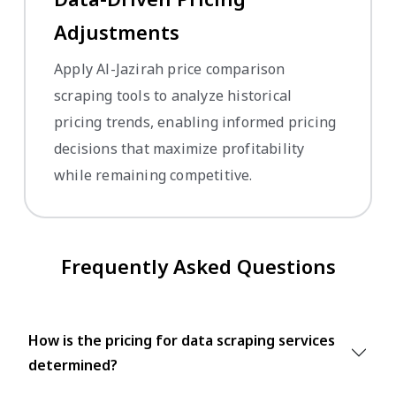
Adjustments
Apply Al-Jazirah price comparison
scraping tools to analyze historical
pricing trends, enabling informed pricing
decisions that maximize profitability
while remaining competitive.
Frequently Asked Questions
How is the pricing for data scraping services
determined?