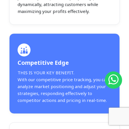
dynamically, attracting customers while
maximizing your profits effectively.
Competitive Edge
THIS IS YOUR KEY BENEFIT.
With our competitive price tracking, you can
analyze market positioning and adjust your
strategies, responding effectively to
competitor actions and pricing in real-time.