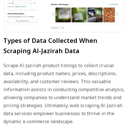
Types of Data Collected When
Scraping Al-Jazirah Data
Scrape Al-Jazirah product listings to collect crucial
data, including product names, prices, descriptions,
availability, and customer reviews. This valuable
information assists in conducting competitive analysis,
allowing companies to understand market trends and
pricing strategies. Ultimately, web scraping Al-Jazirah
data services empower businesses to thrive in the
dynamic e-commerce landscape.