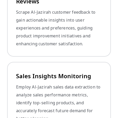
Reviews
Scrape Al-Jazirah customer feedback to
gain actionable insights into user
experiences and preferences, guiding
product improvement initiatives and
enhancing customer satisfaction.
Sales Insights Monitoring
Employ Al-Jazirah sales data extraction to
analyze sales performance metrics,
identify top-selling products, and
accurately forecast future demand for