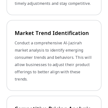
timely adjustments and stay competitive.
Market Trend Identification
Conduct a comprehensive Al-Jazirah
market analysis to identify emerging
consumer trends and behaviors. This will
allow businesses to adjust their product
offerings to better align with these
trends.