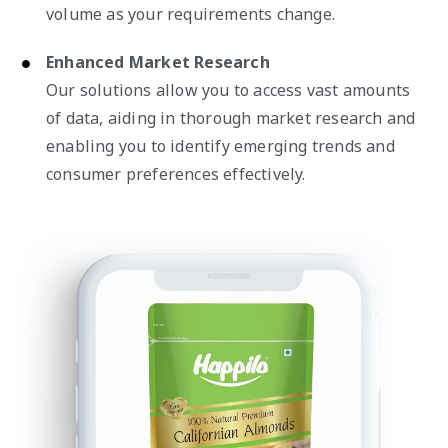
volume as your requirements change.
Enhanced Market Research
Our solutions allow you to access vast amounts
of data, aiding in thorough market research and
enabling you to identify emerging trends and
consumer preferences effectively.