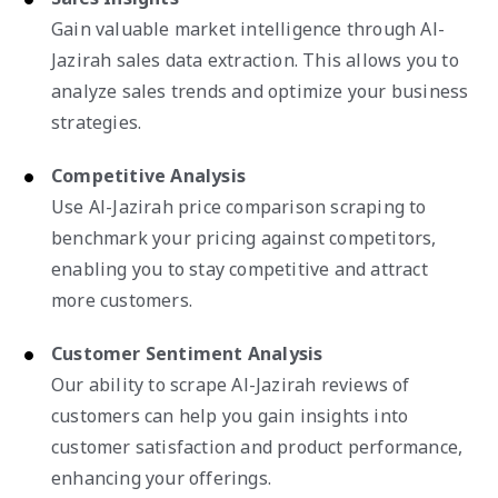
Gain valuable market intelligence through Al-
Jazirah sales data extraction. This allows you to
analyze sales trends and optimize your business
strategies.
Competitive Analysis
Use Al-Jazirah price comparison scraping to
benchmark your pricing against competitors,
enabling you to stay competitive and attract
more customers.
Customer Sentiment Analysis
Our ability to scrape Al-Jazirah reviews of
customers can help you gain insights into
customer satisfaction and product performance,
enhancing your offerings.