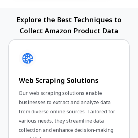
Explore the Best Techniques to
Collect Amazon Product Data
Web Scraping Solutions
Our web scraping solutions enable
businesses to extract and analyze data
from diverse online sources. Tailored for
various needs, they streamline data
collection and enhance decision-making