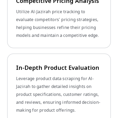
Competitive Pricing Analysis
Utilize Al-Jazirah price tracking to
evaluate competitors' pricing strategies,
helping businesses refine their pricing
models and maintain a competitive edge.
In-Depth Product Evaluation
Leverage product data scraping for Al-
Jazirah to gather detailed insights on
product specifications, customer ratings,
and reviews, ensuring informed decision-
making for product offerings.