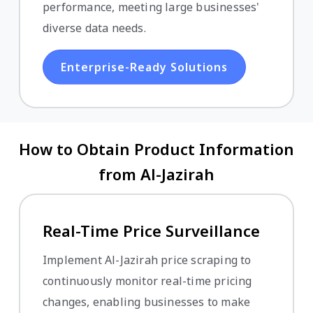
performance, meeting large businesses'
diverse data needs.
Enterprise-Ready Solutions
How to Obtain Product Information
from Al-Jazirah
Real-Time Price Surveillance
Implement Al-Jazirah price scraping to
continuously monitor real-time pricing
changes, enabling businesses to make