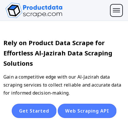
Rely on Product Data Scrape for
Effortless Al-Jazirah Data Scraping
Solutions
Gain a competitive edge with our Al-Jazirah data
scraping services to collect reliable and accurate data
for informed decision-making.
Get Started
Web Scraping API