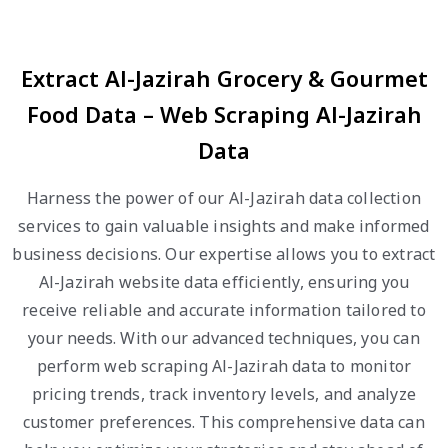
Extract Al-Jazirah Grocery & Gourmet
Food Data – Web Scraping Al-Jazirah
Data
Harness the power of our Al-Jazirah data collection
services to gain valuable insights and make informed
business decisions. Our expertise allows you to extract
Al-Jazirah website data efficiently, ensuring you
receive reliable and accurate information tailored to
your needs. With our advanced techniques, you can
perform web scraping Al-Jazirah data to monitor
pricing trends, track inventory levels, and analyze
customer preferences. This comprehensive data can