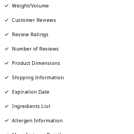
Weight/Volume
Customer Reviews
Review Ratings
Number of Reviews
Product Dimensions
Shipping Information
Expiration Date
Ingredients List
Allergen Information