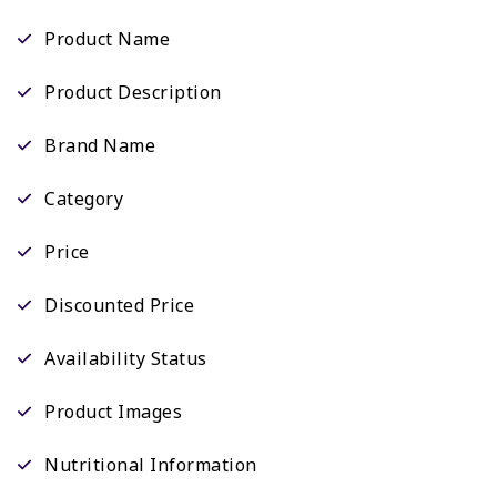
Product Name
Product Description
Brand Name
Category
Price
Discounted Price
Availability Status
Product Images
Nutritional Information