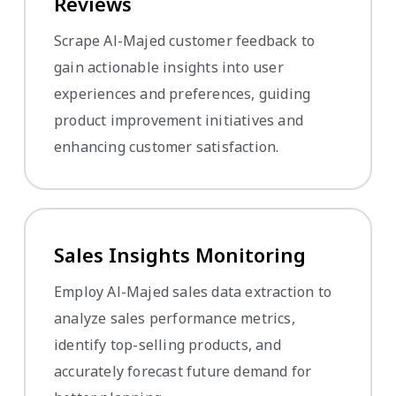
Reviews
Scrape Al-Majed customer feedback to
gain actionable insights into user
experiences and preferences, guiding
product improvement initiatives and
enhancing customer satisfaction.
Sales Insights Monitoring
Employ Al-Majed sales data extraction to
analyze sales performance metrics,
identify top-selling products, and
accurately forecast future demand for