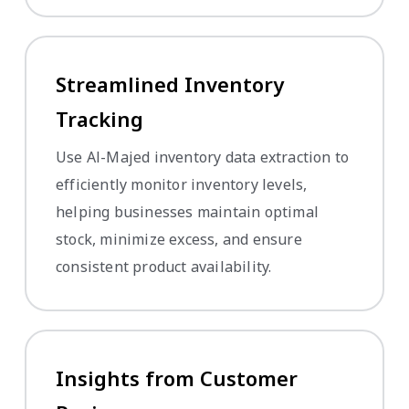
Streamlined Inventory
Tracking
Use Al-Majed inventory data extraction to
efficiently monitor inventory levels,
helping businesses maintain optimal
stock, minimize excess, and ensure
consistent product availability.
Insights from Customer