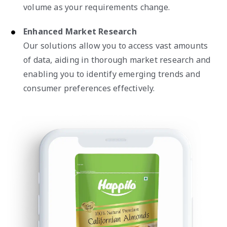
volume as your requirements change.
Enhanced Market Research
Our solutions allow you to access vast amounts
of data, aiding in thorough market research and
enabling you to identify emerging trends and
consumer preferences effectively.