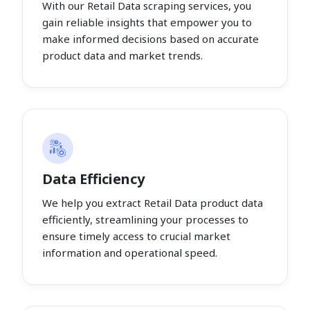
With our Retail Data scraping services, you
gain reliable insights that empower you to
make informed decisions based on accurate
product data and market trends.
Data Efficiency
We help you extract Retail Data product data
efficiently, streamlining your processes to
ensure timely access to crucial market
information and operational speed.