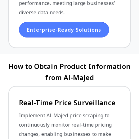
performance, meeting large businesses'
diverse data needs.
Enterprise-Ready Solutions
How to Obtain Product Information
from Al-Majed
Real-Time Price Surveillance
Implement Al-Majed price scraping to
continuously monitor real-time pricing
changes, enabling businesses to make