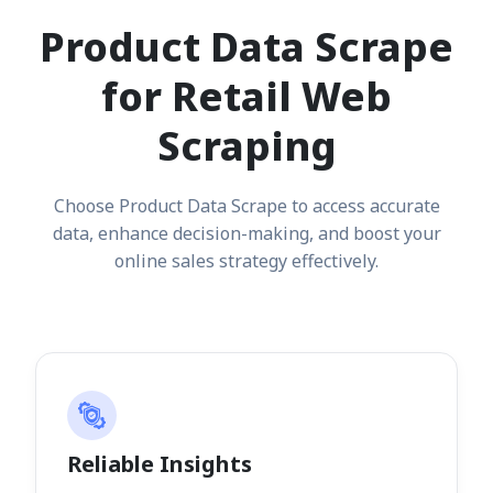
Product Data Scrape
for Retail Web
Scraping
Choose Product Data Scrape to access accurate
data, enhance decision-making, and boost your
online sales strategy effectively.
Reliable Insights