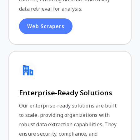
data retrieval for analysis.
Web Scrapers
Enterprise-Ready Solutions
Our enterprise-ready solutions are built
to scale, providing organizations with
robust data extraction capabilities. They
ensure security, compliance, and