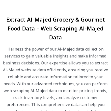
Extract Al-Majed Grocery & Gourmet
Food Data – Web Scraping Al-Majed
Data
Harness the power of our Al-Majed data collection
services to gain valuable insights and make informed
business decisions. Our expertise allows you to extract
Al-Majed website data efficiently, ensuring you receive
reliable and accurate information tailored to your
needs. With our advanced techniques, you can perform
web scraping Al-Majed data to monitor pricing trends,
track inventory levels, and analyze customer
preferences. This comprehensive data can help you