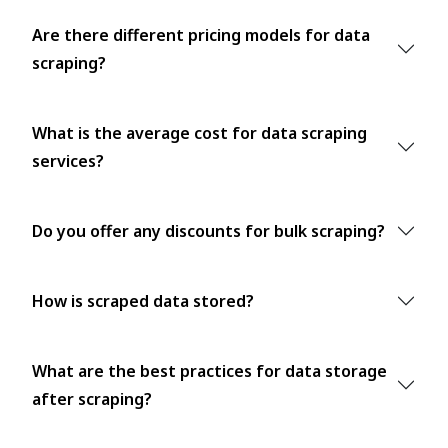
Are there different pricing models for data
scraping?
What is the average cost for data scraping
services?
Do you offer any discounts for bulk scraping?
How is scraped data stored?
What are the best practices for data storage
after scraping?