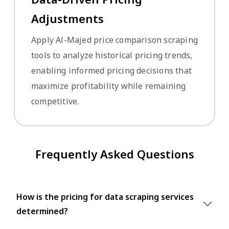
Adjustments
Apply Al-Majed price comparison scraping
tools to analyze historical pricing trends,
enabling informed pricing decisions that
maximize profitability while remaining
competitive.
Frequently Asked Questions
How is the pricing for data scraping services
determined?