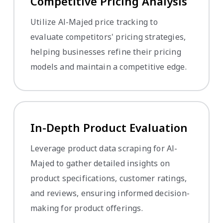
Competitive Pricing Analysis
Utilize Al-Majed price tracking to
evaluate competitors' pricing strategies,
helping businesses refine their pricing
models and maintain a competitive edge.
In-Depth Product Evaluation
Leverage product data scraping for Al-
Majed to gather detailed insights on
product specifications, customer ratings,
and reviews, ensuring informed decision-
making for product offerings.