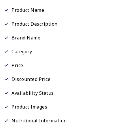
Product Name
Product Description
Brand Name
Category
Price
Discounted Price
Availability Status
Product Images
Nutritional Information