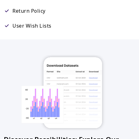
Return Policy
User Wish Lists