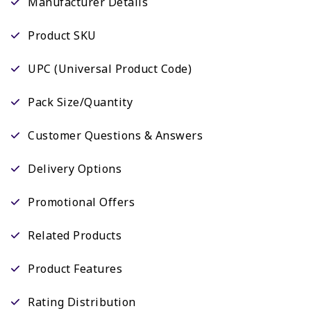
Manufacturer Details
Product SKU
UPC (Universal Product Code)
Pack Size/Quantity
Customer Questions & Answers
Delivery Options
Promotional Offers
Related Products
Product Features
Rating Distribution