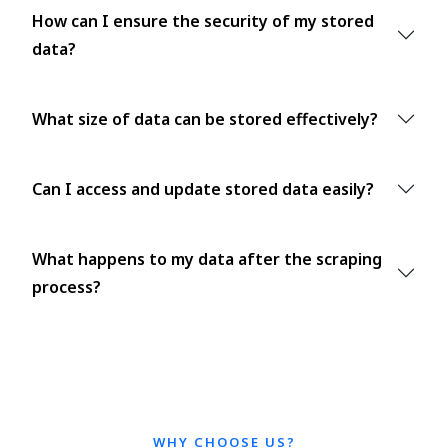
How can I ensure the security of my stored
data?
What size of data can be stored effectively?
Can I access and update stored data easily?
What happens to my data after the scraping
process?
WHY CHOOSE US?