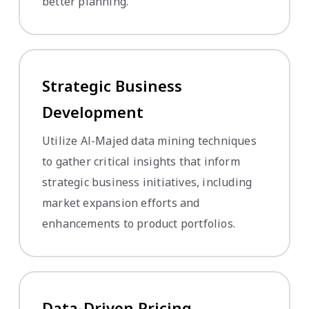
better planning.
Strategic Business
Development
Utilize Al-Majed data mining techniques
to gather critical insights that inform
strategic business initiatives, including
market expansion efforts and
enhancements to product portfolios.
Data-Driven Pricing