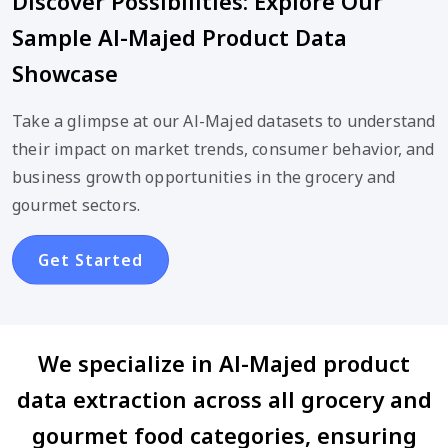
Discover Possibilities: Explore Our
Sample Al-Majed Product Data
Showcase
Take a glimpse at our Al-Majed datasets to understand
their impact on market trends, consumer behavior, and
business growth opportunities in the grocery and
gourmet sectors.
Get Started
We specialize in Al-Majed product
data extraction across all grocery and
gourmet food categories, ensuring