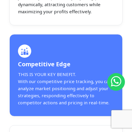
dynamically, attracting customers while
maximizing your profits effectively.
Competitive Edge
THIS IS YOUR KEY BENEFIT.
With our competitive price tracking, you can
analyze market positioning and adjust your
strategies, responding effectively to
competitor actions and pricing in real-time.