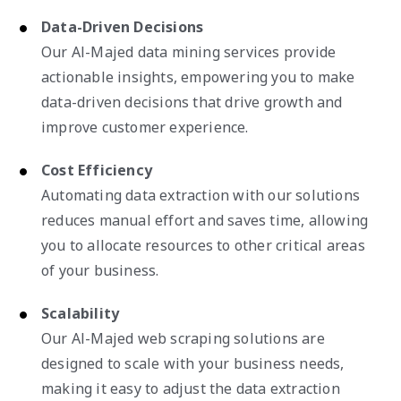
Data-Driven Decisions
Our Al-Majed data mining services provide
actionable insights, empowering you to make
data-driven decisions that drive growth and
improve customer experience.
Cost Efficiency
Automating data extraction with our solutions
reduces manual effort and saves time, allowing
you to allocate resources to other critical areas
of your business.
Scalability
Our Al-Majed web scraping solutions are
designed to scale with your business needs,
making it easy to adjust the data extraction