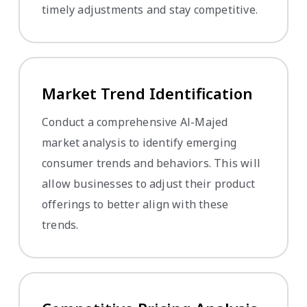
timely adjustments and stay competitive.
Market Trend Identification
Conduct a comprehensive Al-Majed
market analysis to identify emerging
consumer trends and behaviors. This will
allow businesses to adjust their product
offerings to better align with these
trends.