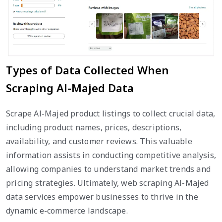
Types of Data Collected When
Scraping Al-Majed Data
Scrape Al-Majed product listings to collect crucial data,
including product names, prices, descriptions,
availability, and customer reviews. This valuable
information assists in conducting competitive analysis,
allowing companies to understand market trends and
pricing strategies. Ultimately, web scraping Al-Majed
data services empower businesses to thrive in the
dynamic e-commerce landscape.