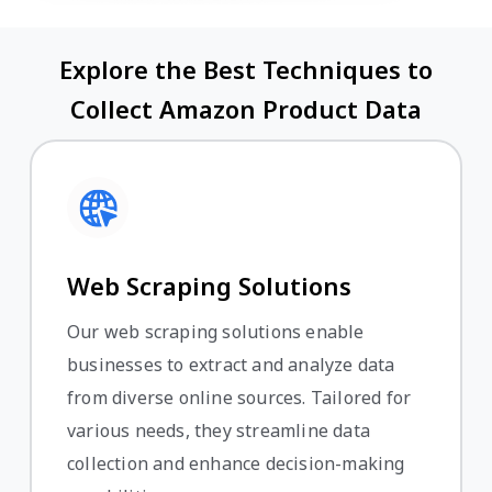
Explore the Best Techniques to
Collect Amazon Product Data
Web Scraping Solutions
Our web scraping solutions enable
businesses to extract and analyze data
from diverse online sources. Tailored for
various needs, they streamline data
collection and enhance decision-making