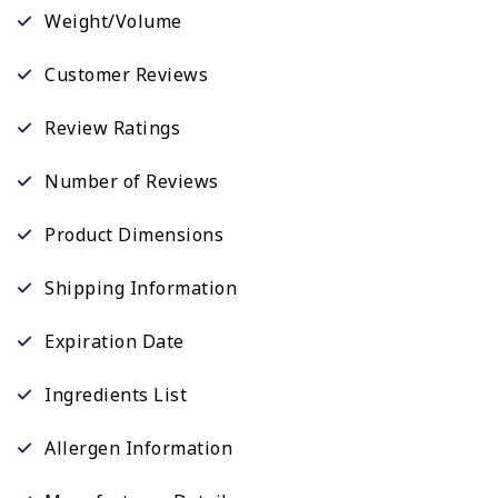
Weight/Volume
Customer Reviews
Review Ratings
Number of Reviews
Product Dimensions
Shipping Information
Expiration Date
Ingredients List
Allergen Information