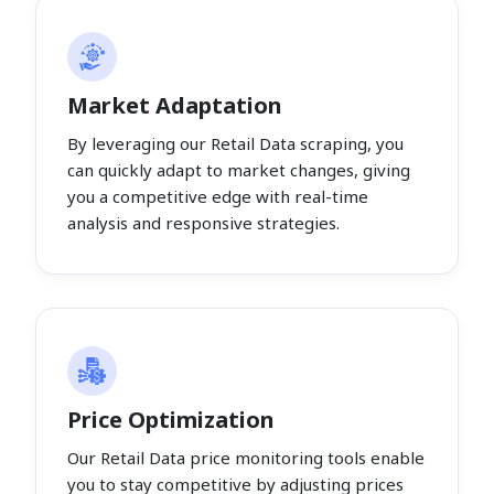
Market Adaptation
By leveraging our Retail Data scraping, you
can quickly adapt to market changes, giving
you a competitive edge with real-time
analysis and responsive strategies.
Price Optimization
Our Retail Data price monitoring tools enable
you to stay competitive by adjusting prices