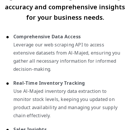
accuracy and comprehensive insights
for your business needs.
Comprehensive Data Access
Leverage our web scraping API to access
extensive datasets from Al-Majed, ensuring you
gather all necessary information for informed
decision-making.
Real-Time Inventory Tracking
Use Al-Majed inventory data extraction to
monitor stock levels, keeping you updated on
product availability and managing your supply
chain effectively.
Sales Insights