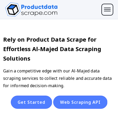
Rely on Product Data Scrape for
Effortless Al-Majed Data Scraping
Solutions
Gain a competitive edge with our Al-Majed data
scraping services to collect reliable and accurate data
for informed decision-making.
Get Started
Web Scraping API