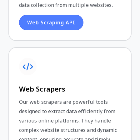
data collection from multiple websites.
Web Scraping API
Web Scrapers
Our web scrapers are powerful tools
designed to extract data efficiently from
various online platforms. They handle
complex website structures and dynamic
content, ensuring accurate and timely