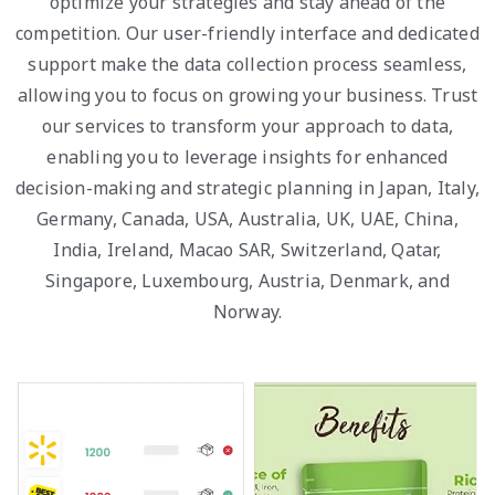
optimize your strategies and stay ahead of the
competition. Our user-friendly interface and dedicated
support make the data collection process seamless,
allowing you to focus on growing your business. Trust
our services to transform your approach to data,
enabling you to leverage insights for enhanced
decision-making and strategic planning in Japan, Italy,
Germany, Canada, USA, Australia, UK, UAE, China,
India, Ireland, Macao SAR, Switzerland, Qatar,
Singapore, Luxembourg, Austria, Denmark, and
Norway.