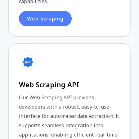
capabilities.
Web Scraping
Web Scraping API
Our Web Scraping API provides
developers with a robust, easy-to-use
interface for automated data extraction. It
supports seamless integration into
applications, enabling efficient real-time