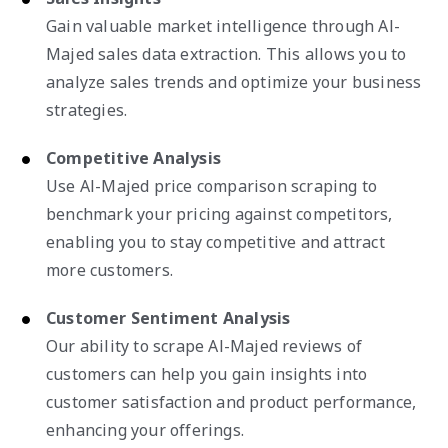
Gain valuable market intelligence through Al-
Majed sales data extraction. This allows you to
analyze sales trends and optimize your business
strategies.
Competitive Analysis
Use Al-Majed price comparison scraping to
benchmark your pricing against competitors,
enabling you to stay competitive and attract
more customers.
Customer Sentiment Analysis
Our ability to scrape Al-Majed reviews of
customers can help you gain insights into
customer satisfaction and product performance,
enhancing your offerings.