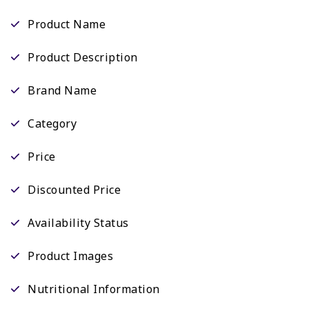
Product Name
Product Description
Brand Name
Category
Price
Discounted Price
Availability Status
Product Images
Nutritional Information