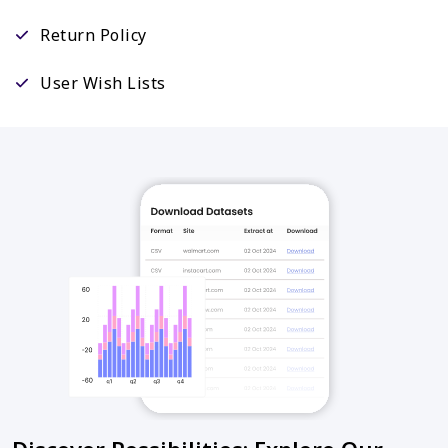
Return Policy
User Wish Lists