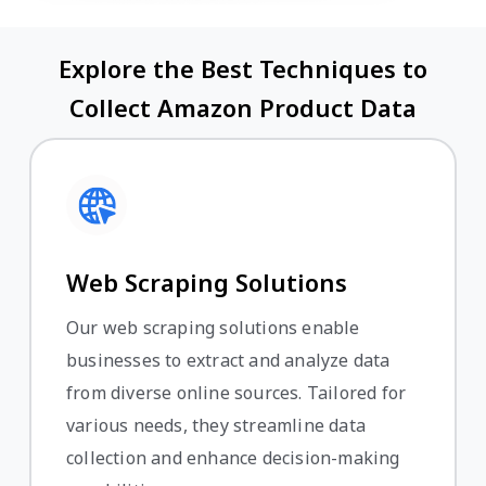
Explore the Best Techniques to
Collect Amazon Product Data
Web Scraping Solutions
Our web scraping solutions enable
businesses to extract and analyze data
from diverse online sources. Tailored for
various needs, they streamline data
collection and enhance decision-making