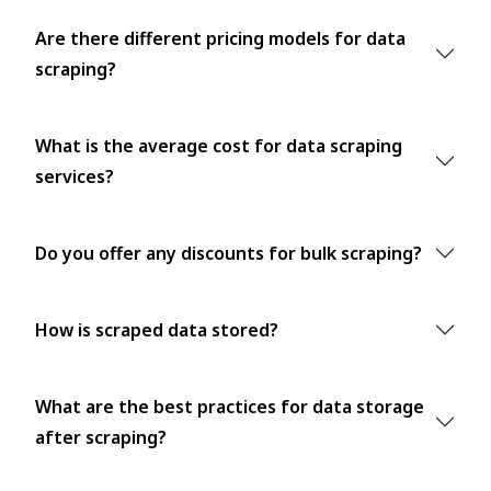
Are there different pricing models for data
scraping?
What is the average cost for data scraping
services?
Do you offer any discounts for bulk scraping?
How is scraped data stored?
What are the best practices for data storage
after scraping?