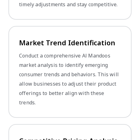
timely adjustments and stay competitive.
Market Trend Identification
Conduct a comprehensive Al Mandoos
market analysis to identify emerging
consumer trends and behaviors. This will
allow businesses to adjust their product
offerings to better align with these
trends.