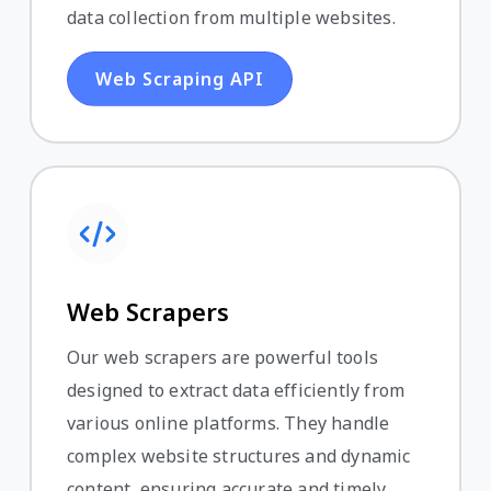
data collection from multiple websites.
Web Scraping API
Web Scrapers
Our web scrapers are powerful tools
designed to extract data efficiently from
various online platforms. They handle
complex website structures and dynamic
content, ensuring accurate and timely