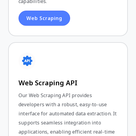
capabilities.
Web Scraping
Web Scraping API
Our Web Scraping API provides
developers with a robust, easy-to-use
interface for automated data extraction. It
supports seamless integration into
applications, enabling efficient real-time