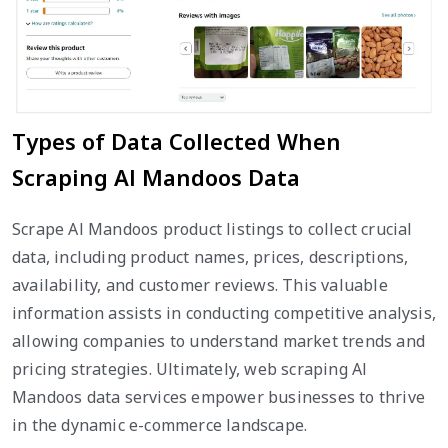
Types of Data Collected When
Scraping Al Mandoos Data
Scrape Al Mandoos product listings to collect crucial
data, including product names, prices, descriptions,
availability, and customer reviews. This valuable
information assists in conducting competitive analysis,
allowing companies to understand market trends and
pricing strategies. Ultimately, web scraping Al
Mandoos data services empower businesses to thrive
in the dynamic e-commerce landscape.