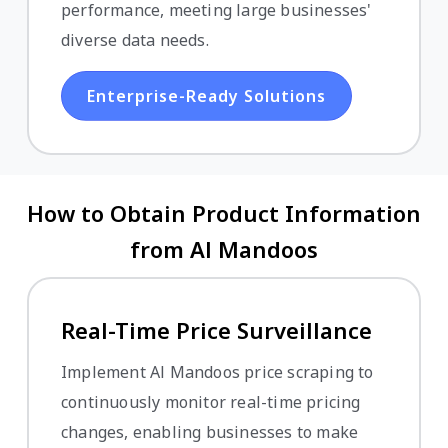
performance, meeting large businesses'
diverse data needs.
Enterprise-Ready Solutions
How to Obtain Product Information
from Al Mandoos
Real-Time Price Surveillance
Implement Al Mandoos price scraping to
continuously monitor real-time pricing
changes, enabling businesses to make