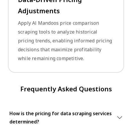
Adjustments
Apply Al Mandoos price comparison
scraping tools to analyze historical
pricing trends, enabling informed pricing
decisions that maximize profitability
while remaining competitive.
Frequently Asked Questions
How is the pricing for data scraping services
determined?