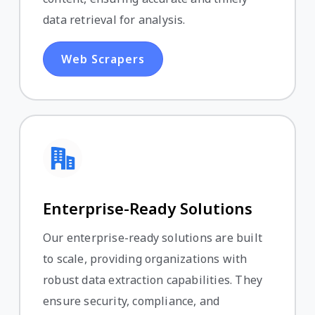
data retrieval for analysis.
Web Scrapers
Enterprise-Ready Solutions
Our enterprise-ready solutions are built
to scale, providing organizations with
robust data extraction capabilities. They
ensure security, compliance, and