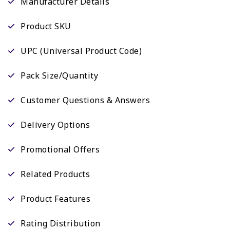
Manufacturer Details
Product SKU
UPC (Universal Product Code)
Pack Size/Quantity
Customer Questions & Answers
Delivery Options
Promotional Offers
Related Products
Product Features
Rating Distribution