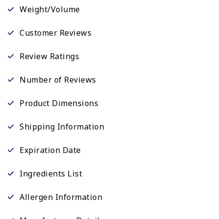
Weight/Volume
Customer Reviews
Review Ratings
Number of Reviews
Product Dimensions
Shipping Information
Expiration Date
Ingredients List
Allergen Information