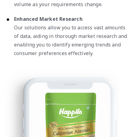
volume as your requirements change.
Enhanced Market Research
Our solutions allow you to access vast amounts
of data, aiding in thorough market research and
enabling you to identify emerging trends and
consumer preferences effectively.