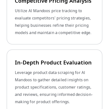
Competitive Pricing Analysis
Utilize Al Mandoos price tracking to
evaluate competitors' pricing strategies,
helping businesses refine their pricing
models and maintain a competitive edge.
In-Depth Product Evaluation
Leverage product data scraping for Al
Mandoos to gather detailed insights on
product specifications, customer ratings,
and reviews, ensuring informed decision-
making for product offerings.