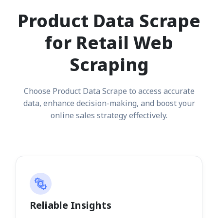
Product Data Scrape
for Retail Web
Scraping
Choose Product Data Scrape to access accurate
data, enhance decision-making, and boost your
online sales strategy effectively.
Reliable Insights