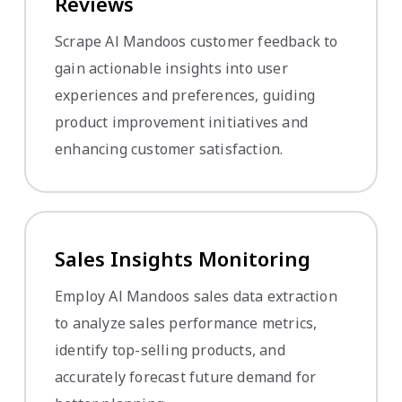
Reviews
Scrape Al Mandoos customer feedback to
gain actionable insights into user
experiences and preferences, guiding
product improvement initiatives and
enhancing customer satisfaction.
Sales Insights Monitoring
Employ Al Mandoos sales data extraction
to analyze sales performance metrics,
identify top-selling products, and
accurately forecast future demand for