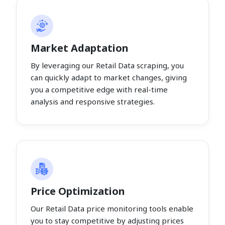
Market Adaptation
By leveraging our Retail Data scraping, you
can quickly adapt to market changes, giving
you a competitive edge with real-time
analysis and responsive strategies.
Price Optimization
Our Retail Data price monitoring tools enable
you to stay competitive by adjusting prices