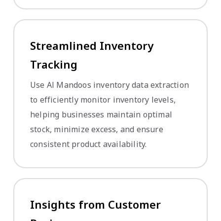
Streamlined Inventory
Tracking
Use Al Mandoos inventory data extraction
to efficiently monitor inventory levels,
helping businesses maintain optimal
stock, minimize excess, and ensure
consistent product availability.
Insights from Customer