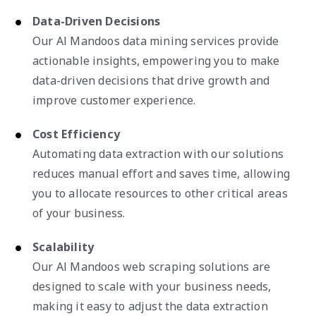
Data-Driven Decisions
Our Al Mandoos data mining services provide
actionable insights, empowering you to make
data-driven decisions that drive growth and
improve customer experience.
Cost Efficiency
Automating data extraction with our solutions
reduces manual effort and saves time, allowing
you to allocate resources to other critical areas
of your business.
Scalability
Our Al Mandoos web scraping solutions are
designed to scale with your business needs,
making it easy to adjust the data extraction