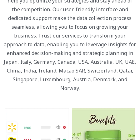
help you optimize your strategies and stay ahead of
the competition. Our user-friendly interface and
dedicated support make the data collection process
seamless, allowing you to focus on growing your
business. Trust our services to transform your
approach to data, enabling you to leverage insights for
enhanced decision-making and strategic planning in
Japan, Italy, Germany, Canada, USA, Australia, UK, UAE,
China, India, Ireland, Macao SAR, Switzerland, Qatar,
Singapore, Luxembourg, Austria, Denmark, and
Norway.