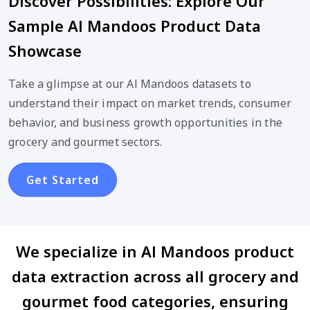
Discover Possibilities: Explore Our
Sample Al Mandoos Product Data
Showcase
Take a glimpse at our Al Mandoos datasets to
understand their impact on market trends, consumer
behavior, and business growth opportunities in the
grocery and gourmet sectors.
Get Started
We specialize in Al Mandoos product
data extraction across all grocery and
gourmet food categories, ensuring