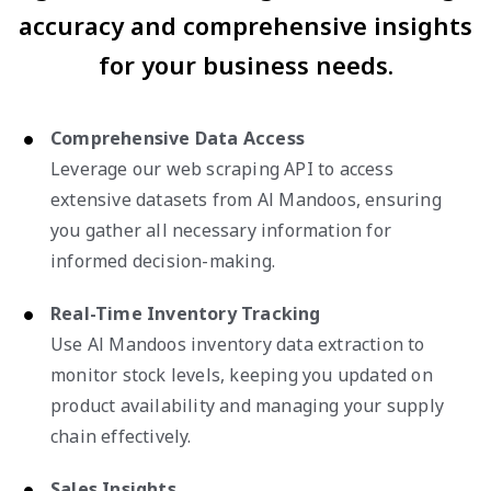
accuracy and comprehensive insights
for your business needs.
Comprehensive Data Access
Leverage our web scraping API to access
extensive datasets from Al Mandoos, ensuring
you gather all necessary information for
informed decision-making.
Real-Time Inventory Tracking
Use Al Mandoos inventory data extraction to
monitor stock levels, keeping you updated on
product availability and managing your supply
chain effectively.
Sales Insights