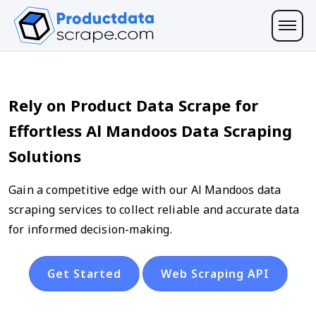
Rely on Product Data Scrape for
Effortless Al Mandoos Data Scraping
Solutions
Gain a competitive edge with our Al Mandoos data
scraping services to collect reliable and accurate data
for informed decision-making.
Get Started
Web Scraping API