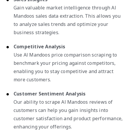
Gain valuable market intelligence through Al
Mandoos sales data extraction. This allows you
to analyze sales trends and optimize your
business strategies.
Competitive Analysis
Use Al Mandoos price comparison scraping to
benchmark your pricing against competitors,
enabling you to stay competitive and attract
more customers.
Customer Sentiment Analysis
Our ability to scrape Al Mandoos reviews of
customers can help you gain insights into
customer satisfaction and product performance,
enhancing your offerings.