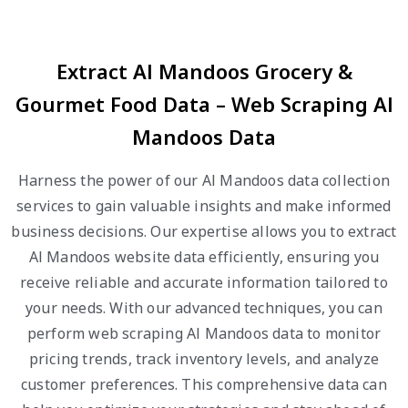
Extract Al Mandoos Grocery &
Gourmet Food Data – Web Scraping Al
Mandoos Data
Harness the power of our Al Mandoos data collection
services to gain valuable insights and make informed
business decisions. Our expertise allows you to extract
Al Mandoos website data efficiently, ensuring you
receive reliable and accurate information tailored to
your needs. With our advanced techniques, you can
perform web scraping Al Mandoos data to monitor
pricing trends, track inventory levels, and analyze
customer preferences. This comprehensive data can