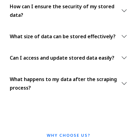
How can I ensure the security of my stored
data?
What size of data can be stored effectively?
Can I access and update stored data easily?
What happens to my data after the scraping
process?
WHY CHOOSE US?