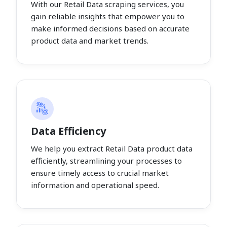
With our Retail Data scraping services, you
gain reliable insights that empower you to
make informed decisions based on accurate
product data and market trends.
Data Efficiency
We help you extract Retail Data product data
efficiently, streamlining your processes to
ensure timely access to crucial market
information and operational speed.