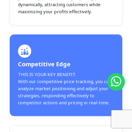
dynamically, attracting customers while
maximizing your profits effectively.
Competitive Edge
THIS IS YOUR KEY BENEFIT.
With our competitive price tracking, you can
analyze market positioning and adjust your
strategies, responding effectively to
competitor actions and pricing in real-time.