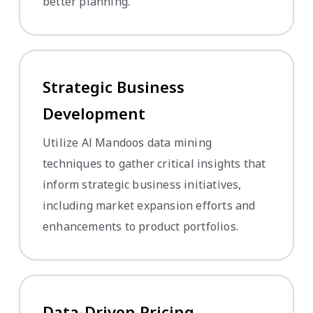
better planning.
Strategic Business
Development
Utilize Al Mandoos data mining
techniques to gather critical insights that
inform strategic business initiatives,
including market expansion efforts and
enhancements to product portfolios.
Data-Driven Pricing