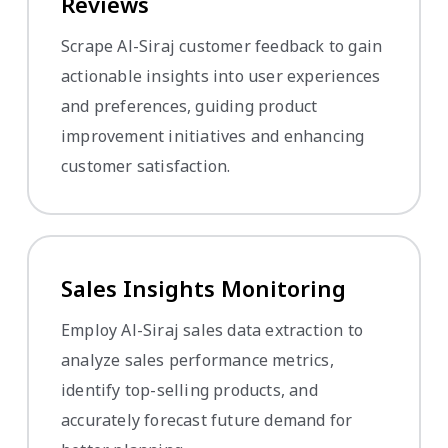
Reviews
Scrape Al-Siraj customer feedback to gain
actionable insights into user experiences
and preferences, guiding product
improvement initiatives and enhancing
customer satisfaction.
Sales Insights Monitoring
Employ Al-Siraj sales data extraction to
analyze sales performance metrics,
identify top-selling products, and
accurately forecast future demand for