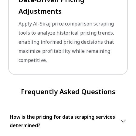
Adjustments
Apply Al-Siraj price comparison scraping
tools to analyze historical pricing trends,
enabling informed pricing decisions that
maximize profitability while remaining
competitive.
Frequently Asked Questions
How is the pricing for data scraping services
determined?