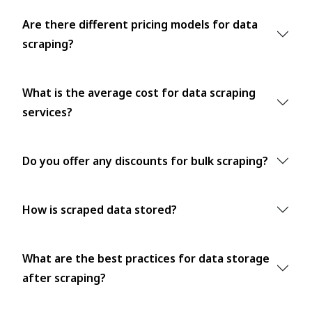
Are there different pricing models for data
scraping?
What is the average cost for data scraping
services?
Do you offer any discounts for bulk scraping?
How is scraped data stored?
What are the best practices for data storage
after scraping?