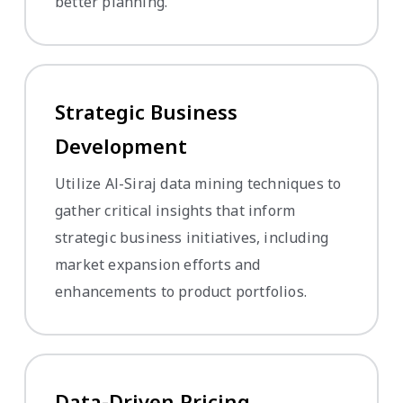
better planning.
Strategic Business
Development
Utilize Al-Siraj data mining techniques to
gather critical insights that inform
strategic business initiatives, including
market expansion efforts and
enhancements to product portfolios.
Data-Driven Pricing