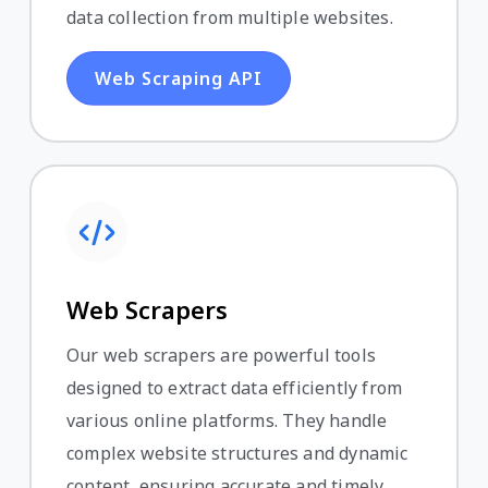
data collection from multiple websites.
Web Scraping API
Web Scrapers
Our web scrapers are powerful tools
designed to extract data efficiently from
various online platforms. They handle
complex website structures and dynamic
content, ensuring accurate and timely