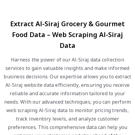
Extract Al-Siraj Grocery & Gourmet
Food Data – Web Scraping Al-Siraj
Data
Harness the power of our Al-Siraj data collection
services to gain valuable insights and make informed
business decisions. Our expertise allows you to extract
Al-Siraj website data efficiently, ensuring you receive
reliable and accurate information tailored to your
needs. With our advanced techniques, you can perform
web scraping Al-Siraj data to monitor pricing trends,
track inventory levels, and analyze customer
preferences. This comprehensive data can help you