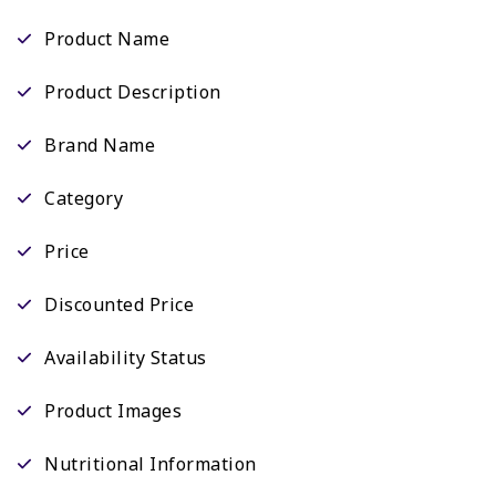
Product Name
Product Description
Brand Name
Category
Price
Discounted Price
Availability Status
Product Images
Nutritional Information