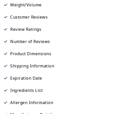
Weight/Volume
Customer Reviews
Review Ratings
Number of Reviews
Product Dimensions
Shipping Information
Expiration Date
Ingredients List
Allergen Information