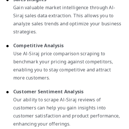
Gain valuable market intelligence through Al-
Siraj sales data extraction. This allows you to
analyze sales trends and optimize your business
strategies.
Competitive Analysis
Use Al-Siraj price comparison scraping to
benchmark your pricing against competitors,
enabling you to stay competitive and attract
more customers.
Customer Sentiment Analysis
Our ability to scrape Al-Siraj reviews of
customers can help you gain insights into
customer satisfaction and product performance,
enhancing your offerings.