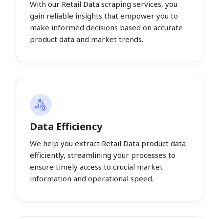
With our Retail Data scraping services, you
gain reliable insights that empower you to
make informed decisions based on accurate
product data and market trends.
Data Efficiency
We help you extract Retail Data product data
efficiently, streamlining your processes to
ensure timely access to crucial market
information and operational speed.