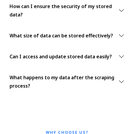
How can I ensure the security of my stored
data?
What size of data can be stored effectively?
Can I access and update stored data easily?
What happens to my data after the scraping
process?
WHY CHOOSE US?