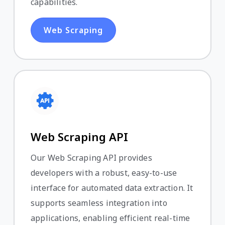
capabilities.
Web Scraping
Web Scraping API
Our Web Scraping API provides
developers with a robust, easy-to-use
interface for automated data extraction. It
supports seamless integration into
applications, enabling efficient real-time