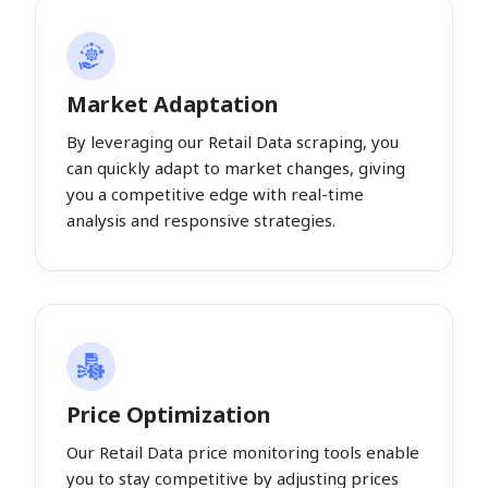
Market Adaptation
By leveraging our Retail Data scraping, you
can quickly adapt to market changes, giving
you a competitive edge with real-time
analysis and responsive strategies.
Price Optimization
Our Retail Data price monitoring tools enable
you to stay competitive by adjusting prices