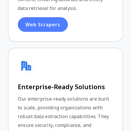
data retrieval for analysis.
Web Scrapers
Enterprise-Ready Solutions
Our enterprise-ready solutions are built
to scale, providing organizations with
robust data extraction capabilities. They
ensure security, compliance, and