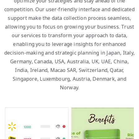
optimize your strategies and stay ahead of the
competition. Our user-friendly interface and dedicated
support make the data collection process seamless,
allowing you to focus on growing your business. Trust
our services to transform your approach to data,
enabling you to leverage insights for enhanced
decision-making and strategic planning in Japan, Italy,
Germany, Canada, USA, Australia, UK, UAE, China,
India, Ireland, Macao SAR, Switzerland, Qatar,
Singapore, Luxembourg, Austria, Denmark, and
Norway.