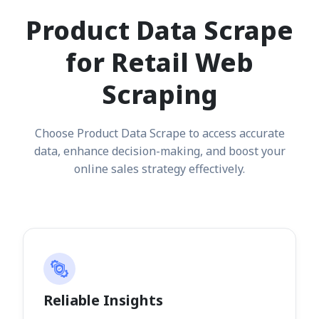
Product Data Scrape
for Retail Web
Scraping
Choose Product Data Scrape to access accurate
data, enhance decision-making, and boost your
online sales strategy effectively.
Reliable Insights