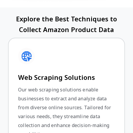
Explore the Best Techniques to
Collect Amazon Product Data
Web Scraping Solutions
Our web scraping solutions enable
businesses to extract and analyze data
from diverse online sources. Tailored for
various needs, they streamline data
collection and enhance decision-making