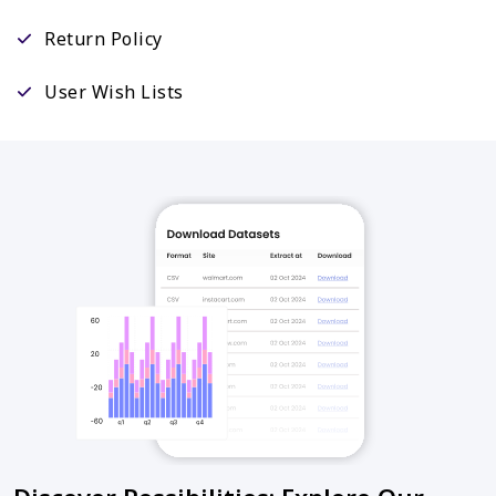
Return Policy
User Wish Lists