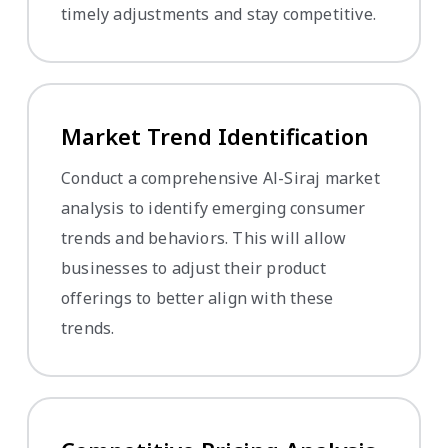
timely adjustments and stay competitive.
Market Trend Identification
Conduct a comprehensive Al-Siraj market
analysis to identify emerging consumer
trends and behaviors. This will allow
businesses to adjust their product
offerings to better align with these
trends.