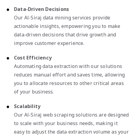
Data-Driven Decisions
Our Al-Siraj data mining services provide
actionable insights, empowering you to make
data-driven decisions that drive growth and
improve customer experience.
Cost Efficiency
Automating data extraction with our solutions
reduces manual effort and saves time, allowing
you to allocate resources to other critical areas
of your business.
Scalability
Our Al-Siraj web scraping solutions are designed
to scale with your business needs, making it
easy to adjust the data extraction volume as your