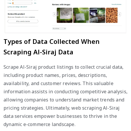
Types of Data Collected When
Scraping Al-Siraj Data
Scrape Al-Siraj product listings to collect crucial data,
including product names, prices, descriptions,
availability, and customer reviews. This valuable
information assists in conducting competitive analysis,
allowing companies to understand market trends and
pricing strategies. Ultimately, web scraping Al-Siraj
data services empower businesses to thrive in the
dynamic e-commerce landscape.