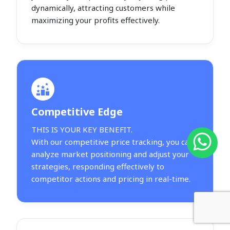
dynamically, attracting customers while
maximizing your profits effectively.
Competitive Edge
THIS IS YOUR KEY BENEFIT.
With our competitive price tracking, you can
analyze market positioning and adjust your
strategies, responding effectively to
competitor actions and pricing in real-time.