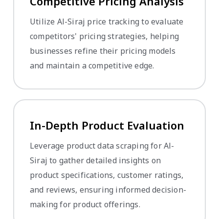
Competitive Pricing Analysis
Utilize Al-Siraj price tracking to evaluate
competitors' pricing strategies, helping
businesses refine their pricing models
and maintain a competitive edge.
In-Depth Product Evaluation
Leverage product data scraping for Al-
Siraj to gather detailed insights on
product specifications, customer ratings,
and reviews, ensuring informed decision-
making for product offerings.