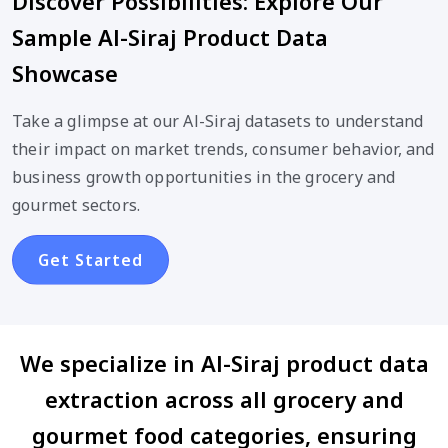
Discover Possibilities: Explore Our
Sample Al-Siraj Product Data
Showcase
Take a glimpse at our Al-Siraj datasets to understand
their impact on market trends, consumer behavior, and
business growth opportunities in the grocery and
gourmet sectors.
Get Started
We specialize in Al-Siraj product data
extraction across all grocery and
gourmet food categories, ensuring