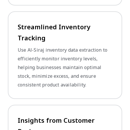
Streamlined Inventory
Tracking
Use Al-Siraj inventory data extraction to
efficiently monitor inventory levels,
helping businesses maintain optimal
stock, minimize excess, and ensure
consistent product availability.
Insights from Customer