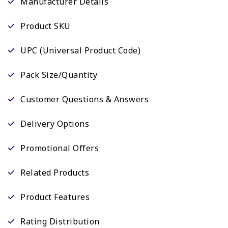
Manufacturer Details
Product SKU
UPC (Universal Product Code)
Pack Size/Quantity
Customer Questions & Answers
Delivery Options
Promotional Offers
Related Products
Product Features
Rating Distribution