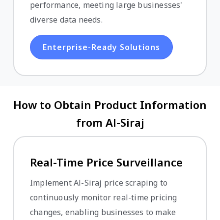
performance, meeting large businesses'
diverse data needs.
Enterprise-Ready Solutions
How to Obtain Product Information
from Al-Siraj
Real-Time Price Surveillance
Implement Al-Siraj price scraping to
continuously monitor real-time pricing
changes, enabling businesses to make