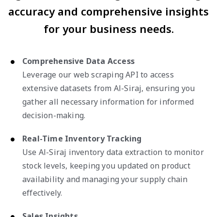
accuracy and comprehensive insights
for your business needs.
Comprehensive Data Access
Leverage our web scraping API to access
extensive datasets from Al-Siraj, ensuring you
gather all necessary information for informed
decision-making.
Real-Time Inventory Tracking
Use Al-Siraj inventory data extraction to monitor
stock levels, keeping you updated on product
availability and managing your supply chain
effectively.
Sales Insights