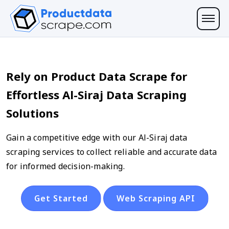
Rely on Product Data Scrape for
Effortless Al-Siraj Data Scraping
Solutions
Gain a competitive edge with our Al-Siraj data
scraping services to collect reliable and accurate data
for informed decision-making.
Get Started
Web Scraping API