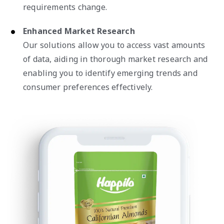
requirements change.
Enhanced Market Research
Our solutions allow you to access vast amounts
of data, aiding in thorough market research and
enabling you to identify emerging trends and
consumer preferences effectively.