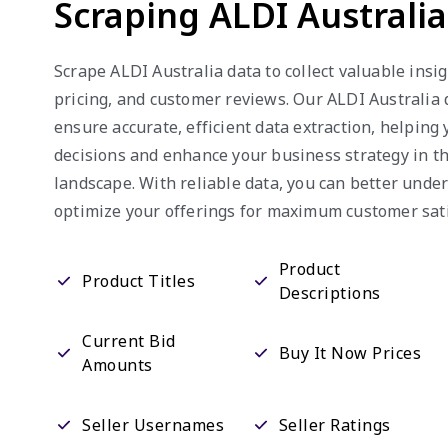
Scraping ALDI Australi
Scrape ALDI Australia data to collect valuable insig
pricing, and customer reviews. Our ALDI Australia 
ensure accurate, efficient data extraction, helpin
decisions and enhance your business strategy in 
landscape. With reliable data, you can better und
optimize your offerings for maximum customer sati
Product
Product Titles
Descriptions
Current Bid
Buy It Now Prices
Amounts
Seller Usernames
Seller Ratings