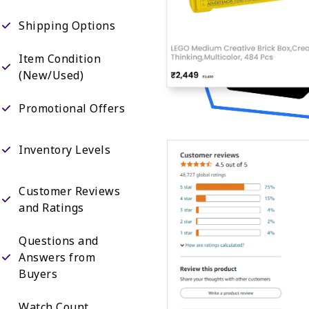
Shipping Options
Item Condition
(New/Used)
Promotional Offers
Inventory Levels
Customer Reviews
and Ratings
Questions and
Answers from
Buyers
Watch Count