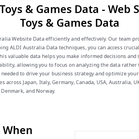
a Toys & Games Data - Web S
Toys & Games Data
alia Website Data efficiently and effectively. Our team p
g ALDI Australia Data techniques, you can access crucial 
This valuable data helps you make informed decisions and 
bility, allowing you to focus on analyzing the data rather
s needed to drive your business strategy and optimize your
es across Japan, Italy, Germany, Canada, USA, Australia, U
a, Denmark, and Norway.
d When