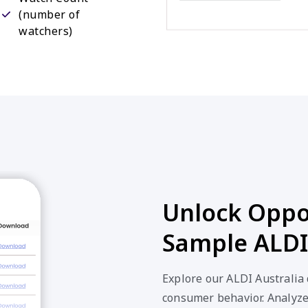
(number of
watchers)
Unlock Oppor
Sample ALDI 
Explore our ALDI Australia 
consumer behavior. Analyze 