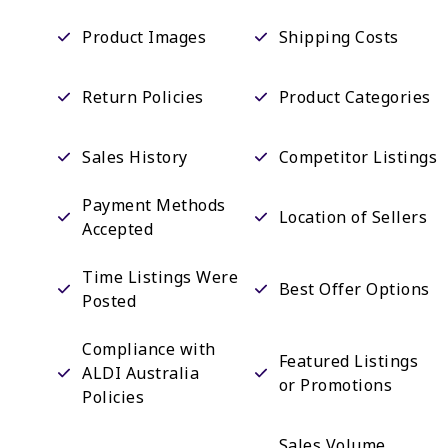
Product Images
Shipping Costs
Return Policies
Product Categories
Sales History
Competitor Listings
Payment Methods
Location of Sellers
Accepted
Time Listings Were
Best Offer Options
Posted
Compliance with
Featured Listings
ALDI Australia
or Promotions
Policies
Sales Volume