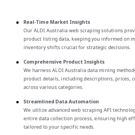
Real-Time Market Insights
Our ALDI Australia web scraping solutions pro
product listing data, keeping you informed on 
inventory shifts crucial for strategic decisions.
Comprehensive Product Insights
We harness ALDI Australia data mining methods
product details, including descriptions, prices, c
across various categories.
Streamlined Data Automation
We utilize advanced web scraping API technolog
entire data collection process, ensuring high eff
tailored to your specific needs.