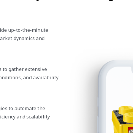
vide up-to-the-minute
market dynamics and
 to gather extensive
onditions, and availability
ies to automate the
iciency and scalability