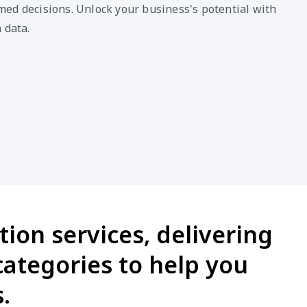
ed decisions. Unlock your business's potential with
 data.
ion services, delivering
categories to help you
.