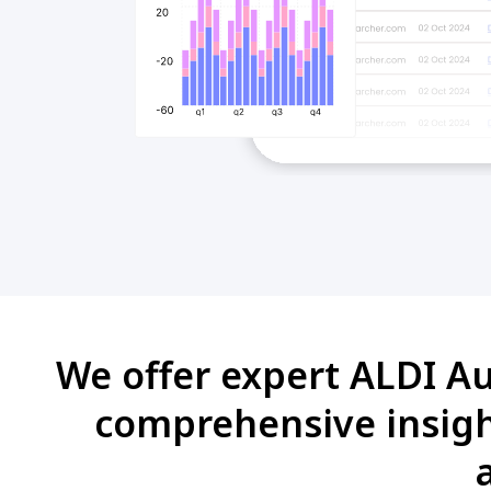
We offer expert ALDI Au
comprehensive insight