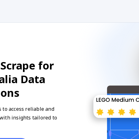
Scrape for
alia Data
ions
 to access reliable and
ith insights tailored to