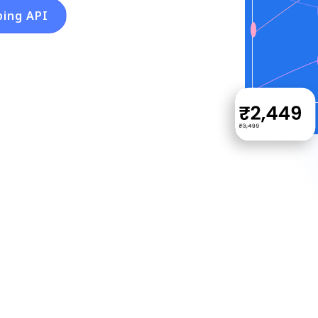
ping API