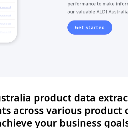
performance to make inform
our valuable ALDI Australia
Get Started
stralia product data extract
s across various product 
achieve your business goals