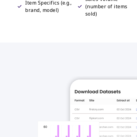
Item Specifics (e.g.,
(number of items
brand, model)
sold)