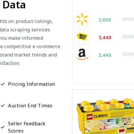
a Data
hts on product listings,
data scraping services
g you make informed
the competitive e-commerce
erstand market trends and
sfaction.
Pricing Information
Auction End Times
Seller Feedback
Scores