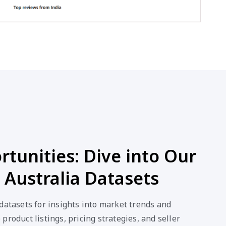
tunities: Dive into Our
Australia Datasets
datasets for insights into market trends and
product listings, pricing strategies, and seller