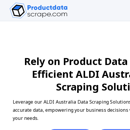
Rely on Product Data 
Efficient ALDI Austr
Scraping Solut
Leverage our ALDI Australia Data Scraping Solutions
accurate data, empowering your business decisions w
your needs.