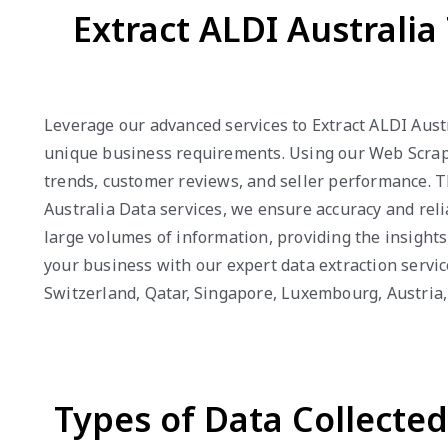
Extract ALDI Australi
Leverage our advanced services to Extract ALDI Austr
unique business requirements. Using our Web Scrapin
trends, customer reviews, and seller performance. 
Australia Data services, we ensure accuracy and relia
large volumes of information, providing the insight
your business with our expert data extraction servic
Switzerland, Qatar, Singapore, Luxembourg, Austri
Types of Data Collecte