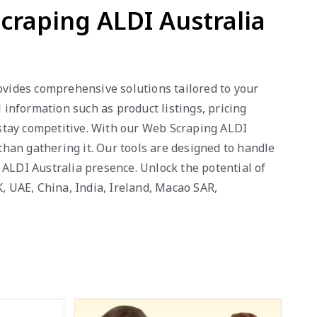
craping ALDI Australia
rovides comprehensive solutions tailored to your
information such as product listings, pricing
stay competitive. With our Web Scraping ALDI
 than gathering it. Our tools are designed to handle
 ALDI Australia presence. Unlock the potential of
K, UAE, China, India, Ireland, Macao SAR,