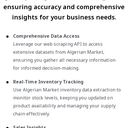
ensuring accuracy and comprehensive
insights for your business needs.
Comprehensive Data Access
Leverage our web scraping API to access
extensive datasets from Algerian Market,
ensuring you gather all necessary information
for informed decision-making.
Real-Time Inventory Tracking
Use Algerian Market inventory data extraction to
monitor stock levels, keeping you updated on
product availability and managing your supply
chain effectively.
Sales Insights