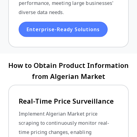
performance, meeting large businesses'
diverse data needs.
Enterprise-Ready Solutions
How to Obtain Product Information
from Algerian Market
Real-Time Price Surveillance
Implement Algerian Market price
scraping to continuously monitor real-
time pricing changes, enabling