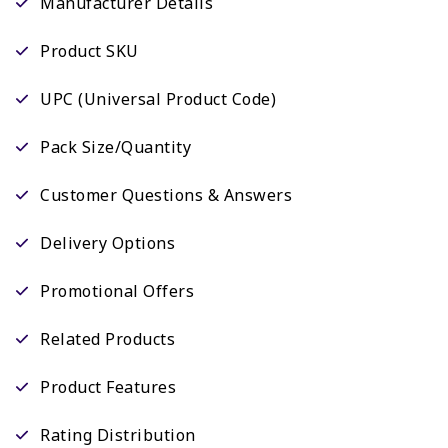
Manufacturer Details
Product SKU
UPC (Universal Product Code)
Pack Size/Quantity
Customer Questions & Answers
Delivery Options
Promotional Offers
Related Products
Product Features
Rating Distribution