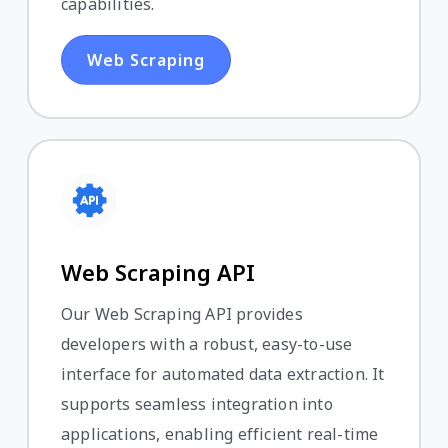
capabilities.
Web Scraping
Web Scraping API
Our Web Scraping API provides
developers with a robust, easy-to-use
interface for automated data extraction. It
supports seamless integration into
applications, enabling efficient real-time