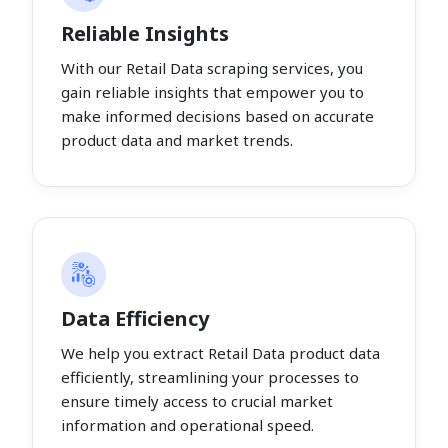
Reliable Insights
With our Retail Data scraping services, you
gain reliable insights that empower you to
make informed decisions based on accurate
product data and market trends.
Data Efficiency
We help you extract Retail Data product data
efficiently, streamlining your processes to
ensure timely access to crucial market
information and operational speed.