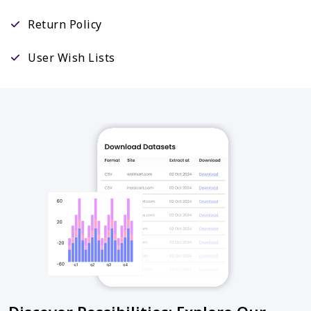
Return Policy
User Wish Lists