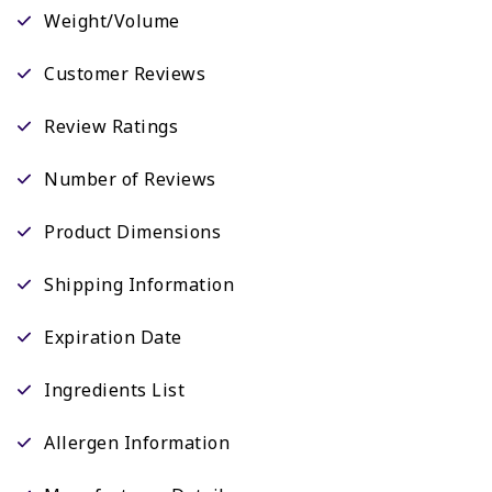
Weight/Volume
Customer Reviews
Review Ratings
Number of Reviews
Product Dimensions
Shipping Information
Expiration Date
Ingredients List
Allergen Information