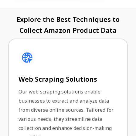
Explore the Best Techniques to
Collect Amazon Product Data
Web Scraping Solutions
Our web scraping solutions enable
businesses to extract and analyze data
from diverse online sources. Tailored for
various needs, they streamline data
collection and enhance decision-making