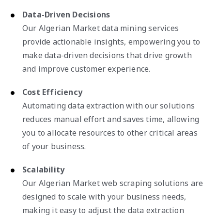
Data-Driven Decisions
Our Algerian Market data mining services
provide actionable insights, empowering you to
make data-driven decisions that drive growth
and improve customer experience.
Cost Efficiency
Automating data extraction with our solutions
reduces manual effort and saves time, allowing
you to allocate resources to other critical areas
of your business.
Scalability
Our Algerian Market web scraping solutions are
designed to scale with your business needs,
making it easy to adjust the data extraction