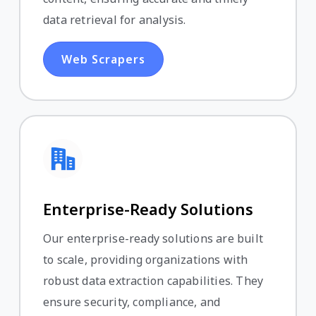
data retrieval for analysis.
Web Scrapers
Enterprise-Ready Solutions
Our enterprise-ready solutions are built
to scale, providing organizations with
robust data extraction capabilities. They
ensure security, compliance, and