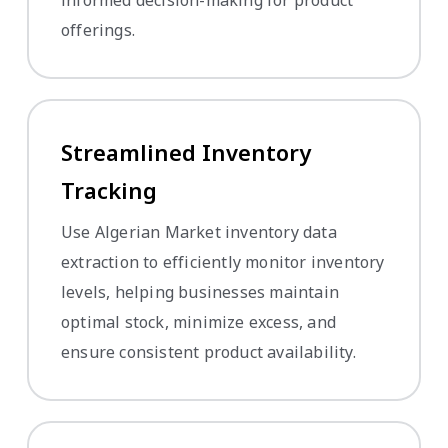
offerings.
Streamlined Inventory
Tracking
Use Algerian Market inventory data
extraction to efficiently monitor inventory
levels, helping businesses maintain
optimal stock, minimize excess, and
ensure consistent product availability.