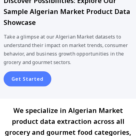
Discover Possibilities: Explore Our
Sample Algerian Market Product Data
Showcase
Take a glimpse at our Algerian Market datasets to
understand their impact on market trends, consumer
behavior, and business growth opportunities in the
grocery and gourmet sectors.
Get Started
We specialize in Algerian Market
product data extraction across all
grocery and gourmet food categories,