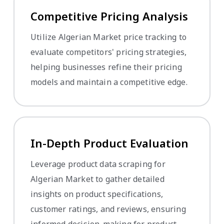
Competitive Pricing Analysis
Utilize Algerian Market price tracking to
evaluate competitors' pricing strategies,
helping businesses refine their pricing
models and maintain a competitive edge.
In-Depth Product Evaluation
Leverage product data scraping for
Algerian Market to gather detailed
insights on product specifications,
customer ratings, and reviews, ensuring
informed decision-making for product