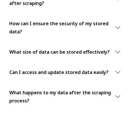
after scraping?
How can I ensure the security of my stored
data?
What size of data can be stored effectively?
Can I access and update stored data easily?
What happens to my data after the scraping
process?