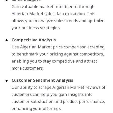
Gain valuable market intelligence through
Algerian Market sales data extraction. This
allows you to analyze sales trends and optimize
your business strategies.
Competitive Analysis
Use Algerian Market price comparison scraping
to benchmark your pricing against competitors,
enabling you to stay competitive and attract
more customers.
Customer Sentiment Analysis
Our ability to scrape Algerian Market reviews of
customers can help you gain insights into
customer satisfaction and product performance,
enhancing your offerings.