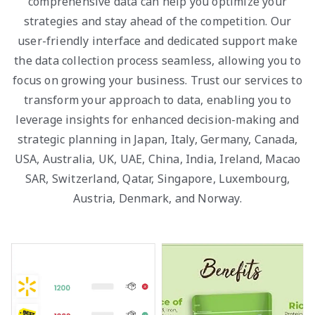
comprehensive data can help you optimize your
strategies and stay ahead of the competition. Our
user-friendly interface and dedicated support make
the data collection process seamless, allowing you to
focus on growing your business. Trust our services to
transform your approach to data, enabling you to
leverage insights for enhanced decision-making and
strategic planning in Japan, Italy, Germany, Canada,
USA, Australia, UK, UAE, China, India, Ireland, Macao
SAR, Switzerland, Qatar, Singapore, Luxembourg,
Austria, Denmark, and Norway.