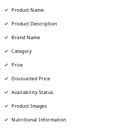
Product Name
Product Description
Brand Name
Category
Price
Discounted Price
Availability Status
Product Images
Nutritional Information