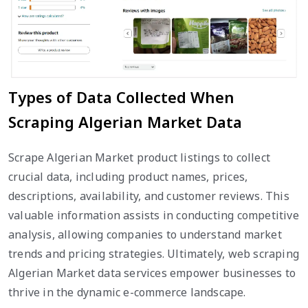
Types of Data Collected When
Scraping Algerian Market Data
Scrape Algerian Market product listings to collect
crucial data, including product names, prices,
descriptions, availability, and customer reviews. This
valuable information assists in conducting competitive
analysis, allowing companies to understand market
trends and pricing strategies. Ultimately, web scraping
Algerian Market data services empower businesses to
thrive in the dynamic e-commerce landscape.