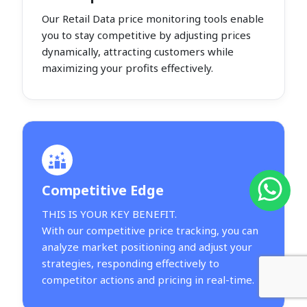
Our Retail Data price monitoring tools enable
you to stay competitive by adjusting prices
dynamically, attracting customers while
maximizing your profits effectively.
Competitive Edge
THIS IS YOUR KEY BENEFIT.
With our competitive price tracking, you can
analyze market positioning and adjust your
strategies, responding effectively to
competitor actions and pricing in real-time.