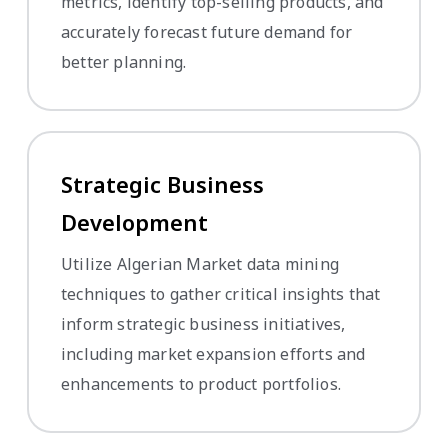
metrics, identify top-selling products, and
accurately forecast future demand for
better planning.
Strategic Business
Development
Utilize Algerian Market data mining
techniques to gather critical insights that
inform strategic business initiatives,
including market expansion efforts and
enhancements to product portfolios.