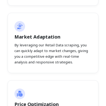
Market Adaptation
By leveraging our Retail Data scraping, you
can quickly adapt to market changes, giving
you a competitive edge with real-time
analysis and responsive strategies.
Price Optimization