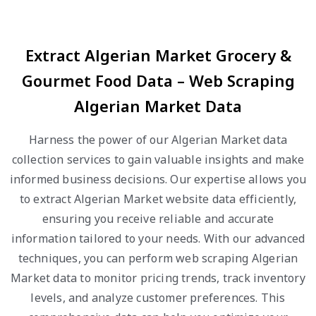
Extract Algerian Market Grocery &
Gourmet Food Data – Web Scraping
Algerian Market Data
Harness the power of our Algerian Market data
collection services to gain valuable insights and make
informed business decisions. Our expertise allows you
to extract Algerian Market website data efficiently,
ensuring you receive reliable and accurate
information tailored to your needs. With our advanced
techniques, you can perform web scraping Algerian
Market data to monitor pricing trends, track inventory
levels, and analyze customer preferences. This