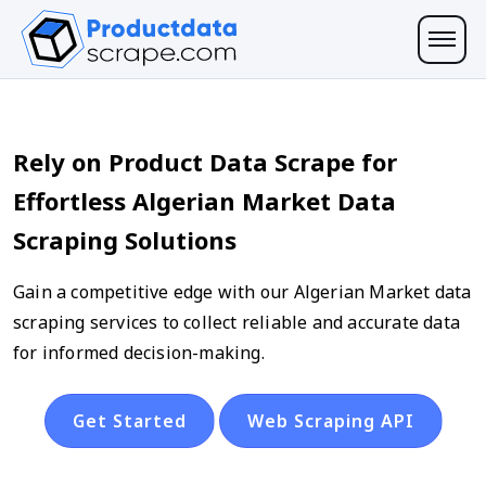
Rely on Product Data Scrape for
Effortless Algerian Market Data
Scraping Solutions
Gain a competitive edge with our Algerian Market data
scraping services to collect reliable and accurate data
for informed decision-making.
Get Started
Web Scraping API