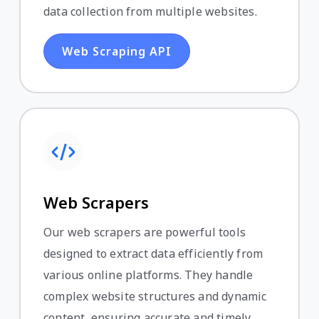
data collection from multiple websites.
Web Scraping API
Web Scrapers
Our web scrapers are powerful tools
designed to extract data efficiently from
various online platforms. They handle
complex website structures and dynamic
content, ensuring accurate and timely