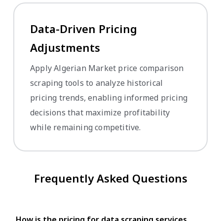
Data-Driven Pricing
Adjustments
Apply Algerian Market price comparison
scraping tools to analyze historical
pricing trends, enabling informed pricing
decisions that maximize profitability
while remaining competitive.
Frequently Asked Questions
How is the pricing for data scraping services