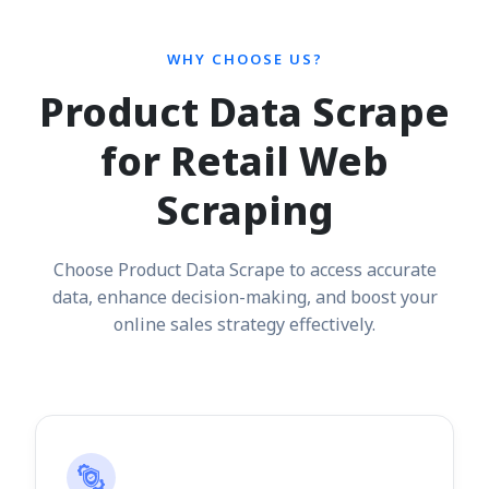
WHY CHOOSE US?
Product Data Scrape
for Retail Web
Scraping
Choose Product Data Scrape to access accurate
data, enhance decision-making, and boost your
online sales strategy effectively.