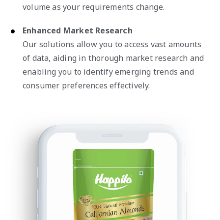
volume as your requirements change.
Enhanced Market Research
Our solutions allow you to access vast amounts
of data, aiding in thorough market research and
enabling you to identify emerging trends and
consumer preferences effectively.