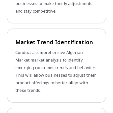
businesses to make timely adjustments
and stay competitive.
Market Trend Identification
Conduct a comprehensive Algerian
Market market analysis to identify
emerging consumer trends and behaviors.
This will allow businesses to adjust their
product offerings to better align with
these trends.