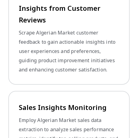
Insights from Customer
Reviews
Scrape Algerian Market customer
feedback to gain actionable insights into
user experiences and preferences,
guiding product improvement initiatives
and enhancing customer satisfaction.
Sales Insights Monitoring
Employ Algerian Market sales data
extraction to analyze sales performance