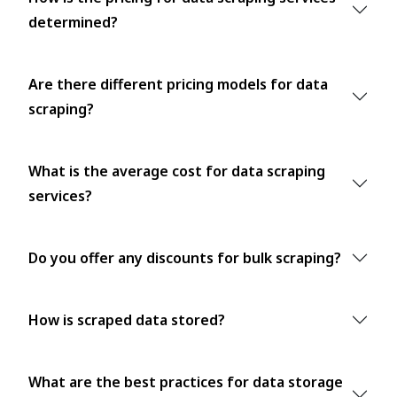
determined?
Are there different pricing models for data
scraping?
What is the average cost for data scraping
services?
Do you offer any discounts for bulk scraping?
How is scraped data stored?
What are the best practices for data storage