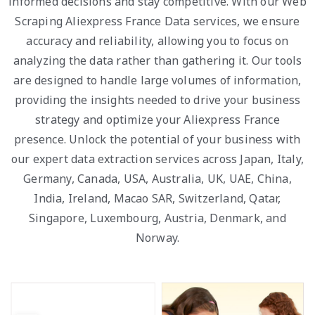
informed decisions and stay competitive. With our Web
Scraping Aliexpress France Data services, we ensure
accuracy and reliability, allowing you to focus on
analyzing the data rather than gathering it. Our tools
are designed to handle large volumes of information,
providing the insights needed to drive your business
strategy and optimize your Aliexpress France
presence. Unlock the potential of your business with
our expert data extraction services across Japan, Italy,
Germany, Canada, USA, Australia, UK, UAE, China,
India, Ireland, Macao SAR, Switzerland, Qatar,
Singapore, Luxembourg, Austria, Denmark, and
Norway.