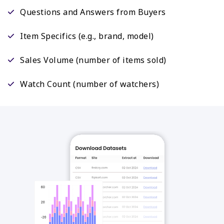
Questions and Answers from Buyers
Item Specifics (e.g., brand, model)
Sales Volume (number of items sold)
Watch Count (number of watchers)