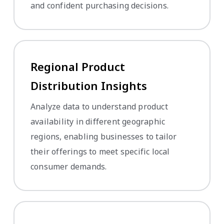
and confident purchasing decisions.
Regional Product
Distribution Insights
Analyze data to understand product
availability in different geographic
regions, enabling businesses to tailor
their offerings to meet specific local
consumer demands.