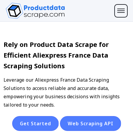
Rely on Product Data Scrape for
Efficient Aliexpress France Data
Scraping Solutions
Leverage our Aliexpress France Data Scraping
Solutions to access reliable and accurate data,
empowering your business decisions with insights
tailored to your needs.
Get Started
Web Scraping API