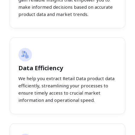
make informed decisions based on accurate
product data and market trends.
Data Efficiency
We help you extract Retail Data product data
efficiently, streamlining your processes to
ensure timely access to crucial market
information and operational speed.