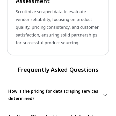
Assessment
Scrutinize scraped data to evaluate
vendor reliability, focusing on product
quality, pricing consistency, and customer
satisfaction, ensuring solid partnerships
for successful product sourcing.
Frequently Asked Questions
How is the pricing for data scraping services
determined?