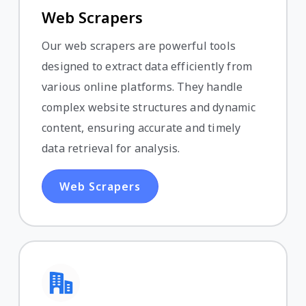
Web Scrapers
Our web scrapers are powerful tools
designed to extract data efficiently from
various online platforms. They handle
complex website structures and dynamic
content, ensuring accurate and timely
data retrieval for analysis.
Web Scrapers