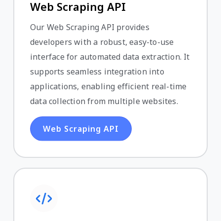
Web Scraping API
Our Web Scraping API provides
developers with a robust, easy-to-use
interface for automated data extraction. It
supports seamless integration into
applications, enabling efficient real-time
data collection from multiple websites.
Web Scraping API