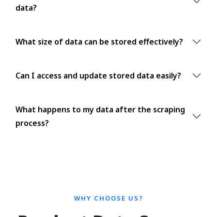
data?
What size of data can be stored effectively?
Can I access and update stored data easily?
What happens to my data after the scraping
process?
WHY CHOOSE US?