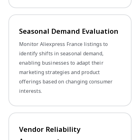
Seasonal Demand Evaluation
Monitor Aliexpress France listings to
identify shifts in seasonal demand,
enabling businesses to adapt their
marketing strategies and product
offerings based on changing consumer
interests.
Vendor Reliability