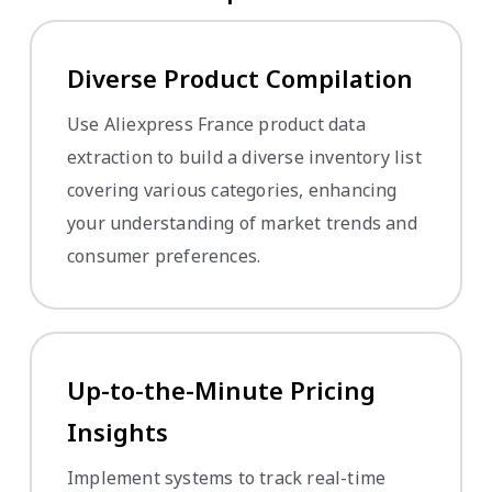
Diverse Product Compilation
Use Aliexpress France product data
extraction to build a diverse inventory list
covering various categories, enhancing
your understanding of market trends and
consumer preferences.
Up-to-the-Minute Pricing
Insights
Implement systems to track real-time