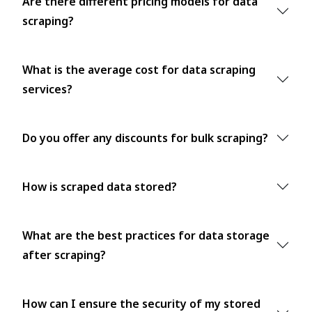
Are there different pricing models for data
scraping?
What is the average cost for data scraping
services?
Do you offer any discounts for bulk scraping?
How is scraped data stored?
What are the best practices for data storage
after scraping?
How can I ensure the security of my stored