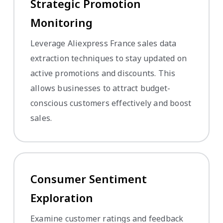
Strategic Promotion
Monitoring
Leverage Aliexpress France sales data
extraction techniques to stay updated on
active promotions and discounts. This
allows businesses to attract budget-
conscious customers effectively and boost
sales.
Consumer Sentiment
Exploration
Examine customer ratings and feedback