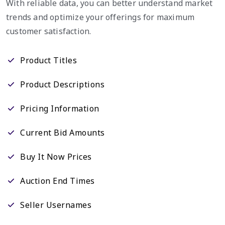
With reliable data, you can better understand market
trends and optimize your offerings for maximum
customer satisfaction.
Product Titles
Product Descriptions
Pricing Information
Current Bid Amounts
Buy It Now Prices
Auction End Times
Seller Usernames