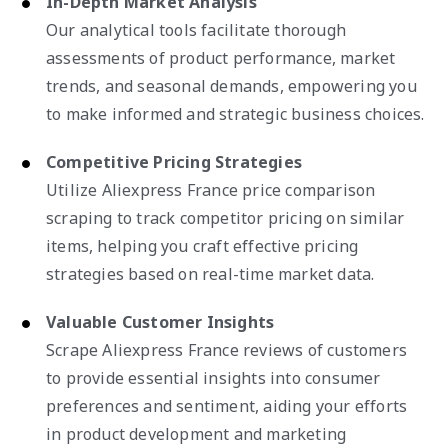
In-Depth Market Analysis
Our analytical tools facilitate thorough
assessments of product performance, market
trends, and seasonal demands, empowering you
to make informed and strategic business choices.
Competitive Pricing Strategies
Utilize Aliexpress France price comparison
scraping to track competitor pricing on similar
items, helping you craft effective pricing
strategies based on real-time market data.
Valuable Customer Insights
Scrape Aliexpress France reviews of customers
to provide essential insights into consumer
preferences and sentiment, aiding your efforts
in product development and marketing