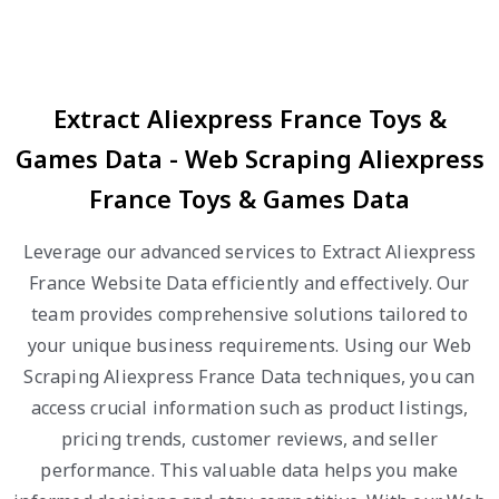
Extract Aliexpress France Toys &
Games Data - Web Scraping Aliexpress
France Toys & Games Data
Leverage our advanced services to Extract Aliexpress
France Website Data efficiently and effectively. Our
team provides comprehensive solutions tailored to
your unique business requirements. Using our Web
Scraping Aliexpress France Data techniques, you can
access crucial information such as product listings,
pricing trends, customer reviews, and seller
performance. This valuable data helps you make