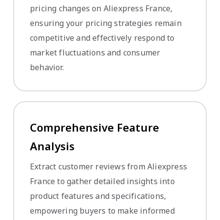
pricing changes on Aliexpress France,
ensuring your pricing strategies remain
competitive and effectively respond to
market fluctuations and consumer
behavior.
Comprehensive Feature
Analysis
Extract customer reviews from Aliexpress
France to gather detailed insights into
product features and specifications,
empowering buyers to make informed