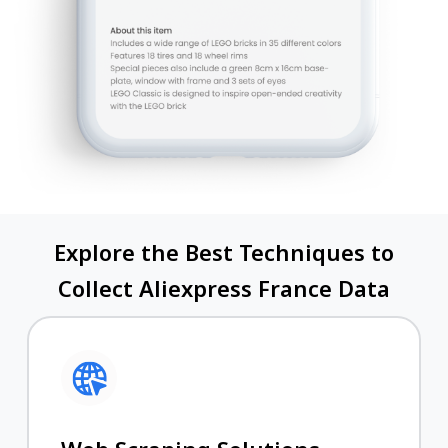
Explore the Best Techniques to
Collect Aliexpress France Data