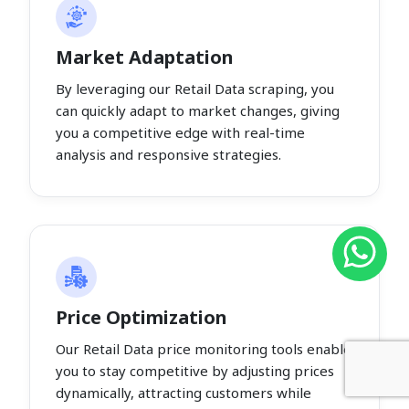
Market Adaptation
By leveraging our Retail Data scraping, you
can quickly adapt to market changes, giving
you a competitive edge with real-time
analysis and responsive strategies.
Price Optimization
Our Retail Data price monitoring tools enable
you to stay competitive by adjusting prices
dynamically, attracting customers while