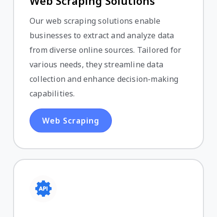
Web Scraping Solutions
Our web scraping solutions enable
businesses to extract and analyze data
from diverse online sources. Tailored for
various needs, they streamline data
collection and enhance decision-making
capabilities.
Web Scraping