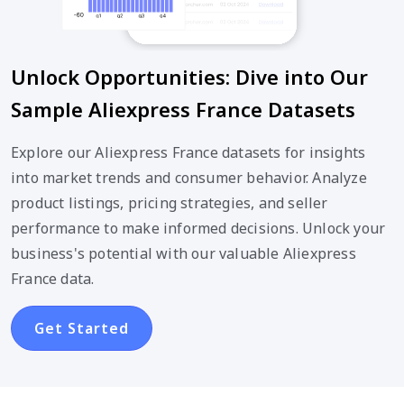
Unlock Opportunities: Dive into Our
Sample Aliexpress France Datasets
Explore our Aliexpress France datasets for insights
into market trends and consumer behavior. Analyze
product listings, pricing strategies, and seller
performance to make informed decisions. Unlock your
business's potential with our valuable Aliexpress
France data.
Get Started