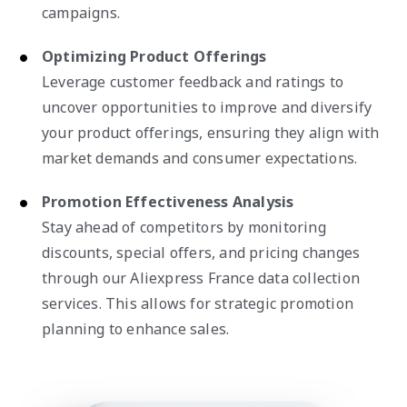
campaigns.
Optimizing Product Offerings
Leverage customer feedback and ratings to
uncover opportunities to improve and diversify
your product offerings, ensuring they align with
market demands and consumer expectations.
Promotion Effectiveness Analysis
Stay ahead of competitors by monitoring
discounts, special offers, and pricing changes
through our Aliexpress France data collection
services. This allows for strategic promotion
planning to enhance sales.