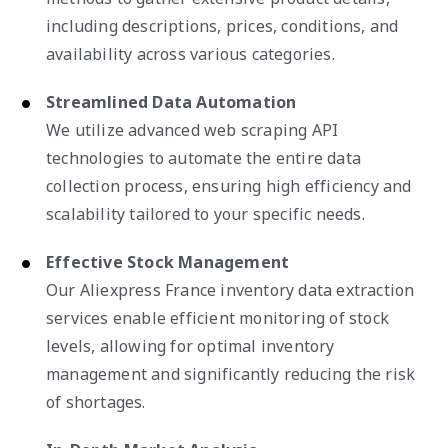
including descriptions, prices, conditions, and
availability across various categories.
Streamlined Data Automation
We utilize advanced web scraping API
technologies to automate the entire data
collection process, ensuring high efficiency and
scalability tailored to your specific needs.
Effective Stock Management
Our Aliexpress France inventory data extraction
services enable efficient monitoring of stock
levels, allowing for optimal inventory
management and significantly reducing the risk
of shortages.