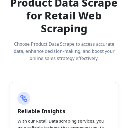
Product Data Scrape
for Retail Web
Scraping
Choose Product Data Scrape to access accurate
data, enhance decision-making, and boost your
online sales strategy effectively.
Reliable Insights
With our Retail Data scraping services, you
gain reliable insights that empower you to