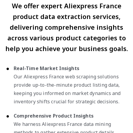
We offer expert Aliexpress France
product data extraction services,
delivering comprehensive insights
across various product categories to
help you achieve your business goals.
Real-Time Market Insights
Our Aliexpress France web scraping solutions
provide up-to-the-minute product listing data,
keeping you informed on market dynamics and
inventory shifts crucial for strategic decisions.
Comprehensive Product Insights
We harness Aliexpress France data mining
methods to gather extensive product details,