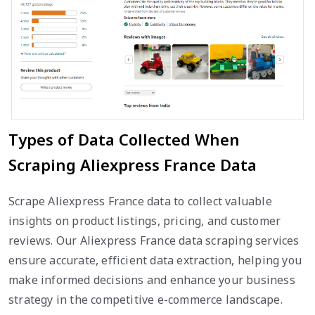
Types of Data Collected When
Scraping Aliexpress France Data
Scrape Aliexpress France data to collect valuable
insights on product listings, pricing, and customer
reviews. Our Aliexpress France data scraping services
ensure accurate, efficient data extraction, helping you
make informed decisions and enhance your business
strategy in the competitive e-commerce landscape.