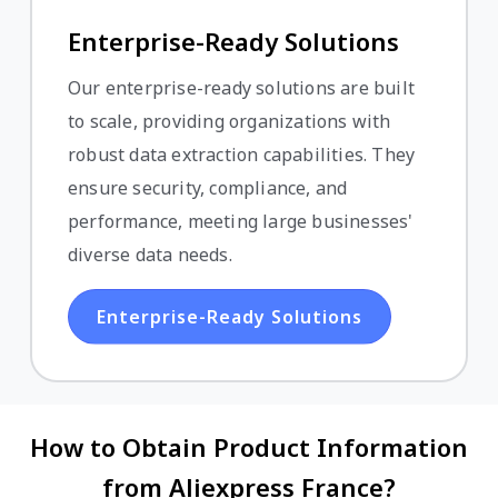
Enterprise-Ready Solutions
Our enterprise-ready solutions are built
to scale, providing organizations with
robust data extraction capabilities. They
ensure security, compliance, and
performance, meeting large businesses'
diverse data needs.
Enterprise-Ready Solutions
How to Obtain Product Information
from Aliexpress France?