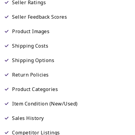
Seller Ratings
Seller Feedback Scores
Product Images
Shipping Costs
Shipping Options
Return Policies
Product Categories
Item Condition (New/Used)
Sales History
Competitor Listings