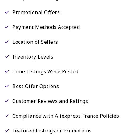
Promotional Offers
Payment Methods Accepted
Location of Sellers
Inventory Levels
Time Listings Were Posted
Best Offer Options
Customer Reviews and Ratings
Compliance with Aliexpress France Policies
Featured Listings or Promotions