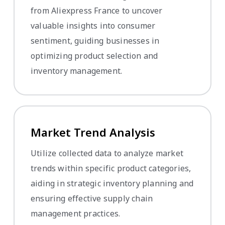
from Aliexpress France to uncover
valuable insights into consumer
sentiment, guiding businesses in
optimizing product selection and
inventory management.
Market Trend Analysis
Utilize collected data to analyze market
trends within specific product categories,
aiding in strategic inventory planning and
ensuring effective supply chain
management practices.