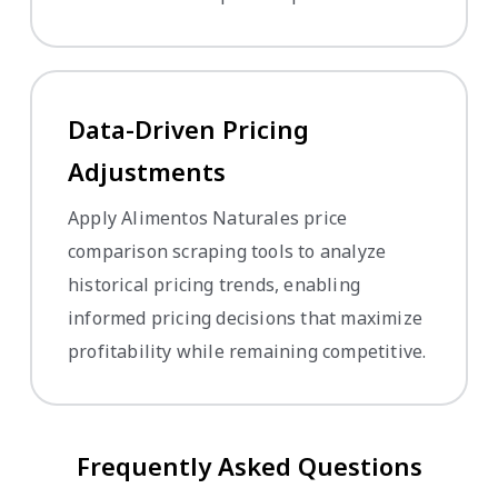
Data-Driven Pricing
Adjustments
Apply Alimentos Naturales price
comparison scraping tools to analyze
historical pricing trends, enabling
informed pricing decisions that maximize
profitability while remaining competitive.
Frequently Asked Questions