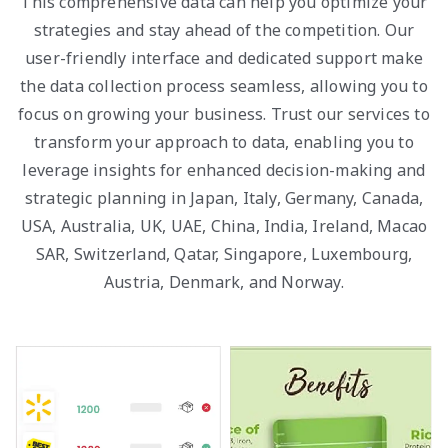
This comprehensive data can help you optimize your
strategies and stay ahead of the competition. Our
user-friendly interface and dedicated support make
the data collection process seamless, allowing you to
focus on growing your business. Trust our services to
transform your approach to data, enabling you to
leverage insights for enhanced decision-making and
strategic planning in Japan, Italy, Germany, Canada,
USA, Australia, UK, UAE, China, India, Ireland, Macao
SAR, Switzerland, Qatar, Singapore, Luxembourg,
Austria, Denmark, and Norway.