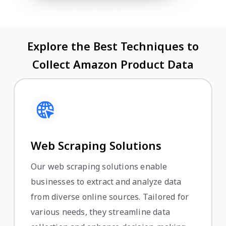
Explore the Best Techniques to
Collect Amazon Product Data
Web Scraping Solutions
Our web scraping solutions enable
businesses to extract and analyze data
from diverse online sources. Tailored for
various needs, they streamline data