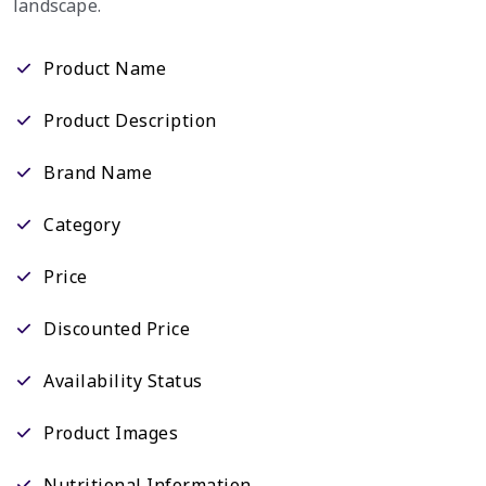
landscape.
Product Name
Product Description
Brand Name
Category
Price
Discounted Price
Availability Status
Product Images
Nutritional Information