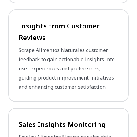
Insights from Customer
Reviews
Scrape Alimentos Naturales customer
feedback to gain actionable insights into
user experiences and preferences,
guiding product improvement initiatives
and enhancing customer satisfaction.
Sales Insights Monitoring
Employ Alimentos Naturales sales data