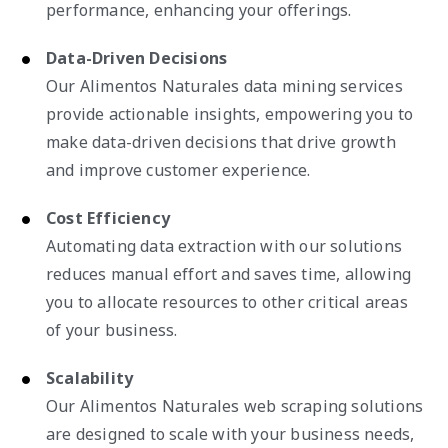
performance, enhancing your offerings.
Data-Driven Decisions
Our Alimentos Naturales data mining services
provide actionable insights, empowering you to
make data-driven decisions that drive growth
and improve customer experience.
Cost Efficiency
Automating data extraction with our solutions
reduces manual effort and saves time, allowing
you to allocate resources to other critical areas
of your business.
Scalability
Our Alimentos Naturales web scraping solutions
are designed to scale with your business needs,