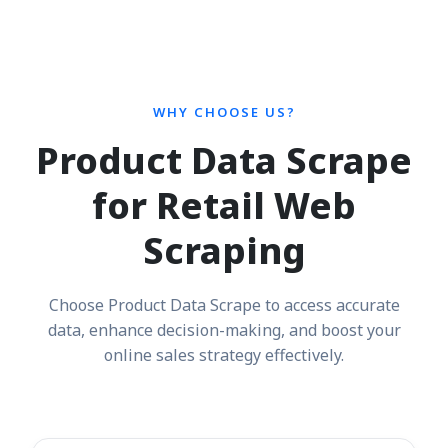
WHY CHOOSE US?
Product Data Scrape
for Retail Web
Scraping
Choose Product Data Scrape to access accurate
data, enhance decision-making, and boost your
online sales strategy effectively.