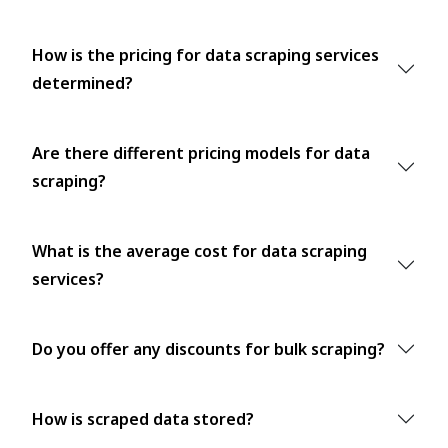
How is the pricing for data scraping services
determined?
Are there different pricing models for data
scraping?
What is the average cost for data scraping
services?
Do you offer any discounts for bulk scraping?
How is scraped data stored?