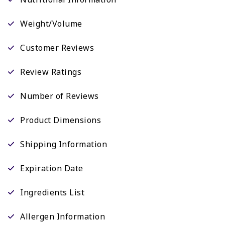
Weight/Volume
Customer Reviews
Review Ratings
Number of Reviews
Product Dimensions
Shipping Information
Expiration Date
Ingredients List
Allergen Information