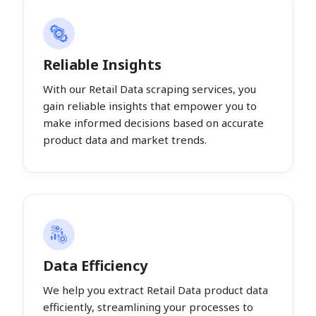
Reliable Insights
With our Retail Data scraping services, you
gain reliable insights that empower you to
make informed decisions based on accurate
product data and market trends.
Data Efficiency
We help you extract Retail Data product data
efficiently, streamlining your processes to