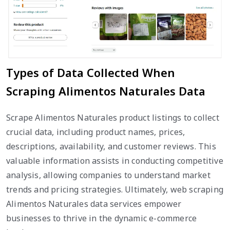
Types of Data Collected When
Scraping Alimentos Naturales Data
Scrape Alimentos Naturales product listings to collect
crucial data, including product names, prices,
descriptions, availability, and customer reviews. This
valuable information assists in conducting competitive
analysis, allowing companies to understand market
trends and pricing strategies. Ultimately, web scraping
Alimentos Naturales data services empower
businesses to thrive in the dynamic e-commerce