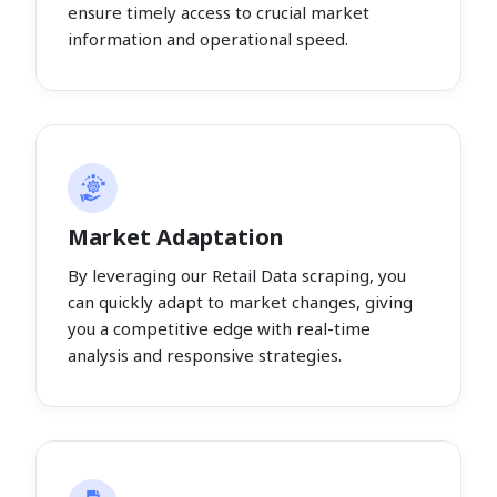
ensure timely access to crucial market
information and operational speed.
Market Adaptation
By leveraging our Retail Data scraping, you
can quickly adapt to market changes, giving
you a competitive edge with real-time
analysis and responsive strategies.