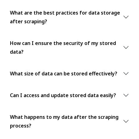
What are the best practices for data storage
after scraping?
How can I ensure the security of my stored
data?
What size of data can be stored effectively?
Can I access and update stored data easily?
What happens to my data after the scraping
process?