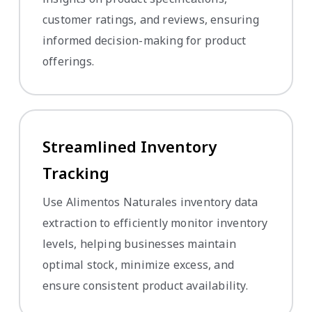
customer ratings, and reviews, ensuring
informed decision-making for product
offerings.
Streamlined Inventory
Tracking
Use Alimentos Naturales inventory data
extraction to efficiently monitor inventory
levels, helping businesses maintain
optimal stock, minimize excess, and
ensure consistent product availability.