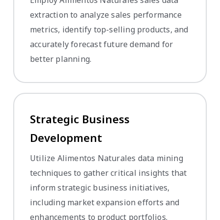
extraction to analyze sales performance
metrics, identify top-selling products, and
accurately forecast future demand for
better planning.
Strategic Business
Development
Utilize Alimentos Naturales data mining
techniques to gather critical insights that
inform strategic business initiatives,
including market expansion efforts and
enhancements to product portfolios.