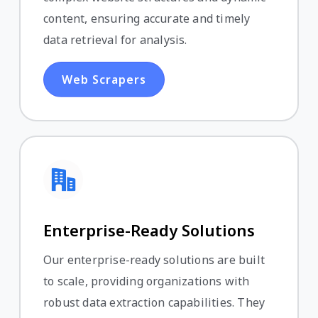
content, ensuring accurate and timely
data retrieval for analysis.
Web Scrapers
Enterprise-Ready Solutions
Our enterprise-ready solutions are built
to scale, providing organizations with
robust data extraction capabilities. They