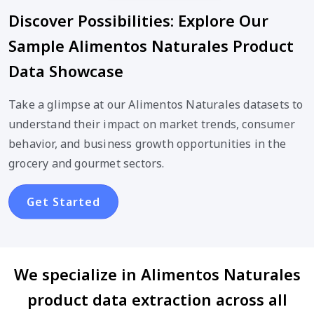
Discover Possibilities: Explore Our
Sample Alimentos Naturales Product
Data Showcase
Take a glimpse at our Alimentos Naturales datasets to
understand their impact on market trends, consumer
behavior, and business growth opportunities in the
grocery and gourmet sectors.
Get Started
We specialize in Alimentos Naturales
product data extraction across all