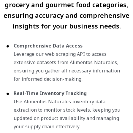
grocery and gourmet food categories,
ensuring accuracy and comprehensive
insights for your business needs.
Comprehensive Data Access
Leverage our web scraping API to access
extensive datasets from Alimentos Naturales,
ensuring you gather all necessary information
for informed decision-making.
Real-Time Inventory Tracking
Use Alimentos Naturales inventory data
extraction to monitor stock levels, keeping you
updated on product availability and managing
your supply chain effectively.