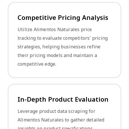
Competitive Pricing Analysis
Utilize Alimentos Naturales price
tracking to evaluate competitors' pricing
strategies, helping businesses refine
their pricing models and maintain a
competitive edge.
In-Depth Product Evaluation
Leverage product data scraping for
Alimentos Naturales to gather detailed
insights on product specifications,