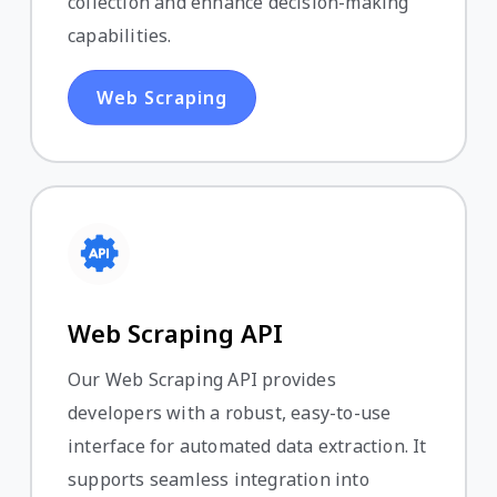
collection and enhance decision-making
capabilities.
Web Scraping
Web Scraping API
Our Web Scraping API provides
developers with a robust, easy-to-use
interface for automated data extraction. It
supports seamless integration into