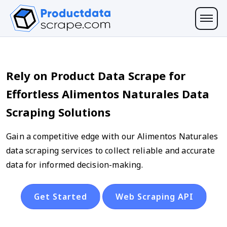
Rely on Product Data Scrape for
Effortless Alimentos Naturales Data
Scraping Solutions
Gain a competitive edge with our Alimentos Naturales
data scraping services to collect reliable and accurate
data for informed decision-making.
Get Started
Web Scraping API