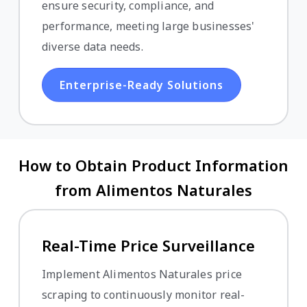
ensure security, compliance, and
performance, meeting large businesses'
diverse data needs.
Enterprise-Ready Solutions
How to Obtain Product Information
from Alimentos Naturales
Real-Time Price Surveillance
Implement Alimentos Naturales price
scraping to continuously monitor real-