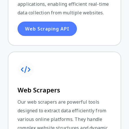
applications, enabling efficient real-time
data collection from multiple websites.
Web Scraping API
Web Scrapers
Our web scrapers are powerful tools
designed to extract data efficiently from
various online platforms. They handle
complex website structures and dynamic