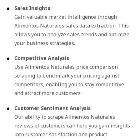
Sales Insights
Gain valuable market intelligence through
Alimentos Naturales sales data extraction. This
allows you to analyze sales trends and optimize
your business strategies.
Competitive Analysis
Use Alimentos Naturales price comparison
scraping to benchmark your pricing against
competitors, enabling you to stay competitive
and attract more customers.
Customer Sentiment Analysis
Our ability to scrape Alimentos Naturales
reviews of customers can help you gain insights
into customer satisfaction and product