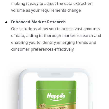
making it easy to adjust the data extraction
volume as your requirements change.
Enhanced Market Research
Our solutions allow you to access vast amounts
of data, aiding in thorough market research and
enabling you to identify emerging trends and
consumer preferences effectively.