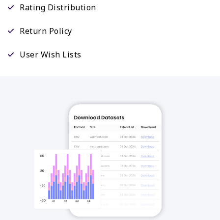
Rating Distribution
Return Policy
User Wish Lists