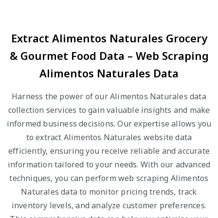
Extract Alimentos Naturales Grocery
& Gourmet Food Data – Web Scraping
Alimentos Naturales Data
Harness the power of our Alimentos Naturales data
collection services to gain valuable insights and make
informed business decisions. Our expertise allows you
to extract Alimentos Naturales website data
efficiently, ensuring you receive reliable and accurate
information tailored to your needs. With our advanced
techniques, you can perform web scraping Alimentos
Naturales data to monitor pricing trends, track
inventory levels, and analyze customer preferences.