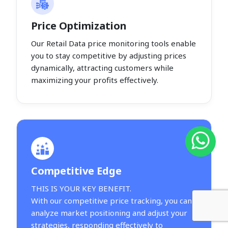
Price Optimization
Our Retail Data price monitoring tools enable
you to stay competitive by adjusting prices
dynamically, attracting customers while
maximizing your profits effectively.
Competitive Edge
THIS IS YOUR KEY BENEFIT.
With our competitive price tracking, you can
analyze market positioning and adjust your
strategies, responding effectively to