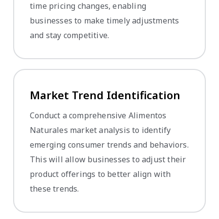
time pricing changes, enabling
businesses to make timely adjustments
and stay competitive.
Market Trend Identification
Conduct a comprehensive Alimentos
Naturales market analysis to identify
emerging consumer trends and behaviors.
This will allow businesses to adjust their
product offerings to better align with
these trends.