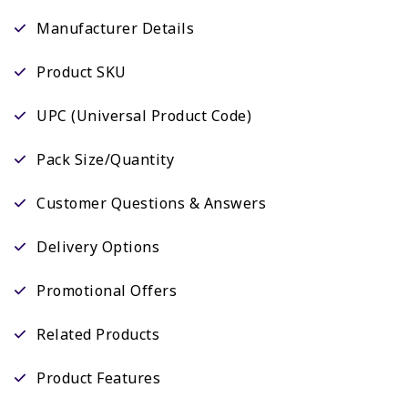
Manufacturer Details
Product SKU
UPC (Universal Product Code)
Pack Size/Quantity
Customer Questions & Answers
Delivery Options
Promotional Offers
Related Products
Product Features