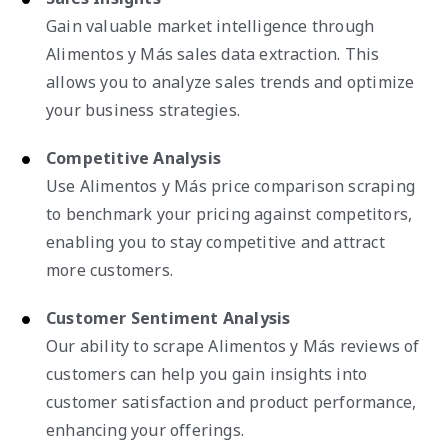
Gain valuable market intelligence through
Alimentos y Más sales data extraction. This
allows you to analyze sales trends and optimize
your business strategies.
Competitive Analysis
Use Alimentos y Más price comparison scraping
to benchmark your pricing against competitors,
enabling you to stay competitive and attract
more customers.
Customer Sentiment Analysis
Our ability to scrape Alimentos y Más reviews of
customers can help you gain insights into
customer satisfaction and product performance,
enhancing your offerings.