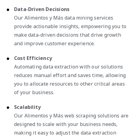
Data-Driven Decisions
Our Alimentos y Más data mining services
provide actionable insights, empowering you to
make data-driven decisions that drive growth
and improve customer experience.
Cost Efficiency
Automating data extraction with our solutions
reduces manual effort and saves time, allowing
you to allocate resources to other critical areas
of your business.
Scalability
Our Alimentos y Más web scraping solutions are
designed to scale with your business needs,
making it easy to adjust the data extraction