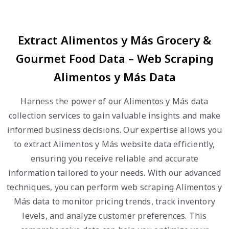
Extract Alimentos y Más Grocery &
Gourmet Food Data – Web Scraping
Alimentos y Más Data
Harness the power of our Alimentos y Más data
collection services to gain valuable insights and make
informed business decisions. Our expertise allows you
to extract Alimentos y Más website data efficiently,
ensuring you receive reliable and accurate
information tailored to your needs. With our advanced
techniques, you can perform web scraping Alimentos y
Más data to monitor pricing trends, track inventory
levels, and analyze customer preferences. This