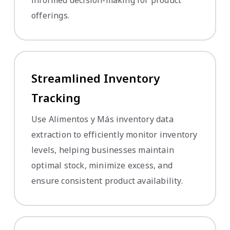
offerings.
Streamlined Inventory
Tracking
Use Alimentos y Más inventory data
extraction to efficiently monitor inventory
levels, helping businesses maintain
optimal stock, minimize excess, and
ensure consistent product availability.