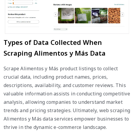
Types of Data Collected When
Scraping Alimentos y Más Data
Scrape Alimentos y Más product listings to collect
crucial data, including product names, prices,
descriptions, availability, and customer reviews. This
valuable information assists in conducting competitive
analysis, allowing companies to understand market
trends and pricing strategies. Ultimately, web scraping
Alimentos y Más data services empower businesses to
thrive in the dynamic e-commerce landscape.