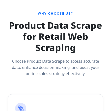
WHY CHOOSE US?
Product Data Scrape
for Retail Web
Scraping
Choose Product Data Scrape to access accurate
data, enhance decision-making, and boost your
online sales strategy effectively.