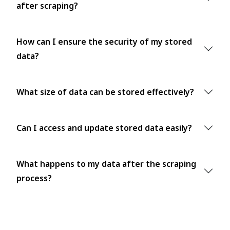
after scraping?
How can I ensure the security of my stored
data?
What size of data can be stored effectively?
Can I access and update stored data easily?
What happens to my data after the scraping
process?