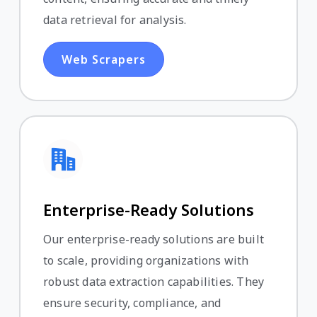
data retrieval for analysis.
Web Scrapers
Enterprise-Ready Solutions
Our enterprise-ready solutions are built
to scale, providing organizations with
robust data extraction capabilities. They
ensure security, compliance, and