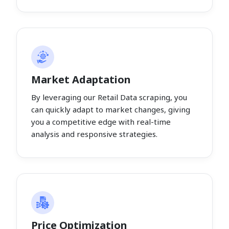
Market Adaptation
By leveraging our Retail Data scraping, you
can quickly adapt to market changes, giving
you a competitive edge with real-time
analysis and responsive strategies.
Price Optimization