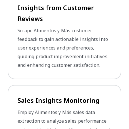
Insights from Customer
Reviews
Scrape Alimentos y Más customer
feedback to gain actionable insights into
user experiences and preferences,
guiding product improvement initiatives
and enhancing customer satisfaction.
Sales Insights Monitoring
Employ Alimentos y Más sales data
extraction to analyze sales performance