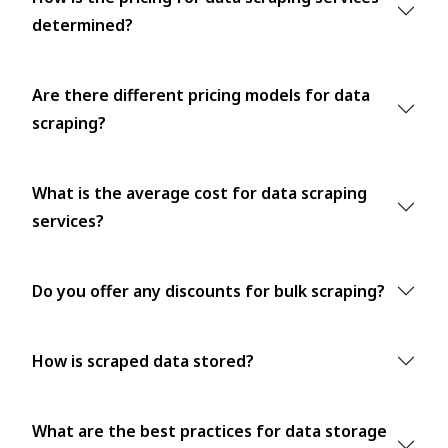
determined?
Are there different pricing models for data
scraping?
What is the average cost for data scraping
services?
Do you offer any discounts for bulk scraping?
How is scraped data stored?
What are the best practices for data storage