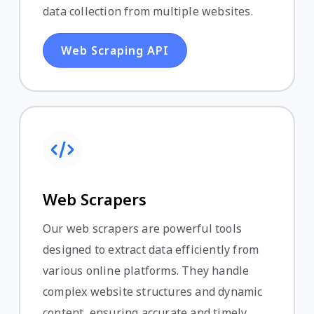
data collection from multiple websites.
Web Scraping API
Web Scrapers
Our web scrapers are powerful tools
designed to extract data efficiently from
various online platforms. They handle
complex website structures and dynamic
content, ensuring accurate and timely