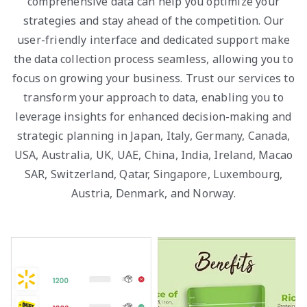
comprehensive data can help you optimize your
strategies and stay ahead of the competition. Our
user-friendly interface and dedicated support make
the data collection process seamless, allowing you to
focus on growing your business. Trust our services to
transform your approach to data, enabling you to
leverage insights for enhanced decision-making and
strategic planning in Japan, Italy, Germany, Canada,
USA, Australia, UK, UAE, China, India, Ireland, Macao
SAR, Switzerland, Qatar, Singapore, Luxembourg,
Austria, Denmark, and Norway.