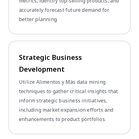
metrics, identify top-selling products, and
accurately forecast future demand for
better planning.
Strategic Business
Development
Utilize Alimentos y Más data mining
techniques to gather critical insights that
inform strategic business initiatives,
including market expansion efforts and
enhancements to product portfolios.