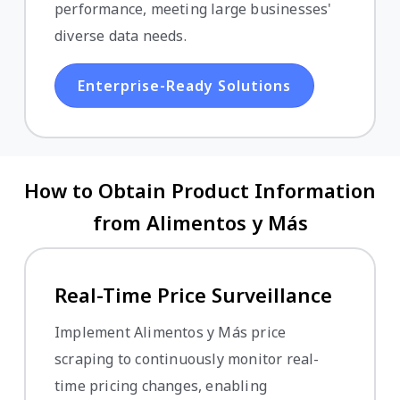
performance, meeting large businesses'
diverse data needs.
Enterprise-Ready Solutions
How to Obtain Product Information
from Alimentos y Más
Real-Time Price Surveillance
Implement Alimentos y Más price
scraping to continuously monitor real-
time pricing changes, enabling