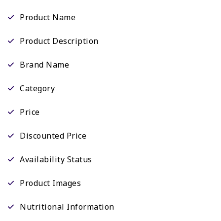
Product Name
Product Description
Brand Name
Category
Price
Discounted Price
Availability Status
Product Images
Nutritional Information