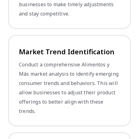
businesses to make timely adjustments
and stay competitive.
Market Trend Identification
Conduct a comprehensive Alimentos y
Más market analysis to identify emerging
consumer trends and behaviors. This will
allow businesses to adjust their product
offerings to better align with these
trends.