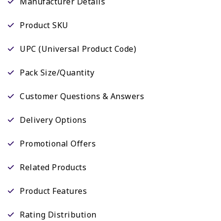
Manufacturer Details
Product SKU
UPC (Universal Product Code)
Pack Size/Quantity
Customer Questions & Answers
Delivery Options
Promotional Offers
Related Products
Product Features
Rating Distribution