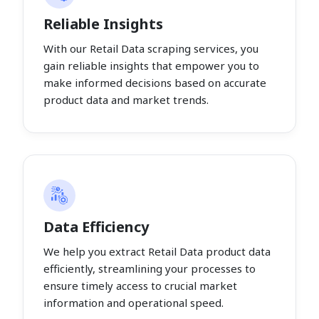
Reliable Insights
With our Retail Data scraping services, you
gain reliable insights that empower you to
make informed decisions based on accurate
product data and market trends.
Data Efficiency
We help you extract Retail Data product data
efficiently, streamlining your processes to
ensure timely access to crucial market
information and operational speed.