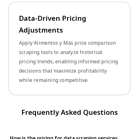
Data-Driven Pricing
Adjustments
Apply Alimentos y Más price comparison
scraping tools to analyze historical
pricing trends, enabling informed pricing
decisions that maximize profitability
while remaining competitive.
Frequently Asked Questions
How is the pricing for data scraping services