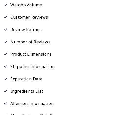
Weight/Volume
Customer Reviews
Review Ratings
Number of Reviews
Product Dimensions
Shipping Information
Expiration Date
Ingredients List
Allergen Information