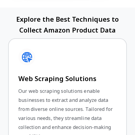
Explore the Best Techniques to
Collect Amazon Product Data
Web Scraping Solutions
Our web scraping solutions enable
businesses to extract and analyze data
from diverse online sources. Tailored for
various needs, they streamline data
collection and enhance decision-making