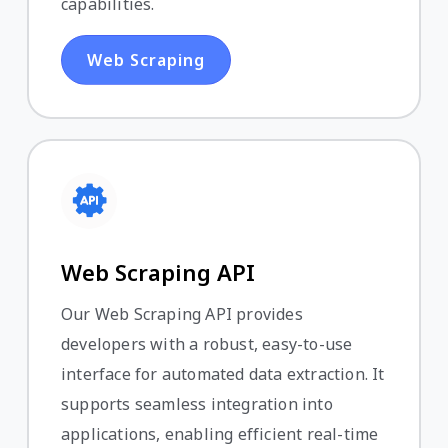
capabilities.
Web Scraping
Web Scraping API
Our Web Scraping API provides
developers with a robust, easy-to-use
interface for automated data extraction. It
supports seamless integration into
applications, enabling efficient real-time