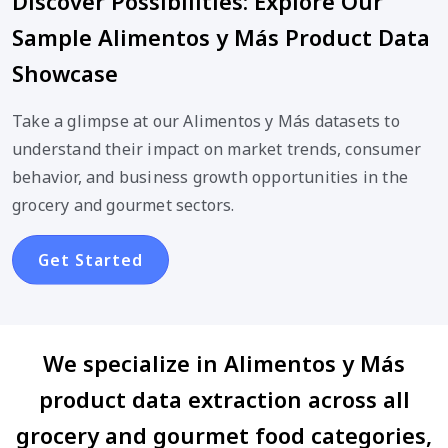
Discover Possibilities: Explore Our
Sample Alimentos y Más Product Data
Showcase
Take a glimpse at our Alimentos y Más datasets to
understand their impact on market trends, consumer
behavior, and business growth opportunities in the
grocery and gourmet sectors.
Get Started
We specialize in Alimentos y Más
product data extraction across all
grocery and gourmet food categories,