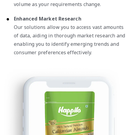
volume as your requirements change.
Enhanced Market Research
Our solutions allow you to access vast amounts
of data, aiding in thorough market research and
enabling you to identify emerging trends and
consumer preferences effectively.