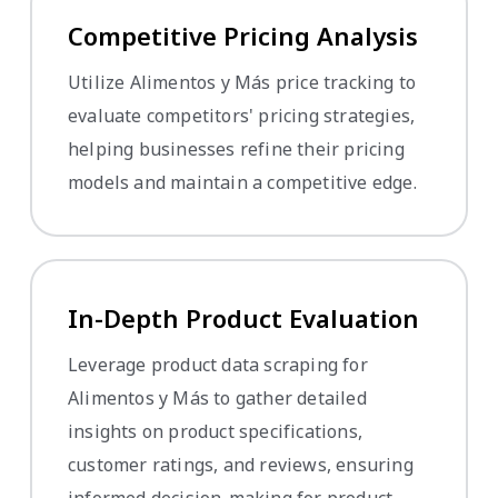
Competitive Pricing Analysis
Utilize Alimentos y Más price tracking to
evaluate competitors' pricing strategies,
helping businesses refine their pricing
models and maintain a competitive edge.
In-Depth Product Evaluation
Leverage product data scraping for
Alimentos y Más to gather detailed
insights on product specifications,
customer ratings, and reviews, ensuring
informed decision-making for product