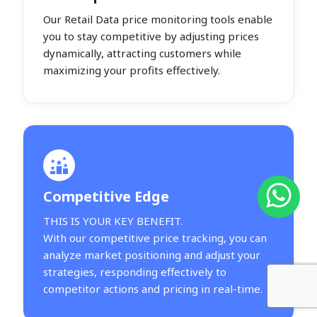
Our Retail Data price monitoring tools enable
you to stay competitive by adjusting prices
dynamically, attracting customers while
maximizing your profits effectively.
Competitive Edge
THIS IS YOUR KEY BENEFIT.
With our competitive price tracking, you can
analyze market positioning and adjust your
strategies, responding effectively to
competitor actions and pricing in real-time.