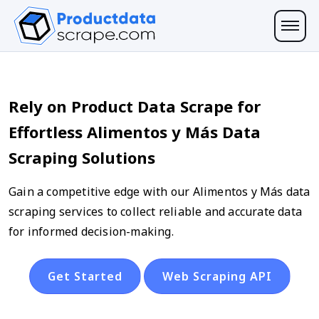
Rely on Product Data Scrape for
Effortless Alimentos y Más Data
Scraping Solutions
Gain a competitive edge with our Alimentos y Más data
scraping services to collect reliable and accurate data
for informed decision-making.
Get Started
Web Scraping API