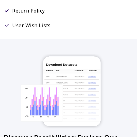
Return Policy
User Wish Lists