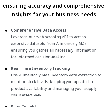
ensuring accuracy and comprehensive
insights for your business needs.
Comprehensive Data Access
Leverage our web scraping API to access
extensive datasets from Alimentos y Más,
ensuring you gather all necessary information
for informed decision-making.
Real-Time Inventory Tracking
Use Alimentos y Más inventory data extraction to
monitor stock levels, keeping you updated on
product availability and managing your supply
chain effectively.
Sales Insights