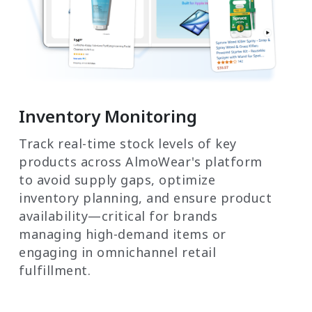
Inventory Monitoring
Track real-time stock levels of key
products across AlmoWear's platform
to avoid supply gaps, optimize
inventory planning, and ensure product
availability—critical for brands
managing high-demand items or
engaging in omnichannel retail
fulfillment.