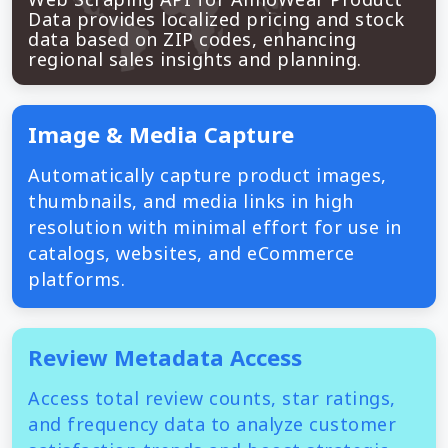
Data provides localized pricing and stock
data based on ZIP codes, enhancing
regional sales insights and planning.
Image & Media Capture
Automatically capture product images,
thumbnails, and media links in high
resolution with minimal effort for use in
catalogs, websites, and eCommerce
platforms.
Review Metadata Access
Access total review counts, star ratings,
and frequency data to analyze customer