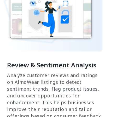
Review & Sentiment Analysis
Analyze customer reviews and ratings
on AlmoWear listings to detect
sentiment trends, flag product issues,
and uncover opportunities for
enhancement. This helps businesses
improve their reputation and tailor
offerings based on consumer feedback.