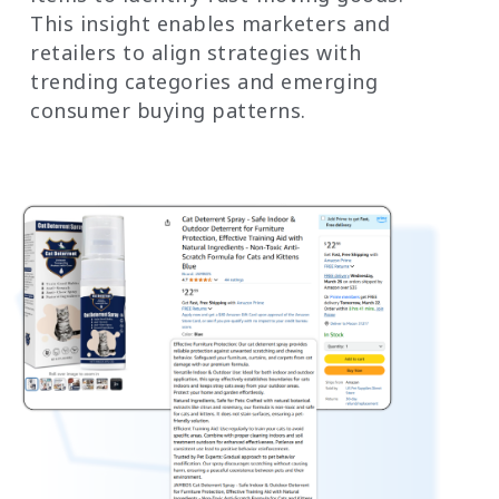
This insight enables marketers and
retailers to align strategies with
trending categories and emerging
consumer buying patterns.