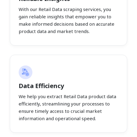
With our Retail Data scraping services, you
gain reliable insights that empower you to
make informed decisions based on accurate
product data and market trends.
Data Efficiency
We help you extract Retail Data product data
efficiently, streamlining your processes to
ensure timely access to crucial market
information and operational speed.