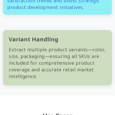
satisfaction trends and boost strategic
product development initiatives.
Variant Handling
Extract multiple product variants—color,
size, packaging—ensuring all SKUs are
included for comprehensive product
coverage and accurate retail market
intelligence.