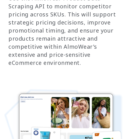
Scraping API to monitor competitor
pricing across SKUs. This will support
strategic pricing decisions, improve
promotional timing, and ensure your
products remain attractive and
competitive within AlmoWear's
extensive and price-sensitive
eCommerce environment.