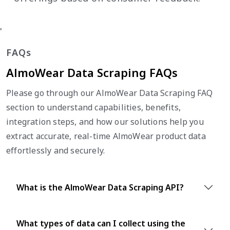
'
FAQs
AlmoWear Data Scraping FAQs
Please go through our AlmoWear Data Scraping FAQ
section to understand capabilities, benefits,
integration steps, and how our solutions help you
extract accurate, real-time AlmoWear product data
effortlessly and securely.
What is the AlmoWear Data Scraping API?
What types of data can I collect using the