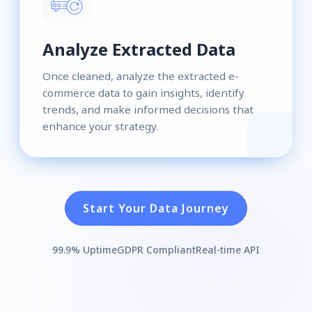
Analyze Extracted Data
Once cleaned, analyze the extracted e-
commerce data to gain insights, identify
trends, and make informed decisions that
enhance your strategy.
Start Your Data Journey
99.9% Uptime
GDPR Compliant
Real-time API