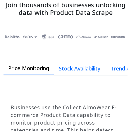
Join thousands of businesses unlocking
data with Product Data Scrape
Price Monitoring
Stock Availability
Trend A
Businesses use the Collect AlmoWear E-
commerce Product Data capability to
monitor product pricing across
categories and time. This helps detect