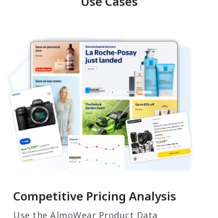
Use Cases
Competitive Pricing Analysis
Use the AlmoWear Product Data