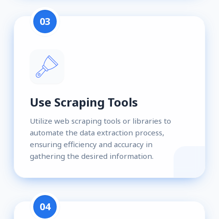
03
Use Scraping Tools
Utilize web scraping tools or libraries to
automate the data extraction process,
ensuring efficiency and accuracy in
gathering the desired information.
04