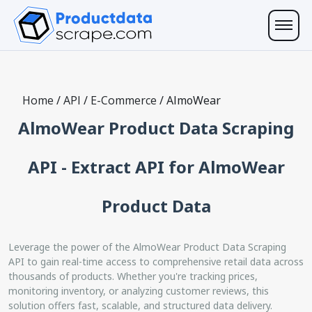
Home
/
API
/
E-Commerce
/
AlmoWear
AlmoWear Product Data Scraping
API - Extract API for AlmoWear
Product Data
Leverage the power of the AlmoWear Product Data Scraping
API to gain real-time access to comprehensive retail data across
thousands of products. Whether you're tracking prices,
monitoring inventory, or analyzing customer reviews, this
solution offers fast, scalable, and structured data delivery.