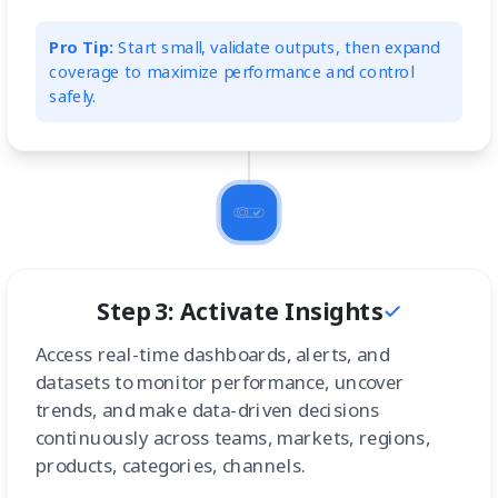
Pro Tip:
Start small, validate outputs, then expand
coverage to maximize performance and control
safely.
Step 3: Activate Insights
Access real-time dashboards, alerts, and
datasets to monitor performance, uncover
trends, and make data-driven decisions
continuously across teams, markets, regions,
products, categories, channels.