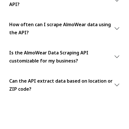
API?
How often can I scrape AlmoWear data using
the API?
Is the AlmoWear Data Scraping API
customizable for my business?
Can the API extract data based on location or
ZIP code?