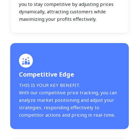
you to stay competitive by adjusting prices
dynamically, attracting customers while
maximizing your profits effectively.
Competitive Edge
THIS IS YOUR KEY BENEFIT.
With our competitive price tracking, you can
analyze market positioning and adjust your
strategies, responding effectively to
competitor actions and pricing in real-time.