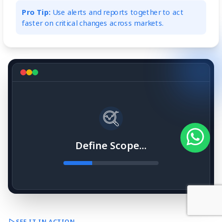
Pro Tip:
Use alerts and reports together to act
faster on critical changes across markets.
Define Scope...
SEE IT IN ACTION