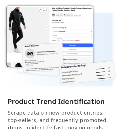
Product Trend Identification
Scrape data on new product entries,
top-sellers, and frequently promoted
items to identify fast-moving goods.