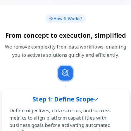
How It Works?
From concept to execution, simplified
We remove complexity from data workflows, enabling
you to activate solutions quickly and efficiently.
Step 1: Define Scope
Define objectives, data sources, and success
metrics to align platform capabilities with
business goals before activating automated