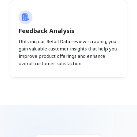
Feedback Analysis
Utilizing our Retail Data review scraping, you
gain valuable customer insights that help you
improve product offerings and enhance
overall customer satisfaction.