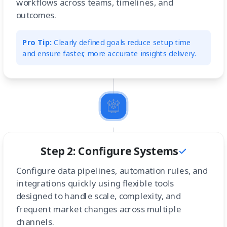
workflows across teams, timelines, and
outcomes.
Pro Tip:
Clearly defined goals reduce setup time
and ensure faster, more accurate insights delivery.
Step 2: Configure Systems
Configure data pipelines, automation rules, and
integrations quickly using flexible tools
designed to handle scale, complexity, and
frequent market changes across multiple
channels.