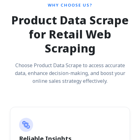
WHY CHOOSE US?
Product Data Scrape
for Retail Web
Scraping
Choose Product Data Scrape to access accurate
data, enhance decision-making, and boost your
online sales strategy effectively.
Reliable Insights