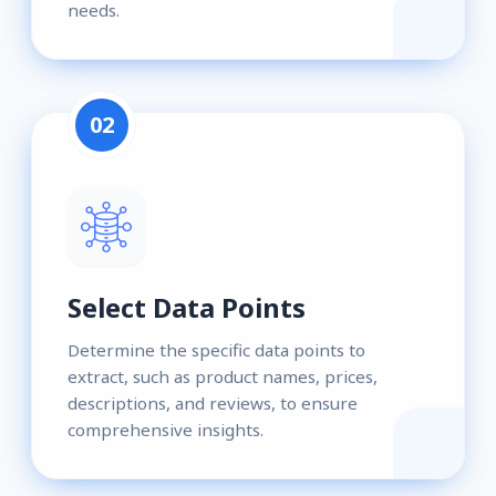
needs.
02
Select Data Points
Determine the specific data points to
extract, such as product names, prices,
descriptions, and reviews, to ensure
comprehensive insights.