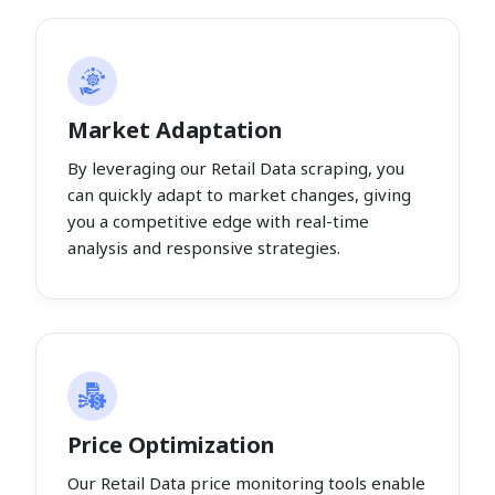
Market Adaptation
By leveraging our Retail Data scraping, you
can quickly adapt to market changes, giving
you a competitive edge with real-time
analysis and responsive strategies.
Price Optimization
Our Retail Data price monitoring tools enable