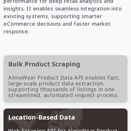
performance for deep retail analytics and
insights. It enables seamless integration into
existing systems, supporting smarter
eCommerce decisions and faster market
response.
Bulk Product Scraping
AlmoWear Product Data API enables fast,
large-scale product data extraction,
supporting thousands of listings in one
streamlined, automated request process.
Location-Based Data
Web Scraping API for AlmoWear Product