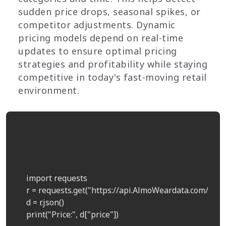
sudden price drops, seasonal spikes, or
competitor adjustments. Dynamic
pricing models depend on real-time
updates to ensure optimal pricing
strategies and profitability while staying
competitive in today's fast-moving retail
environment.
    import requests  

    r = requests.get("https://api.AlmoWeardata.com/pric
    d = r.json()  

    print("Price:", d["price"])  
