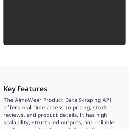
Key Features
The AlmoWear Product Data Scraping API
offers real-time access to pricing, stock,
reviews, and product details. It has high
scalability, structured outputs, and reliable