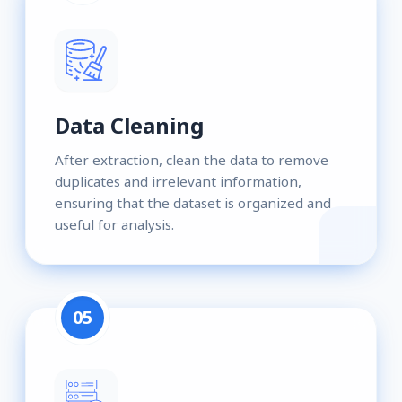
Data Cleaning
After extraction, clean the data to remove
duplicates and irrelevant information,
ensuring that the dataset is organized and
useful for analysis.
05