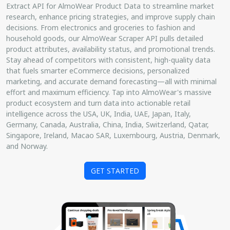
Extract API for AlmoWear Product Data to streamline market
research, enhance pricing strategies, and improve supply chain
decisions. From electronics and groceries to fashion and
household goods, our AlmoWear Scraper API pulls detailed
product attributes, availability status, and promotional trends.
Stay ahead of competitors with consistent, high-quality data
that fuels smarter eCommerce decisions, personalized
marketing, and accurate demand forecasting—all with minimal
effort and maximum efficiency. Tap into AlmoWear's massive
product ecosystem and turn data into actionable retail
intelligence across the USA, UK, India, UAE, Japan, Italy,
Germany, Canada, Australia, China, India, Switzerland, Qatar,
Singapore, Ireland, Macao SAR, Luxembourg, Austria, Denmark,
and Norway.
GET STARTED