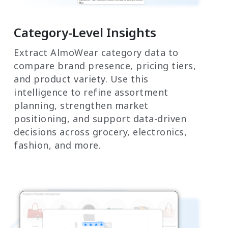
Category-Level Insights
Extract AlmoWear category data to
compare brand presence, pricing tiers,
and product variety. Use this
intelligence to refine assortment
planning, strengthen market
positioning, and support data-driven
decisions across grocery, electronics,
fashion, and more.