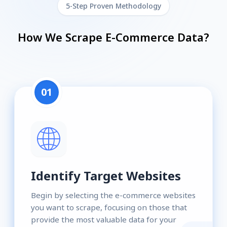
5-Step Proven Methodology
How We Scrape E-Commerce Data?
01
Identify Target Websites
Begin by selecting the e-commerce websites
you want to scrape, focusing on those that
provide the most valuable data for your