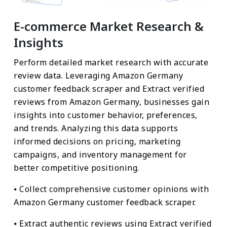
E-commerce Market Research &
Insights
Perform detailed market research with accurate
review data. Leveraging Amazon Germany
customer feedback scraper and Extract verified
reviews from Amazon Germany, businesses gain
insights into customer behavior, preferences,
and trends. Analyzing this data supports
informed decisions on pricing, marketing
campaigns, and inventory management for
better competitive positioning.
⦁ Collect comprehensive customer opinions with
Amazon Germany customer feedback scraper.
⦁ Extract authentic reviews using Extract verified