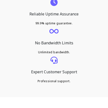
Reliable Uptime Assurance
99.9% uptime guarantee.
No Bandwidth Limits
Unlimited bandwidth.
Expert Customer Support
Professional support.