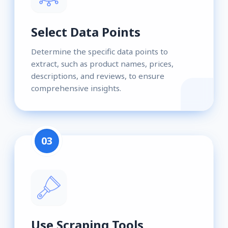
Select Data Points
Determine the specific data points to
extract, such as product names, prices,
descriptions, and reviews, to ensure
comprehensive insights.
03
Use Scraping Tools