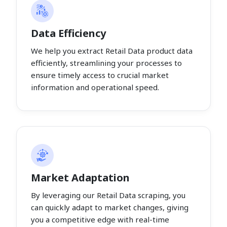
Data Efficiency
We help you extract Retail Data product data
efficiently, streamlining your processes to
ensure timely access to crucial market
information and operational speed.
Market Adaptation
By leveraging our Retail Data scraping, you
can quickly adapt to market changes, giving
you a competitive edge with real-time