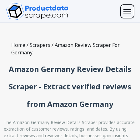
Home
/
Scrapers
/
Amazon Review Scraper For
Germany
Amazon Germany Review Details
Scraper - Extract verified reviews
from Amazon Germany
The Amazon Germany Review Details Scraper provides accurate
extraction of customer reviews, ratings, and dates. By using
extract reviews and reviewer details, businesses gain insights