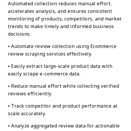
Automated collection reduces manual effort,
accelerates analysis, and ensures consistent
monitoring of products, competitors, and market
trends to make timely and informed business
decisions.
⦁ Automate review collection using Ecommerce
review scraping services effectively.
⦁ Easily extract large-scale product data with
easily scrape e-commerce data.
⦁ Reduce manual effort while collecting verified
reviews efficiently.
⦁ Track competitor and product performance at
scale accurately.
⦁ Analyze aggregated review data for actionable