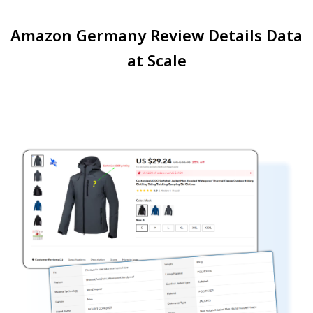
Amazon Germany Review Details Data
at Scale