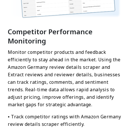
Competitor Performance
Monitoring
Monitor competitor products and feedback
efficiently to stay ahead in the market. Using the
Amazon Germany review details scraper and
Extract reviews and reviewer details, businesses
can track ratings, comments, and sentiment
trends. Real-time data allows rapid analysis to
adjust pricing, improve offerings, and identify
market gaps for strategic advantage.
⦁ Track competitor ratings with Amazon Germany
review details scraper efficiently.