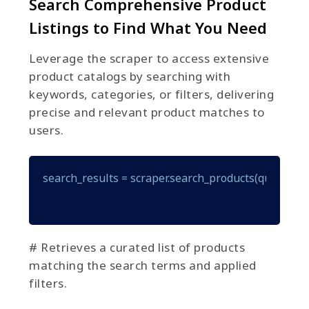
Search Comprehensive Product
Listings to Find What You Need
Leverage the scraper to access extensive
product catalogs by searching with
keywords, categories, or filters, delivering
precise and relevant product matches to
users.
search_results = scraper.search_products(query="gam
# Retrieves a curated list of products
matching the search terms and applied
filters.