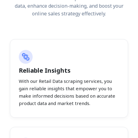
data, enhance decision-making, and boost your
online sales strategy effectively.
Reliable Insights
With our Retail Data scraping services, you
gain reliable insights that empower you to
make informed decisions based on accurate
product data and market trends.