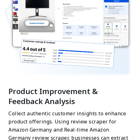
Product Improvement &
Feedback Analysis
Collect authentic customer insights to enhance
product offerings. Using review scraper for
Amazon Germany and Real-time Amazon
Germany review scraper, businesses can extract