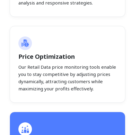
analysis and responsive strategies.
Price Optimization
Our Retail Data price monitoring tools enable
you to stay competitive by adjusting prices
dynamically, attracting customers while
maximizing your profits effectively.