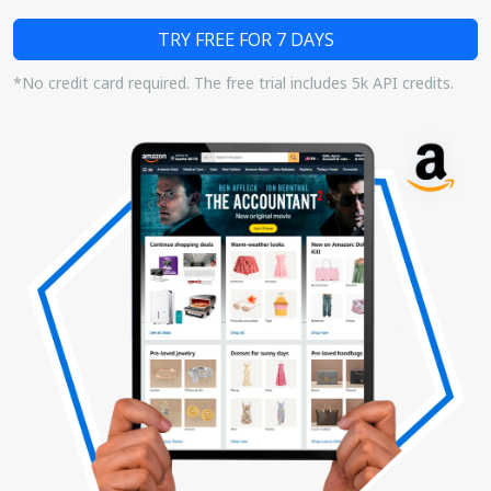
TRY FREE FOR 7 DAYS
*No credit card required. The free trial includes 5k API credits.