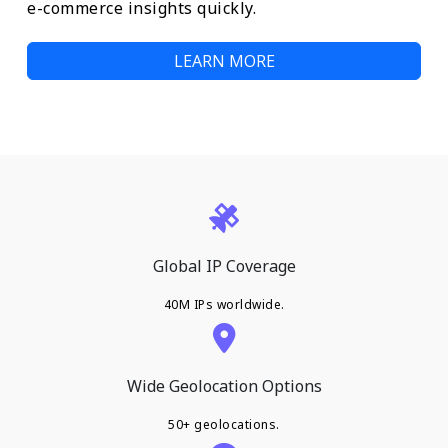
e-commerce insights quickly.
LEARN MORE
Global IP Coverage
40M IPs worldwide.
Wide Geolocation Options
50+ geolocations.