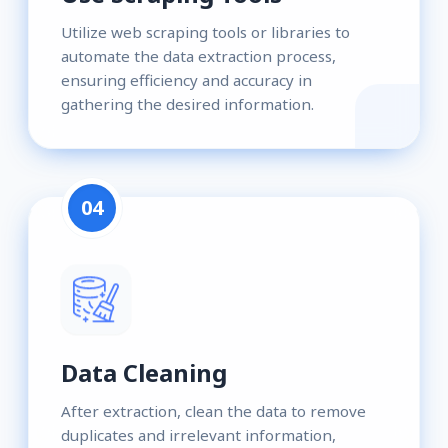
Utilize web scraping tools or libraries to
automate the data extraction process,
ensuring efficiency and accuracy in
gathering the desired information.
04
Data Cleaning
After extraction, clean the data to remove
duplicates and irrelevant information,