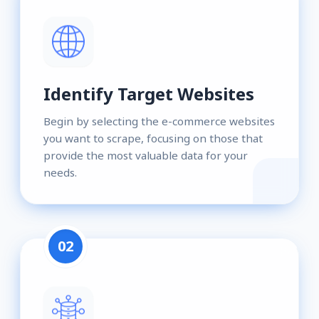
Identify Target Websites
Begin by selecting the e-commerce websites
you want to scrape, focusing on those that
provide the most valuable data for your
needs.
02