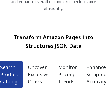
and enhance overall e-commerce performance
efficiently.
Transform Amazon Pages into
Structures JSON Data
Search
Uncover
Monitor
Enhance
Product
Exclusive
Pricing
Scraping
Catalog
Offers
Trends
Accuracy