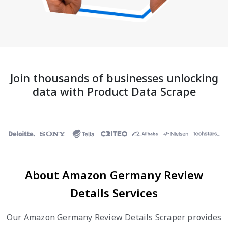
Join thousands of businesses unlocking
data with Product Data Scrape
About Amazon Germany Review
Details Services
Our Amazon Germany Review Details Scraper provides