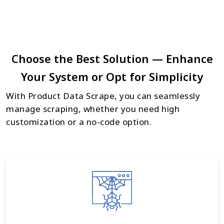
Choose the Best Solution — Enhance
Your System or Opt for Simplicity
With Product Data Scrape, you can seamlessly
manage scraping, whether you need high
customization or a no-code option.