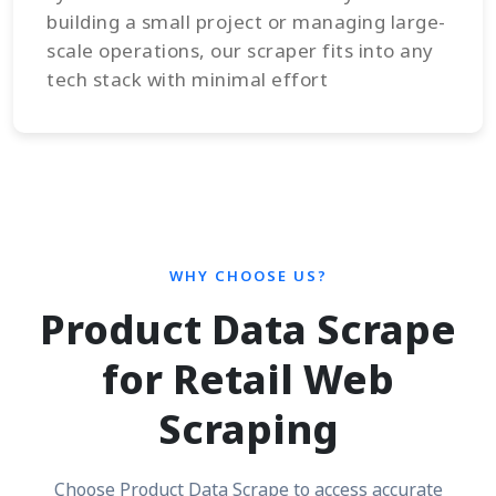
building a small project or managing large-
scale operations, our scraper fits into any
tech stack with minimal effort
WHY CHOOSE US?
Product Data Scrape
for Retail Web
Scraping
Choose Product Data Scrape to access accurate