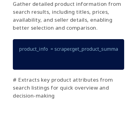
Gather detailed product information from
search results, including titles, prices,
availability, and seller details, enabling
better selection and comparison.
product_info  = scraper.get_product_summary(produ
# Extracts key product attributes from
search listings for quick overview and
decision-making