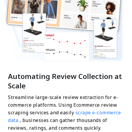
Automating Review Collection at
Scale
Streamline large-scale review extraction for e-
commerce platforms. Using Ecommerce review
scraping services and easily
scrape e-commerce
data
, businesses can gather thousands of
reviews, ratings, and comments quickly.