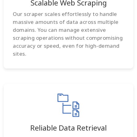
Scalable Web Scraping
Our scraper scales effortlessly to handle
massive amounts of data across multiple
domains. You can manage extensive
scraping operations without compromising
accuracy or speed, even for high-demand
sites.
Reliable Data Retrieval