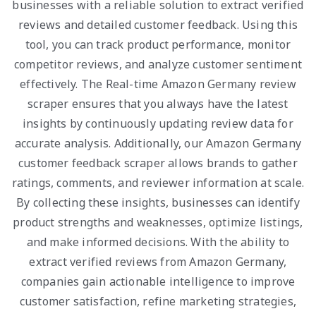
businesses with a reliable solution to extract verified
reviews and detailed customer feedback. Using this
tool, you can track product performance, monitor
competitor reviews, and analyze customer sentiment
effectively. The Real-time Amazon Germany review
scraper ensures that you always have the latest
insights by continuously updating review data for
accurate analysis. Additionally, our Amazon Germany
customer feedback scraper allows brands to gather
ratings, comments, and reviewer information at scale.
By collecting these insights, businesses can identify
product strengths and weaknesses, optimize listings,
and make informed decisions. With the ability to
extract verified reviews from Amazon Germany,
companies gain actionable intelligence to improve
customer satisfaction, refine marketing strategies,