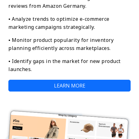
reviews from Amazon Germany.
⦁ Analyze trends to optimize e-commerce
marketing campaigns strategically.
⦁ Monitor product popularity for inventory
planning efficiently across marketplaces.
⦁ Identify gaps in the market for new product
launches.
LEARN MORE