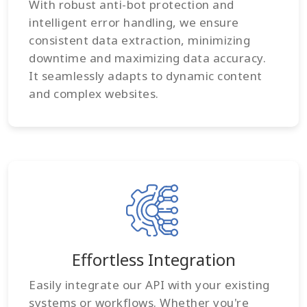
With robust anti-bot protection and
intelligent error handling, we ensure
consistent data extraction, minimizing
downtime and maximizing data accuracy.
It seamlessly adapts to dynamic content
and complex websites.
Effortless Integration
Easily integrate our API with your existing
systems or workflows. Whether you're