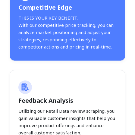
Competitive Edge
THIS IS YOUR KEY BENEFIT.
With our competitive price tracking, you can
analyze market positioning and adjust your
strategies, responding effectively to
competitor actions and pricing in real-time.
Feedback Analysis
Utilizing our Retail Data review scraping, you
gain valuable customer insights that help you
improve product offerings and enhance
overall customer satisfaction.