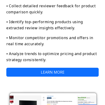
⦁ Collect detailed reviewer feedback for product
comparison quickly.
⦁ Identify top-performing products using
extracted review insights effectively.
⦁ Monitor competitor promotions and offers in
real time accurately.
⦁ Analyze trends to optimize pricing and product
strategy consistently.
LEARN MORE