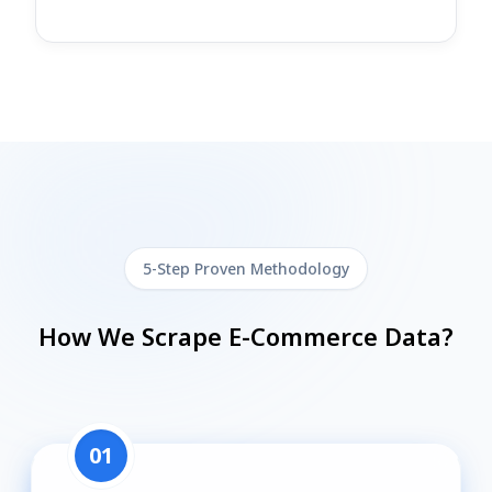
5-Step Proven Methodology
How We Scrape E-Commerce Data?
01