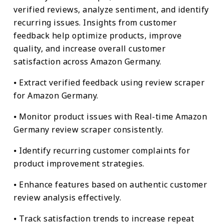
verified reviews, analyze sentiment, and identify
recurring issues. Insights from customer
feedback help optimize products, improve
quality, and increase overall customer
satisfaction across Amazon Germany.
⦁ Extract verified feedback using review scraper
for Amazon Germany.
⦁ Monitor product issues with Real-time Amazon
Germany review scraper consistently.
⦁ Identify recurring customer complaints for
product improvement strategies.
⦁ Enhance features based on authentic customer
review analysis effectively.
⦁ Track satisfaction trends to increase repeat