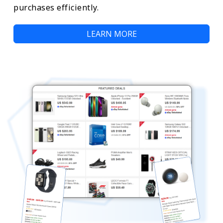
purchases efficiently.
LEARN MORE