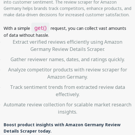
into customer sentiment. The review scraper for Amazon
Germany helps brands track competitors, enhance products, and
make data-driven decisions for increased customer satisfaction.
get()
With a simple
request, you can collect vast amounts
of data without hassle.
Extract verified reviews efficiently using Amazon
Germany Review Details Scraper.
Gather reviewer names, dates, and ratings quickly.
Analyze competitor products with review scraper for
Amazon Germany.
Track sentiment trends from extracted review data
effectively.
Automate review collection for scalable market research
insights.
Boost product insights with Amazon Germany Review
Details Scraper today.