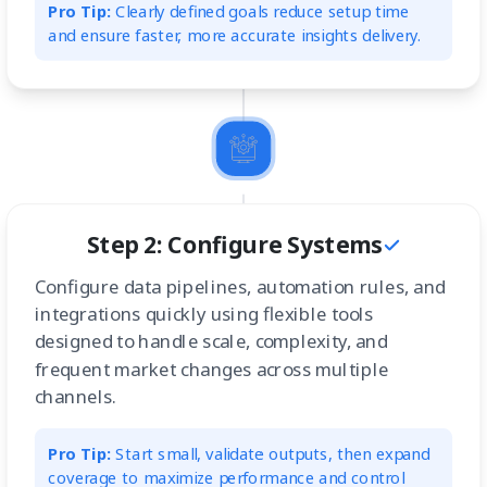
Pro Tip:
Clearly defined goals reduce setup time
and ensure faster, more accurate insights delivery.
Step 2: Configure Systems
Configure data pipelines, automation rules, and
integrations quickly using flexible tools
designed to handle scale, complexity, and
frequent market changes across multiple
channels.
Pro Tip:
Start small, validate outputs, then expand
coverage to maximize performance and control