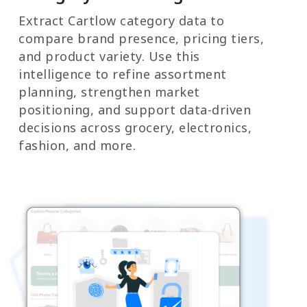
Extract Cartlow category data to
compare brand presence, pricing tiers,
and product variety. Use this
intelligence to refine assortment
planning, strengthen market
positioning, and support data-driven
decisions across grocery, electronics,
fashion, and more.