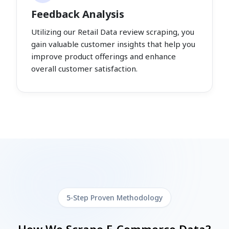
Feedback Analysis
Utilizing our Retail Data review scraping, you
gain valuable customer insights that help you
improve product offerings and enhance
overall customer satisfaction.
5-Step Proven Methodology