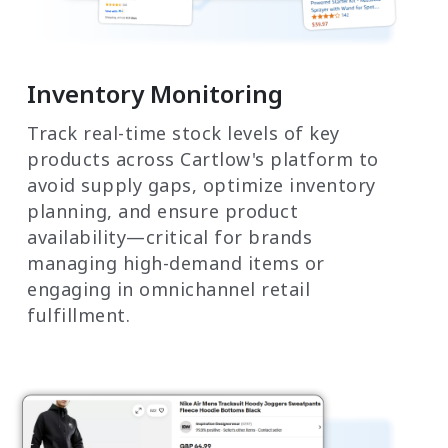
Inventory Monitoring
Track real-time stock levels of key
products across Cartlow's platform to
avoid supply gaps, optimize inventory
planning, and ensure product
availability—critical for brands
managing high-demand items or
engaging in omnichannel retail
fulfillment.