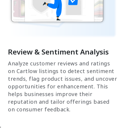
Review & Sentiment Analysis
Analyze customer reviews and ratings
on Cartlow listings to detect sentiment
trends, flag product issues, and uncover
opportunities for enhancement. This
helps businesses improve their
reputation and tailor offerings based
on consumer feedback.
'