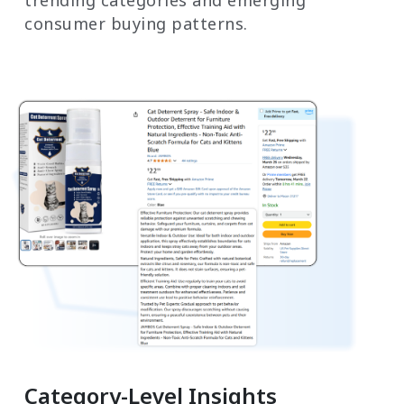
trending categories and emerging
consumer buying patterns.
Category-Level Insights