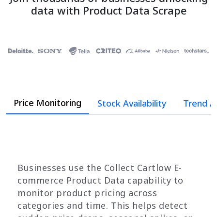
data with Product Data Scrape
Price Monitoring
Stock Availability
Trend A
Businesses use the Collect Cartlow E-
commerce Product Data capability to
monitor product pricing across
categories and time. This helps detect