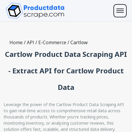
Home
/
API
/
E-Commerce
/
Cartlow
Cartlow Product Data Scraping API
- Extract API for Cartlow Product
Data
Leverage the power of the Cartlow Product Data Scraping API
to gain real-time access to comprehensive retail data across
thousands of products. Whether you're tracking prices,
monitoring inventory, or analyzing customer reviews, this
solution offers fast, scalable, and structured data delivery.