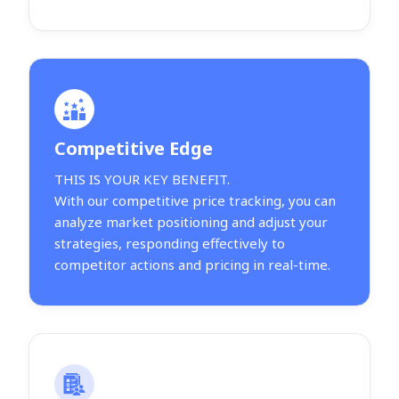
Competitive Edge
THIS IS YOUR KEY BENEFIT.
With our competitive price tracking, you can
analyze market positioning and adjust your
strategies, responding effectively to
competitor actions and pricing in real-time.