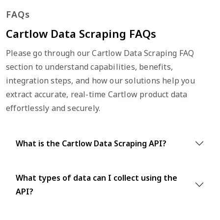
FAQs
Cartlow Data Scraping FAQs
Please go through our Cartlow Data Scraping FAQ
section to understand capabilities, benefits,
integration steps, and how our solutions help you
extract accurate, real-time Cartlow product data
effortlessly and securely.
What is the Cartlow Data Scraping API?
What types of data can I collect using the
API?