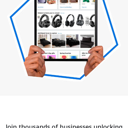
Join thousands of businesses unlocking