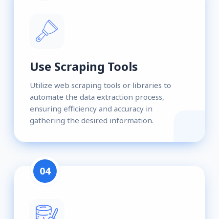
Use Scraping Tools
Utilize web scraping tools or libraries to
automate the data extraction process,
ensuring efficiency and accuracy in
gathering the desired information.
04