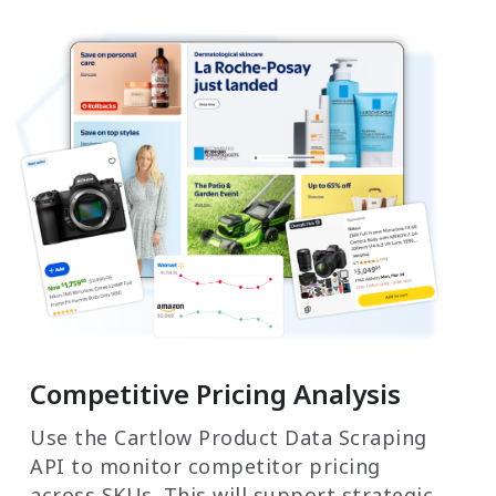
Competitive Pricing Analysis
Use the Cartlow Product Data Scraping
API to monitor competitor pricing
across SKUs. This will support strategic