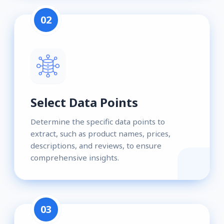
02
Select Data Points
Determine the specific data points to
extract, such as product names, prices,
descriptions, and reviews, to ensure
comprehensive insights.
03