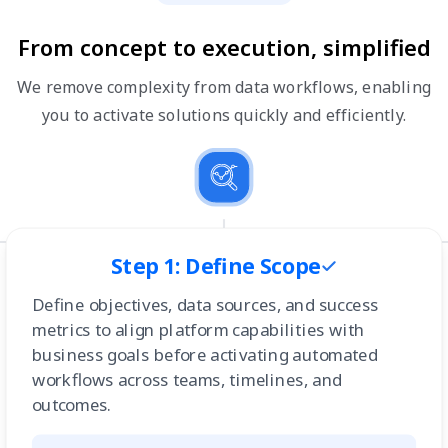
From concept to execution, simplified
We remove complexity from data workflows, enabling
you to activate solutions quickly and efficiently.
Step 1: Define Scope
Define objectives, data sources, and success
metrics to align platform capabilities with
business goals before activating automated
workflows across teams, timelines, and
outcomes.