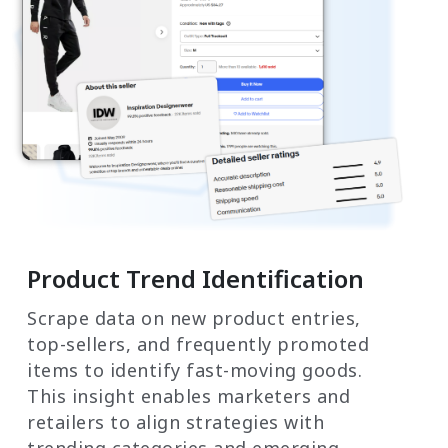
Product Trend Identification
Scrape data on new product entries,
top-sellers, and frequently promoted
items to identify fast-moving goods.
This insight enables marketers and
retailers to align strategies with