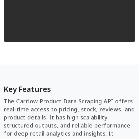
Key Features
The Cartlow Product Data Scraping API offers
real-time access to pricing, stock, reviews, and
product details. It has high scalability,
structured outputs, and reliable performance
for deep retail analytics and insights. It