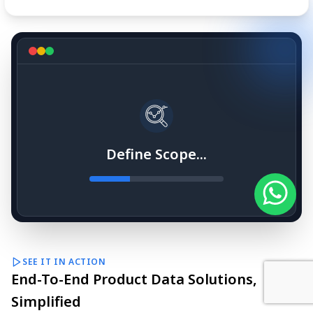
Define Scope...
SEE IT IN ACTION
End-To-End Product Data Solutions,
Simplified