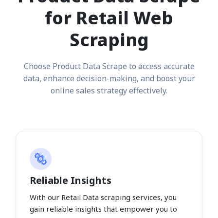
for Retail Web
Scraping
Choose Product Data Scrape to access accurate
data, enhance decision-making, and boost your
online sales strategy effectively.
Reliable Insights
With our Retail Data scraping services, you
gain reliable insights that empower you to