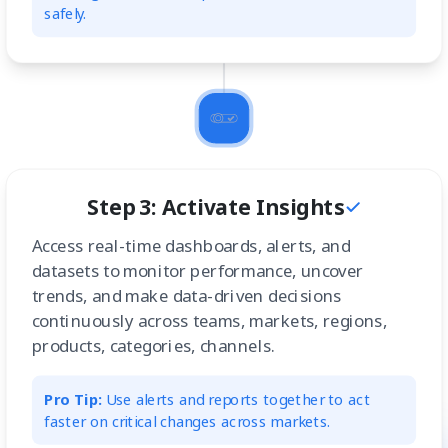
safely.
Step 3: Activate Insights
Access real-time dashboards, alerts, and
datasets to monitor performance, uncover
trends, and make data-driven decisions
continuously across teams, markets, regions,
products, categories, channels.
Pro Tip:
Use alerts and reports together to act
faster on critical changes across markets.