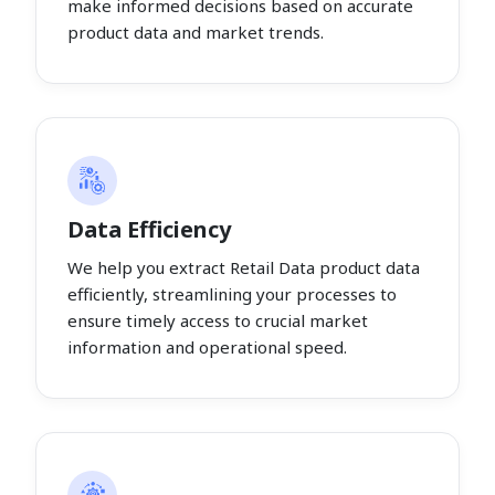
make informed decisions based on accurate
product data and market trends.
Data Efficiency
We help you extract Retail Data product data
efficiently, streamlining your processes to
ensure timely access to crucial market
information and operational speed.