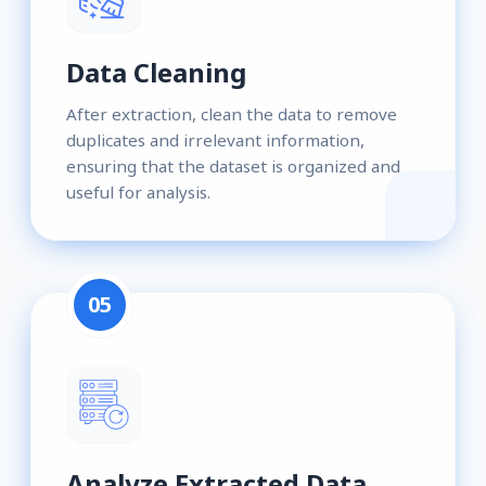
Data Cleaning
After extraction, clean the data to remove
duplicates and irrelevant information,
ensuring that the dataset is organized and
useful for analysis.
05
Analyze Extracted Data