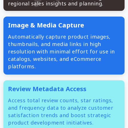
regional sales insights and planning.
Image & Media Capture
Automatically capture product images,
thumbnails, and media links in high
resolution with minimal effort for use in
catalogs, websites, and eCommerce
platforms.
Review Metadata Access
Access total review counts, star ratings,
and frequency data to analyze customer
satisfaction trends and boost strategic
product development initiatives.