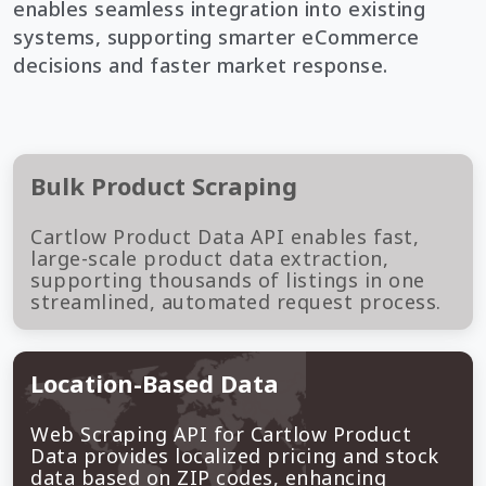
enables seamless integration into existing
systems, supporting smarter eCommerce
decisions and faster market response.
Bulk Product Scraping
Cartlow Product Data API enables fast,
large-scale product data extraction,
supporting thousands of listings in one
streamlined, automated request process.
Location-Based Data
Web Scraping API for Cartlow Product
Data provides localized pricing and stock
data based on ZIP codes, enhancing