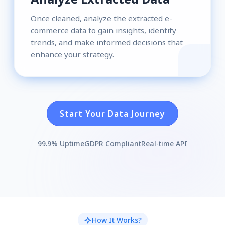
Once cleaned, analyze the extracted e-
commerce data to gain insights, identify
trends, and make informed decisions that
enhance your strategy.
Start Your Data Journey
99.9% Uptime
GDPR Compliant
Real-time API
How It Works?