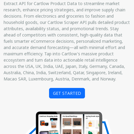
Extract API for Cartlow Product Data to streamline market
research, enhance pricing strategies, and improve supply chain
decisions. From electronics and groceries to fashion and
household goods, our Cartlow Scraper API pulls detailed product
attributes, availability status, and promotional trends. Stay
ahead of competitors with consistent, high-quality data that
fuels smarter eCommerce decisions, personalized marketing,
and accurate demand forecasting—all with minimal effort and
maximum efficiency. Tap into Cartlow's massive product
ecosystem and turn data into actionable retail intelligence
across the USA, UK, India, UAE, Japan, Italy, Germany, Canada,
Australia, China, India, Switzerland, Qatar, Singapore, Ireland,
Macao SAR, Luxembourg, Austria, Denmark, and Norway.
GET STARTED