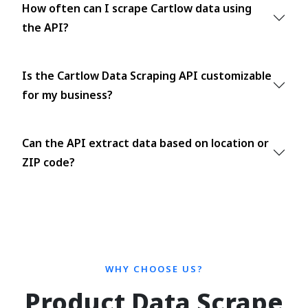
How often can I scrape Cartlow data using
the API?
Is the Cartlow Data Scraping API customizable
for my business?
Can the API extract data based on location or
ZIP code?
WHY CHOOSE US?
Product Data Scrape