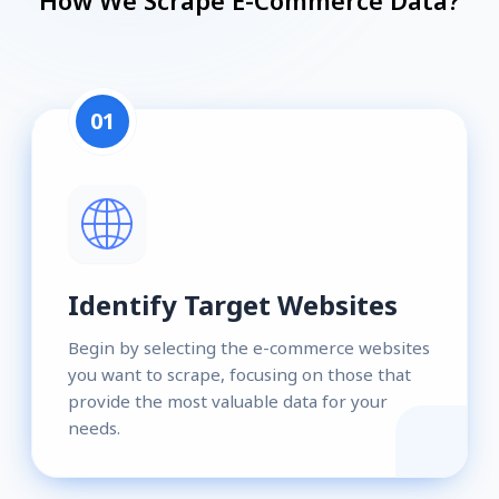
How We Scrape E-Commerce Data?
01
Identify Target Websites
Begin by selecting the e-commerce websites
you want to scrape, focusing on those that
provide the most valuable data for your
needs.