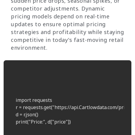
sudden price drops, seasonal spikes, or
competitor adjustments. Dynamic
pricing models depend on real-time
updates to ensure optimal pricing
strategies and profitability while staying
competitive in today's fast-moving retail
environment.
    import requests  

    r = requests.get("https://api.Cartlowdata.com/price?p
    d = r.json()  

    print("Price:", d["price"])  
