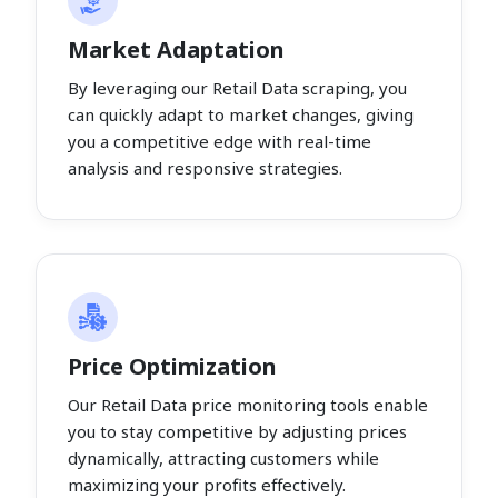
Market Adaptation
By leveraging our Retail Data scraping, you
can quickly adapt to market changes, giving
you a competitive edge with real-time
analysis and responsive strategies.
Price Optimization
Our Retail Data price monitoring tools enable
you to stay competitive by adjusting prices
dynamically, attracting customers while
maximizing your profits effectively.