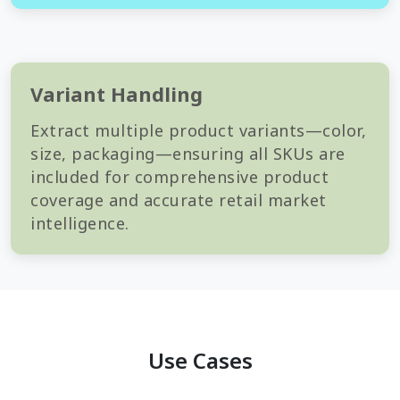
Variant Handling
Extract multiple product variants—color,
size, packaging—ensuring all SKUs are
included for comprehensive product
coverage and accurate retail market
intelligence.
Use Cases