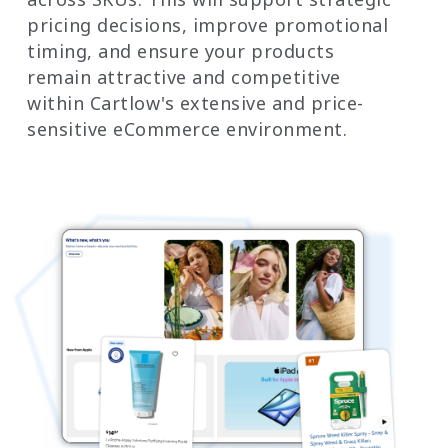
pricing decisions, improve promotional
timing, and ensure your products
remain attractive and competitive
within Cartlow's extensive and price-
sensitive eCommerce environment.