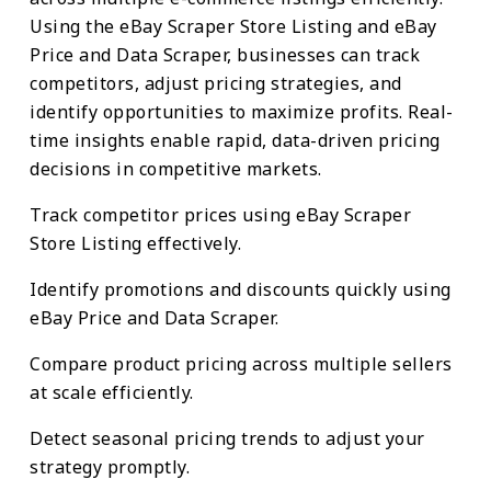
Using the eBay Scraper Store Listing and eBay
Price and Data Scraper, businesses can track
competitors, adjust pricing strategies, and
identify opportunities to maximize profits. Real-
time insights enable rapid, data-driven pricing
decisions in competitive markets.
Track competitor prices using eBay Scraper
Store Listing effectively.
Identify promotions and discounts quickly using
eBay Price and Data Scraper.
Compare product pricing across multiple sellers
at scale efficiently.
Detect seasonal pricing trends to adjust your
strategy promptly.