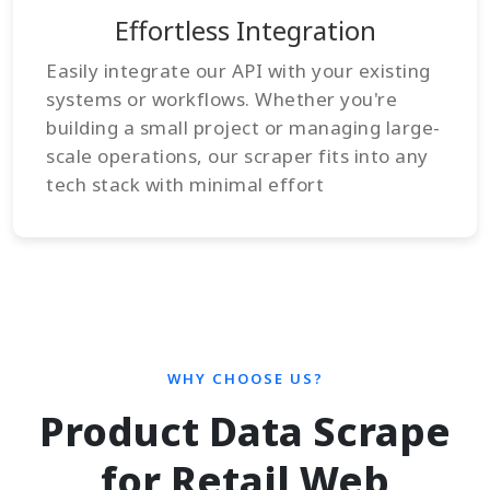
Effortless Integration
Easily integrate our API with your existing
systems or workflows. Whether you're
building a small project or managing large-
scale operations, our scraper fits into any
tech stack with minimal effort
WHY CHOOSE US?
Product Data Scrape
for Retail Web