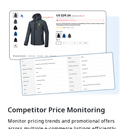
Competitor Price Monitoring
Monitor pricing trends and promotional offers
across multiple e-commerce listings efficiently.