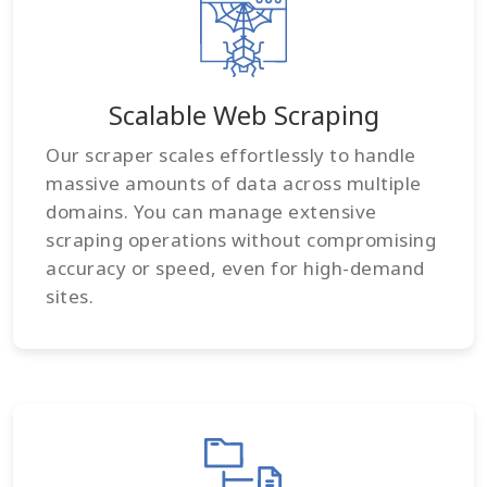
Scalable Web Scraping
Our scraper scales effortlessly to handle
massive amounts of data across multiple
domains. You can manage extensive
scraping operations without compromising
accuracy or speed, even for high-demand
sites.