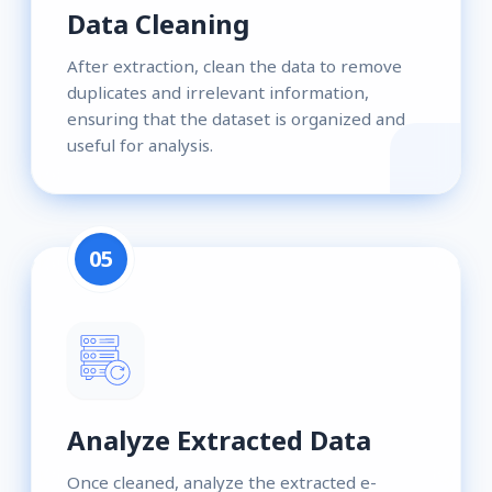
Data Cleaning
After extraction, clean the data to remove
duplicates and irrelevant information,
ensuring that the dataset is organized and
useful for analysis.
05
Analyze Extracted Data
Once cleaned, analyze the extracted e-