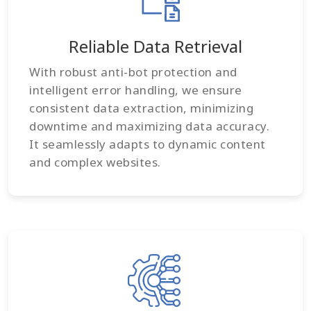
Reliable Data Retrieval
With robust anti-bot protection and
intelligent error handling, we ensure
consistent data extraction, minimizing
downtime and maximizing data accuracy.
It seamlessly adapts to dynamic content
and complex websites.