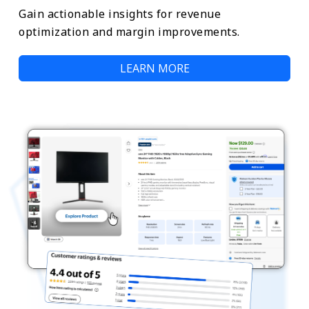
Gain actionable insights for revenue
optimization and margin improvements.
LEARN MORE