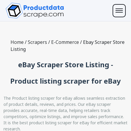
Home
/
Scrapers
/
E-Commerce
/
Ebay Scraper Store
Listing
eBay Scraper Store Listing -
Product listing scraper for eBay
The Product listing scraper for eBay allows seamless extraction
of product details, reviews, and prices. Our eBay scraper
provides accurate, real-time data, helping retailers track
competitors, optimize listings, and improve sales performance.
It is the best product listing scraper for eBay for efficient market
research.