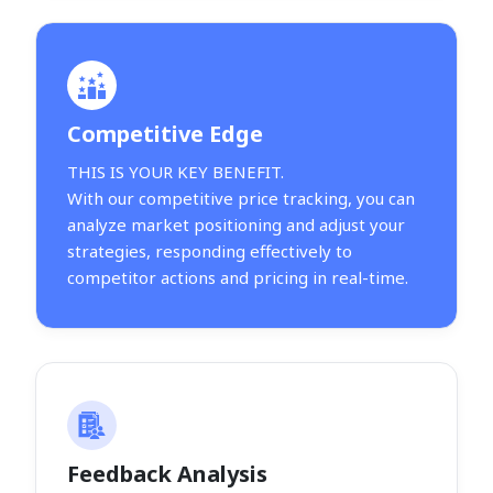
Competitive Edge
THIS IS YOUR KEY BENEFIT.
With our competitive price tracking, you can
analyze market positioning and adjust your
strategies, responding effectively to
competitor actions and pricing in real-time.
Feedback Analysis