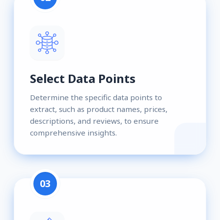
Select Data Points
Determine the specific data points to
extract, such as product names, prices,
descriptions, and reviews, to ensure
comprehensive insights.
03