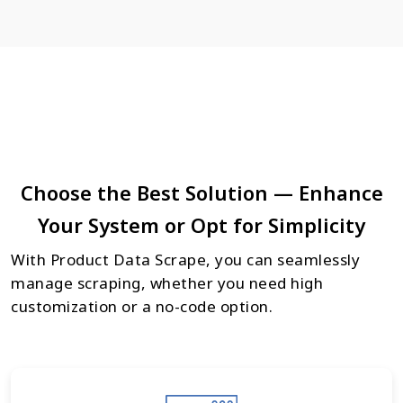
Choose the Best Solution — Enhance
Your System or Opt for Simplicity
With Product Data Scrape, you can seamlessly
manage scraping, whether you need high
customization or a no-code option.