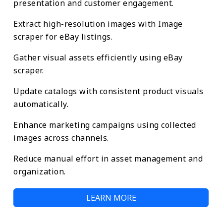
presentation and customer engagement.
Extract high-resolution images with Image
scraper for eBay listings.
Gather visual assets efficiently using eBay
scraper.
Update catalogs with consistent product visuals
automatically.
Enhance marketing campaigns using collected
images across channels.
Reduce manual effort in asset management and
organization.
LEARN MORE