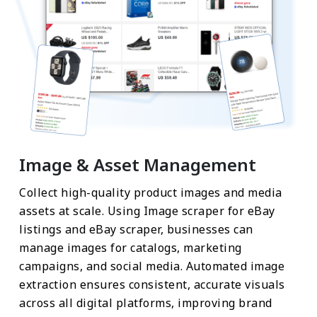
Image & Asset Management
Collect high-quality product images and media
assets at scale. Using Image scraper for eBay
listings and eBay scraper, businesses can
manage images for catalogs, marketing
campaigns, and social media. Automated image
extraction ensures consistent, accurate visuals
across all digital platforms, improving brand