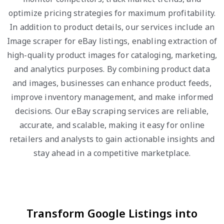
optimize pricing strategies for maximum profitability.
In addition to product details, our services include an
Image scraper for eBay listings, enabling extraction of
high-quality product images for cataloging, marketing,
and analytics purposes. By combining product data
and images, businesses can enhance product feeds,
improve inventory management, and make informed
decisions. Our eBay scraping services are reliable,
accurate, and scalable, making it easy for online
retailers and analysts to gain actionable insights and
stay ahead in a competitive marketplace.
Transform Google Listings into