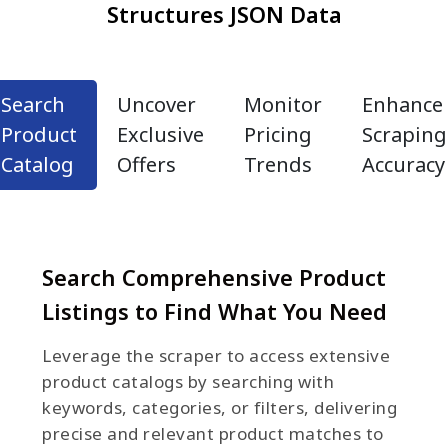
Structures JSON Data
Search
Uncover
Monitor
Enhance
Product
Exclusive
Pricing
Scraping
Catalog
Offers
Trends
Accuracy
Search Comprehensive Product
Listings to Find What You Need
Leverage the scraper to access extensive
product catalogs by searching with
keywords, categories, or filters, delivering
precise and relevant product matches to