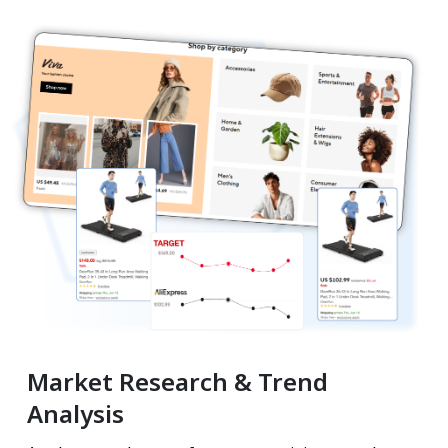
Market Research & Trend
Analysis