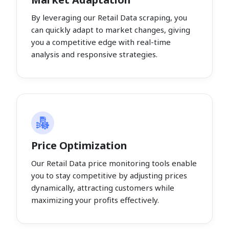
By leveraging our Retail Data scraping, you
can quickly adapt to market changes, giving
you a competitive edge with real-time
analysis and responsive strategies.
Price Optimization
Our Retail Data price monitoring tools enable
you to stay competitive by adjusting prices
dynamically, attracting customers while
maximizing your profits effectively.