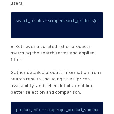
users.
search_results = scraper.search_products(query="gam
# Retrieves a curated list of products
matching the search terms and applied
filters.
Gather detailed product information from
search results, including titles, prices,
availability, and seller details, enabling
better selection and comparison.
product_info  = scraper.get_product_summary(produ