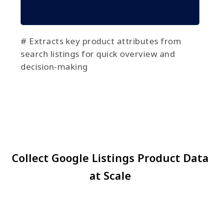
# Extracts key product attributes from
search listings for quick overview and
decision-making
Collect Google Listings Product Data
at Scale