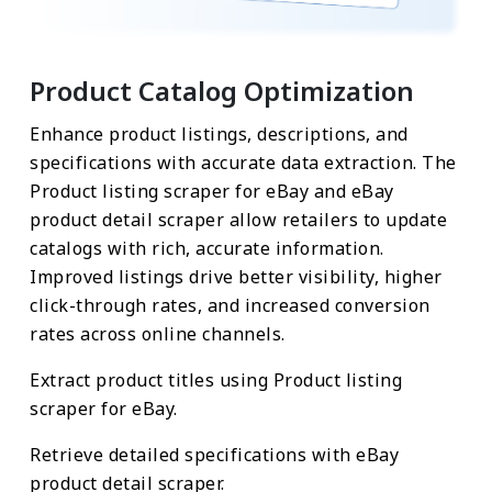
Product Catalog Optimization
Enhance product listings, descriptions, and
specifications with accurate data extraction. The
Product listing scraper for eBay and eBay
product detail scraper allow retailers to update
catalogs with rich, accurate information.
Improved listings drive better visibility, higher
click-through rates, and increased conversion
rates across online channels.
Extract product titles using Product listing
scraper for eBay.
Retrieve detailed specifications with eBay
product detail scraper.