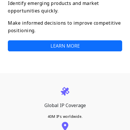
Identify emerging products and market
opportunities quickly.
Make informed decisions to improve competitive
positioning.
LEARN MORE
Global IP Coverage
40M IPs worldwide.