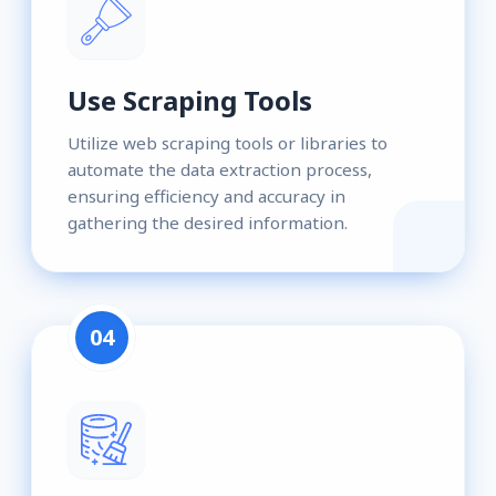
Use Scraping Tools
Utilize web scraping tools or libraries to
automate the data extraction process,
ensuring efficiency and accuracy in
gathering the desired information.
04