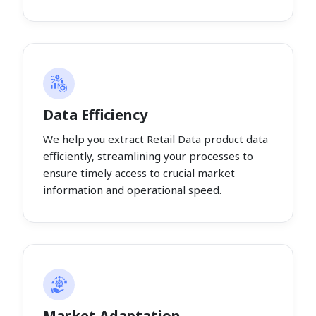
Data Efficiency
We help you extract Retail Data product data
efficiently, streamlining your processes to
ensure timely access to crucial market
information and operational speed.
Market Adaptation