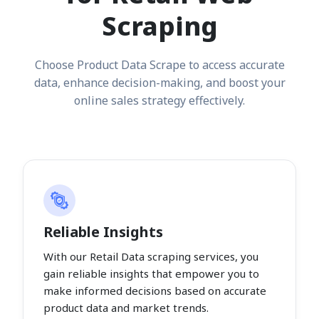
Scraping
Choose Product Data Scrape to access accurate
data, enhance decision-making, and boost your
online sales strategy effectively.
Reliable Insights
With our Retail Data scraping services, you
gain reliable insights that empower you to
make informed decisions based on accurate
product data and market trends.