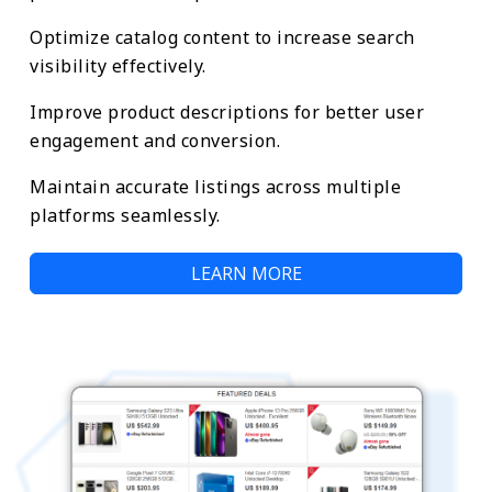
Optimize catalog content to increase search
visibility effectively.
Improve product descriptions for better user
engagement and conversion.
Maintain accurate listings across multiple
platforms seamlessly.
LEARN MORE