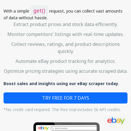
get()
With a simple
request, you can collect vast amounts
of data without hassle.
Extract product prices and stock data efficiently.
Monitor competitors’ listings with real-time updates.
Collect reviews, ratings, and product descriptions
quickly.
Automate eBay product tracking for analytics.
Optimize pricing strategies using accurate scraped data.
Boost sales and insights using our eBay scraper today.
TRY FREE FOR 7 DAYS
*No credit card required. The free trial includes 5k API credits.