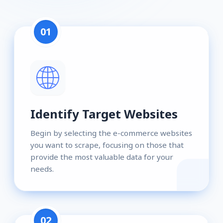
01
Identify Target Websites
Begin by selecting the e-commerce websites
you want to scrape, focusing on those that
provide the most valuable data for your
needs.
02