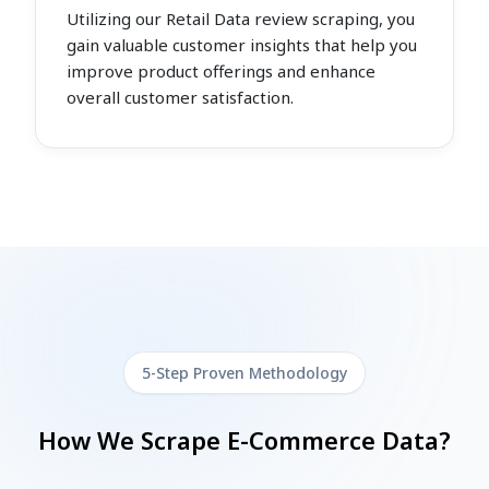
Utilizing our Retail Data review scraping, you
gain valuable customer insights that help you
improve product offerings and enhance
overall customer satisfaction.
5-Step Proven Methodology
How We Scrape E-Commerce Data?