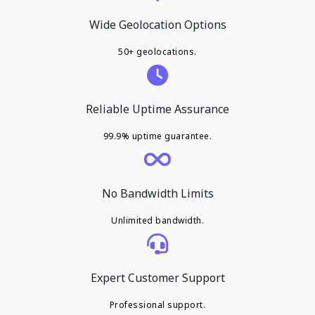
Wide Geolocation Options
50+ geolocations.
Reliable Uptime Assurance
99.9% uptime guarantee.
No Bandwidth Limits
Unlimited bandwidth.
Expert Customer Support
Professional support.