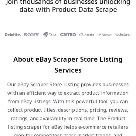
Join thousands of businesses unlocking
data with Product Data Scrape
About eBay Scraper Store Listing
Services
Our eBay Scraper Store Listing provides businesses
with an efficient way to extract product information
from eBay listings. With this powerful tool, you can
collect product titles, descriptions, pricing, reviews,
ratings, and availability in real time. The Product
listing scraper for eBay helps e-commerce retailers
monitor competitors, track market trends, and