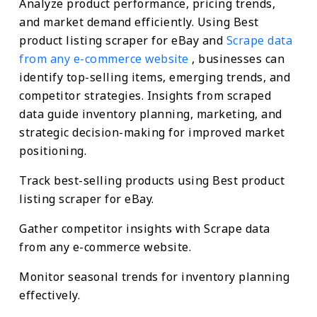
Analyze product performance, pricing trends,
and market demand efficiently. Using Best
product listing scraper for eBay and
Scrape data
from any e-commerce website
, businesses can
identify top-selling items, emerging trends, and
competitor strategies. Insights from scraped
data guide inventory planning, marketing, and
strategic decision-making for improved market
positioning.
Track best-selling products using Best product
listing scraper for eBay.
Gather competitor insights with Scrape data
from any e-commerce website.
Monitor seasonal trends for inventory planning
effectively.