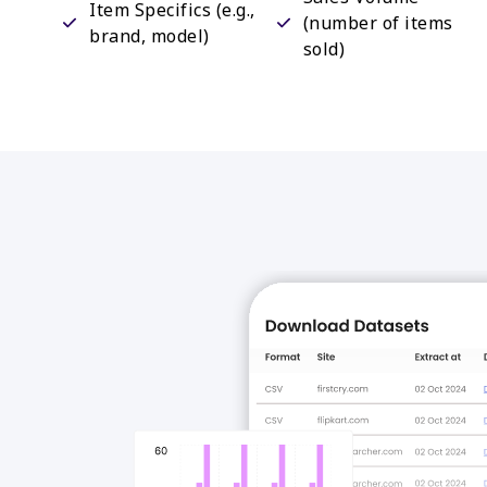
Item Specifics (e.g.,
(number of items
brand, model)
sold)