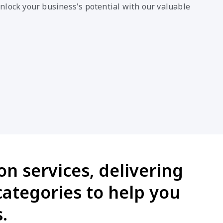
nlock your business's potential with our valuable
on services, delivering
categories to help you
.