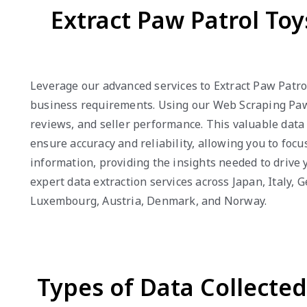
Extract Paw Patrol To
Leverage our advanced services to Extract Paw Patro
business requirements. Using our Web Scraping Paw P
reviews, and seller performance. This valuable dat
ensure accuracy and reliability, allowing you to foc
information, providing the insights needed to drive
expert data extraction services across Japan, Italy,
Luxembourg, Austria, Denmark, and Norway.
Types of Data Collecte