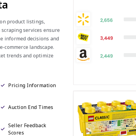
ta
on product listings,
a scraping services ensure
ake informed decisions and
e e-commerce landscape.
ket trends and optimize
Pricing Information
Auction End Times
Seller Feedback
Scores