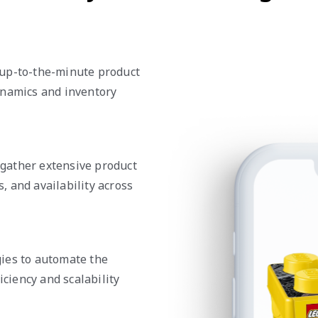
 up-to-the-minute product
ynamics and inventory
gather extensive product
s, and availability across
ies to automate the
iciency and scalability