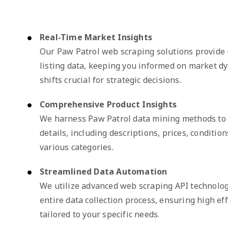
Real-Time Market Insights
Our Paw Patrol web scraping solutions provide
listing data, keeping you informed on market d
shifts crucial for strategic decisions.
Comprehensive Product Insights
We harness Paw Patrol data mining methods to 
details, including descriptions, prices, condition
various categories.
Streamlined Data Automation
We utilize advanced web scraping API technolog
entire data collection process, ensuring high eff
tailored to your specific needs.