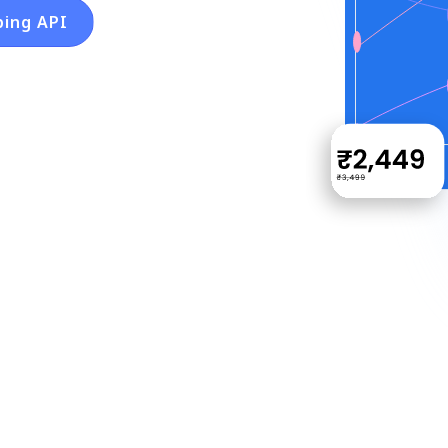
ping API