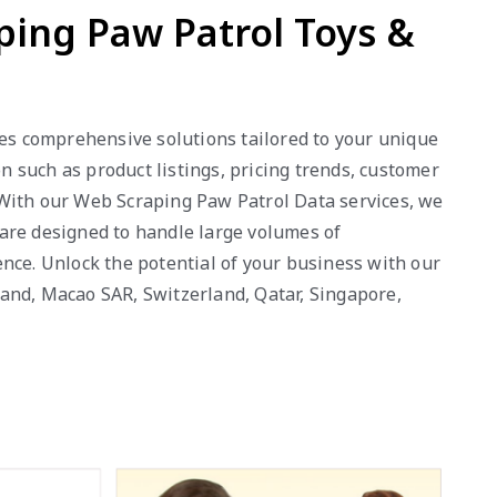
ping Paw Patrol Toys &
des comprehensive solutions tailored to your unique
 such as product listings, pricing trends, customer
 With our Web Scraping Paw Patrol Data services, we
s are designed to handle large volumes of
nce. Unlock the potential of your business with our
eland, Macao SAR, Switzerland, Qatar, Singapore,