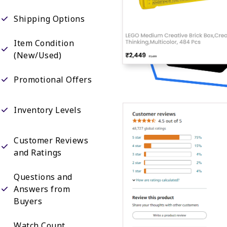
Shipping Options
Item Condition
(New/Used)
Promotional Offers
Inventory Levels
Customer Reviews
and Ratings
Questions and
Answers from
Buyers
Watch Count