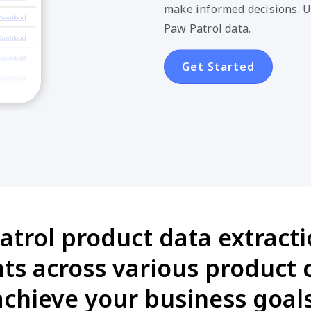
make informed decisions. U
Paw Patrol data.
Get Started
trol product data extracti
s across various product 
achieve your business goals