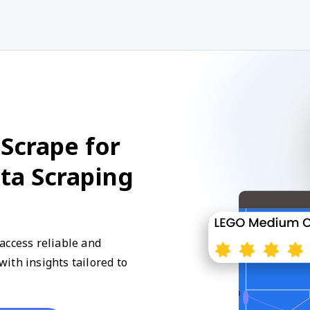
Scrape for
ata Scraping
access reliable and
ith insights tailored to