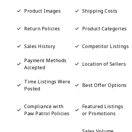
Product Images
Shipping Costs
Return Policies
Product Categories
Sales History
Competitor Listings
Payment Methods
Location of Sellers
Accepted
Time Listings Were
Best Offer Options
Posted
Compliance with
Featured Listings
Paw Patrol Policies
or Promotions
Sales Volume