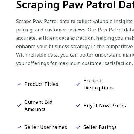
Scraping Paw Patrol Da
Scrape Paw Patrol data to collect valuable insights 
pricing, and customer reviews. Our Paw Patrol dat
accurate, efficient data extraction, helping you m
enhance your business strategy in the competitiv
With reliable data, you can better understand mar
your offerings for maximum customer satisfaction.
Product
Product Titles
Descriptions
Current Bid
Buy It Now Prices
Amounts
Seller Usernames
Seller Ratings