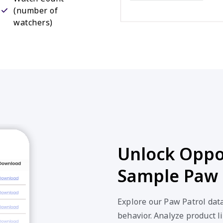
(number of
watchers)
Unlock Oppor
Sample Paw 
Explore our Paw Patrol dat
behavior. Analyze product li