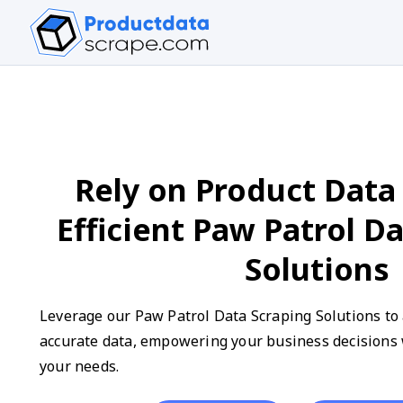
Rely on Product Data 
Efficient Paw Patrol D
Solutions
Leverage our Paw Patrol Data Scraping Solutions to 
accurate data, empowering your business decisions w
your needs.