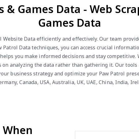
ys & Games Data - Web Scra
Games Data
l Website Data efficiently and effectively. Our team provi
atrol Data techniques, you can access crucial information
a helps you make informed decisions and stay competitive.
us on analyzing the data rather than gathering it. Our tool
 your business strategy and optimize your Paw Patrol prese
 Germany, Canada, USA, Australia, UK, UAE, China, India, Ir
d When