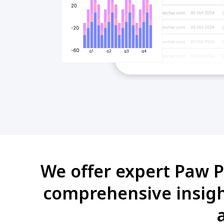
We offer expert Paw Pa
comprehensive insight