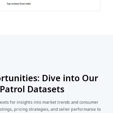
tunities: Dive into Our
Patrol Datasets
asets for insights into market trends and consumer
stings, pricing strategies, and seller performance to