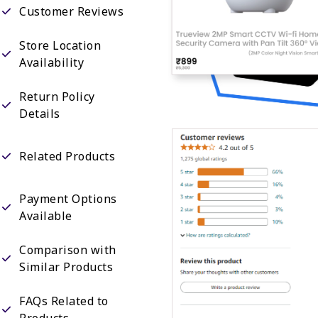
Customer Reviews
Store Location
Availability
Return Policy
Details
Related Products
Payment Options
Available
Comparison with
Similar Products
FAQs Related to
Products