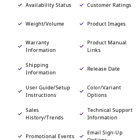
Availability Status
Customer Ratings
Weight/Volume
Product Images
Warranty
Product Manual
Information
Links
Shipping
Release Date
Information
User Guide/Setup
Color/Variant
Instructions
Options
Sales
Technical Support
History/Trends
Information
Email Sign-Up
Promotional Events
Options