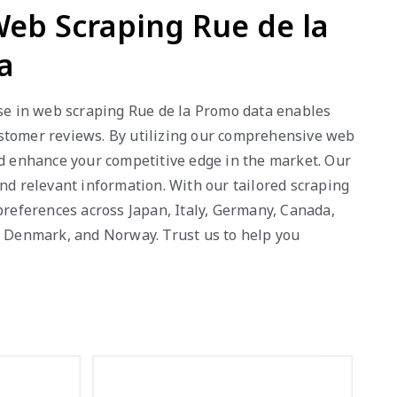
 Web Scraping Rue de la
a
ise in web scraping Rue de la Promo data enables
 customer reviews. By utilizing our comprehensive web
nd enhance your competitive edge in the market. Our
nd relevant information. With our tailored scraping
references across Japan, Italy, Germany, Canada,
a, Denmark, and Norway. Trust us to help you