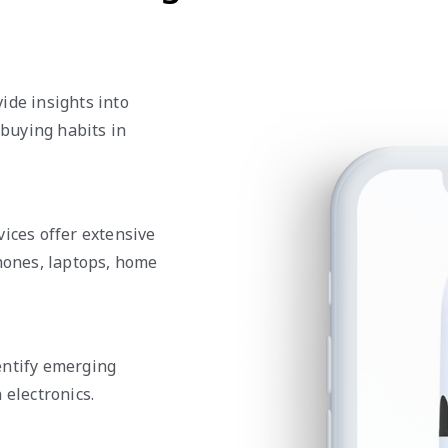
ide insights into
buying habits in
vices offer extensive
phones, laptops, home
entify emerging
 electronics.