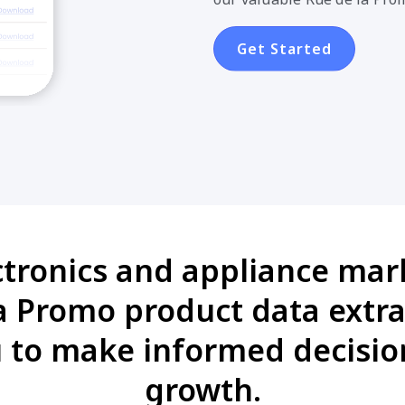
Get Started
ctronics and appliance mark
 Promo product data extra
 to make informed decision
growth.