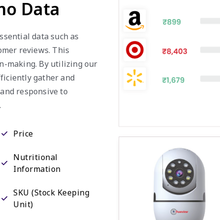
mo Data
essential data such as
tomer reviews. This
on-making. By utilizing our
ficiently gather and
 and responsive to
.
Price
Nutritional
Information
SKU (Stock Keeping
Unit)