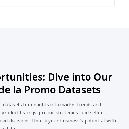
tunities: Dive into Our
de la Promo Datasets
 datasets for insights into market trends and
product listings, pricing strategies, and seller
ed decisions. Unlock your business's potential with
mo data.