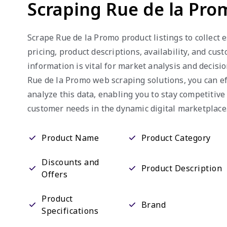
Scraping Rue de la Pro
Scrape Rue de la Promo product listings to collect 
pricing, product descriptions, availability, and cus
information is vital for market analysis and decisi
Rue de la Promo web scraping solutions, you can ef
analyze this data, enabling you to stay competitive
customer needs in the dynamic digital marketplace
Product Name
Product Category
Discounts and
Product Description
Offers
Product
Brand
Specifications