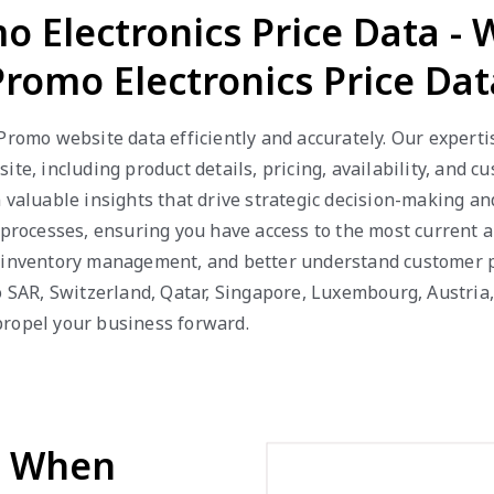
o Electronics Price Data -
Promo Electronics Price Dat
 Promo website data efficiently and accurately. Our expert
ite, including product details, pricing, availability, and
n valuable insights that drive strategic decision-making a
 processes, ensuring you have access to the most current a
e inventory management, and better understand customer p
ao SAR, Switzerland, Qatar, Singapore, Luxembourg, Austri
propel your business forward.
d When