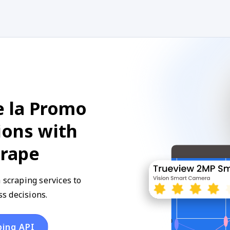
e la Promo
ions with
crape
 scraping services to
s decisions.
ping API