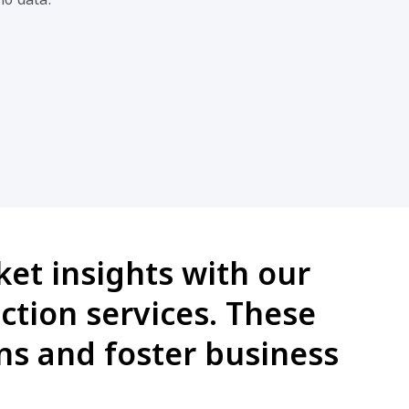
et insights with our
ction services. These
s and foster business