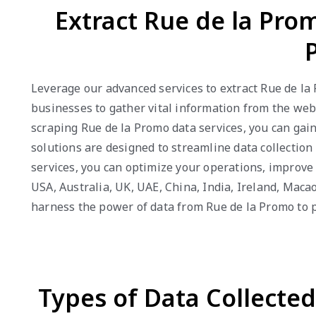
Extract Rue de la Prom
Leverage our advanced services to extract Rue de la
businesses to gather vital information from the webs
scraping Rue de la Promo data services, you can gai
solutions are designed to streamline data collection
services, you can optimize your operations, improv
USA, Australia, UK, UAE, China, India, Ireland, Mac
harness the power of data from Rue de la Promo to 
Types of Data Collecte