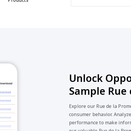
Unlock Oppor
Sample Rue 
Explore our Rue de la Promo
consumer behavior. Analyze 
performance to make inform
our valuable Rue de la Pro