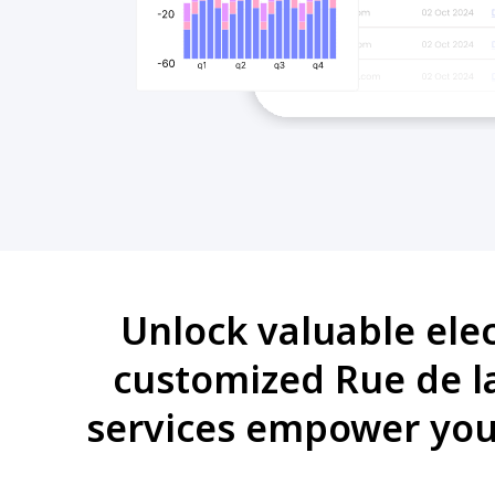
Unlock valuable ele
customized Rue de la
services empower you