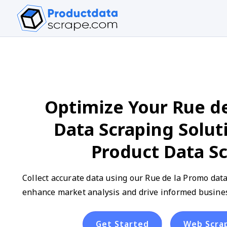
Optimize Your Rue d
Data Scraping Solut
Product Data S
Collect accurate data using our Rue de la Promo data
enhance market analysis and drive informed busines
Get Started
Web Scra