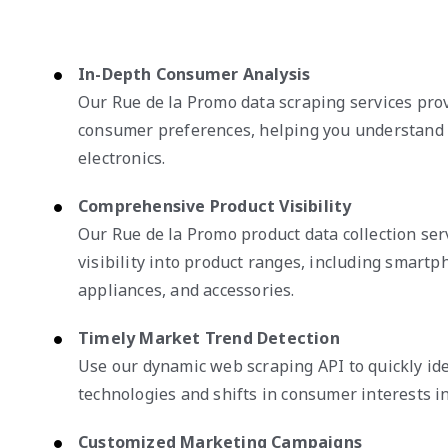
In-Depth Consumer Analysis
Our Rue de la Promo data scraping services prov
consumer preferences, helping you understand 
electronics.
Comprehensive Product Visibility
Our Rue de la Promo product data collection ser
visibility into product ranges, including smart
appliances, and accessories.
Timely Market Trend Detection
Use our dynamic web scraping API to quickly id
technologies and shifts in consumer interests in
Customized Marketing Campaigns