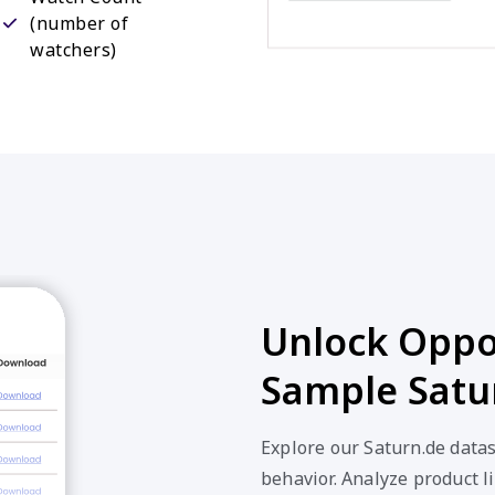
(number of
watchers)
Unlock Oppor
Sample Satu
Explore our Saturn.de data
behavior. Analyze product li