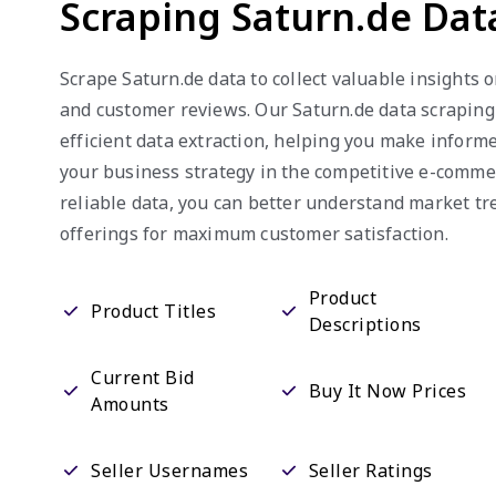
Scraping Saturn.de Dat
Scrape Saturn.de data to collect valuable insights o
and customer reviews. Our Saturn.de data scraping
efficient data extraction, helping you make infor
your business strategy in the competitive e-comme
reliable data, you can better understand market t
offerings for maximum customer satisfaction.
Product
Product Titles
Descriptions
Current Bid
Buy It Now Prices
Amounts
Seller Usernames
Seller Ratings