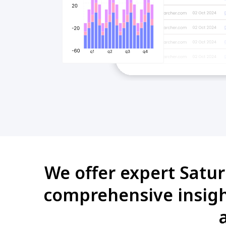
We offer expert Satur
comprehensive insight