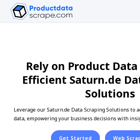
Rely on Product Data 
Efficient Saturn.de Da
Solutions
Leverage our Saturn.de Data Scraping Solutions to a
data, empowering your business decisions with insig
Get Started
Web Scra