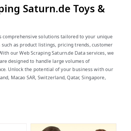
ping Saturn.de Toys &
es comprehensive solutions tailored to your unique
such as product listings, pricing trends, customer
 With our Web Scraping Saturn.de Data services, we
s are designed to handle large volumes of
ce. Unlock the potential of your business with our
eland, Macao SAR, Switzerland, Qatar, Singapore,