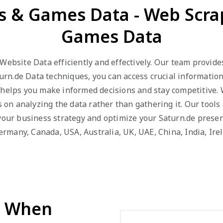
ys & Games Data - Web Scra
Games Data
 Website Data efficiently and effectively. Our team provid
n.de Data techniques, you can access crucial information 
 helps you make informed decisions and stay competitive.
us on analyzing the data rather than gathering it. Our tool
 your business strategy and optimize your Saturn.de presen
 Germany, Canada, USA, Australia, UK, UAE, China, India, Ir
d When