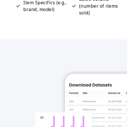
Item Specifics (e.g.,
(number of items
brand, model)
sold)