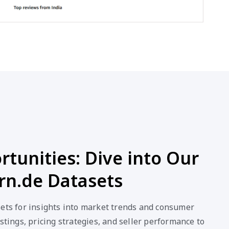
tunities: Dive into Our
rn.de Datasets
sets for insights into market trends and consumer
stings, pricing strategies, and seller performance to