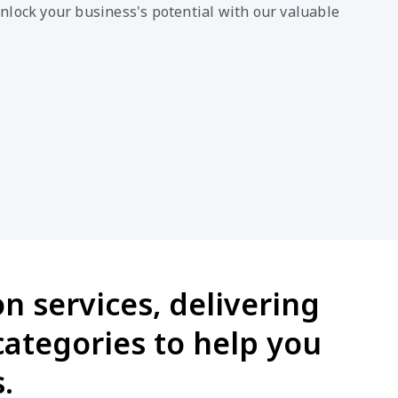
nlock your business's potential with our valuable
n services, delivering
categories to help you
.