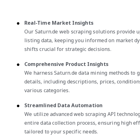
Real-Time Market Insights
Our Saturn.de web scraping solutions provide 
listing data, keeping you informed on market d
shifts crucial for strategic decisions.
Comprehensive Product Insights
We harness Saturn.de data mining methods to g
details, including descriptions, prices, condition
various categories.
Streamlined Data Automation
We utilize advanced web scraping API technolog
entire data collection process, ensuring high eff
tailored to your specific needs.