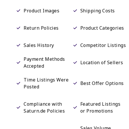
Product Images
Shipping Costs
Return Policies
Product Categories
Sales History
Competitor Listings
Payment Methods
Location of Sellers
Accepted
Time Listings Were
Best Offer Options
Posted
Compliance with
Featured Listings
Saturn.de Policies
or Promotions
Sales Volume