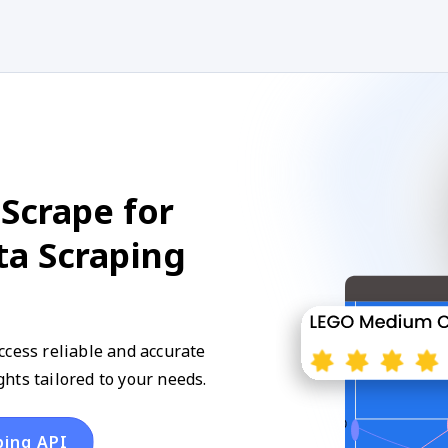
Scrape for
ta Scraping
ccess reliable and accurate
hts tailored to your needs.
ping API