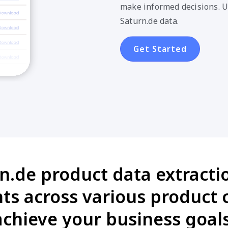
make informed decisions. U
Saturn.de data.
Get Started
n.de product data extractio
s across various product 
achieve your business goals