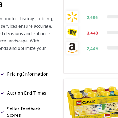
a
n product listings, pricing,
 services ensure accurate,
med decisions and enhance
rce landscape. With
rends and optimize your
Pricing Information
Auction End Times
Seller Feedback
Scores