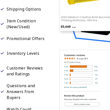
Shipping Options
Item Condition
(New/Used)
Promotional Offers
Inventory Levels
Customer Reviews
and Ratings
Questions and
Answers from
Buyers
Watch Count