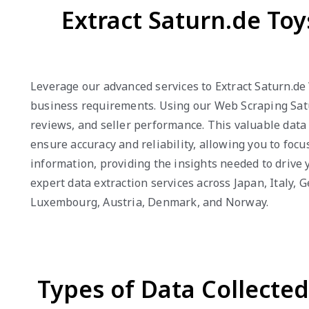
Extract Saturn.de To
Leverage our advanced services to Extract Saturn.de
business requirements. Using our Web Scraping Satur
reviews, and seller performance. This valuable data
ensure accuracy and reliability, allowing you to foc
information, providing the insights needed to drive
expert data extraction services across Japan, Italy,
Luxembourg, Austria, Denmark, and Norway.
Types of Data Collecte