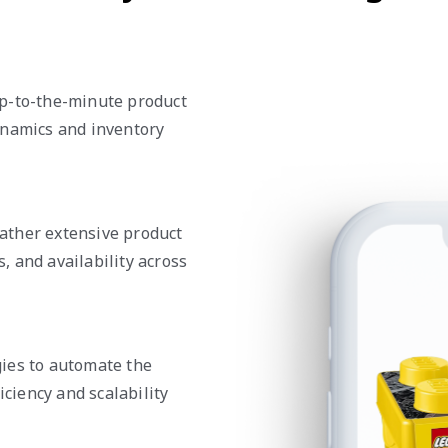
up-to-the-minute product
ynamics and inventory
ather extensive product
s, and availability across
ies to automate the
iciency and scalability