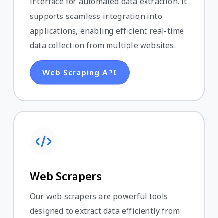
interface for automated data extraction. It
supports seamless integration into
applications, enabling efficient real-time
data collection from multiple websites.
Web Scraping API
Web Scrapers
Our web scrapers are powerful tools
designed to extract data efficiently from