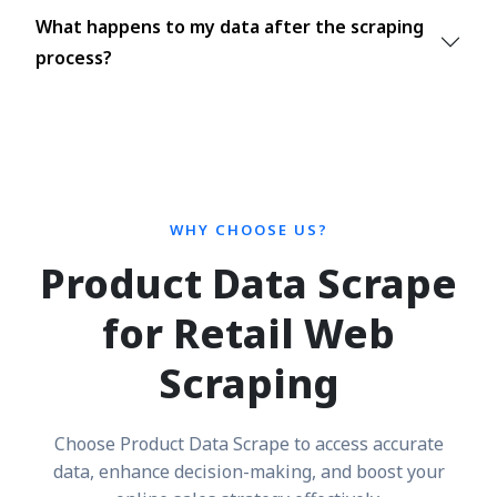
What happens to my data after the scraping
process?
WHY CHOOSE US?
Product Data Scrape
for Retail Web
Scraping
Choose Product Data Scrape to access accurate
data, enhance decision-making, and boost your