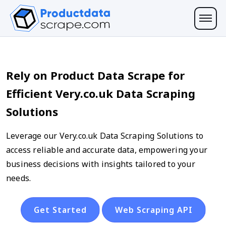
Rely on Product Data Scrape for
Efficient Very.co.uk Data Scraping
Solutions
Leverage our Very.co.uk Data Scraping Solutions to
access reliable and accurate data, empowering your
business decisions with insights tailored to your
needs.
Get Started
Web Scraping API