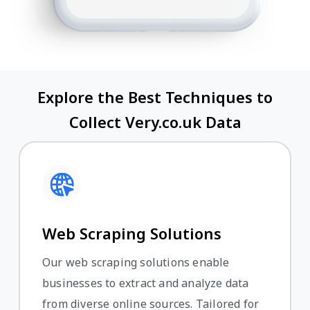
Explore the Best Techniques to
Collect Very.co.uk Data
Web Scraping Solutions
Our web scraping solutions enable
businesses to extract and analyze data
from diverse online sources. Tailored for