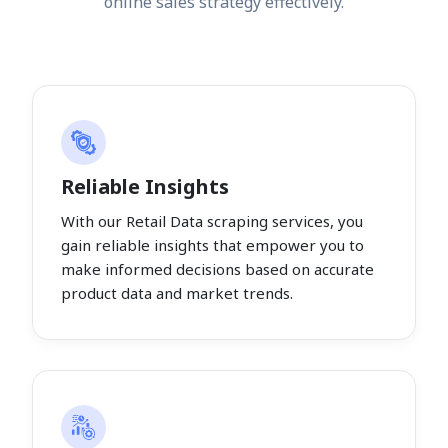
online sales strategy effectively.
Reliable Insights
With our Retail Data scraping services, you
gain reliable insights that empower you to
make informed decisions based on accurate
product data and market trends.