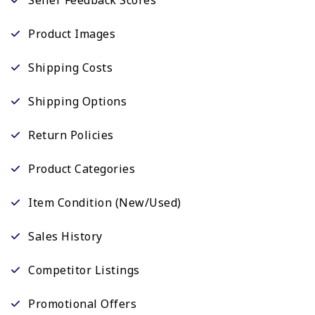
Product Images
Shipping Costs
Shipping Options
Return Policies
Product Categories
Item Condition (New/Used)
Sales History
Competitor Listings
Promotional Offers