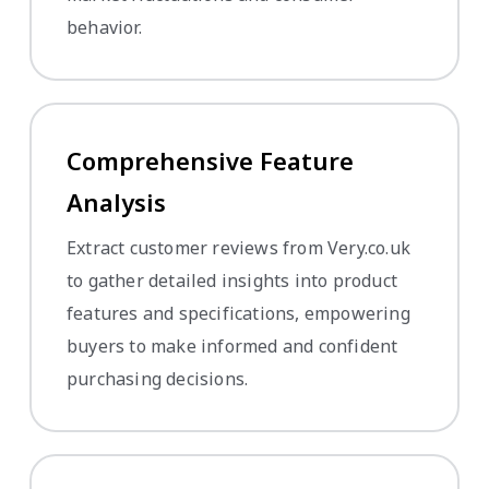
behavior.
Comprehensive Feature
Analysis
Extract customer reviews from Very.co.uk
to gather detailed insights into product
features and specifications, empowering
buyers to make informed and confident
purchasing decisions.