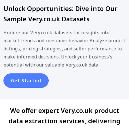
Unlock Opportunities: Dive into Our
Sample Very.co.uk Datasets
Explore our Very.co.uk datasets for insights into
market trends and consumer behavior. Analyze product
listings, pricing strategies, and seller performance to
make informed decisions. Unlock your business's
potential with our valuable Very.co.uk data.
Get Started
We offer expert Very.co.uk product
data extraction services, delivering