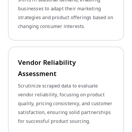
businesses to adapt their marketing
strategies and product offerings based on
changing consumer interests.
Vendor Reliability
Assessment
Scrutinize scraped data to evaluate
vendor reliability, focusing on product
quality, pricing consistency, and customer
satisfaction, ensuring solid partnerships
for successful product sourcing.