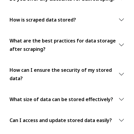
How is scraped data stored?
What are the best practices for data storage
after scraping?
How can I ensure the security of my stored
data?
What size of data can be stored effectively?
Can I access and update stored data easily?