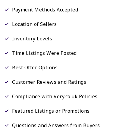
Payment Methods Accepted
Location of Sellers
Inventory Levels
Time Listings Were Posted
Best Offer Options
Customer Reviews and Ratings
Compliance with Very.co.uk Policies
Featured Listings or Promotions
Questions and Answers from Buyers