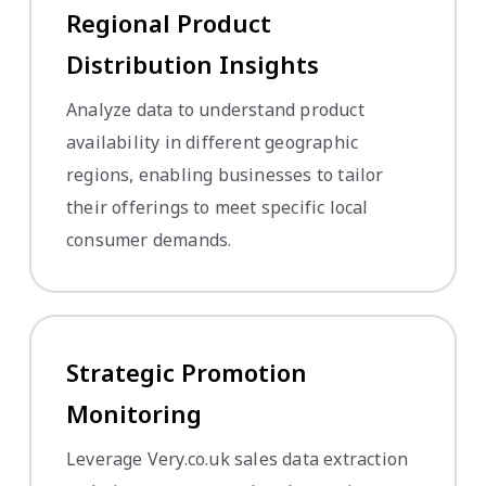
Regional Product
Distribution Insights
Analyze data to understand product
availability in different geographic
regions, enabling businesses to tailor
their offerings to meet specific local
consumer demands.
Strategic Promotion
Monitoring
Leverage Very.co.uk sales data extraction