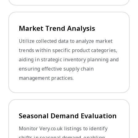
Market Trend Analysis
Utilize collected data to analyze market
trends within specific product categories,
aiding in strategic inventory planning and
ensuring effective supply chain
management practices.
Seasonal Demand Evaluation
Monitor Very.co.uk listings to identify
shifts in seasonal demand, enabling