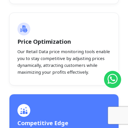
Price Optimization
Our Retail Data price monitoring tools enable
you to stay competitive by adjusting prices
dynamically, attracting customers while
maximizing your profits effectively.
Competitive Edge