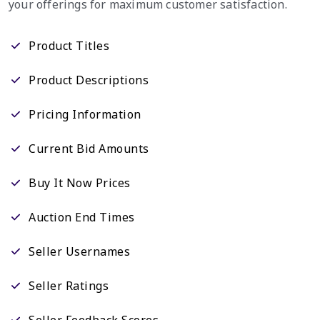
your offerings for maximum customer satisfaction.
Product Titles
Product Descriptions
Pricing Information
Current Bid Amounts
Buy It Now Prices
Auction End Times
Seller Usernames
Seller Ratings
Seller Feedback Scores