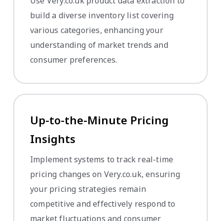
Use Very.co.uk product data extraction to
build a diverse inventory list covering
various categories, enhancing your
understanding of market trends and
consumer preferences.
Up-to-the-Minute Pricing
Insights
Implement systems to track real-time
pricing changes on Very.co.uk, ensuring
your pricing strategies remain
competitive and effectively respond to
market fluctuations and consumer