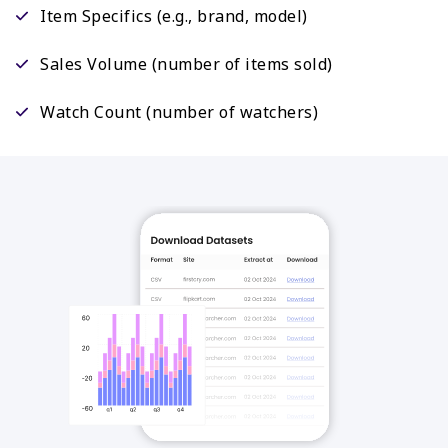
Item Specifics (e.g., brand, model)
Sales Volume (number of items sold)
Watch Count (number of watchers)