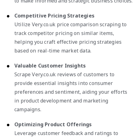
to make informed and strategic business choices.
Competitive Pricing Strategies
Utilize Very.co.uk price comparison scraping to
track competitor pricing on similar items,
helping you craft effective pricing strategies
based on real-time market data.
Valuable Customer Insights
Scrape Very.co.uk reviews of customers to
provide essential insights into consumer
preferences and sentiment, aiding your efforts
in product development and marketing
campaigns.
Optimizing Product Offerings
Leverage customer feedback and ratings to