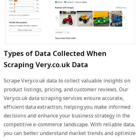
Types of Data Collected When
Scraping Very.co.uk Data
Scrape Very.co.uk data to collect valuable insights on
product listings, pricing, and customer reviews. Our
Very.co.uk data scraping services ensure accurate,
efficient data extraction, helping you make informed
decisions and enhance your business strategy in the
competitive e-commerce landscape. With reliable data,
you can better understand market trends and optimize