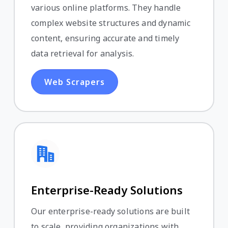
various online platforms. They handle
complex website structures and dynamic
content, ensuring accurate and timely
data retrieval for analysis.
Web Scrapers
Enterprise-Ready Solutions
Our enterprise-ready solutions are built
to scale, providing organizations with