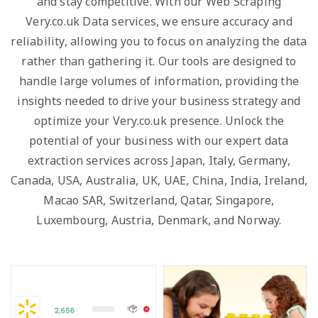
and stay competitive. With our Web Scraping
Very.co.uk Data services, we ensure accuracy and
reliability, allowing you to focus on analyzing the data
rather than gathering it. Our tools are designed to
handle large volumes of information, providing the
insights needed to drive your business strategy and
optimize your Very.co.uk presence. Unlock the
potential of your business with our expert data
extraction services across Japan, Italy, Germany,
Canada, USA, Australia, UK, UAE, China, India, Ireland,
Macao SAR, Switzerland, Qatar, Singapore,
Luxembourg, Austria, Denmark, and Norway.