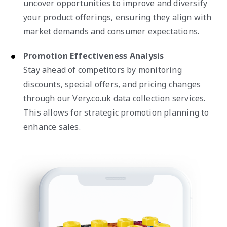
uncover opportunities to improve and diversify
your product offerings, ensuring they align with
market demands and consumer expectations.
Promotion Effectiveness Analysis
Stay ahead of competitors by monitoring
discounts, special offers, and pricing changes
through our Very.co.uk data collection services.
This allows for strategic promotion planning to
enhance sales.