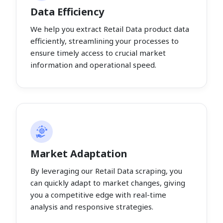
Data Efficiency
We help you extract Retail Data product data
efficiently, streamlining your processes to
ensure timely access to crucial market
information and operational speed.
Market Adaptation
By leveraging our Retail Data scraping, you
can quickly adapt to market changes, giving
you a competitive edge with real-time
analysis and responsive strategies.