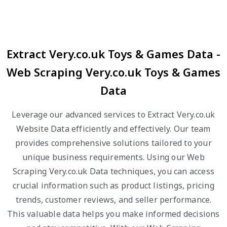
Extract Very.co.uk Toys & Games Data -
Web Scraping Very.co.uk Toys & Games
Data
Leverage our advanced services to Extract Very.co.uk
Website Data efficiently and effectively. Our team
provides comprehensive solutions tailored to your
unique business requirements. Using our Web
Scraping Very.co.uk Data techniques, you can access
crucial information such as product listings, pricing
trends, customer reviews, and seller performance.
This valuable data helps you make informed decisions