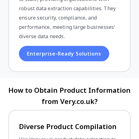
robust data extraction capabilities. They
ensure security, compliance, and
performance, meeting large businesses'
diverse data needs.
Enterprise-Ready Solutions
How to Obtain Product Information
from Very.co.uk?
Diverse Product Compilation