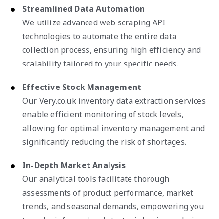
Streamlined Data Automation
We utilize advanced web scraping API
technologies to automate the entire data
collection process, ensuring high efficiency and
scalability tailored to your specific needs.
Effective Stock Management
Our Very.co.uk inventory data extraction services
enable efficient monitoring of stock levels,
allowing for optimal inventory management and
significantly reducing the risk of shortages.
In-Depth Market Analysis
Our analytical tools facilitate thorough
assessments of product performance, market
trends, and seasonal demands, empowering you