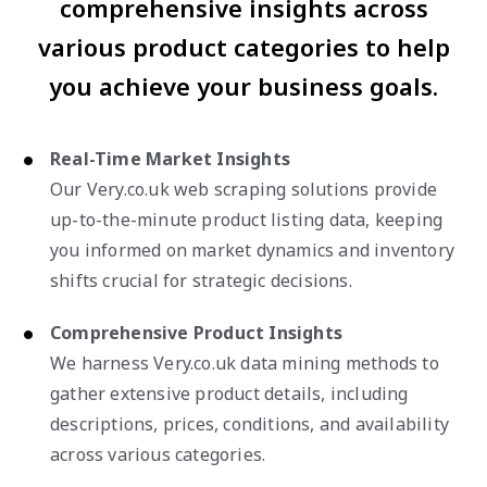
comprehensive insights across
various product categories to help
you achieve your business goals.
Real-Time Market Insights
Our Very.co.uk web scraping solutions provide
up-to-the-minute product listing data, keeping
you informed on market dynamics and inventory
shifts crucial for strategic decisions.
Comprehensive Product Insights
We harness Very.co.uk data mining methods to
gather extensive product details, including
descriptions, prices, conditions, and availability
across various categories.