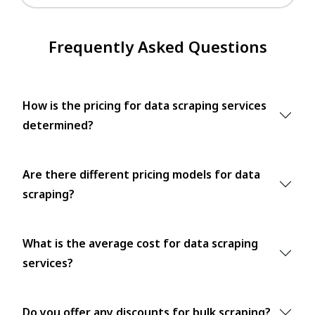
Frequently Asked Questions
How is the pricing for data scraping services
determined?
Are there different pricing models for data
scraping?
What is the average cost for data scraping
services?
Do you offer any discounts for bulk scraping?