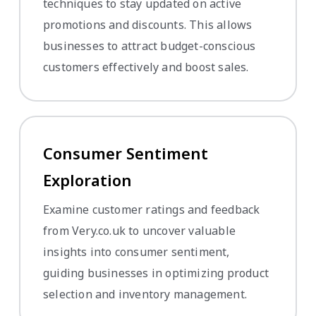
techniques to stay updated on active
promotions and discounts. This allows
businesses to attract budget-conscious
customers effectively and boost sales.
Consumer Sentiment
Exploration
Examine customer ratings and feedback
from Very.co.uk to uncover valuable
insights into consumer sentiment,
guiding businesses in optimizing product
selection and inventory management.