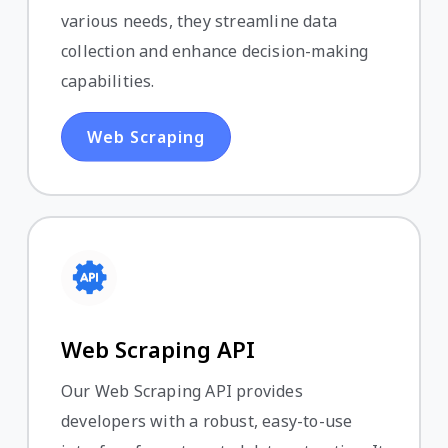
various needs, they streamline data
collection and enhance decision-making
capabilities.
Web Scraping
Web Scraping API
Our Web Scraping API provides
developers with a robust, easy-to-use