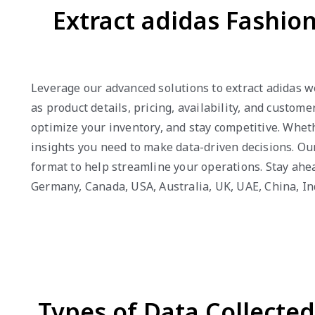
Extract adidas Fashio
Leverage our advanced solutions to extract adidas we
as product details, pricing, availability, and custo
optimize your inventory, and stay competitive. Wheth
insights you need to make data-driven decisions. Our
format to help streamline your operations. Stay ahead
Germany, Canada, USA, Australia, UK, UAE, China, I
Types of Data Collecte