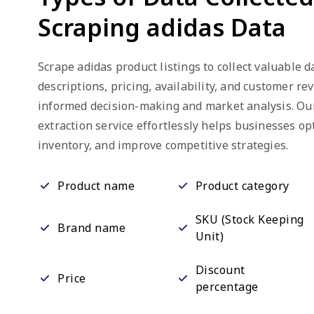
Scraping adidas Data
Scrape adidas product listings to collect valuable d
descriptions, pricing, availability, and customer re
informed decision-making and market analysis. Our
extraction service effortlessly helps businesses o
inventory, and improve competitive strategies.
Product name
Product category
SKU (Stock Keeping
Brand name
Unit)
Discount
Price
percentage