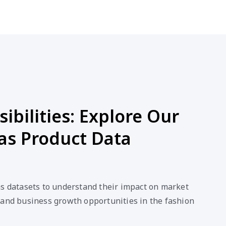
ibilities: Explore Our
as Product Data
as datasets to understand their impact on market
 and business growth opportunities in the fashion