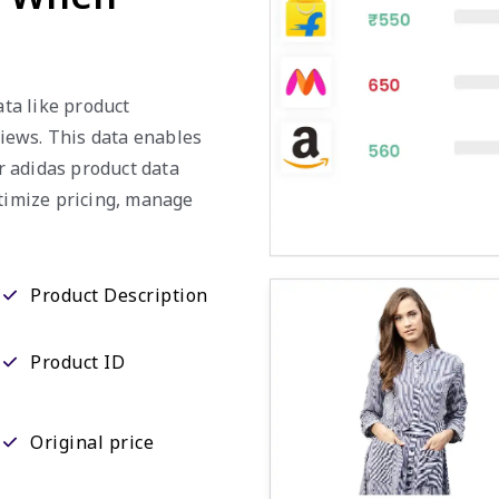
ata like product
views. This data enables
 adidas product data
ptimize pricing, manage
Product Description
Product ID
Original price