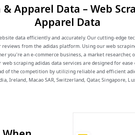
n & Apparel Data – Web Scr
Apparel Data
bsite data efficiently and accurately. Our cutting-edge t
mer reviews from the adidas platform. Using our web scrapin
er you're an e-commerce business, a market researcher, or
 web scraping adidas data services are designed for ease o
 of the competition by utilizing reliable and efficient adi
ndia, Ireland, Macao SAR, Switzerland, Qatar, Singapore, 
d When