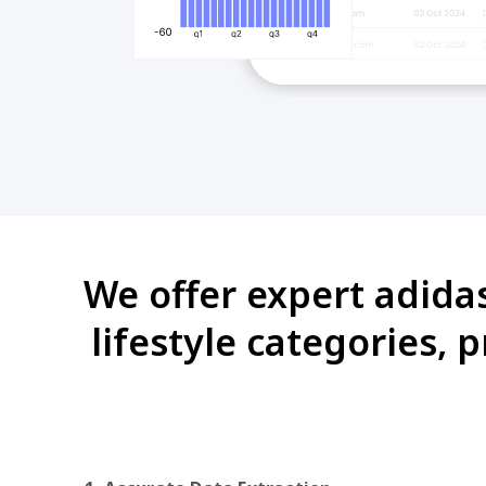
We offer expert adidas
lifestyle categories, 