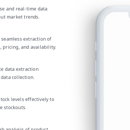
se and real-time data
out market trends.
e seamless extraction of
 pricing, and availability.
e data extraction
data collection.
ock levels effectively to
 stockouts.
gh analysis of product