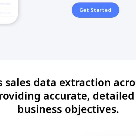
Get Started
 sales data extraction acr
providing accurate, detaile
business objectives.