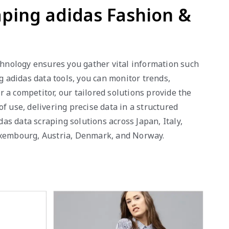
aping adidas Fashion &
echnology ensures you gather vital information such
g adidas data tools, you can monitor trends,
 a competitor, our tailored solutions provide the
f use, delivering precise data in a structured
das data scraping solutions across Japan, Italy,
Luxembourg, Austria, Denmark, and Norway.