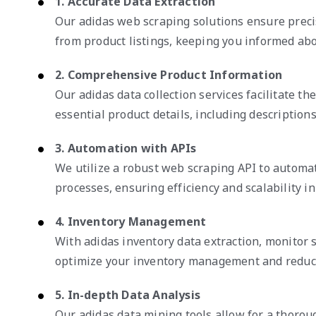
1. Accurate Data Extraction
Our adidas web scraping solutions ensure preci
from product listings, keeping you informed ab
2. Comprehensive Product Information
Our adidas data collection services facilitate th
essential product details, including descriptions,
3. Automation with APIs
We utilize a robust web scraping API to automat
processes, ensuring efficiency and scalability in 
4. Inventory Management
With adidas inventory data extraction, monitor st
optimize your inventory management and reduce
5. In-depth Data Analysis
Our adidas data mining tools allow for a thorou