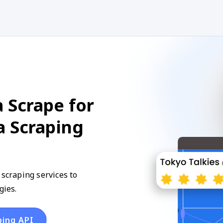
 Scrape for
a Scraping
 scraping services to
gies.
ping API