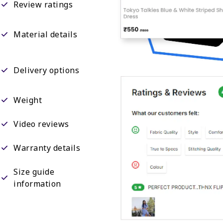
Review ratings
Material details
Delivery options
Weight
Video reviews
Warranty details
Size guide
information