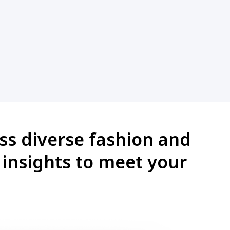
oss diverse fashion and
d insights to meet your