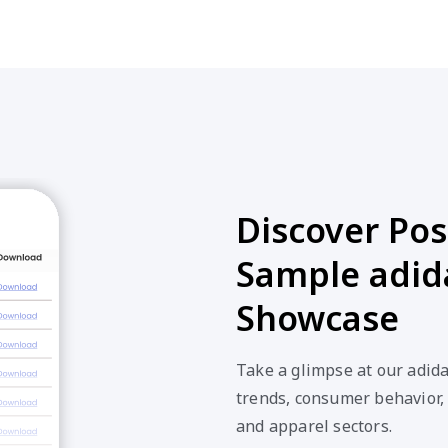
Discover Poss
Sample adid
Showcase
Take a glimpse at our adid
trends, consumer behavior,
and apparel sectors.