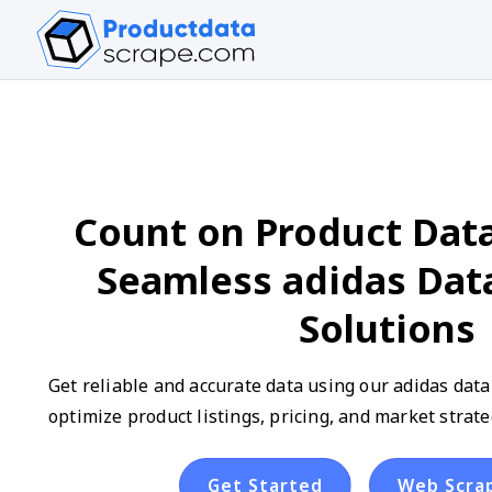
Count on Product Data
Seamless adidas Dat
Solutions
Get reliable and accurate data using our adidas data
optimize product listings, pricing, and market strate
Get Started
Web Scra