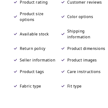
Product rating
Customer reviews
Product size
Color options
options
Shipping
Available stock
information
Return policy
Product dimensions
Seller information
Product images
Product tags
Care instructions
Fabric type
Fit type