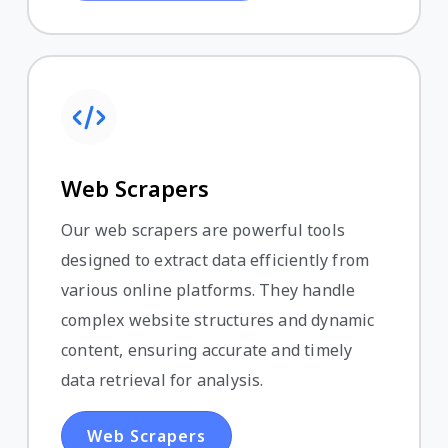
Web Scrapers
Our web scrapers are powerful tools
designed to extract data efficiently from
various online platforms. They handle
complex website structures and dynamic
content, ensuring accurate and timely
data retrieval for analysis.
Web Scrapers