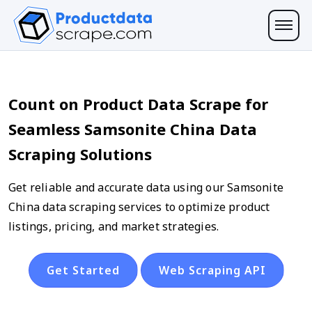
Count on Product Data Scrape for
Seamless Samsonite China Data
Scraping Solutions
Get reliable and accurate data using our Samsonite
China data scraping services to optimize product
listings, pricing, and market strategies.
Get Started
Web Scraping API