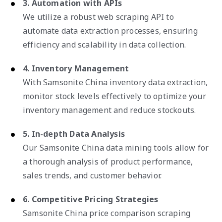
3. Automation with APIs
We utilize a robust web scraping API to
automate data extraction processes, ensuring
efficiency and scalability in data collection.
4. Inventory Management
With Samsonite China inventory data extraction,
monitor stock levels effectively to optimize your
inventory management and reduce stockouts.
5. In-depth Data Analysis
Our Samsonite China data mining tools allow for
a thorough analysis of product performance,
sales trends, and customer behavior.
6. Competitive Pricing Strategies
Samsonite China price comparison scraping