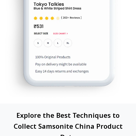
Explore the Best Techniques to
Collect Samsonite China Product