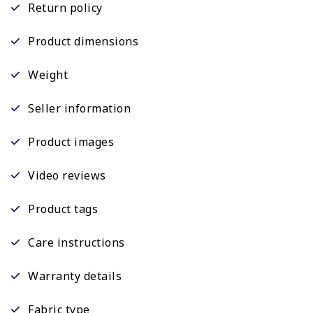
Return policy
Product dimensions
Weight
Seller information
Product images
Video reviews
Product tags
Care instructions
Warranty details
Fabric type