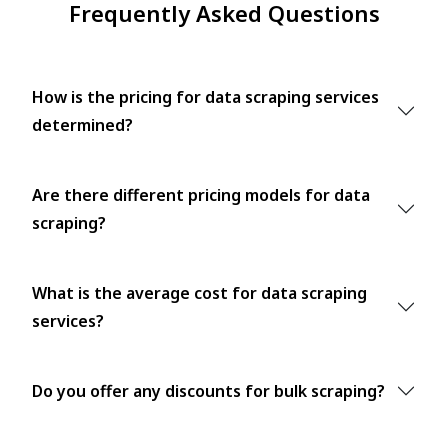
Frequently Asked Questions
How is the pricing for data scraping services
determined?
Are there different pricing models for data
scraping?
What is the average cost for data scraping
services?
Do you offer any discounts for bulk scraping?