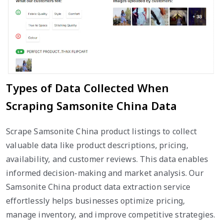
Types of Data Collected When
Scraping Samsonite China Data
Scrape Samsonite China product listings to collect
valuable data like product descriptions, pricing,
availability, and customer reviews. This data enables
informed decision-making and market analysis. Our
Samsonite China product data extraction service
effortlessly helps businesses optimize pricing,
manage inventory, and improve competitive strategies.