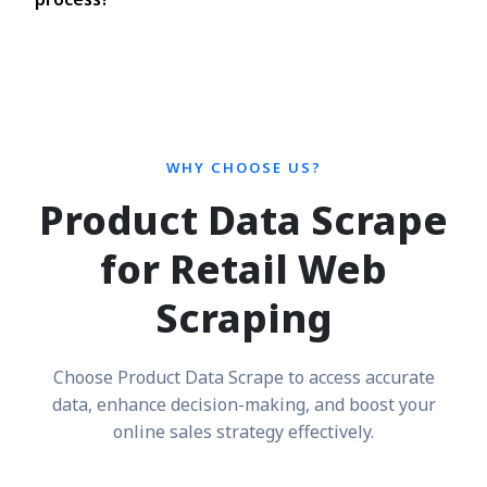
WHY CHOOSE US?
Product Data Scrape
for Retail Web
Scraping
Choose Product Data Scrape to access accurate
data, enhance decision-making, and boost your
online sales strategy effectively.