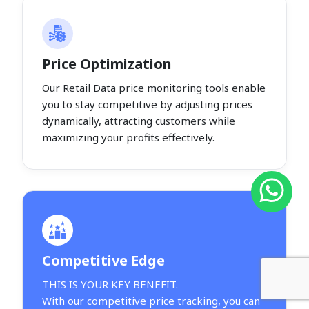
Price Optimization
Our Retail Data price monitoring tools enable
you to stay competitive by adjusting prices
dynamically, attracting customers while
maximizing your profits effectively.
Competitive Edge
THIS IS YOUR KEY BENEFIT.
With our competitive price tracking, you can