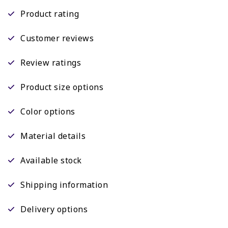
Product rating
Customer reviews
Review ratings
Product size options
Color options
Material details
Available stock
Shipping information
Delivery options