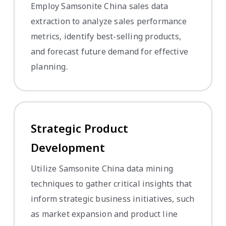
Employ Samsonite China sales data
extraction to analyze sales performance
metrics, identify best-selling products,
and forecast future demand for effective
planning.
Strategic Product
Development
Utilize Samsonite China data mining
techniques to gather critical insights that
inform strategic business initiatives, such
as market expansion and product line