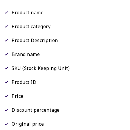
Product name
Product category
Product Description
Brand name
SKU (Stock Keeping Unit)
Product ID
Price
Discount percentage
Original price