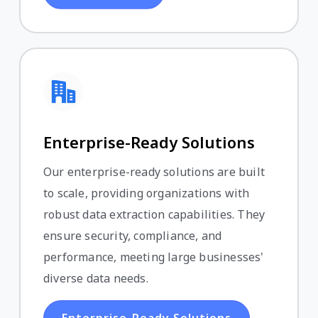
Enterprise-Ready Solutions
Our enterprise-ready solutions are built
to scale, providing organizations with
robust data extraction capabilities. They
ensure security, compliance, and
performance, meeting large businesses'
diverse data needs.
Enterprise-Ready Solutions