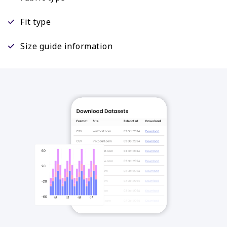
Fit type
Size guide information