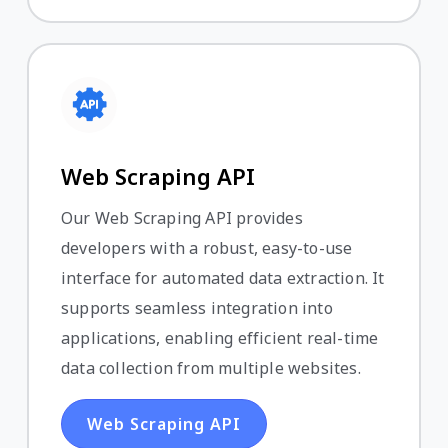
Web Scraping API
Our Web Scraping API provides
developers with a robust, easy-to-use
interface for automated data extraction. It
supports seamless integration into
applications, enabling efficient real-time
data collection from multiple websites.
Web Scraping API