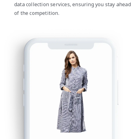
data collection services, ensuring you stay ahead
of the competition.