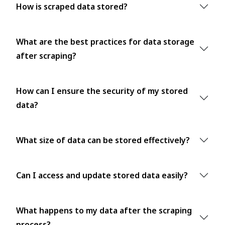
How is scraped data stored?
What are the best practices for data storage
after scraping?
How can I ensure the security of my stored
data?
What size of data can be stored effectively?
Can I access and update stored data easily?
What happens to my data after the scraping
process?