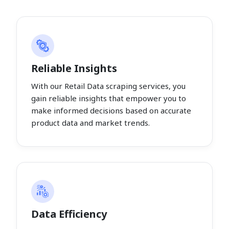
Reliable Insights
With our Retail Data scraping services, you
gain reliable insights that empower you to
make informed decisions based on accurate
product data and market trends.
Data Efficiency