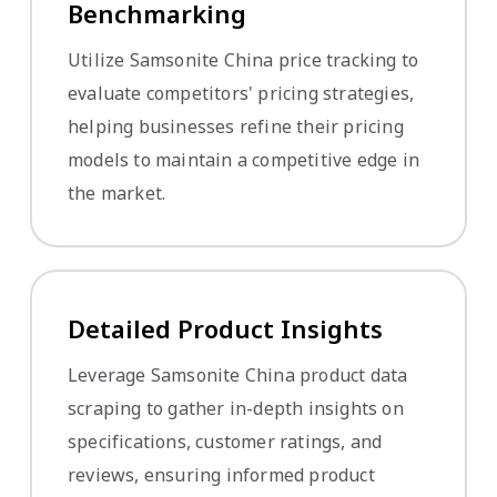
Benchmarking
Utilize Samsonite China price tracking to
evaluate competitors' pricing strategies,
helping businesses refine their pricing
models to maintain a competitive edge in
the market.
Detailed Product Insights
Leverage Samsonite China product data
scraping to gather in-depth insights on
specifications, customer ratings, and
reviews, ensuring informed product