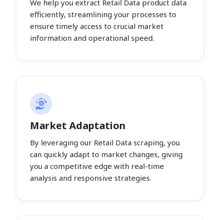
We help you extract Retail Data product data
efficiently, streamlining your processes to
ensure timely access to crucial market
information and operational speed.
Market Adaptation
By leveraging our Retail Data scraping, you
can quickly adapt to market changes, giving
you a competitive edge with real-time
analysis and responsive strategies.