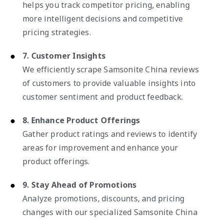
helps you track competitor pricing, enabling
more intelligent decisions and competitive
pricing strategies.
7. Customer Insights
We efficiently scrape Samsonite China reviews
of customers to provide valuable insights into
customer sentiment and product feedback.
8. Enhance Product Offerings
Gather product ratings and reviews to identify
areas for improvement and enhance your
product offerings.
9. Stay Ahead of Promotions
Analyze promotions, discounts, and pricing
changes with our specialized Samsonite China