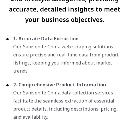
accurate, detailed insights to meet
your business objectives.
1. Accurate Data Extraction
Our Samsonite China web scraping solutions
ensure precise and real-time data from product
listings, keeping you informed about market
trends.
2. Comprehensive Product Information
Our Samsonite China data collection services
facilitate the seamless extraction of essential
product details, including descriptions, pricing,
and availability.