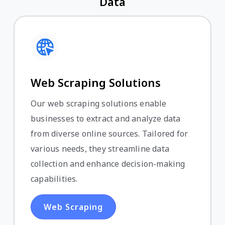
Data
Web Scraping Solutions
Our web scraping solutions enable
businesses to extract and analyze data
from diverse online sources. Tailored for
various needs, they streamline data
collection and enhance decision-making
capabilities.
Web Scraping