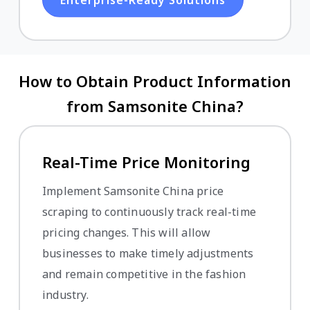
How to Obtain Product Information
from Samsonite China?
Real-Time Price Monitoring
Implement Samsonite China price
scraping to continuously track real-time
pricing changes. This will allow
businesses to make timely adjustments
and remain competitive in the fashion
industry.