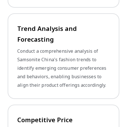
Trend Analysis and
Forecasting
Conduct a comprehensive analysis of
Samsonite China's fashion trends to
identify emerging consumer preferences
and behaviors, enabling businesses to
align their product offerings accordingly.
Competitive Price