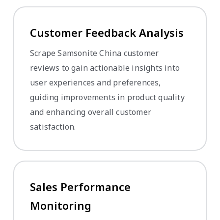
Customer Feedback Analysis
Scrape Samsonite China customer
reviews to gain actionable insights into
user experiences and preferences,
guiding improvements in product quality
and enhancing overall customer
satisfaction.
Sales Performance
Monitoring