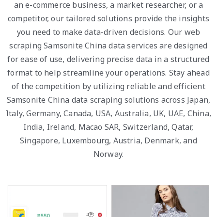
an e-commerce business, a market researcher, or a
competitor, our tailored solutions provide the insights
you need to make data-driven decisions. Our web
scraping Samsonite China data services are designed
for ease of use, delivering precise data in a structured
format to help streamline your operations. Stay ahead
of the competition by utilizing reliable and efficient
Samsonite China data scraping solutions across Japan,
Italy, Germany, Canada, USA, Australia, UK, UAE, China,
India, Ireland, Macao SAR, Switzerland, Qatar,
Singapore, Luxembourg, Austria, Denmark, and
Norway.