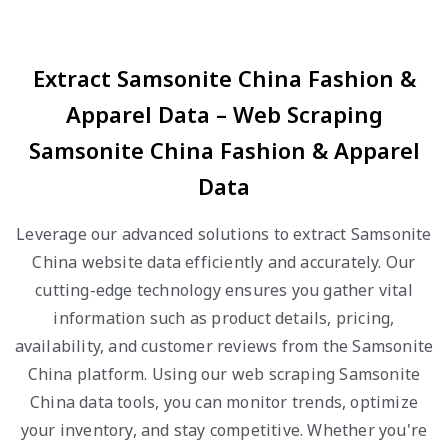
Extract Samsonite China Fashion &
Apparel Data – Web Scraping
Samsonite China Fashion & Apparel
Data
Leverage our advanced solutions to extract Samsonite
China website data efficiently and accurately. Our
cutting-edge technology ensures you gather vital
information such as product details, pricing,
availability, and customer reviews from the Samsonite
China platform. Using our web scraping Samsonite
China data tools, you can monitor trends, optimize
your inventory, and stay competitive. Whether you're