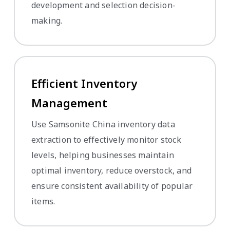
development and selection decision-
making.
Efficient Inventory
Management
Use Samsonite China inventory data
extraction to effectively monitor stock
levels, helping businesses maintain
optimal inventory, reduce overstock, and
ensure consistent availability of popular
items.