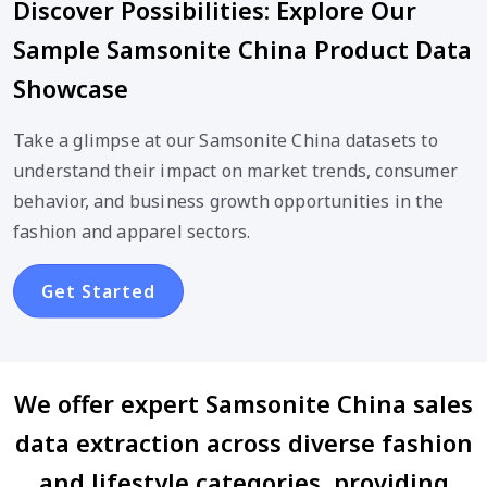
Discover Possibilities: Explore Our
Sample Samsonite China Product Data
Showcase
Take a glimpse at our Samsonite China datasets to
understand their impact on market trends, consumer
behavior, and business growth opportunities in the
fashion and apparel sectors.
Get Started
We offer expert Samsonite China sales
data extraction across diverse fashion
and lifestyle categories, providing