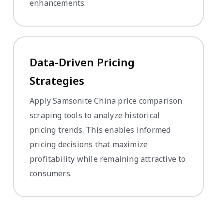
enhancements.
Data-Driven Pricing
Strategies
Apply Samsonite China price comparison
scraping tools to analyze historical
pricing trends. This enables informed
pricing decisions that maximize
profitability while remaining attractive to
consumers.