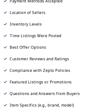
Payment Methods Accepted
Location of Sellers
Inventory Levels
Time Listings Were Posted
Best Offer Options
Customer Reviews and Ratings
Compliance with Zepto Policies
Featured Listings or Promotions
Questions and Answers from Buyers
Item Specifics (e.g., brand, model)