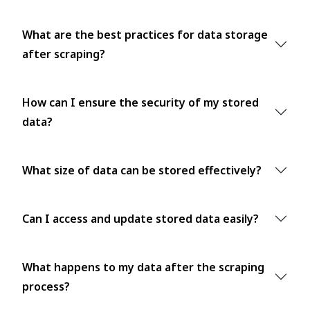
What are the best practices for data storage
after scraping?
How can I ensure the security of my stored
data?
What size of data can be stored effectively?
Can I access and update stored data easily?
What happens to my data after the scraping
process?