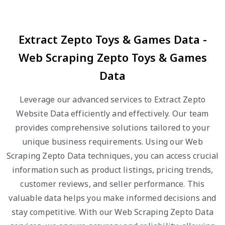
Extract Zepto Toys & Games Data -
Web Scraping Zepto Toys & Games
Data
Leverage our advanced services to Extract Zepto
Website Data efficiently and effectively. Our team
provides comprehensive solutions tailored to your
unique business requirements. Using our Web
Scraping Zepto Data techniques, you can access crucial
information such as product listings, pricing trends,
customer reviews, and seller performance. This
valuable data helps you make informed decisions and
stay competitive. With our Web Scraping Zepto Data