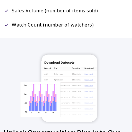
Sales Volume (number of items sold)
Watch Count (number of watchers)