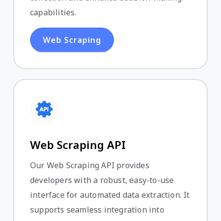
capabilities.
Web Scraping
Web Scraping API
Our Web Scraping API provides
developers with a robust, easy-to-use
interface for automated data extraction. It
supports seamless integration into