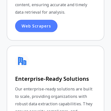
content, ensuring accurate and timely
data retrieval for analysis.
Web Scrapers
Enterprise-Ready Solutions
Our enterprise-ready solutions are built
to scale, providing organizations with
robust data extraction capabilities. They