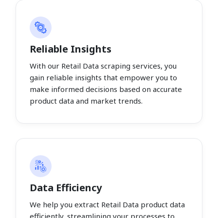
Reliable Insights
With our Retail Data scraping services, you
gain reliable insights that empower you to
make informed decisions based on accurate
product data and market trends.
Data Efficiency
We help you extract Retail Data product data
efficiently, streamlining your processes to