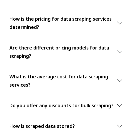
How is the pricing for data scraping services
determined?
Are there different pricing models for data
scraping?
What is the average cost for data scraping
services?
Do you offer any discounts for bulk scraping?
How is scraped data stored?