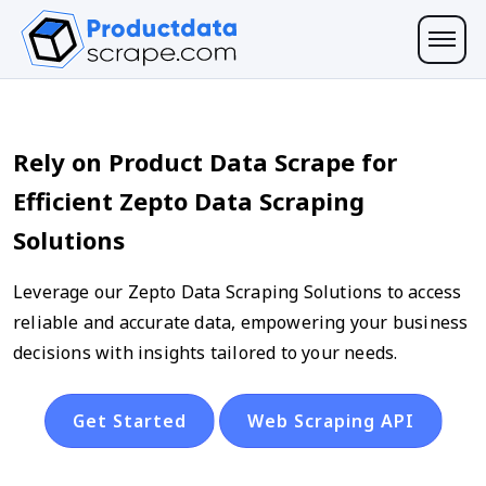
Rely on Product Data Scrape for
Efficient Zepto Data Scraping
Solutions
Leverage our Zepto Data Scraping Solutions to access
reliable and accurate data, empowering your business
decisions with insights tailored to your needs.
Get Started
Web Scraping API