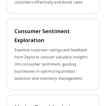
customers effectively and boost sales.
Consumer Sentiment
Exploration
Examine customer ratings and feedback
from Zepto to uncover valuable insights
into consumer sentiment, guiding
businesses in optimizing product
selection and inventory management.