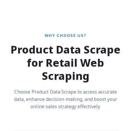
WHY CHOOSE US?
Product Data Scrape
for Retail Web
Scraping
Choose Product Data Scrape to access accurate
data, enhance decision-making, and boost your
online sales strategy effectively.