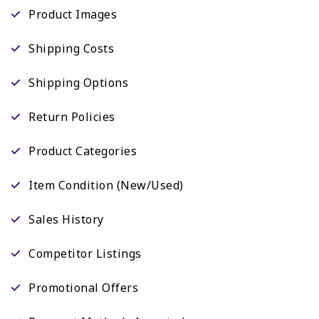
Product Images
Shipping Costs
Shipping Options
Return Policies
Product Categories
Item Condition (New/Used)
Sales History
Competitor Listings
Promotional Offers