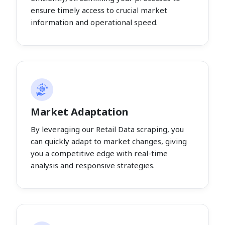
ensure timely access to crucial market
information and operational speed.
Market Adaptation
By leveraging our Retail Data scraping, you
can quickly adapt to market changes, giving
you a competitive edge with real-time
analysis and responsive strategies.