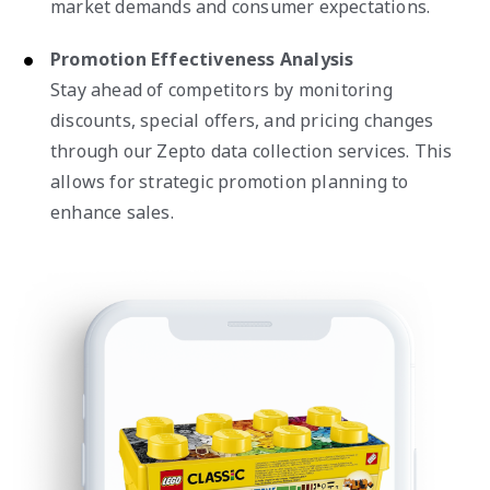
market demands and consumer expectations.
Promotion Effectiveness Analysis
Stay ahead of competitors by monitoring
discounts, special offers, and pricing changes
through our Zepto data collection services. This
allows for strategic promotion planning to
enhance sales.