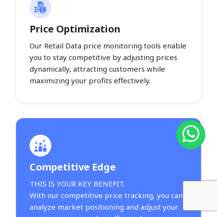
Price Optimization
Our Retail Data price monitoring tools enable
you to stay competitive by adjusting prices
dynamically, attracting customers while
maximizing your profits effectively.
Competitive Edge
THIS IS YOUR KEY BENEFIT.
With our competitive price tracking, you can
analyze market positioning and adjust your