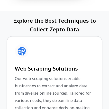
Explore the Best Techniques to
Collect Zepto Data
Web Scraping Solutions
Our web scraping solutions enable
businesses to extract and analyze data
from diverse online sources. Tailored for
various needs, they streamline data
collection and enhance decision-making