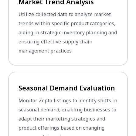
Market Trend Analysis
Utilize collected data to analyze market
trends within specific product categories,
aiding in strategic inventory planning and
ensuring effective supply chain
management practices.
Seasonal Demand Evaluation
Monitor Zepto listings to identify shifts in
seasonal demand, enabling businesses to
adapt their marketing strategies and
product offerings based on changing