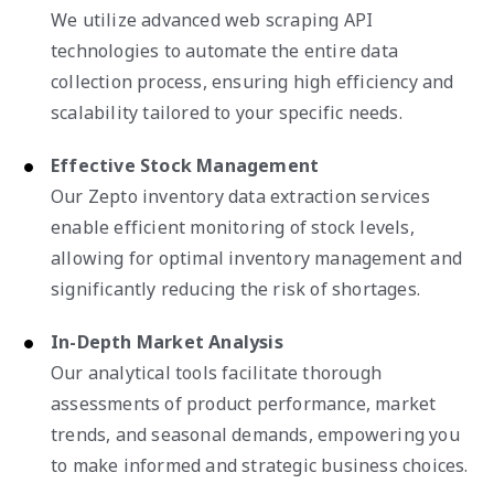
We utilize advanced web scraping API
technologies to automate the entire data
collection process, ensuring high efficiency and
scalability tailored to your specific needs.
Effective Stock Management
Our Zepto inventory data extraction services
enable efficient monitoring of stock levels,
allowing for optimal inventory management and
significantly reducing the risk of shortages.
In-Depth Market Analysis
Our analytical tools facilitate thorough
assessments of product performance, market
trends, and seasonal demands, empowering you
to make informed and strategic business choices.