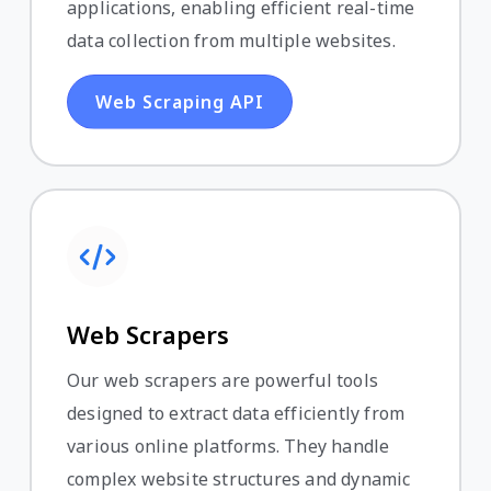
applications, enabling efficient real-time
data collection from multiple websites.
Web Scraping API
Web Scrapers
Our web scrapers are powerful tools
designed to extract data efficiently from
various online platforms. They handle
complex website structures and dynamic