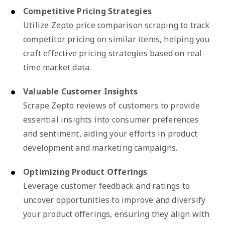
Competitive Pricing Strategies
Utilize Zepto price comparison scraping to track
competitor pricing on similar items, helping you
craft effective pricing strategies based on real-
time market data.
Valuable Customer Insights
Scrape Zepto reviews of customers to provide
essential insights into consumer preferences
and sentiment, aiding your efforts in product
development and marketing campaigns.
Optimizing Product Offerings
Leverage customer feedback and ratings to
uncover opportunities to improve and diversify
your product offerings, ensuring they align with