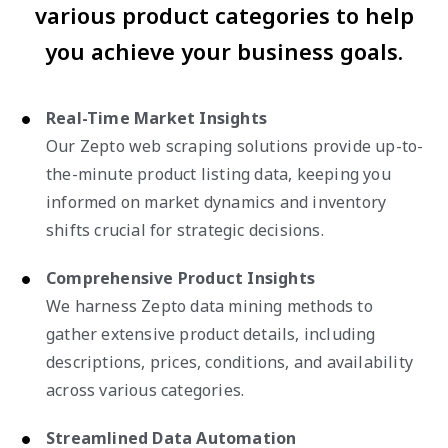
various product categories to help
you achieve your business goals.
Real-Time Market Insights
Our Zepto web scraping solutions provide up-to-
the-minute product listing data, keeping you
informed on market dynamics and inventory
shifts crucial for strategic decisions.
Comprehensive Product Insights
We harness Zepto data mining methods to
gather extensive product details, including
descriptions, prices, conditions, and availability
across various categories.
Streamlined Data Automation