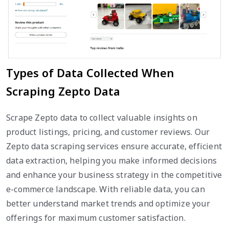
Types of Data Collected When
Scraping Zepto Data
Scrape Zepto data to collect valuable insights on
product listings, pricing, and customer reviews. Our
Zepto data scraping services ensure accurate, efficient
data extraction, helping you make informed decisions
and enhance your business strategy in the competitive
e-commerce landscape. With reliable data, you can
better understand market trends and optimize your
offerings for maximum customer satisfaction.