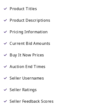
Product Titles
Product Descriptions
Pricing Information
Current Bid Amounts
Buy It Now Prices
Auction End Times
Seller Usernames
Seller Ratings
Seller Feedback Scores