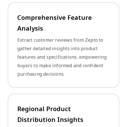
Comprehensive Feature
Analysis
Extract customer reviews from Zepto to
gather detailed insights into product
features and specifications, empowering
buyers to make informed and confident
purchasing decisions.
Regional Product
Distribution Insights