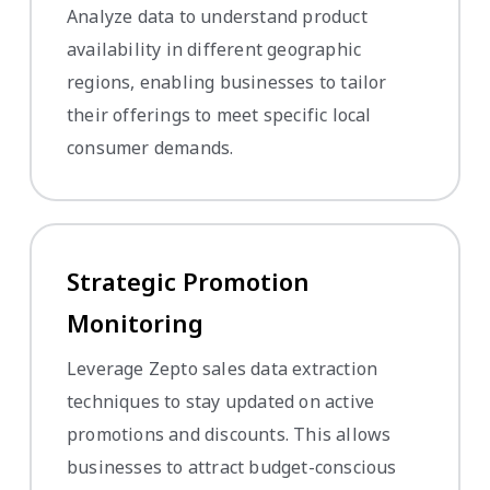
Analyze data to understand product
availability in different geographic
regions, enabling businesses to tailor
their offerings to meet specific local
consumer demands.
Strategic Promotion
Monitoring
Leverage Zepto sales data extraction
techniques to stay updated on active
promotions and discounts. This allows
businesses to attract budget-conscious