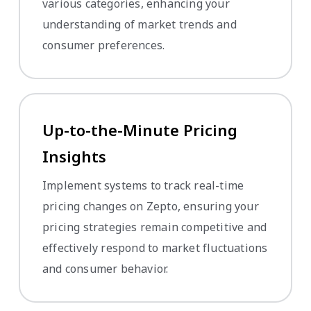
various categories, enhancing your
understanding of market trends and
consumer preferences.
Up-to-the-Minute Pricing
Insights
Implement systems to track real-time
pricing changes on Zepto, ensuring your
pricing strategies remain competitive and
effectively respond to market fluctuations
and consumer behavior.