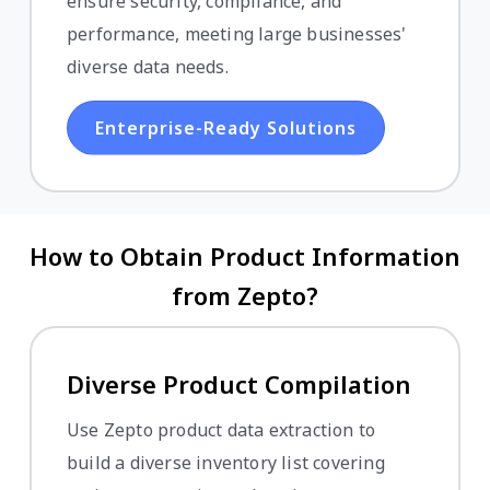
ensure security, compliance, and
performance, meeting large businesses'
diverse data needs.
Enterprise-Ready Solutions
How to Obtain Product Information
from Zepto?
Diverse Product Compilation
Use Zepto product data extraction to
build a diverse inventory list covering