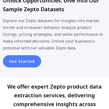
Unlock Opportunities: Dive into Our
Sample Zepto Datasets
Explore our Zepto datasets for insights into market
trends and consumer behavior. Analyze product
listings, pricing strategies, and seller performance to
make informed decisions. Unlock your business's
potential with our valuable Zepto data.
Get Started
We offer expert Zepto product data
extraction services, delivering
comprehensive insights across