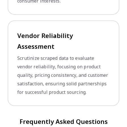
consumer interests.
Vendor Reliability
Assessment
Scrutinize scraped data to evaluate
vendor reliability, focusing on product
quality, pricing consistency, and customer
satisfaction, ensuring solid partnerships
for successful product sourcing.
Frequently Asked Questions