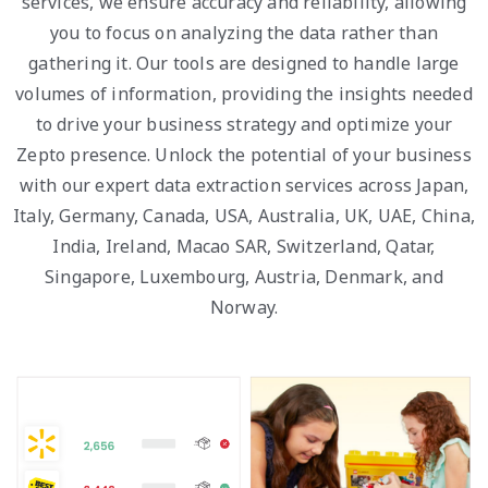
services, we ensure accuracy and reliability, allowing
you to focus on analyzing the data rather than
gathering it. Our tools are designed to handle large
volumes of information, providing the insights needed
to drive your business strategy and optimize your
Zepto presence. Unlock the potential of your business
with our expert data extraction services across Japan,
Italy, Germany, Canada, USA, Australia, UK, UAE, China,
India, Ireland, Macao SAR, Switzerland, Qatar,
Singapore, Luxembourg, Austria, Denmark, and
Norway.