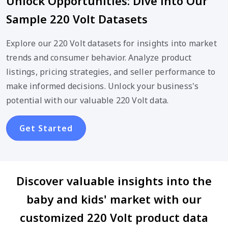
Unlock Opportunities: Dive into Our
Sample 220 Volt Datasets
Explore our 220 Volt datasets for insights into market
trends and consumer behavior. Analyze product
listings, pricing strategies, and seller performance to
make informed decisions. Unlock your business's
potential with our valuable 220 Volt data.
Get Started
Discover valuable insights into the
baby and kids' market with our
customized 220 Volt product data