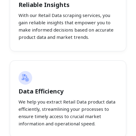
Reliable Insights
With our Retail Data scraping services, you
gain reliable insights that empower you to
make informed decisions based on accurate
product data and market trends.
Data Efficiency
We help you extract Retail Data product data
efficiently, streamlining your processes to
ensure timely access to crucial market
information and operational speed.