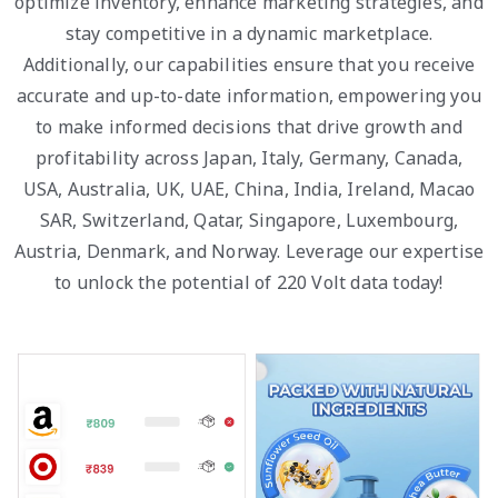
optimize inventory, enhance marketing strategies, and
stay competitive in a dynamic marketplace.
Additionally, our capabilities ensure that you receive
accurate and up-to-date information, empowering you
to make informed decisions that drive growth and
profitability across Japan, Italy, Germany, Canada,
USA, Australia, UK, UAE, China, India, Ireland, Macao
SAR, Switzerland, Qatar, Singapore, Luxembourg,
Austria, Denmark, and Norway. Leverage our expertise
to unlock the potential of 220 Volt data today!