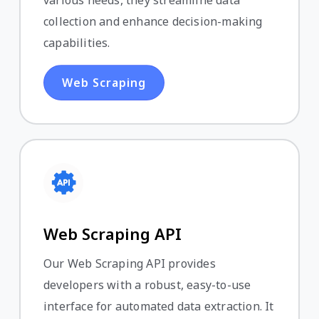
various needs, they streamline data
collection and enhance decision-making
capabilities.
Web Scraping
Web Scraping API
Our Web Scraping API provides
developers with a robust, easy-to-use
interface for automated data extraction. It