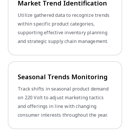
Market Trend Identification
Utilize gathered data to recognize trends
within specific product categories,
supporting effective inventory planning
and strategic supply chain management.
Seasonal Trends Monitoring
Track shifts in seasonal product demand
on 220 Volt to adjust marketing tactics
and offerings in line with changing
consumer interests throughout the year.