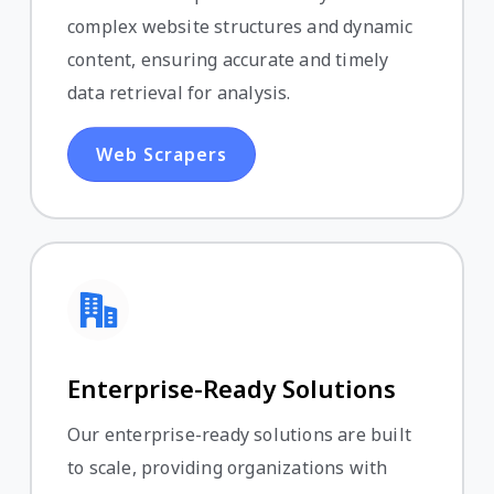
complex website structures and dynamic
content, ensuring accurate and timely
data retrieval for analysis.
Web Scrapers
Enterprise-Ready Solutions
Our enterprise-ready solutions are built
to scale, providing organizations with