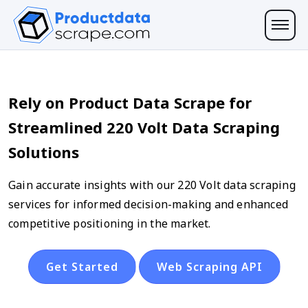
Rely on Product Data Scrape for
Streamlined 220 Volt Data Scraping
Solutions
Gain accurate insights with our 220 Volt data scraping
services for informed decision-making and enhanced
competitive positioning in the market.
Get Started
Web Scraping API