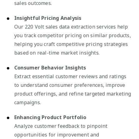
sales outcomes.
Insightful Pricing Analysis
Our 220 Volt sales data extraction services help
you track competitor pricing on similar products,
helping you craft competitive pricing strategies
based on real-time market insights.
Consumer Behavior Insights
Extract essential customer reviews and ratings
to understand consumer preferences, improve
product offerings, and refine targeted marketing
campaigns.
Enhancing Product Portfolio
Analyze customer feedback to pinpoint
opportunities for improvement and