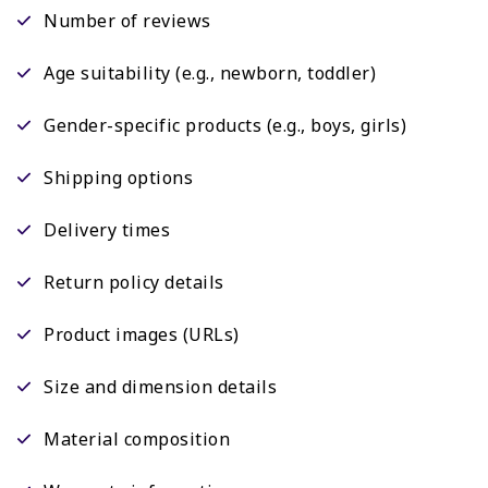
Number of reviews
Age suitability (e.g., newborn, toddler)
Gender-specific products (e.g., boys, girls)
Shipping options
Delivery times
Return policy details
Product images (URLs)
Size and dimension details
Material composition