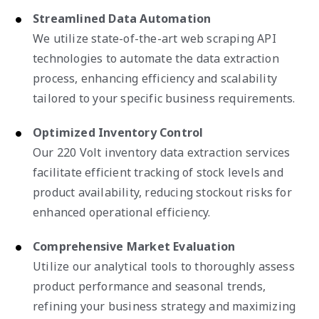
Streamlined Data Automation
We utilize state-of-the-art web scraping API
technologies to automate the data extraction
process, enhancing efficiency and scalability
tailored to your specific business requirements.
Optimized Inventory Control
Our 220 Volt inventory data extraction services
facilitate efficient tracking of stock levels and
product availability, reducing stockout risks for
enhanced operational efficiency.
Comprehensive Market Evaluation
Utilize our analytical tools to thoroughly assess
product performance and seasonal trends,
refining your business strategy and maximizing