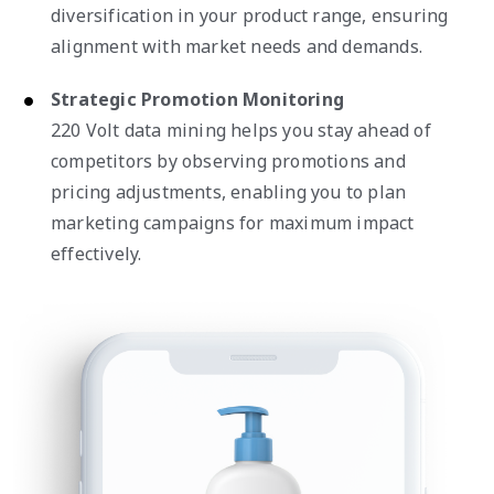
diversification in your product range, ensuring
alignment with market needs and demands.
Strategic Promotion Monitoring
220 Volt data mining helps you stay ahead of
competitors by observing promotions and
pricing adjustments, enabling you to plan
marketing campaigns for maximum impact
effectively.