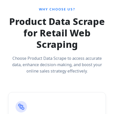
WHY CHOOSE US?
Product Data Scrape
for Retail Web
Scraping
Choose Product Data Scrape to access accurate
data, enhance decision-making, and boost your
online sales strategy effectively.