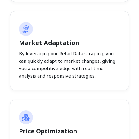
Market Adaptation
By leveraging our Retail Data scraping, you
can quickly adapt to market changes, giving
you a competitive edge with real-time
analysis and responsive strategies.
Price Optimization