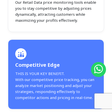
Our Retail Data price monitoring tools enable
you to stay competitive by adjusting prices
dynamically, attracting customers while
maximizing your profits effectively.
Competitive Edge
THIS IS YOUR KEY BENEFIT.
With our competitive price tracking, you can
analyze market positioning and adjust your
strategies, responding effectively to
competitor actions and pricing in real-time.