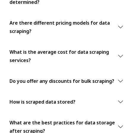
determined?
Are there different pricing models for data
scraping?
What is the average cost for data scraping
services?
Do you offer any discounts for bulk scraping?
How is scraped data stored?
What are the best practices for data storage
after scraping?