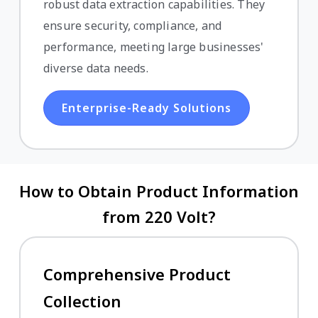
robust data extraction capabilities. They
ensure security, compliance, and
performance, meeting large businesses'
diverse data needs.
Enterprise-Ready Solutions
How to Obtain Product Information
from 220 Volt?
Comprehensive Product
Collection