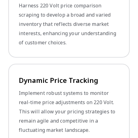
Harness 220 Volt price comparison
scraping to develop a broad and varied
inventory that reflects diverse market
interests, enhancing your understanding
of customer choices.
Dynamic Price Tracking
Implement robust systems to monitor
real-time price adjustments on 220 Volt.
This will allow your pricing strategies to
remain agile and competitive in a
fluctuating market landscape.