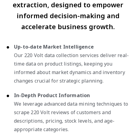
extraction, designed to empower
informed decision-making and
accelerate business growth.
Up-to-date Market Intelligence
Our 220 Volt data collection services deliver real-
time data on product listings, keeping you
informed about market dynamics and inventory
changes crucial for strategic planning.
In-Depth Product Information
We leverage advanced data mining techniques to
scrape 220 Volt reviews of customers and
descriptions, pricing, stock levels, and age-
appropriate categories.