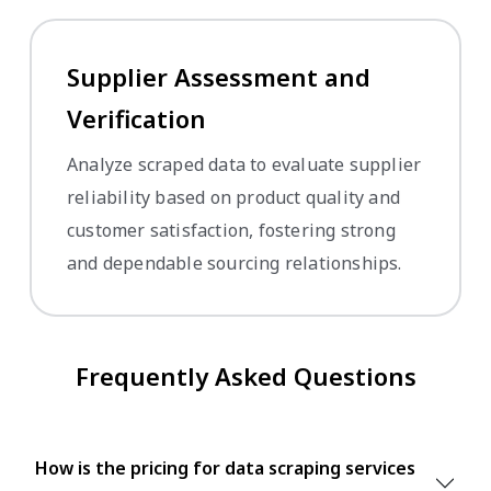
Supplier Assessment and
Verification
Analyze scraped data to evaluate supplier
reliability based on product quality and
customer satisfaction, fostering strong
and dependable sourcing relationships.
Frequently Asked Questions
How is the pricing for data scraping services