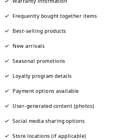
Warranty information
Frequently bought together items
Best-selling products
New arrivals
Seasonal promotions
Loyalty program details
Payment options available
User-generated content (photos)
Social media sharing options
Store locations (if applicable)