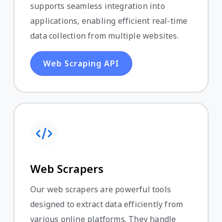
supports seamless integration into
applications, enabling efficient real-time
data collection from multiple websites.
Web Scraping API
Web Scrapers
Our web scrapers are powerful tools
designed to extract data efficiently from
various online platforms. They handle