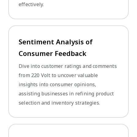
effectively.
Sentiment Analysis of
Consumer Feedback
Dive into customer ratings and comments
from 220 Volt to uncover valuable
insights into consumer opinions,
assisting businesses in refining product
selection and inventory strategies.