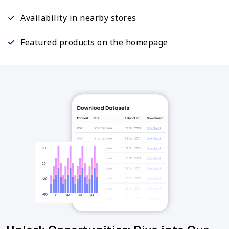
Availability in nearby stores
Featured products on the homepage