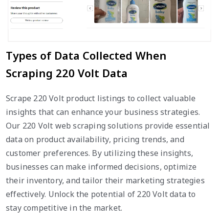
Types of Data Collected When
Scraping 220 Volt Data
Scrape 220 Volt product listings to collect valuable
insights that can enhance your business strategies.
Our 220 Volt web scraping solutions provide essential
data on product availability, pricing trends, and
customer preferences. By utilizing these insights,
businesses can make informed decisions, optimize
their inventory, and tailor their marketing strategies
effectively. Unlock the potential of 220 Volt data to
stay competitive in the market.