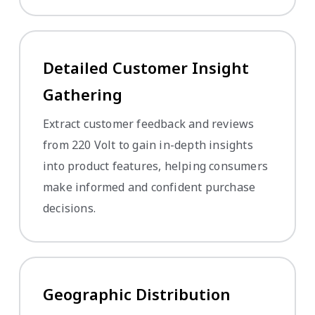
Detailed Customer Insight
Gathering
Extract customer feedback and reviews
from 220 Volt to gain in-depth insights
into product features, helping consumers
make informed and confident purchase
decisions.
Geographic Distribution