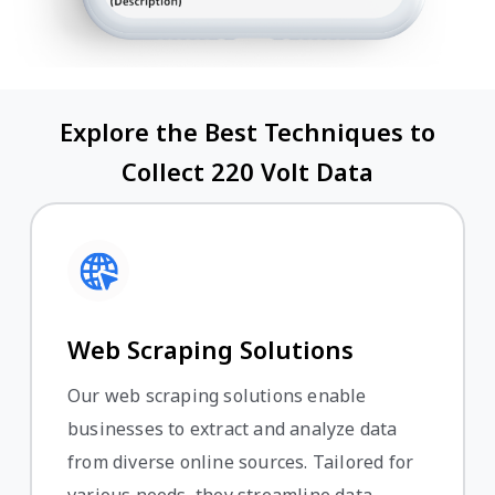
Explore the Best Techniques to
Collect 220 Volt Data
Web Scraping Solutions
Our web scraping solutions enable
businesses to extract and analyze data
from diverse online sources. Tailored for