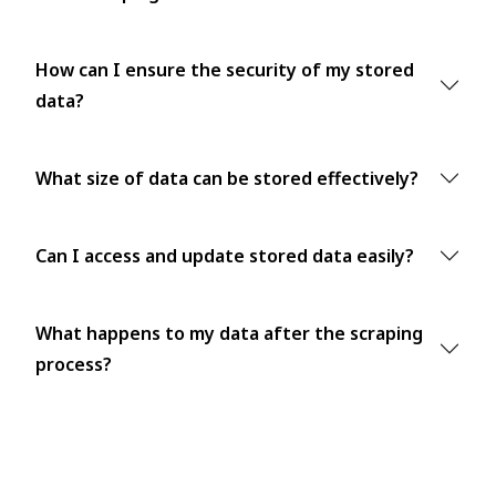
How can I ensure the security of my stored
data?
What size of data can be stored effectively?
Can I access and update stored data easily?
What happens to my data after the scraping
process?