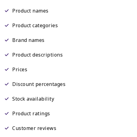
Product names
Product categories
Brand names
Product descriptions
Prices
Discount percentages
Stock availability
Product ratings
Customer reviews