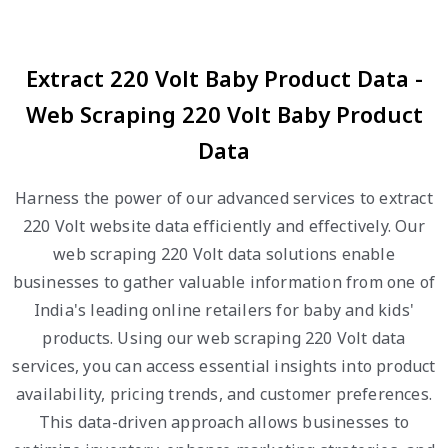
Extract 220 Volt Baby Product Data -
Web Scraping 220 Volt Baby Product
Data
Harness the power of our advanced services to extract
220 Volt website data efficiently and effectively. Our
web scraping 220 Volt data solutions enable
businesses to gather valuable information from one of
India's leading online retailers for baby and kids'
products. Using our web scraping 220 Volt data
services, you can access essential insights into product
availability, pricing trends, and customer preferences.
This data-driven approach allows businesses to