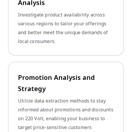
Analysis
Investigate product availability across
various regions to tailor your offerings
and better meet the unique demands of
local consumers.
Promotion Analysis and
Strategy
Utilize data extraction methods to stay
informed about promotions and discounts
on 220 Volt, enabling your business to
target price-sensitive customers