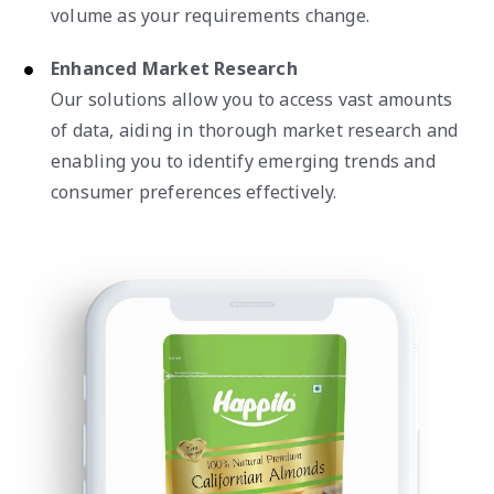
volume as your requirements change.
Enhanced Market Research
Our solutions allow you to access vast amounts
of data, aiding in thorough market research and
enabling you to identify emerging trends and
consumer preferences effectively.