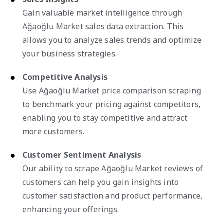
Gain valuable market intelligence through
Ağaoğlu Market sales data extraction. This
allows you to analyze sales trends and optimize
your business strategies.
Competitive Analysis
Use Ağaoğlu Market price comparison scraping
to benchmark your pricing against competitors,
enabling you to stay competitive and attract
more customers.
Customer Sentiment Analysis
Our ability to scrape Ağaoğlu Market reviews of
customers can help you gain insights into
customer satisfaction and product performance,
enhancing your offerings.