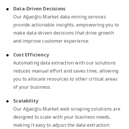
Data-Driven Decisions
Our Ağaoğlu Market data mining services
provide actionable insights, empowering you to
make data-driven decisions that drive growth
and improve customer experience.
Cost Efficiency
Automating data extraction with our solutions
reduces manual effort and saves time, allowing
you to allocate resources to other critical areas
of your business.
Scalability
Our Ağaoğlu Market web scraping solutions are
designed to scale with your business needs,
making it easy to adjust the data extraction