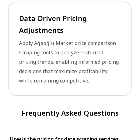
Data-Driven Pricing
Adjustments
Apply Ağaoğlu Market price comparison
scraping tools to analyze historical
pricing trends, enabling informed pricing
decisions that maximize profitability
while remaining competitive.
Frequently Asked Questions
How is the pricing for data scraping services