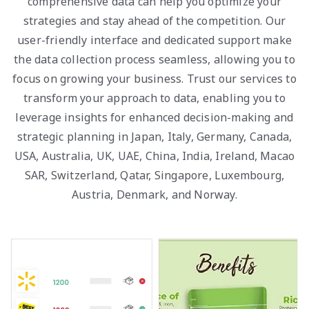
comprehensive data can help you optimize your
strategies and stay ahead of the competition. Our
user-friendly interface and dedicated support make
the data collection process seamless, allowing you to
focus on growing your business. Trust our services to
transform your approach to data, enabling you to
leverage insights for enhanced decision-making and
strategic planning in Japan, Italy, Germany, Canada,
USA, Australia, UK, UAE, China, India, Ireland, Macao
SAR, Switzerland, Qatar, Singapore, Luxembourg,
Austria, Denmark, and Norway.