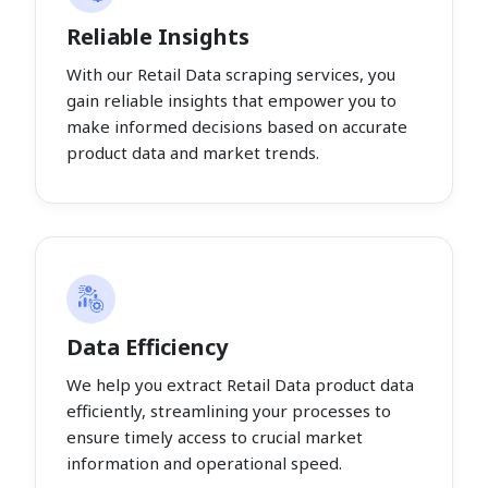
Reliable Insights
With our Retail Data scraping services, you
gain reliable insights that empower you to
make informed decisions based on accurate
product data and market trends.
Data Efficiency
We help you extract Retail Data product data
efficiently, streamlining your processes to
ensure timely access to crucial market
information and operational speed.