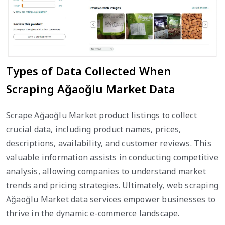
Types of Data Collected When
Scraping Ağaoğlu Market Data
Scrape Ağaoğlu Market product listings to collect
crucial data, including product names, prices,
descriptions, availability, and customer reviews. This
valuable information assists in conducting competitive
analysis, allowing companies to understand market
trends and pricing strategies. Ultimately, web scraping
Ağaoğlu Market data services empower businesses to
thrive in the dynamic e-commerce landscape.