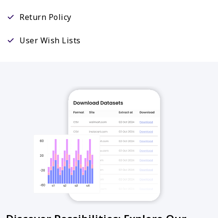
Return Policy
User Wish Lists