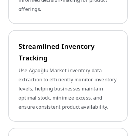
offerings.
Streamlined Inventory
Tracking
Use Ağaoğlu Market inventory data
extraction to efficiently monitor inventory
levels, helping businesses maintain
optimal stock, minimize excess, and
ensure consistent product availability.