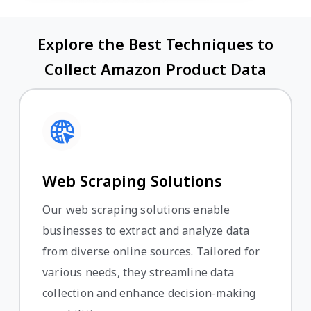
Explore the Best Techniques to
Collect Amazon Product Data
Web Scraping Solutions
Our web scraping solutions enable
businesses to extract and analyze data
from diverse online sources. Tailored for
various needs, they streamline data
collection and enhance decision-making