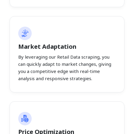
Market Adaptation
By leveraging our Retail Data scraping, you
can quickly adapt to market changes, giving
you a competitive edge with real-time
analysis and responsive strategies.
Price Optimization