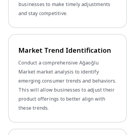
businesses to make timely adjustments
and stay competitive.
Market Trend Identification
Conduct a comprehensive Ağaoğlu
Market market analysis to identify
emerging consumer trends and behaviors.
This will allow businesses to adjust their
product offerings to better align with
these trends.