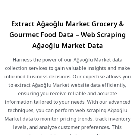
Extract Ağaoğlu Market Grocery &
Gourmet Food Data – Web Scraping
Ağaoğlu Market Data
Harness the power of our Ağaoğlu Market data
collection services to gain valuable insights and make
informed business decisions. Our expertise allows you
to extract Ağaoğlu Market website data efficiently,
ensuring you receive reliable and accurate
information tailored to your needs. With our advanced
techniques, you can perform web scraping Ağaoğlu
Market data to monitor pricing trends, track inventory
levels, and analyze customer preferences. This