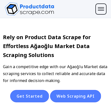
Rely on Product Data Scrape for
Effortless Ağaoğlu Market Data
Scraping Solutions
Gain a competitive edge with our Ağaoğlu Market data
scraping services to collect reliable and accurate data
for informed decision-making.
Get Started
Web Scraping API