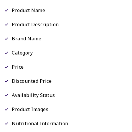
Product Name
Product Description
Brand Name
Category
Price
Discounted Price
Availability Status
Product Images
Nutritional Information