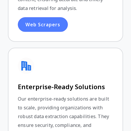
data retrieval for analysis.
Web Scrapers
Enterprise-Ready Solutions
Our enterprise-ready solutions are built
to scale, providing organizations with
robust data extraction capabilities. They
ensure security, compliance, and