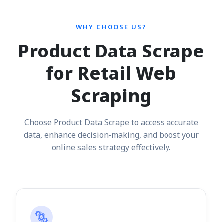
WHY CHOOSE US?
Product Data Scrape
for Retail Web
Scraping
Choose Product Data Scrape to access accurate
data, enhance decision-making, and boost your
online sales strategy effectively.