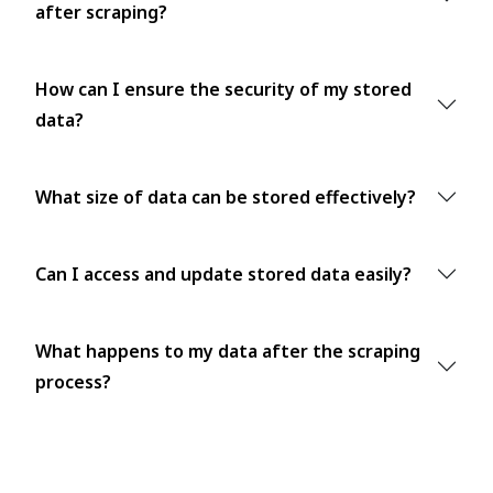
after scraping?
How can I ensure the security of my stored
data?
What size of data can be stored effectively?
Can I access and update stored data easily?
What happens to my data after the scraping
process?