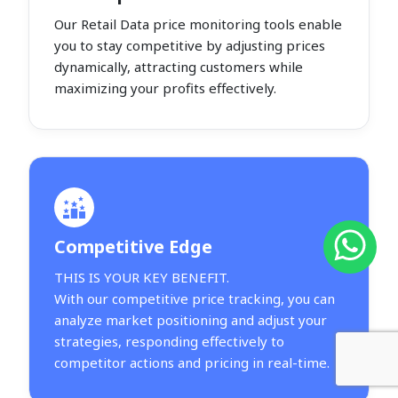
Our Retail Data price monitoring tools enable
you to stay competitive by adjusting prices
dynamically, attracting customers while
maximizing your profits effectively.
Competitive Edge
THIS IS YOUR KEY BENEFIT.
With our competitive price tracking, you can
analyze market positioning and adjust your
strategies, responding effectively to
competitor actions and pricing in real-time.