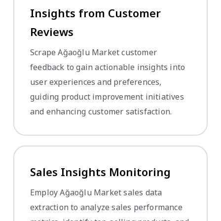
Insights from Customer
Reviews
Scrape Ağaoğlu Market customer
feedback to gain actionable insights into
user experiences and preferences,
guiding product improvement initiatives
and enhancing customer satisfaction.
Sales Insights Monitoring
Employ Ağaoğlu Market sales data
extraction to analyze sales performance