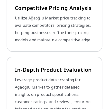
Competitive Pricing Analysis
Utilize Ağaoğlu Market price tracking to
evaluate competitors' pricing strategies,
helping businesses refine their pricing
models and maintain a competitive edge.
In-Depth Product Evaluation
Leverage product data scraping for
Ağaoğlu Market to gather detailed
insights on product specifications,
customer ratings, and reviews, ensuring
informed decision-making for product