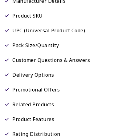
Manufacturer Details
Product SKU
UPC (Universal Product Code)
Pack Size/Quantity
Customer Questions & Answers
Delivery Options
Promotional Offers
Related Products
Product Features
Rating Distribution