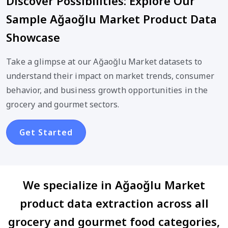
Discover Possibilities: Explore Our
Sample Ağaoğlu Market Product Data
Showcase
Take a glimpse at our Ağaoğlu Market datasets to
understand their impact on market trends, consumer
behavior, and business growth opportunities in the
grocery and gourmet sectors.
Get Started
We specialize in Ağaoğlu Market
product data extraction across all
grocery and gourmet food categories,