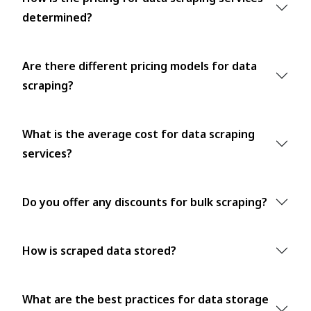
determined?
Are there different pricing models for data
scraping?
What is the average cost for data scraping
services?
Do you offer any discounts for bulk scraping?
How is scraped data stored?
What are the best practices for data storage