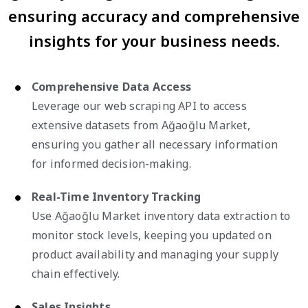
ensuring accuracy and comprehensive
insights for your business needs.
Comprehensive Data Access
Leverage our web scraping API to access
extensive datasets from Ağaoğlu Market,
ensuring you gather all necessary information
for informed decision-making.
Real-Time Inventory Tracking
Use Ağaoğlu Market inventory data extraction to
monitor stock levels, keeping you updated on
product availability and managing your supply
chain effectively.
Sales Insights