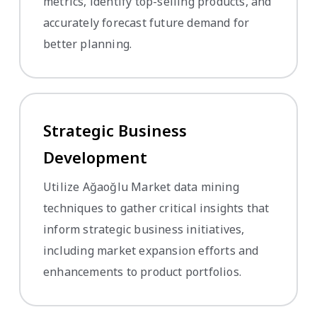
metrics, identify top-selling products, and
accurately forecast future demand for
better planning.
Strategic Business
Development
Utilize Ağaoğlu Market data mining
techniques to gather critical insights that
inform strategic business initiatives,
including market expansion efforts and
enhancements to product portfolios.