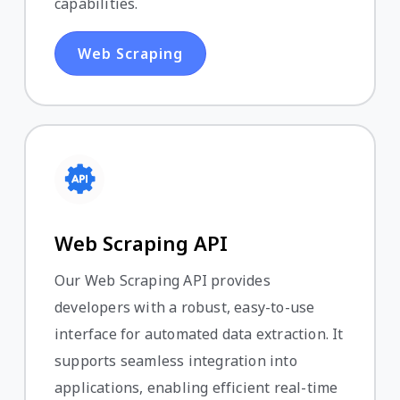
capabilities.
Web Scraping
Web Scraping API
Our Web Scraping API provides
developers with a robust, easy-to-use
interface for automated data extraction. It
supports seamless integration into
applications, enabling efficient real-time