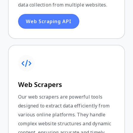
data collection from multiple websites.
Web Scraping API
Web Scrapers
Our web scrapers are powerful tools
designed to extract data efficiently from
various online platforms. They handle
complex website structures and dynamic
content, ensuring accurate and timely