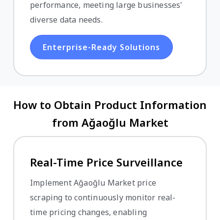
performance, meeting large businesses'
diverse data needs.
Enterprise-Ready Solutions
How to Obtain Product Information
from Ağaoğlu Market
Real-Time Price Surveillance
Implement Ağaoğlu Market price
scraping to continuously monitor real-
time pricing changes, enabling