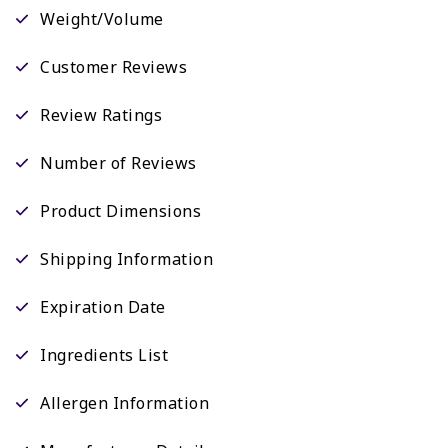
Weight/Volume
Customer Reviews
Review Ratings
Number of Reviews
Product Dimensions
Shipping Information
Expiration Date
Ingredients List
Allergen Information