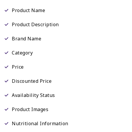
Product Name
Product Description
Brand Name
Category
Price
Discounted Price
Availability Status
Product Images
Nutritional Information