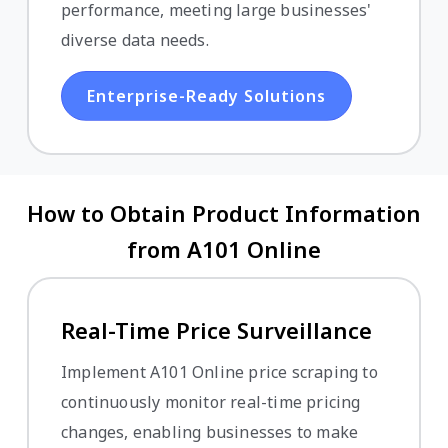
performance, meeting large businesses'
diverse data needs.
Enterprise-Ready Solutions
How to Obtain Product Information
from A101 Online
Real-Time Price Surveillance
Implement A101 Online price scraping to
continuously monitor real-time pricing
changes, enabling businesses to make