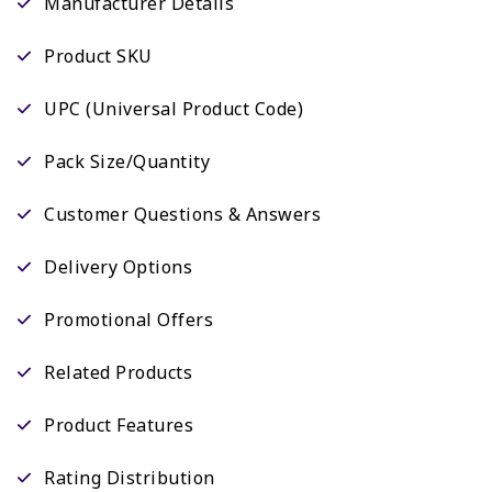
Manufacturer Details
Product SKU
UPC (Universal Product Code)
Pack Size/Quantity
Customer Questions & Answers
Delivery Options
Promotional Offers
Related Products
Product Features
Rating Distribution