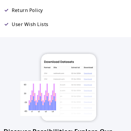
Return Policy
User Wish Lists