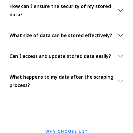
How can I ensure the security of my stored
data?
What size of data can be stored effectively?
Can I access and update stored data easily?
What happens to my data after the scraping
process?
WHY CHOOSE US?