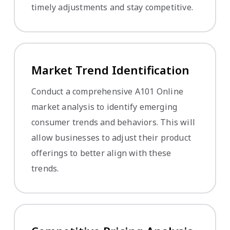
timely adjustments and stay competitive.
Market Trend Identification
Conduct a comprehensive A101 Online
market analysis to identify emerging
consumer trends and behaviors. This will
allow businesses to adjust their product
offerings to better align with these
trends.