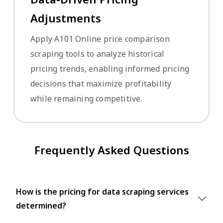
Adjustments
Apply A101 Online price comparison
scraping tools to analyze historical
pricing trends, enabling informed pricing
decisions that maximize profitability
while remaining competitive.
Frequently Asked Questions
How is the pricing for data scraping services
determined?