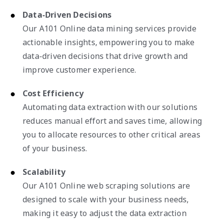
Data-Driven Decisions
Our A101 Online data mining services provide
actionable insights, empowering you to make
data-driven decisions that drive growth and
improve customer experience.
Cost Efficiency
Automating data extraction with our solutions
reduces manual effort and saves time, allowing
you to allocate resources to other critical areas
of your business.
Scalability
Our A101 Online web scraping solutions are
designed to scale with your business needs,
making it easy to adjust the data extraction