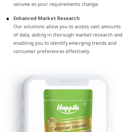
volume as your requirements change.
Enhanced Market Research
Our solutions allow you to access vast amounts
of data, aiding in thorough market research and
enabling you to identify emerging trends and
consumer preferences effectively.