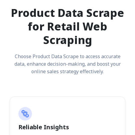
Product Data Scrape
for Retail Web
Scraping
Choose Product Data Scrape to access accurate
data, enhance decision-making, and boost your
online sales strategy effectively.
Reliable Insights