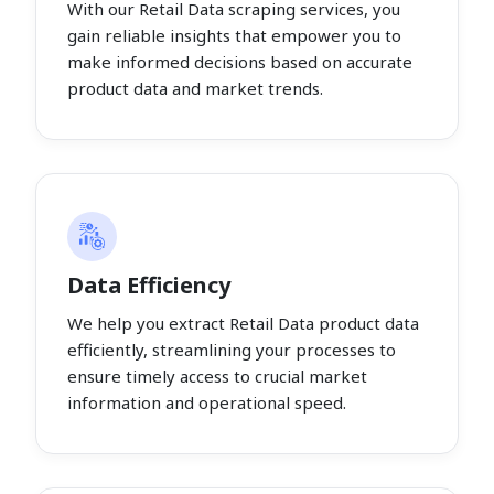
With our Retail Data scraping services, you
gain reliable insights that empower you to
make informed decisions based on accurate
product data and market trends.
Data Efficiency
We help you extract Retail Data product data
efficiently, streamlining your processes to
ensure timely access to crucial market
information and operational speed.