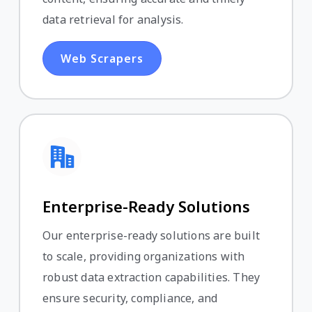
data retrieval for analysis.
Web Scrapers
Enterprise-Ready Solutions
Our enterprise-ready solutions are built
to scale, providing organizations with
robust data extraction capabilities. They
ensure security, compliance, and