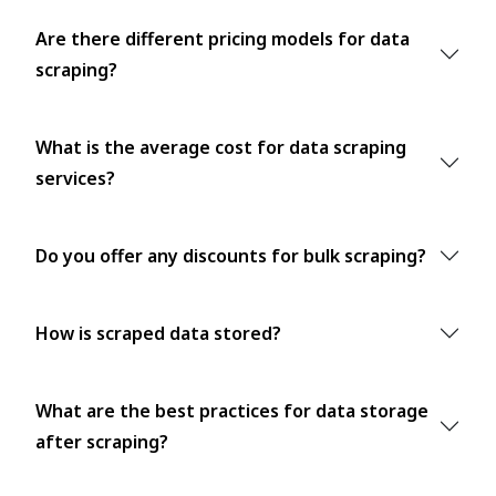
Are there different pricing models for data
scraping?
What is the average cost for data scraping
services?
Do you offer any discounts for bulk scraping?
How is scraped data stored?
What are the best practices for data storage
after scraping?