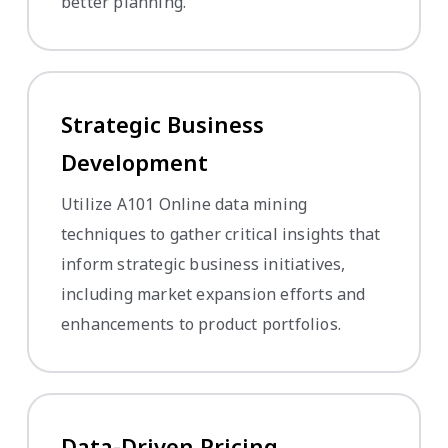
better planning.
Strategic Business
Development
Utilize A101 Online data mining
techniques to gather critical insights that
inform strategic business initiatives,
including market expansion efforts and
enhancements to product portfolios.
Data-Driven Pricing