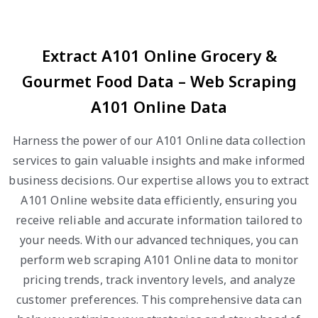
Extract A101 Online Grocery &
Gourmet Food Data – Web Scraping
A101 Online Data
Harness the power of our A101 Online data collection
services to gain valuable insights and make informed
business decisions. Our expertise allows you to extract
A101 Online website data efficiently, ensuring you
receive reliable and accurate information tailored to
your needs. With our advanced techniques, you can
perform web scraping A101 Online data to monitor
pricing trends, track inventory levels, and analyze
customer preferences. This comprehensive data can