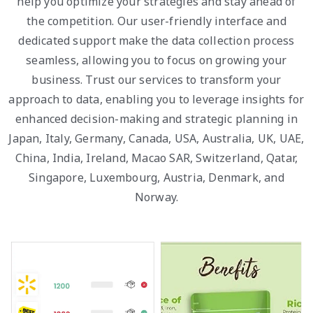
help you optimize your strategies and stay ahead of
the competition. Our user-friendly interface and
dedicated support make the data collection process
seamless, allowing you to focus on growing your
business. Trust our services to transform your
approach to data, enabling you to leverage insights for
enhanced decision-making and strategic planning in
Japan, Italy, Germany, Canada, USA, Australia, UK, UAE,
China, India, Ireland, Macao SAR, Switzerland, Qatar,
Singapore, Luxembourg, Austria, Denmark, and
Norway.