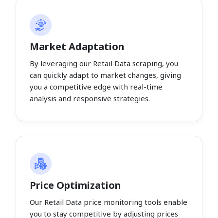
Market Adaptation
By leveraging our Retail Data scraping, you
can quickly adapt to market changes, giving
you a competitive edge with real-time
analysis and responsive strategies.
Price Optimization
Our Retail Data price monitoring tools enable
you to stay competitive by adjusting prices