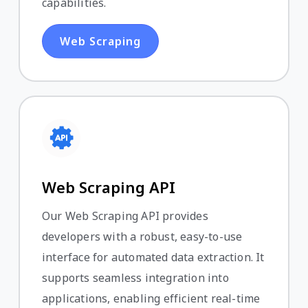
capabilities.
Web Scraping
Web Scraping API
Our Web Scraping API provides
developers with a robust, easy-to-use
interface for automated data extraction. It
supports seamless integration into
applications, enabling efficient real-time