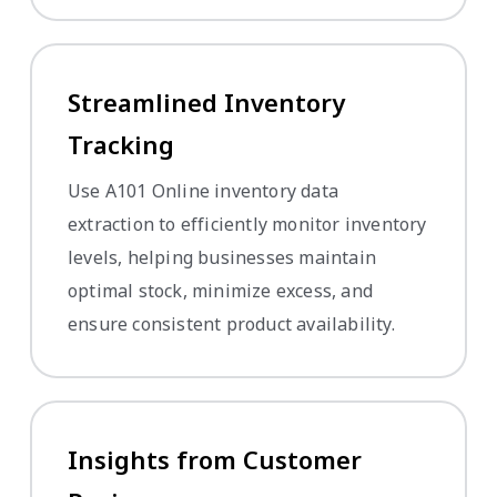
Streamlined Inventory
Tracking
Use A101 Online inventory data
extraction to efficiently monitor inventory
levels, helping businesses maintain
optimal stock, minimize excess, and
ensure consistent product availability.
Insights from Customer