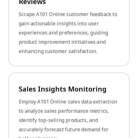
Reviews
Scrape A101 Online customer feedback to
gain actionable insights into user
experiences and preferences, guiding
product improvement initiatives and
enhancing customer satisfaction.
Sales Insights Monitoring
Employ A101 Online sales data extraction
to analyze sales performance metrics,
identify top-selling products, and
accurately forecast future demand for