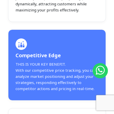
dynamically, attracting customers while
maximizing your profits effectively.
Competitive Edge
THIS IS YOUR KEY BENEFIT.
With our competitive price tracking, you can
analyze market positioning and adjust your
strategies, responding effectively to
competitor actions and pricing in real-time.