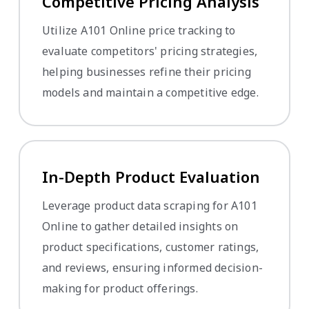
Competitive Pricing Analysis
Utilize A101 Online price tracking to
evaluate competitors' pricing strategies,
helping businesses refine their pricing
models and maintain a competitive edge.
In-Depth Product Evaluation
Leverage product data scraping for A101
Online to gather detailed insights on
product specifications, customer ratings,
and reviews, ensuring informed decision-
making for product offerings.