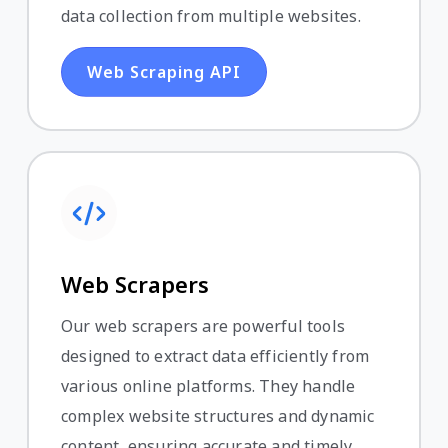
data collection from multiple websites.
Web Scraping API
Web Scrapers
Our web scrapers are powerful tools
designed to extract data efficiently from
various online platforms. They handle
complex website structures and dynamic
content, ensuring accurate and timely