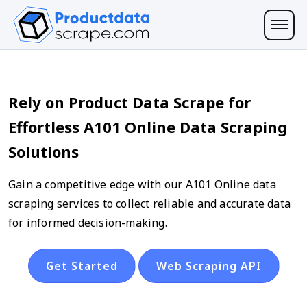
Rely on Product Data Scrape for
Effortless A101 Online Data Scraping
Solutions
Gain a competitive edge with our A101 Online data
scraping services to collect reliable and accurate data
for informed decision-making.
Get Started
Web Scraping API