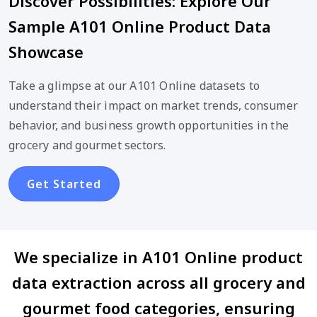
Discover Possibilities: Explore Our
Sample A101 Online Product Data
Showcase
Take a glimpse at our A101 Online datasets to
understand their impact on market trends, consumer
behavior, and business growth opportunities in the
grocery and gourmet sectors.
Get Started
We specialize in A101 Online product
data extraction across all grocery and
gourmet food categories, ensuring