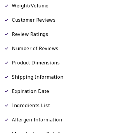
Weight/Volume
Customer Reviews
Review Ratings
Number of Reviews
Product Dimensions
Shipping Information
Expiration Date
Ingredients List
Allergen Information