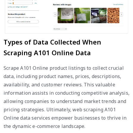
Types of Data Collected When
Scraping A101 Online Data
Scrape A101 Online product listings to collect crucial
data, including product names, prices, descriptions,
availability, and customer reviews. This valuable
information assists in conducting competitive analysis,
allowing companies to understand market trends and
pricing strategies. Ultimately, web scraping A101
Online data services empower businesses to thrive in
the dynamic e-commerce landscape.