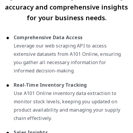
accuracy and comprehensive insights
for your business needs.
Comprehensive Data Access
Leverage our web scraping API to access
extensive datasets from A101 Online, ensuring
you gather all necessary information for
informed decision-making.
Real-Time Inventory Tracking
Use A101 Online inventory data extraction to
monitor stock levels, keeping you updated on
product availability and managing your supply
chain effectively.
Sales Insights