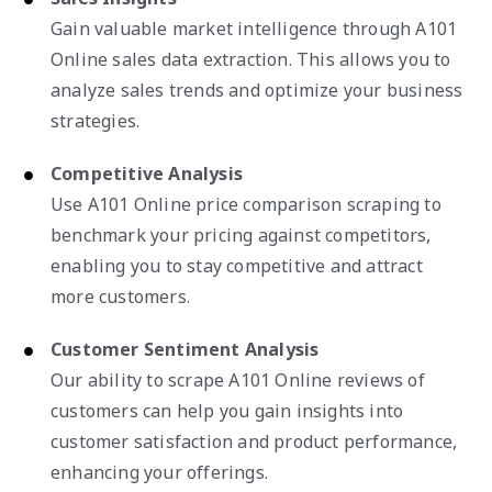
Gain valuable market intelligence through A101
Online sales data extraction. This allows you to
analyze sales trends and optimize your business
strategies.
Competitive Analysis
Use A101 Online price comparison scraping to
benchmark your pricing against competitors,
enabling you to stay competitive and attract
more customers.
Customer Sentiment Analysis
Our ability to scrape A101 Online reviews of
customers can help you gain insights into
customer satisfaction and product performance,
enhancing your offerings.