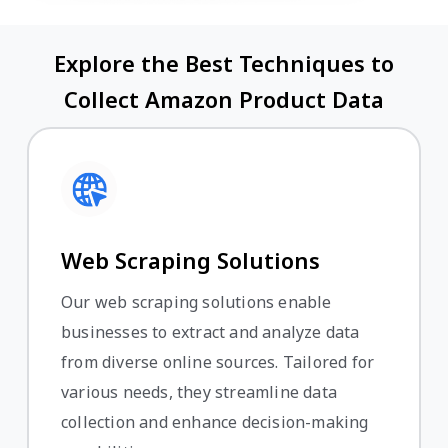
Explore the Best Techniques to
Collect Amazon Product Data
Web Scraping Solutions
Our web scraping solutions enable
businesses to extract and analyze data
from diverse online sources. Tailored for
various needs, they streamline data
collection and enhance decision-making