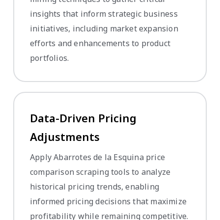
insights that inform strategic business
initiatives, including market expansion
efforts and enhancements to product
portfolios.
Data-Driven Pricing
Adjustments
Apply Abarrotes de la Esquina price
comparison scraping tools to analyze
historical pricing trends, enabling
informed pricing decisions that maximize
profitability while remaining competitive.