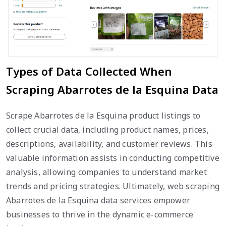
Types of Data Collected When
Scraping Abarrotes de la Esquina Data
Scrape Abarrotes de la Esquina product listings to
collect crucial data, including product names, prices,
descriptions, availability, and customer reviews. This
valuable information assists in conducting competitive
analysis, allowing companies to understand market
trends and pricing strategies. Ultimately, web scraping
Abarrotes de la Esquina data services empower
businesses to thrive in the dynamic e-commerce