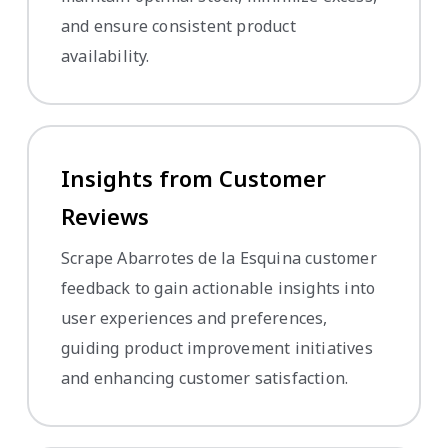
and ensure consistent product
availability.
Insights from Customer
Reviews
Scrape Abarrotes de la Esquina customer
feedback to gain actionable insights into
user experiences and preferences,
guiding product improvement initiatives
and enhancing customer satisfaction.