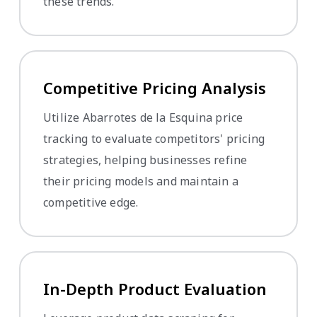
these trends.
Competitive Pricing Analysis
Utilize Abarrotes de la Esquina price
tracking to evaluate competitors' pricing
strategies, helping businesses refine
their pricing models and maintain a
competitive edge.
In-Depth Product Evaluation