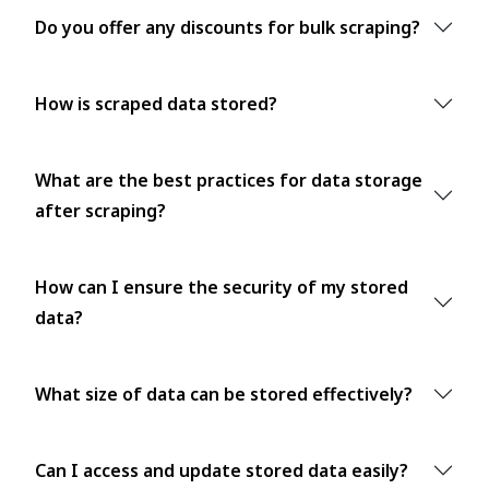
Do you offer any discounts for bulk scraping?
How is scraped data stored?
What are the best practices for data storage
after scraping?
How can I ensure the security of my stored
data?
What size of data can be stored effectively?
Can I access and update stored data easily?