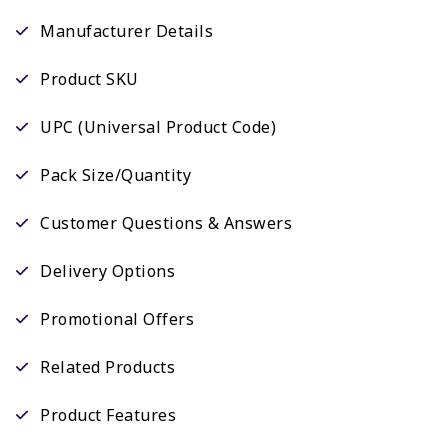
Manufacturer Details
Product SKU
UPC (Universal Product Code)
Pack Size/Quantity
Customer Questions & Answers
Delivery Options
Promotional Offers
Related Products
Product Features