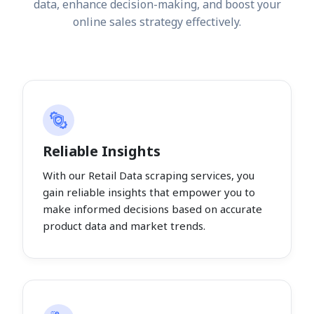
data, enhance decision-making, and boost your
online sales strategy effectively.
Reliable Insights
With our Retail Data scraping services, you
gain reliable insights that empower you to
make informed decisions based on accurate
product data and market trends.