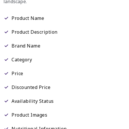
landscape.
Product Name
Product Description
Brand Name
Category
Price
Discounted Price
Availability Status
Product Images
Nutritional Information