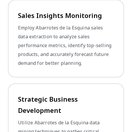
Sales Insights Monitoring
Employ Abarrotes de la Esquina sales
data extraction to analyze sales
performance metrics, identify top-selling
products, and accurately forecast future
demand for better planning.
Strategic Business
Development
Utilize Abarrotes de la Esquina data
mining techniques to gather critical