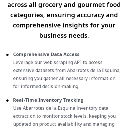
across all grocery and gourmet food
categories, ensuring accuracy and
comprehensive insights for your
business needs.
Comprehensive Data Access
Leverage our web scraping API to access
extensive datasets from Abarrotes de la Esquina,
ensuring you gather all necessary information
for informed decision-making.
Real-Time Inventory Tracking
Use Abarrotes de la Esquina inventory data
extraction to monitor stock levels, keeping you
updated on product availability and managing