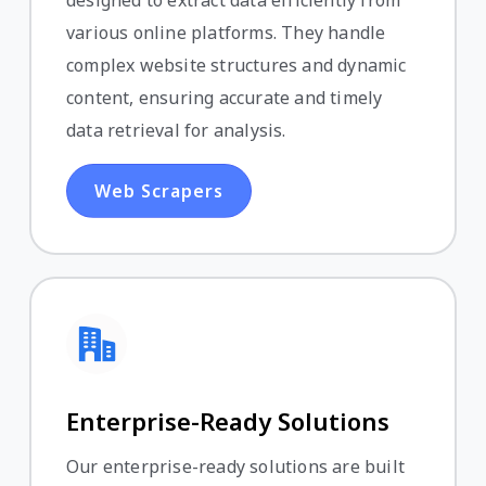
various online platforms. They handle
complex website structures and dynamic
content, ensuring accurate and timely
data retrieval for analysis.
Web Scrapers
Enterprise-Ready Solutions
Our enterprise-ready solutions are built