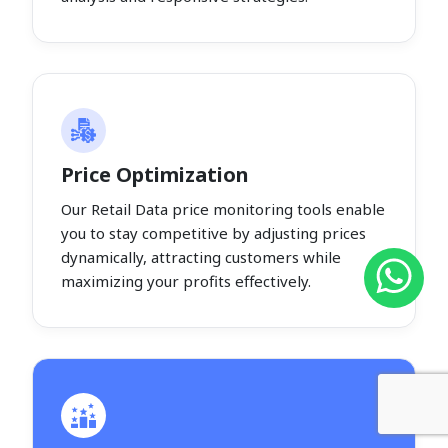
Price Optimization
Our Retail Data price monitoring tools enable
you to stay competitive by adjusting prices
dynamically, attracting customers while
maximizing your profits effectively.