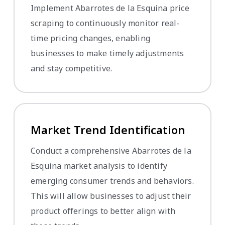
Implement Abarrotes de la Esquina price
scraping to continuously monitor real-
time pricing changes, enabling
businesses to make timely adjustments
and stay competitive.
Market Trend Identification
Conduct a comprehensive Abarrotes de la
Esquina market analysis to identify
emerging consumer trends and behaviors.
This will allow businesses to adjust their
product offerings to better align with