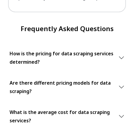
Frequently Asked Questions
How is the pricing for data scraping services
determined?
Are there different pricing models for data
scraping?
What is the average cost for data scraping
services?