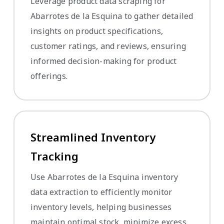
Leverage product data scraping for
Abarrotes de la Esquina to gather detailed
insights on product specifications,
customer ratings, and reviews, ensuring
informed decision-making for product
offerings.
Streamlined Inventory
Tracking
Use Abarrotes de la Esquina inventory
data extraction to efficiently monitor
inventory levels, helping businesses
maintain optimal stock, minimize excess,