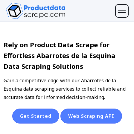
Rely on Product Data Scrape for
Effortless Abarrotes de la Esquina
Data Scraping Solutions
Gain a competitive edge with our Abarrotes de la
Esquina data scraping services to collect reliable and
accurate data for informed decision-making.
Get Started
Web Scraping API