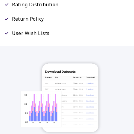
Rating Distribution
Return Policy
User Wish Lists