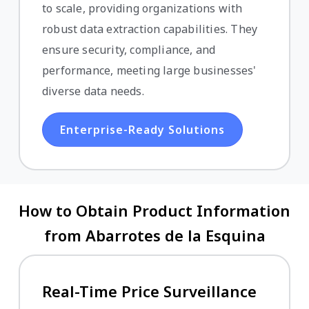
to scale, providing organizations with
robust data extraction capabilities. They
ensure security, compliance, and
performance, meeting large businesses'
diverse data needs.
Enterprise-Ready Solutions
How to Obtain Product Information
from Abarrotes de la Esquina
Real-Time Price Surveillance