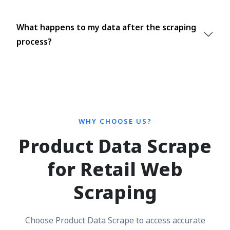
What happens to my data after the scraping
process?
WHY CHOOSE US?
Product Data Scrape
for Retail Web
Scraping
Choose Product Data Scrape to access accurate