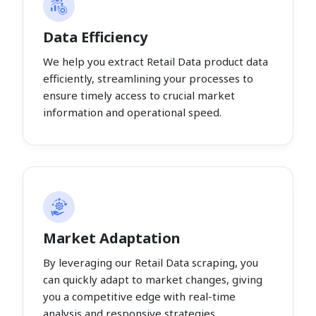
Data Efficiency
We help you extract Retail Data product data
efficiently, streamlining your processes to
ensure timely access to crucial market
information and operational speed.
Market Adaptation
By leveraging our Retail Data scraping, you
can quickly adapt to market changes, giving
you a competitive edge with real-time
analysis and responsive strategies.