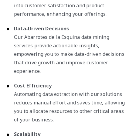
into customer satisfaction and product
performance, enhancing your offerings.
Data-Driven Decisions
Our Abarrotes de la Esquina data mining
services provide actionable insights,
empowering you to make data-driven decisions
that drive growth and improve customer
experience.
Cost Efficiency
Automating data extraction with our solutions
reduces manual effort and saves time, allowing
you to allocate resources to other critical areas
of your business.
Scalability