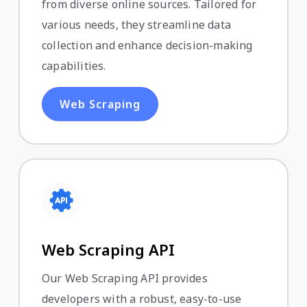
from diverse online sources. Tailored for
various needs, they streamline data
collection and enhance decision-making
capabilities.
Web Scraping
Web Scraping API
Our Web Scraping API provides
developers with a robust, easy-to-use