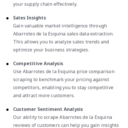
your supply chain effectively.
Sales Insights
Gain valuable market intelligence through
Abarrotes de la Esquina sales data extraction.
This allows you to analyze sales trends and
optimize your business strategies.
Competitive Analysis
Use Abarrotes de la Esquina price comparison
scraping to benchmark your pricing against
competitors, enabling you to stay competitive
and attract more customers.
Customer Sentiment Analysis
Our ability to scrape Abarrotes de la Esquina
reviews of customers can help you gain insights