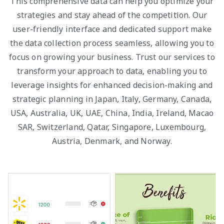
This comprehensive data can help you optimize your
strategies and stay ahead of the competition. Our
user-friendly interface and dedicated support make
the data collection process seamless, allowing you to
focus on growing your business. Trust our services to
transform your approach to data, enabling you to
leverage insights for enhanced decision-making and
strategic planning in Japan, Italy, Germany, Canada,
USA, Australia, UK, UAE, China, India, Ireland, Macao
SAR, Switzerland, Qatar, Singapore, Luxembourg,
Austria, Denmark, and Norway.