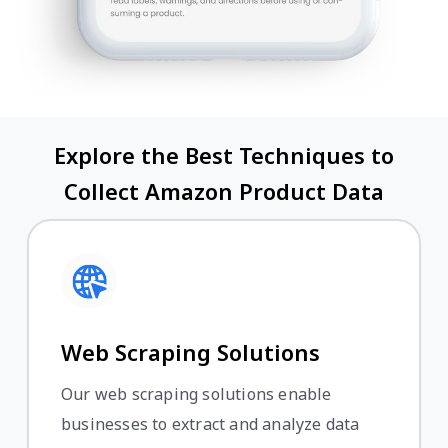
Explore the Best Techniques to
Collect Amazon Product Data
Web Scraping Solutions
Our web scraping solutions enable
businesses to extract and analyze data