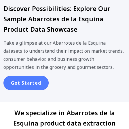
Discover Possibilities: Explore Our
Sample Abarrotes de la Esquina
Product Data Showcase
Take a glimpse at our Abarrotes de la Esquina
datasets to understand their impact on market trends,
consumer behavior, and business growth
opportunities in the grocery and gourmet sectors.
Get Started
We specialize in Abarrotes de la
Esquina product data extraction