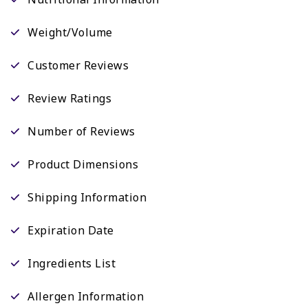
Weight/Volume
Customer Reviews
Review Ratings
Number of Reviews
Product Dimensions
Shipping Information
Expiration Date
Ingredients List
Allergen Information