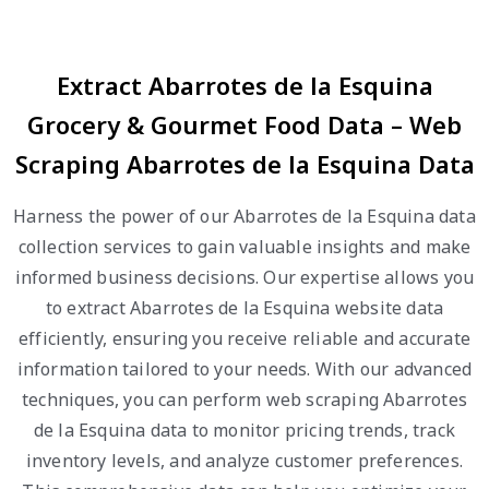
Extract Abarrotes de la Esquina
Grocery & Gourmet Food Data – Web
Scraping Abarrotes de la Esquina Data
Harness the power of our Abarrotes de la Esquina data
collection services to gain valuable insights and make
informed business decisions. Our expertise allows you
to extract Abarrotes de la Esquina website data
efficiently, ensuring you receive reliable and accurate
information tailored to your needs. With our advanced
techniques, you can perform web scraping Abarrotes
de la Esquina data to monitor pricing trends, track
inventory levels, and analyze customer preferences.