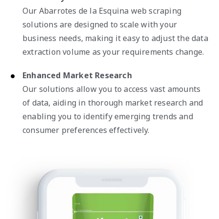
Our Abarrotes de la Esquina web scraping
solutions are designed to scale with your
business needs, making it easy to adjust the data
extraction volume as your requirements change.
Enhanced Market Research
Our solutions allow you to access vast amounts
of data, aiding in thorough market research and
enabling you to identify emerging trends and
consumer preferences effectively.