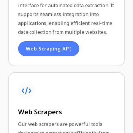
interface for automated data extraction. It
supports seamless integration into
applications, enabling efficient real-time
data collection from multiple websites.
Web Scraping API
Web Scrapers
Our web scrapers are powerful tools
designed to extract data efficiently from