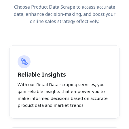
Choose Product Data Scrape to access accurate
data, enhance decision-making, and boost your
online sales strategy effectively.
Reliable Insights
With our Retail Data scraping services, you
gain reliable insights that empower you to
make informed decisions based on accurate
product data and market trends.