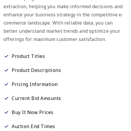
extraction, helping you make informed decisions and
enhance your business strategy in the competitive e-
commerce landscape. With reliable data, you can
better understand market trends and optimize your
offerings for maximum customer satisfaction.
Product Titles
Product Descriptions
Pricing Information
Current Bid Amounts
Buy It Now Prices
Auction End Times