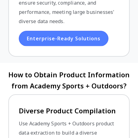
ensure security, compliance, and
performance, meeting large businesses'
diverse data needs.
Enterprise-Ready Solutions
How to Obtain Product Information
from Academy Sports + Outdoors?
Diverse Product Compilation
Use Academy Sports + Outdoors product
data extraction to build a diverse