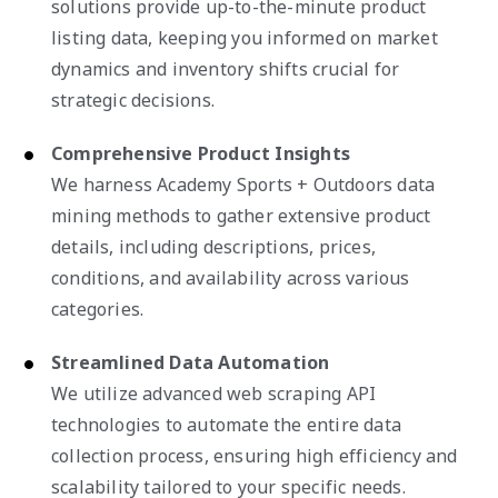
solutions provide up-to-the-minute product
listing data, keeping you informed on market
dynamics and inventory shifts crucial for
strategic decisions.
Comprehensive Product Insights
We harness Academy Sports + Outdoors data
mining methods to gather extensive product
details, including descriptions, prices,
conditions, and availability across various
categories.
Streamlined Data Automation
We utilize advanced web scraping API
technologies to automate the entire data
collection process, ensuring high efficiency and
scalability tailored to your specific needs.