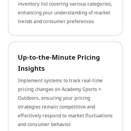
inventory list covering various categories,
enhancing your understanding of market
trends and consumer preferences.
Up-to-the-Minute Pricing
Insights
Implement systems to track real-time
pricing changes on Academy Sports +
Outdoors, ensuring your pricing
strategies remain competitive and
effectively respond to market fluctuations
and consumer behavior.