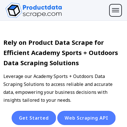
Rely on Product Data Scrape for
Efficient Academy Sports + Outdoors
Data Scraping Solutions
Leverage our Academy Sports + Outdoors Data
Scraping Solutions to access reliable and accurate
data, empowering your business decisions with
insights tailored to your needs.
Get Started
Web Scraping API