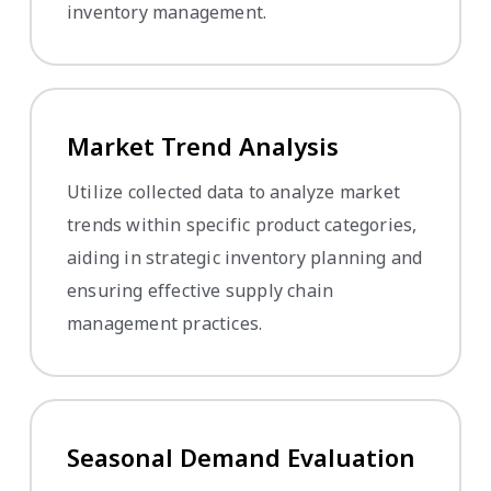
inventory management.
Market Trend Analysis
Utilize collected data to analyze market
trends within specific product categories,
aiding in strategic inventory planning and
ensuring effective supply chain
management practices.
Seasonal Demand Evaluation