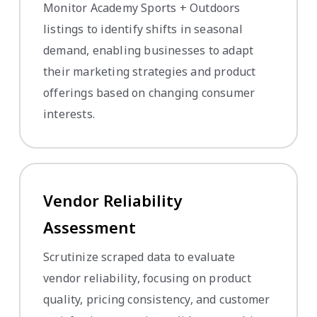
Monitor Academy Sports + Outdoors
listings to identify shifts in seasonal
demand, enabling businesses to adapt
their marketing strategies and product
offerings based on changing consumer
interests.
Vendor Reliability
Assessment
Scrutinize scraped data to evaluate
vendor reliability, focusing on product
quality, pricing consistency, and customer