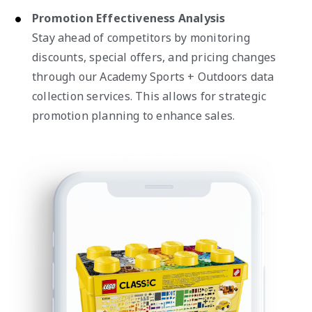
Promotion Effectiveness Analysis
Stay ahead of competitors by monitoring
discounts, special offers, and pricing changes
through our Academy Sports + Outdoors data
collection services. This allows for strategic
promotion planning to enhance sales.