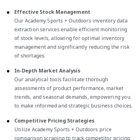
Effective Stock Management
Our Academy Sports + Outdoors inventory data
extraction services enable efficient monitoring
of stock levels, allowing for optimal inventory
management and significantly reducing the risk
of shortages.
In-Depth Market Analysis
Our analytical tools facilitate thorough
assessments of product performance, market
trends, and seasonal demands, empowering you
to make informed and strategic business choices.
Competitive Pricing Strategies
Utilize Academy Sports + Outdoors price
comparison scraping to track competitor pricing