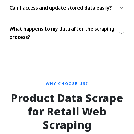
Can I access and update stored data easily?
What happens to my data after the scraping
process?
WHY CHOOSE US?
Product Data Scrape
for Retail Web
Scraping