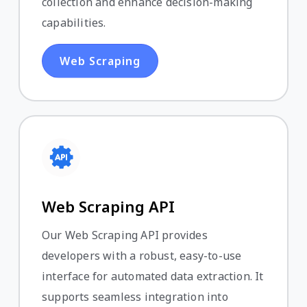
collection and enhance decision-making
capabilities.
Web Scraping
Web Scraping API
Our Web Scraping API provides
developers with a robust, easy-to-use
interface for automated data extraction. It
supports seamless integration into