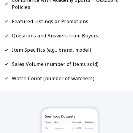
Policies
Featured Listings or Promotions
Questions and Answers from Buyers
Item Specifics (e.g., brand, model)
Sales Volume (number of items sold)
Watch Count (number of watchers)