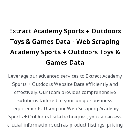
Extract Academy Sports + Outdoors
Toys & Games Data - Web Scraping
Academy Sports + Outdoors Toys &
Games Data
Leverage our advanced services to Extract Academy
Sports + Outdoors Website Data efficiently and
effectively. Our team provides comprehensive
solutions tailored to your unique business
requirements. Using our Web Scraping Academy
Sports + Outdoors Data techniques, you can access
crucial information such as product listings, pricing