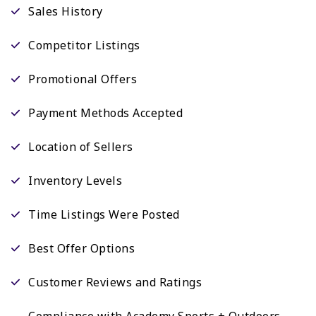
Sales History
Competitor Listings
Promotional Offers
Payment Methods Accepted
Location of Sellers
Inventory Levels
Time Listings Were Posted
Best Offer Options
Customer Reviews and Ratings
Compliance with Academy Sports + Outdoors