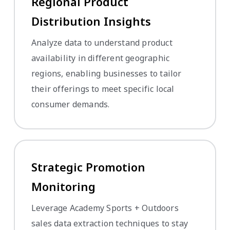
Regional Product
Distribution Insights
Analyze data to understand product
availability in different geographic
regions, enabling businesses to tailor
their offerings to meet specific local
consumer demands.
Strategic Promotion
Monitoring
Leverage Academy Sports + Outdoors
sales data extraction techniques to stay