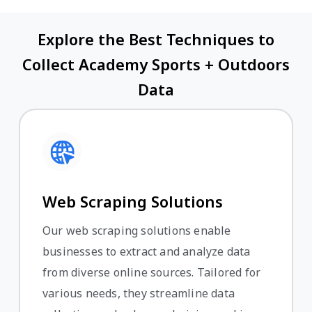
Explore the Best Techniques to
Collect Academy Sports + Outdoors
Data
Web Scraping Solutions
Our web scraping solutions enable
businesses to extract and analyze data
from diverse online sources. Tailored for
various needs, they streamline data