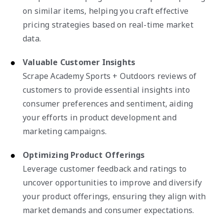
on similar items, helping you craft effective
pricing strategies based on real-time market
data.
Valuable Customer Insights
Scrape Academy Sports + Outdoors reviews of
customers to provide essential insights into
consumer preferences and sentiment, aiding
your efforts in product development and
marketing campaigns.
Optimizing Product Offerings
Leverage customer feedback and ratings to
uncover opportunities to improve and diversify
your product offerings, ensuring they align with
market demands and consumer expectations.