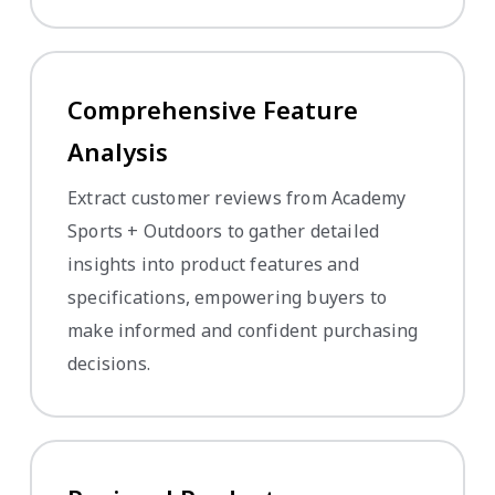
Comprehensive Feature
Analysis
Extract customer reviews from Academy
Sports + Outdoors to gather detailed
insights into product features and
specifications, empowering buyers to
make informed and confident purchasing
decisions.