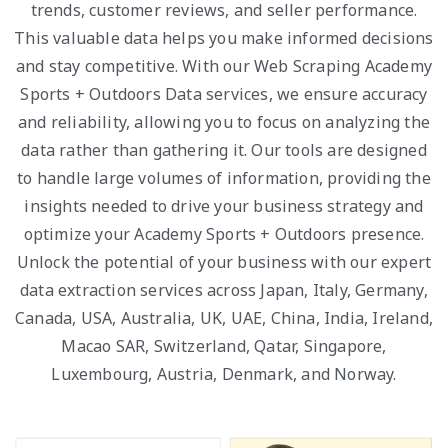
trends, customer reviews, and seller performance.
This valuable data helps you make informed decisions
and stay competitive. With our Web Scraping Academy
Sports + Outdoors Data services, we ensure accuracy
and reliability, allowing you to focus on analyzing the
data rather than gathering it. Our tools are designed
to handle large volumes of information, providing the
insights needed to drive your business strategy and
optimize your Academy Sports + Outdoors presence.
Unlock the potential of your business with our expert
data extraction services across Japan, Italy, Germany,
Canada, USA, Australia, UK, UAE, China, India, Ireland,
Macao SAR, Switzerland, Qatar, Singapore,
Luxembourg, Austria, Denmark, and Norway.