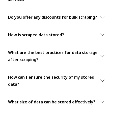
Do you offer any discounts for bulk scraping?
How is scraped data stored?
What are the best practices for data storage
after scraping?
How can I ensure the security of my stored
data?
What size of data can be stored effectively?