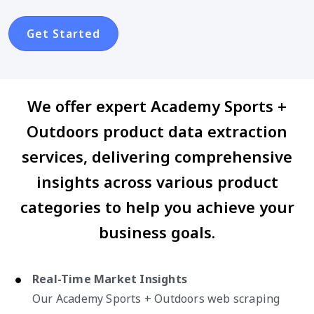
Get Started
We offer expert Academy Sports +
Outdoors product data extraction
services, delivering comprehensive
insights across various product
categories to help you achieve your
business goals.
Real-Time Market Insights
Our Academy Sports + Outdoors web scraping