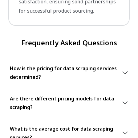
satisfaction, ensuring solid partnerships
for successful product sourcing.
Frequently Asked Questions
How is the pricing for data scraping services
determined?
Are there different pricing models for data
scraping?
What is the average cost for data scraping
services?