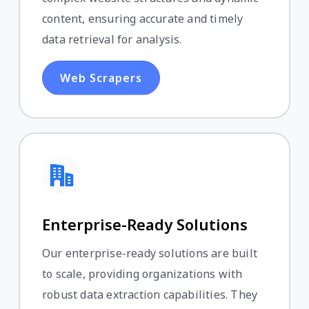
content, ensuring accurate and timely
data retrieval for analysis.
Web Scrapers
Enterprise-Ready Solutions
Our enterprise-ready solutions are built
to scale, providing organizations with
robust data extraction capabilities. They