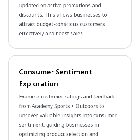
updated on active promotions and
discounts. This allows businesses to
attract budget-conscious customers
effectively and boost sales.
Consumer Sentiment
Exploration
Examine customer ratings and feedback
from Academy Sports + Outdoors to
uncover valuable insights into consumer
sentiment, guiding businesses in
optimizing product selection and