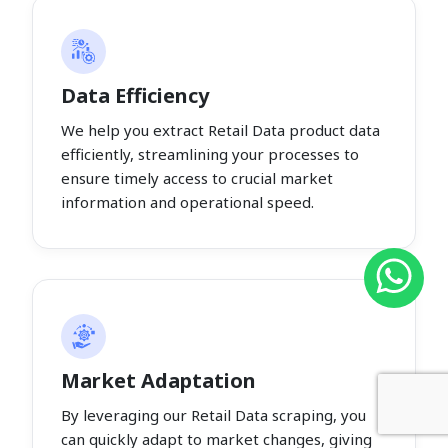
Data Efficiency
We help you extract Retail Data product data
efficiently, streamlining your processes to
ensure timely access to crucial market
information and operational speed.
Market Adaptation
By leveraging our Retail Data scraping, you
can quickly adapt to market changes, giving