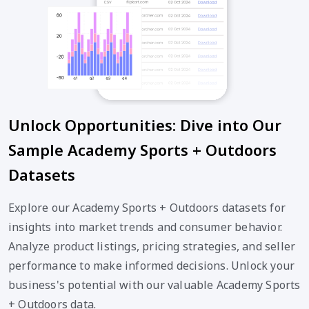
Unlock Opportunities: Dive into Our
Sample Academy Sports + Outdoors
Datasets
Explore our Academy Sports + Outdoors datasets for
insights into market trends and consumer behavior.
Analyze product listings, pricing strategies, and seller
performance to make informed decisions. Unlock your
business's potential with our valuable Academy Sports
+ Outdoors data.