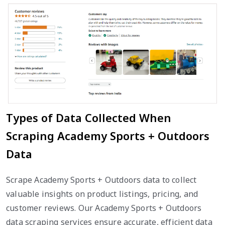
Types of Data Collected When
Scraping Academy Sports + Outdoors
Data
Scrape Academy Sports + Outdoors data to collect
valuable insights on product listings, pricing, and
customer reviews. Our Academy Sports + Outdoors
data scraping services ensure accurate, efficient data