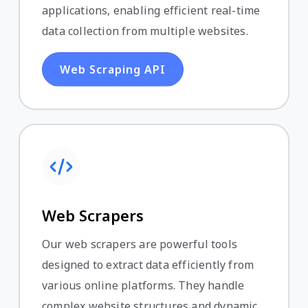
applications, enabling efficient real-time
data collection from multiple websites.
Web Scraping API
Web Scrapers
Our web scrapers are powerful tools
designed to extract data efficiently from
various online platforms. They handle
complex website structures and dynamic