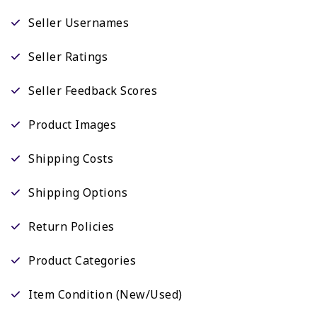
Seller Usernames
Seller Ratings
Seller Feedback Scores
Product Images
Shipping Costs
Shipping Options
Return Policies
Product Categories
Item Condition (New/Used)