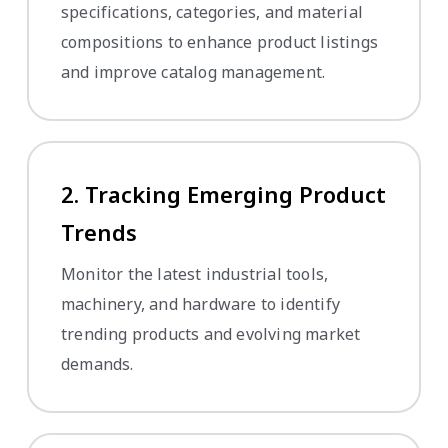
specifications, categories, and material
compositions to enhance product listings
and improve catalog management.
2. Tracking Emerging Product
Trends
Monitor the latest industrial tools,
machinery, and hardware to identify
trending products and evolving market
demands.