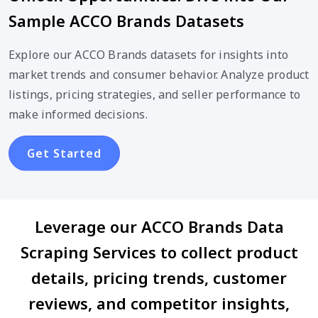
Sample ACCO Brands Datasets
Explore our ACCO Brands datasets for insights into
market trends and consumer behavior. Analyze product
listings, pricing strategies, and seller performance to
make informed decisions.
Get Started
Leverage our ACCO Brands Data
Scraping Services to collect product
details, pricing trends, customer
reviews, and competitor insights,