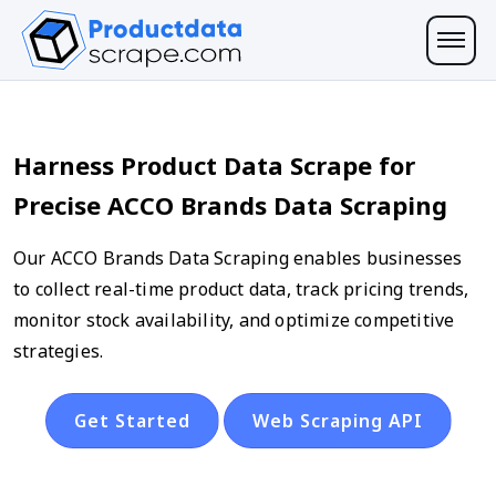
Harness Product Data Scrape for
Precise ACCO Brands Data Scraping
Our ACCO Brands Data Scraping enables businesses
to collect real-time product data, track pricing trends,
monitor stock availability, and optimize competitive
strategies.
Get Started
Web Scraping API