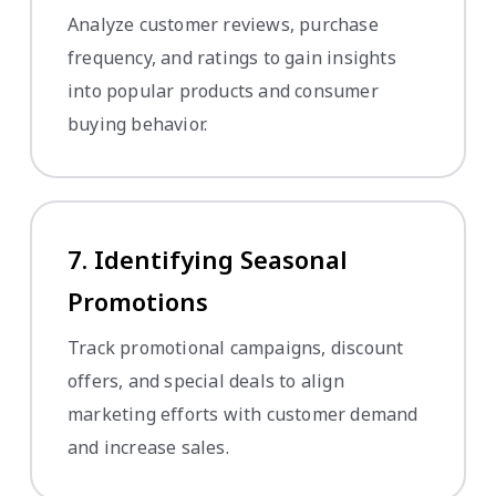
Analyze customer reviews, purchase
frequency, and ratings to gain insights
into popular products and consumer
buying behavior.
7. Identifying Seasonal
Promotions
Track promotional campaigns, discount
offers, and special deals to align
marketing efforts with customer demand
and increase sales.