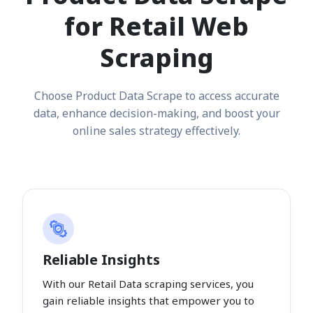
for Retail Web
Scraping
Choose Product Data Scrape to access accurate
data, enhance decision-making, and boost your
online sales strategy effectively.
Reliable Insights
With our Retail Data scraping services, you
gain reliable insights that empower you to