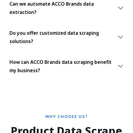
Can we automate ACCO Brands data
extraction?
Do you offer customized data scraping
solutions?
How can ACCO Brands data scraping benefit
my business?
WHY CHOOSE US?
Product Data Scrape