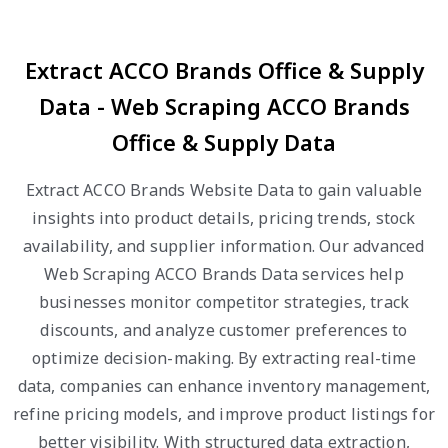
Extract ACCO Brands Office & Supply
Data - Web Scraping ACCO Brands
Office & Supply Data
Extract ACCO Brands Website Data to gain valuable
insights into product details, pricing trends, stock
availability, and supplier information. Our advanced
Web Scraping ACCO Brands Data services help
businesses monitor competitor strategies, track
discounts, and analyze customer preferences to
optimize decision-making. By extracting real-time
data, companies can enhance inventory management,
refine pricing models, and improve product listings for
better visibility. With structured data extraction,