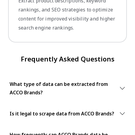
Extract product descriptions, keyword
rankings, and SEO strategies to optimize
content for improved visibility and higher
search engine rankings.
Frequently Asked Questions
What type of data can be extracted from
ACCO Brands?
Is it legal to scrape data from ACCO Brands?
How frequently can ACCO Brands data be