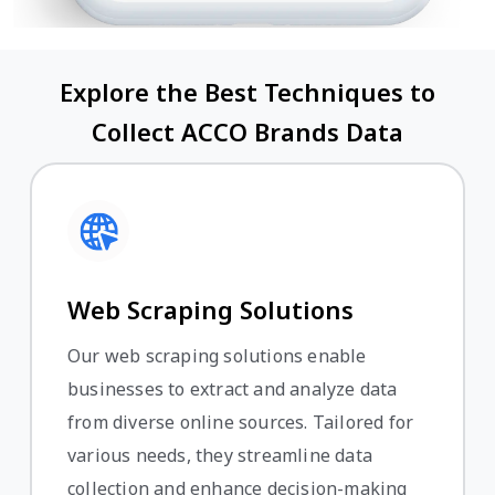
Explore the Best Techniques to
Collect ACCO Brands Data
Web Scraping Solutions
Our web scraping solutions enable
businesses to extract and analyze data
from diverse online sources. Tailored for
various needs, they streamline data
collection and enhance decision-making