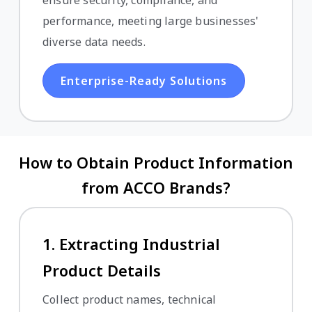
performance, meeting large businesses'
diverse data needs.
Enterprise-Ready Solutions
How to Obtain Product Information
from ACCO Brands?
1. Extracting Industrial
Product Details
Collect product names, technical