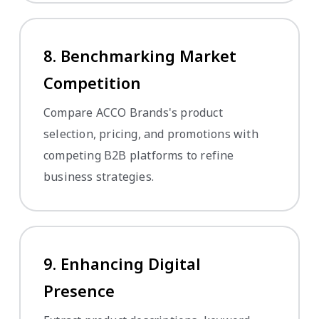
8. Benchmarking Market
Competition
Compare ACCO Brands's product
selection, pricing, and promotions with
competing B2B platforms to refine
business strategies.
9. Enhancing Digital
Presence