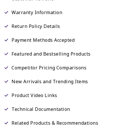
Warranty Information
Return Policy Details
Payment Methods Accepted
Featured and Bestselling Products
Competitor Pricing Comparisons
New Arrivals and Trending Items
Product Video Links
Technical Documentation
Related Products & Recommendations