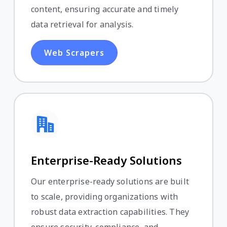
content, ensuring accurate and timely
data retrieval for analysis.
Web Scrapers
Enterprise-Ready Solutions
Our enterprise-ready solutions are built
to scale, providing organizations with
robust data extraction capabilities. They
ensure security, compliance, and