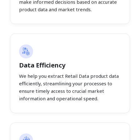
make informed decisions based on accurate
product data and market trends.
Data Efficiency
We help you extract Retail Data product data
efficiently, streamlining your processes to
ensure timely access to crucial market
information and operational speed.