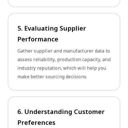
5. Evaluating Supplier
Performance
Gather supplier and manufacturer data to
assess reliability, production capacity, and
industry reputation, which will help you
make better sourcing decisions.
6. Understanding Customer
Preferences