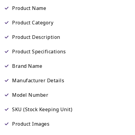
Product Name
Product Category
Product Description
Product Specifications
Brand Name
Manufacturer Details
Model Number
SKU (Stock Keeping Unit)
Product Images