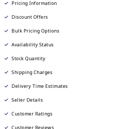
Pricing Information
Discount Offers
Bulk Pricing Options
Availability Status
Stock Quantity
Shipping Charges
Delivery Time Estimates
Seller Details
Customer Ratings
Customer Reviews