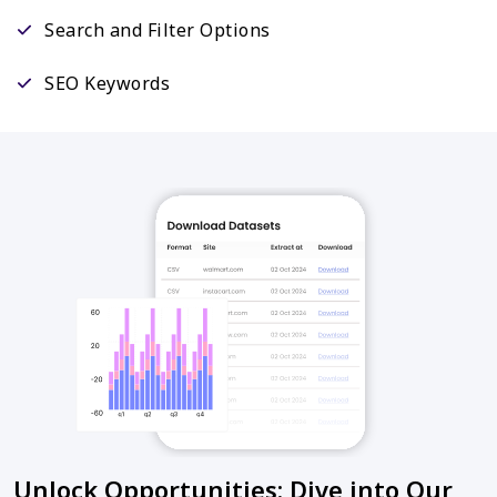
Search and Filter Options
SEO Keywords
Unlock Opportunities: Dive into Our