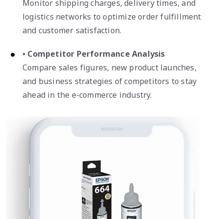
Monitor shipping charges, delivery times, and
logistics networks to optimize order fulfillment
and customer satisfaction.
• Competitor Performance Analysis
Compare sales figures, new product launches,
and business strategies of competitors to stay
ahead in the e-commerce industry.