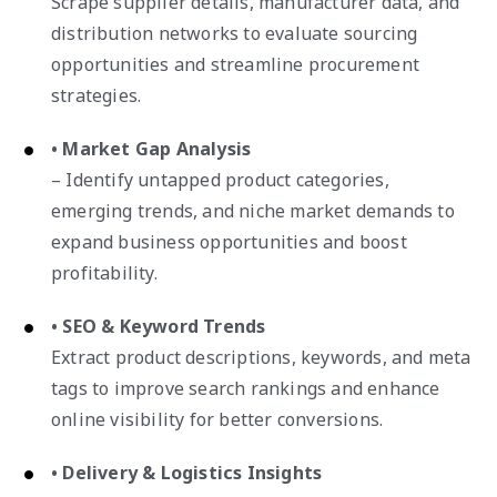
Scrape supplier details, manufacturer data, and
distribution networks to evaluate sourcing
opportunities and streamline procurement
strategies.
• Market Gap Analysis
– Identify untapped product categories,
emerging trends, and niche market demands to
expand business opportunities and boost
profitability.
• SEO & Keyword Trends
Extract product descriptions, keywords, and meta
tags to improve search rankings and enhance
online visibility for better conversions.
• Delivery & Logistics Insights