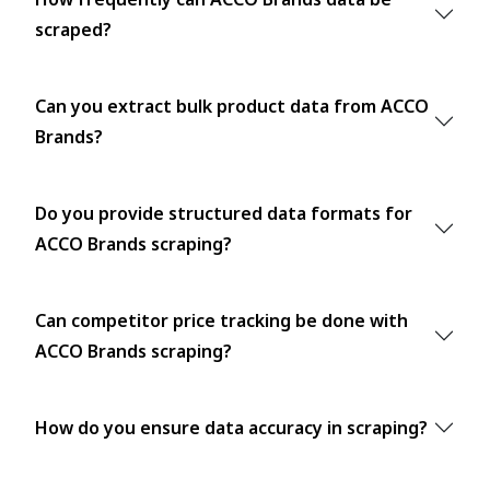
scraped?
Can you extract bulk product data from ACCO
Brands?
Do you provide structured data formats for
ACCO Brands scraping?
Can competitor price tracking be done with
ACCO Brands scraping?
How do you ensure data accuracy in scraping?