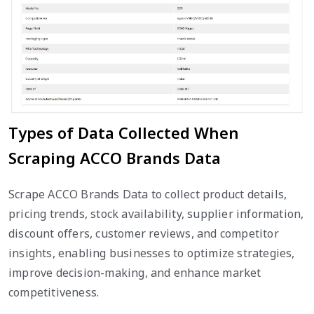
Types of Data Collected When
Scraping ACCO Brands Data
Scrape ACCO Brands Data to collect product details,
pricing trends, stock availability, supplier information,
discount offers, customer reviews, and competitor
insights, enabling businesses to optimize strategies,
improve decision-making, and enhance market
competitiveness.