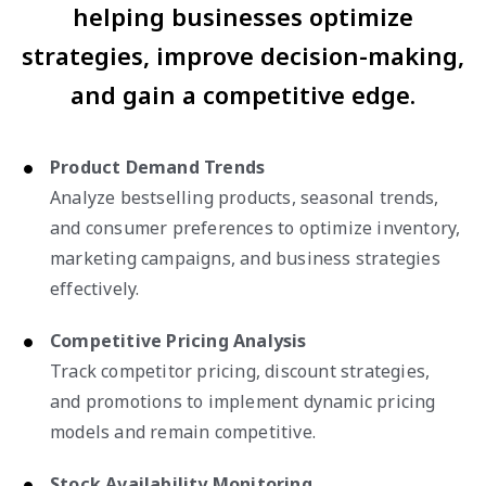
helping businesses optimize
strategies, improve decision-making,
and gain a competitive edge.
Product Demand Trends
Analyze bestselling products, seasonal trends,
and consumer preferences to optimize inventory,
marketing campaigns, and business strategies
effectively.
Competitive Pricing Analysis
Track competitor pricing, discount strategies,
and promotions to implement dynamic pricing
models and remain competitive.
Stock Availability Monitoring