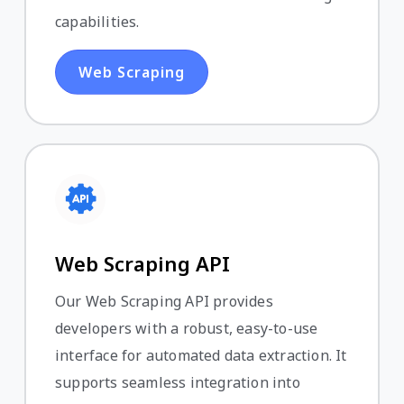
capabilities.
Web Scraping
Web Scraping API
Our Web Scraping API provides
developers with a robust, easy-to-use
interface for automated data extraction. It
supports seamless integration into