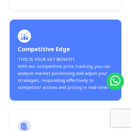
Competitive Edge
THIS IS YOUR KEY BENEFIT.
With our competitive price tracking, you can
analyze market positioning and adjust your
strategies, responding effectively to
competitor actions and pricing in real-time.