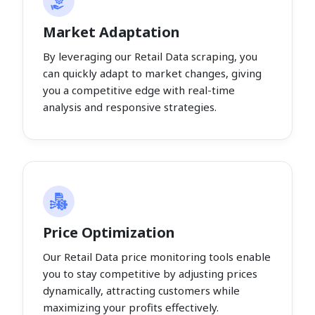
Market Adaptation
By leveraging our Retail Data scraping, you
can quickly adapt to market changes, giving
you a competitive edge with real-time
analysis and responsive strategies.
Price Optimization
Our Retail Data price monitoring tools enable
you to stay competitive by adjusting prices
dynamically, attracting customers while
maximizing your profits effectively.