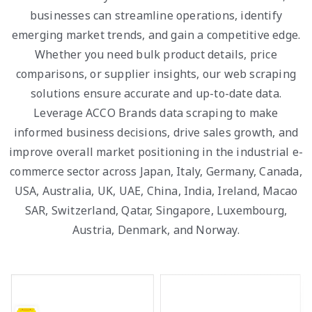
businesses can streamline operations, identify
emerging market trends, and gain a competitive edge.
Whether you need bulk product details, price
comparisons, or supplier insights, our web scraping
solutions ensure accurate and up-to-date data.
Leverage ACCO Brands data scraping to make
informed business decisions, drive sales growth, and
improve overall market positioning in the industrial e-
commerce sector across Japan, Italy, Germany, Canada,
USA, Australia, UK, UAE, China, India, Ireland, Macao
SAR, Switzerland, Qatar, Singapore, Luxembourg,
Austria, Denmark, and Norway.