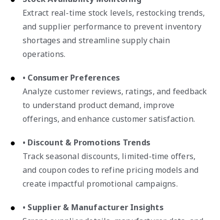
Extract real-time stock levels, restocking trends,
and supplier performance to prevent inventory
shortages and streamline supply chain
operations.
• Consumer Preferences
Analyze customer reviews, ratings, and feedback
to understand product demand, improve
offerings, and enhance customer satisfaction.
• Discount & Promotions Trends
Track seasonal discounts, limited-time offers,
and coupon codes to refine pricing models and
create impactful promotional campaigns.
• Supplier & Manufacturer Insights