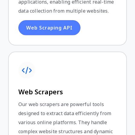
applications, enabling efficient real-time
data collection from multiple websites.
Web Scraping API
Web Scrapers
Our web scrapers are powerful tools
designed to extract data efficiently from
various online platforms. They handle
complex website structures and dynamic