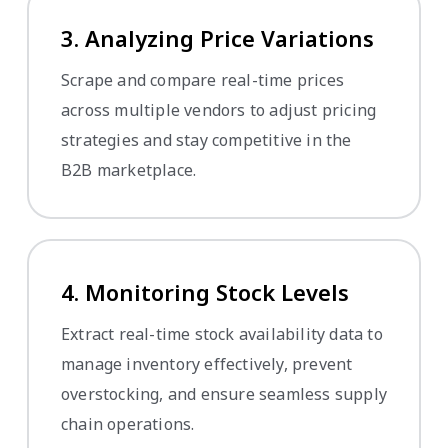
3. Analyzing Price Variations
Scrape and compare real-time prices
across multiple vendors to adjust pricing
strategies and stay competitive in the
B2B marketplace.
4. Monitoring Stock Levels
Extract real-time stock availability data to
manage inventory effectively, prevent
overstocking, and ensure seamless supply
chain operations.