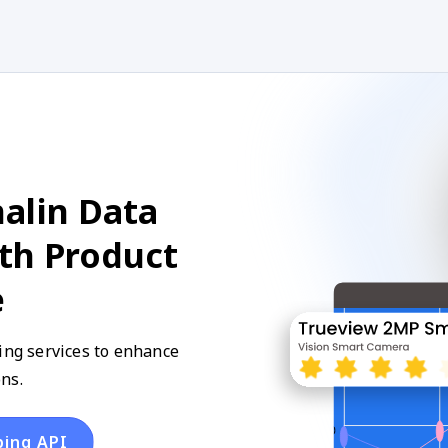
alin Data
ith Product
e
ping services to enhance
ns.
ping API