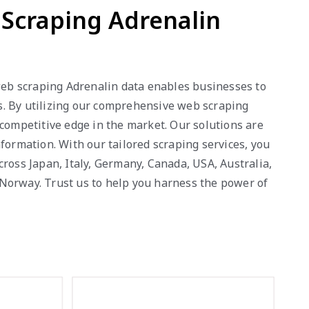
b Scraping Adrenalin
 web scraping Adrenalin data enables businesses to
ws. By utilizing our comprehensive web scraping
 competitive edge in the market. Our solutions are
formation. With our tailored scraping services, you
oss Japan, Italy, Germany, Canada, USA, Australia,
 Norway. Trust us to help you harness the power of