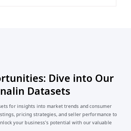
tunities: Dive into Our
nalin Datasets
sets for insights into market trends and consumer
stings, pricing strategies, and seller performance to
nlock your business's potential with our valuable