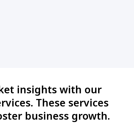
et insights with our
rvices. These services
ster business growth.