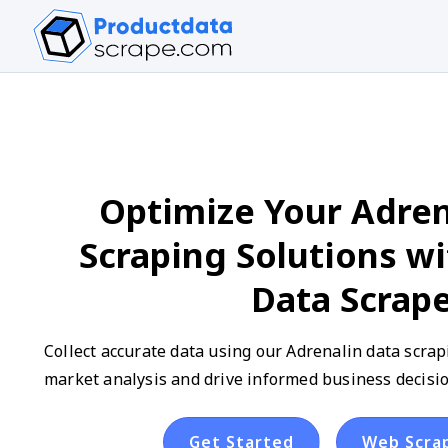
Optimize Your Adren
Scraping Solutions w
Data Scrap
Collect accurate data using our Adrenalin data scra
market analysis and drive informed business decisio
Get Started
Web Scra