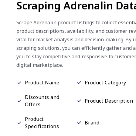
Scraping Adrenalin Dat
Scrape Adrenalin product listings to collect essenti
product descriptions, availability, and customer re
vital for market analysis and decision-making. By 
scraping solutions, you can efficiently gather and 
you to stay competitive and responsive to custome
digital marketplace.
Product Name
Product Category
Discounts and
Product Description
Offers
Product
Brand
Specifications