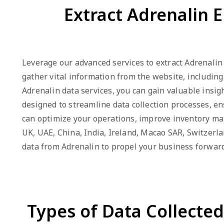
Extract Adrenalin E
Leverage our advanced services to extract Adrenalin
gather vital information from the website, including
Adrenalin data services, you can gain valuable insig
designed to streamline data collection processes, en
can optimize your operations, improve inventory ma
UK, UAE, China, India, Ireland, Macao SAR, Switzerl
data from Adrenalin to propel your business forward
Types of Data Collecte