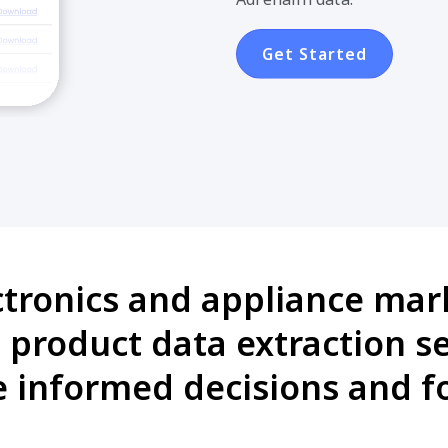
Get Started
ctronics and appliance mark
product data extraction se
informed decisions and fo