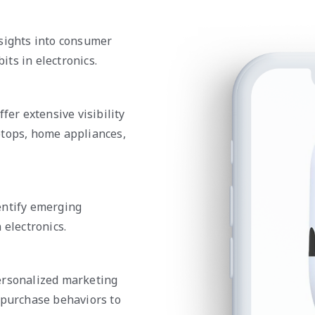
nsights into consumer
ts in electronics.
fer extensive visibility
ptops, home appliances,
entify emerging
 electronics.
ersonalized marketing
 purchase behaviors to