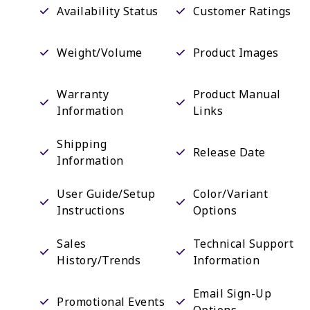
Availability Status
Customer Ratings
Weight/Volume
Product Images
Warranty
Product Manual
Information
Links
Shipping
Release Date
Information
User Guide/Setup
Color/Variant
Instructions
Options
Sales
Technical Support
History/Trends
Information
Email Sign-Up
Promotional Events
Options