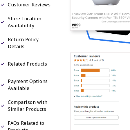
Customer Reviews
Store Location
Availability
Return Policy
Details
Related Products
Payment Options
Available
Comparison with
Similar Products
FAQs Related to
Products