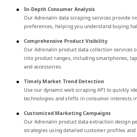
In-Depth Consumer Analysis
Our Adrenalin data scraping services provide i
preferences, helping you understand buying habi
Comprehensive Product Visibility
Our Adrenalin product data collection services of
into product ranges, including smartphones, la
and accessories.
Timely Market Trend Detection
Use our dynamic web scraping API to quickly id
technologies and shifts in consumer interests in
Customized Marketing Campaigns
Our Adrenalin product data extraction design p
strategies using detailed customer profiles and