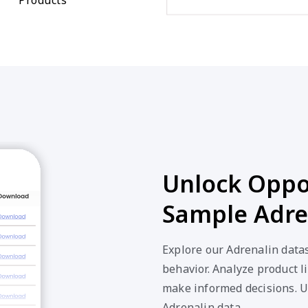
Unlock Oppor
Sample Adre
Explore our Adrenalin data
behavior. Analyze product li
make informed decisions. U
Adrenalin data.