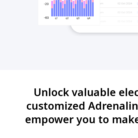
Unlock valuable ele
customized Adrenalin 
empower you to make 