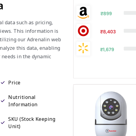
a
al data such as pricing,
views. This information is
utilizing our Adrenalin web
analyze this data, enabling
r needs in the dynamic
Price
Nutritional
Information
SKU (Stock Keeping
Unit)