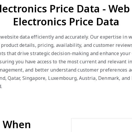
lectronics Price Data - We
Electronics Price Data
 website data efficiently and accurately. Our expertise in
 product details, pricing, availability, and customer revie
hts that drive strategic decision-making and enhance your
suring you have access to the most current and relevant in
nagement, and better understand customer preferences acr
and, Qatar, Singapore, Luxembourg, Austria, Denmark, and
.
d When