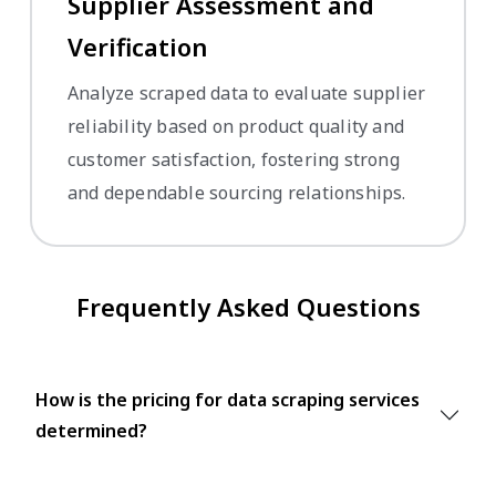
Supplier Assessment and
Verification
Analyze scraped data to evaluate supplier
reliability based on product quality and
customer satisfaction, fostering strong
and dependable sourcing relationships.
Frequently Asked Questions
How is the pricing for data scraping services
determined?