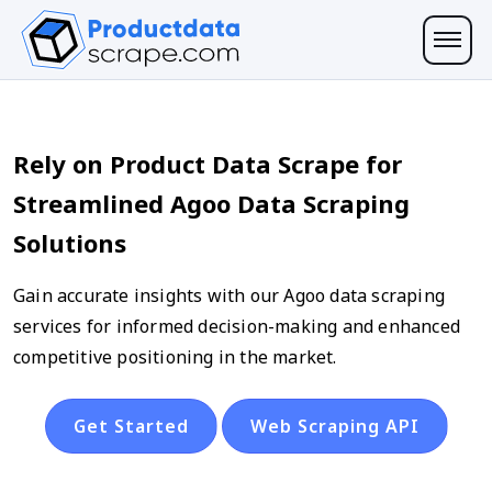
Rely on Product Data Scrape for
Streamlined Agoo Data Scraping
Solutions
Gain accurate insights with our Agoo data scraping
services for informed decision-making and enhanced
competitive positioning in the market.
Get Started
Web Scraping API