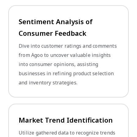
Sentiment Analysis of
Consumer Feedback
Dive into customer ratings and comments
from Agoo to uncover valuable insights
into consumer opinions, assisting
businesses in refining product selection
and inventory strategies.
Market Trend Identification
Utilize gathered data to recognize trends