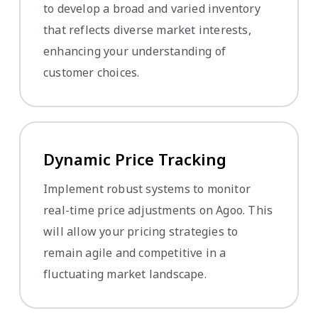
to develop a broad and varied inventory
that reflects diverse market interests,
enhancing your understanding of
customer choices.
Dynamic Price Tracking
Implement robust systems to monitor
real-time price adjustments on Agoo. This
will allow your pricing strategies to
remain agile and competitive in a
fluctuating market landscape.