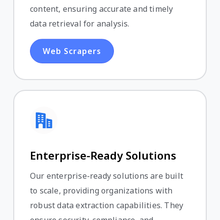
content, ensuring accurate and timely
data retrieval for analysis.
Web Scrapers
Enterprise-Ready Solutions
Our enterprise-ready solutions are built
to scale, providing organizations with
robust data extraction capabilities. They