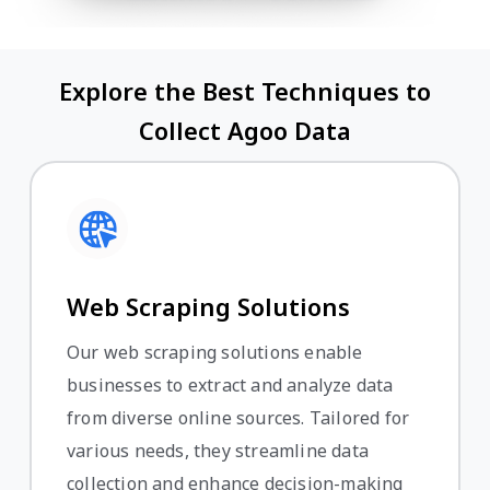
Explore the Best Techniques to
Collect Agoo Data
Web Scraping Solutions
Our web scraping solutions enable
businesses to extract and analyze data
from diverse online sources. Tailored for
various needs, they streamline data
collection and enhance decision-making