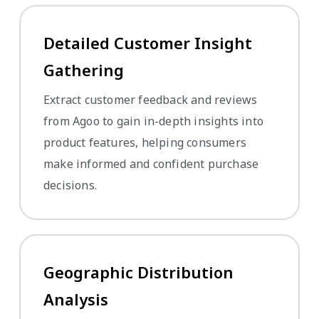
Detailed Customer Insight
Gathering
Extract customer feedback and reviews
from Agoo to gain in-depth insights into
product features, helping consumers
make informed and confident purchase
decisions.
Geographic Distribution
Analysis