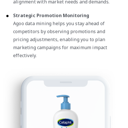
alignment with market needs and demands.
Strategic Promotion Monitoring
Agoo data mining helps you stay ahead of
competitors by observing promotions and
pricing adjustments, enabling you to plan
marketing campaigns for maximum impact
effectively.