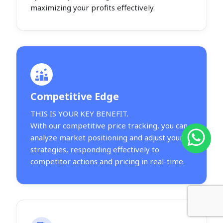
maximizing your profits effectively.
Competitive Edge
THIS IS YOUR KEY BENEFIT.
With our competitive price tracking, you can
analyze market positioning and adjust your
strategies, responding effectively to
competitor actions and pricing in real-time.