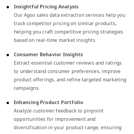
Insightful Pricing Analysis
Our Agoo sales data extraction services help you
track competitor pricing on similar products,
helping you craft competitive pricing strategies
based on real-time market insights.
Consumer Behavior Insights
Extract essential customer reviews and ratings
to understand consumer preferences, improve
product offerings, and refine targeted marketing
campaigns.
Enhancing Product Portfolio
Analyze customer feedback to pinpoint
opportunities for improvement and
diversification in your product range, ensuring