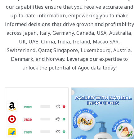
our capabilities ensure that you receive accurate and
up-to-date information, empowering you to make
informed decisions that drive growth and profitability
across Japan, Italy, Germany, Canada, USA, Australia,
UK, UAE, China, India, Ireland, Macao SAR,
Switzerland, Qatar, Singapore, Luxembourg, Austria,
Denmark, and Norway. Leverage our expertise to
unlock the potential of Agoo data today!