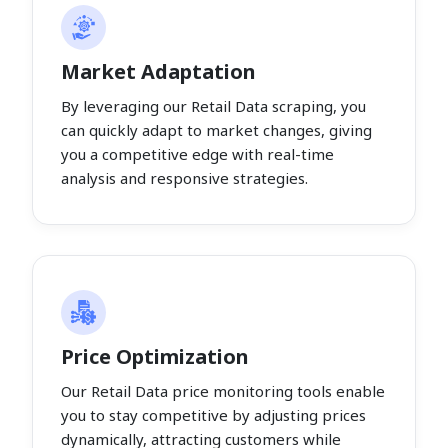
Market Adaptation
By leveraging our Retail Data scraping, you
can quickly adapt to market changes, giving
you a competitive edge with real-time
analysis and responsive strategies.
Price Optimization
Our Retail Data price monitoring tools enable
you to stay competitive by adjusting prices
dynamically, attracting customers while