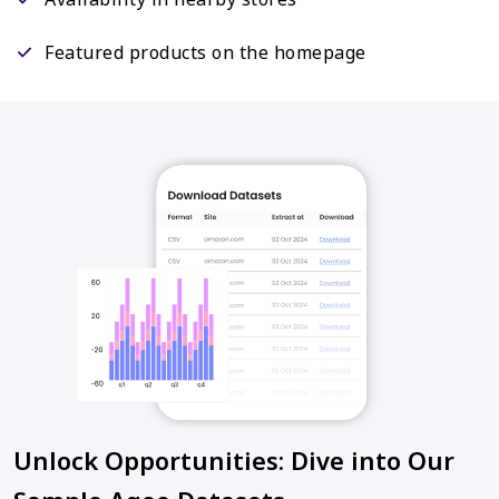
Featured products on the homepage
Unlock Opportunities: Dive into Our