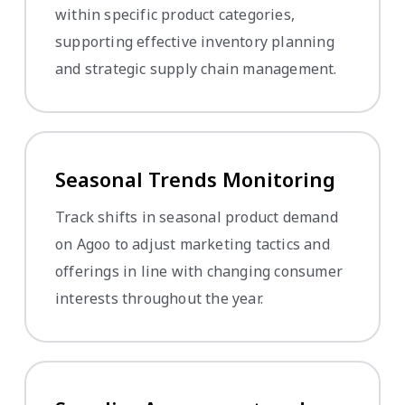
within specific product categories,
supporting effective inventory planning
and strategic supply chain management.
Seasonal Trends Monitoring
Track shifts in seasonal product demand
on Agoo to adjust marketing tactics and
offerings in line with changing consumer
interests throughout the year.