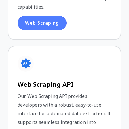
capabilities.
Web Scraping
Web Scraping API
Our Web Scraping API provides
developers with a robust, easy-to-use
interface for automated data extraction. It
supports seamless integration into