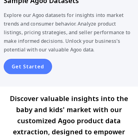
Sample Agoo Datasets
Explore our Agoo datasets for insights into market
trends and consumer behavior. Analyze product
listings, pricing strategies, and seller performance to
make informed decisions. Unlock your business's
potential with our valuable Agoo data.
Get Started
Discover valuable insights into the
baby and kids' market with our
customized Agoo product data
extraction, designed to empower