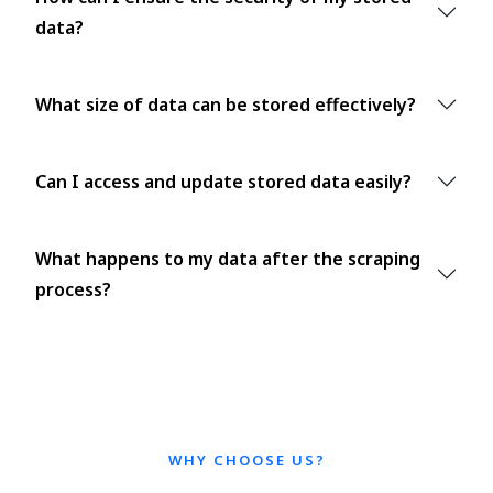
data?
What size of data can be stored effectively?
Can I access and update stored data easily?
What happens to my data after the scraping
process?
WHY CHOOSE US?