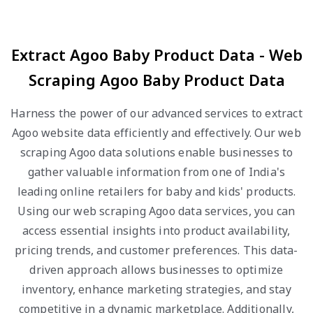
Extract Agoo Baby Product Data - Web
Scraping Agoo Baby Product Data
Harness the power of our advanced services to extract
Agoo website data efficiently and effectively. Our web
scraping Agoo data solutions enable businesses to
gather valuable information from one of India's
leading online retailers for baby and kids' products.
Using our web scraping Agoo data services, you can
access essential insights into product availability,
pricing trends, and customer preferences. This data-
driven approach allows businesses to optimize
inventory, enhance marketing strategies, and stay
competitive in a dynamic marketplace. Additionally,