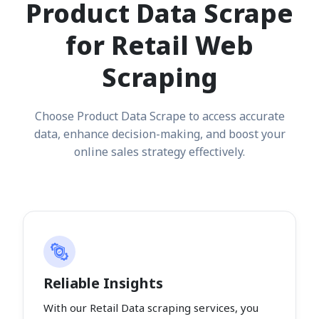
Product Data Scrape
for Retail Web
Scraping
Choose Product Data Scrape to access accurate
data, enhance decision-making, and boost your
online sales strategy effectively.
Reliable Insights
With our Retail Data scraping services, you