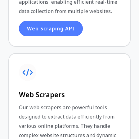
applications, enabling efficient real-time
data collection from multiple websites.
Web Scraping API
Web Scrapers
Our web scrapers are powerful tools
designed to extract data efficiently from
various online platforms. They handle
complex website structures and dynamic