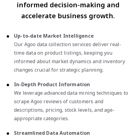
informed decision-making and
accelerate business growth.
Up-to-date Market Intelligence
Our Agoo data collection services deliver real-
time data on product listings, keeping you
informed about market dynamics and inventory
changes crucial for strategic planning.
In-Depth Product Information
We leverage advanced data mining techniques to
scrape Agoo reviews of customers and
descriptions, pricing, stock levels, and age-
appropriate categories.
Streamlined Data Automation