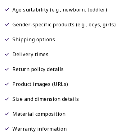
Age suitability (e.g., newborn, toddler)
Gender-specific products (e.g., boys, girls)
Shipping options
Delivery times
Return policy details
Product images (URLs)
Size and dimension details
Material composition
Warranty information