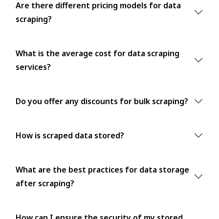
Are there different pricing models for data
scraping?
What is the average cost for data scraping
services?
Do you offer any discounts for bulk scraping?
How is scraped data stored?
What are the best practices for data storage
after scraping?
How can I ensure the security of my stored