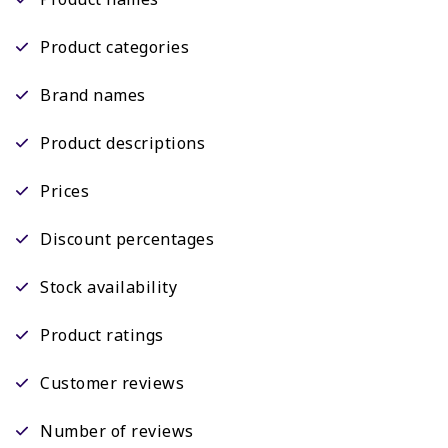
Product categories
Brand names
Product descriptions
Prices
Discount percentages
Stock availability
Product ratings
Customer reviews
Number of reviews