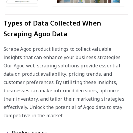
Types of Data Collected When
Scraping Agoo Data
Scrape Agoo product listings to collect valuable
insights that can enhance your business strategies.
Our Agoo web scraping solutions provide essential
data on product availability, pricing trends, and
customer preferences. By utilizing these insights,
businesses can make informed decisions, optimize
their inventory, and tailor their marketing strategies
effectively. Unlock the potential of Agoo data to stay
competitive in the market.
Product names