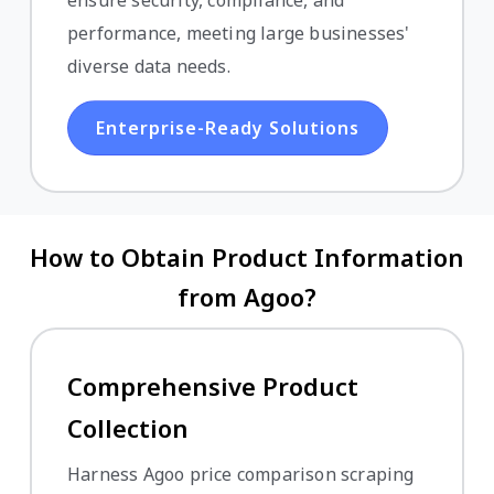
ensure security, compliance, and
performance, meeting large businesses'
diverse data needs.
Enterprise-Ready Solutions
How to Obtain Product Information
from Agoo?
Comprehensive Product
Collection
Harness Agoo price comparison scraping