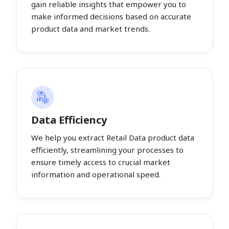
gain reliable insights that empower you to
make informed decisions based on accurate
product data and market trends.
Data Efficiency
We help you extract Retail Data product data
efficiently, streamlining your processes to
ensure timely access to crucial market
information and operational speed.