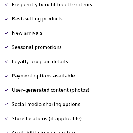
Frequently bought together items
Best-selling products
New arrivals
Seasonal promotions
Loyalty program details
Payment options available
User-generated content (photos)
Social media sharing options
Store locations (if applicable)
Availability in nearby stores