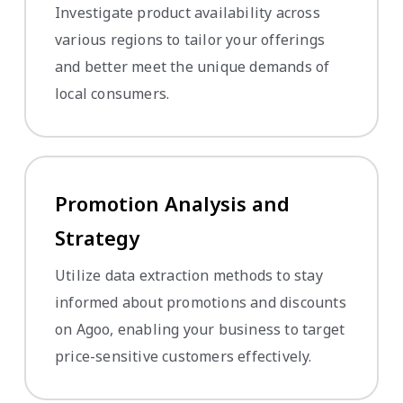
Investigate product availability across
various regions to tailor your offerings
and better meet the unique demands of
local consumers.
Promotion Analysis and
Strategy
Utilize data extraction methods to stay
informed about promotions and discounts
on Agoo, enabling your business to target
price-sensitive customers effectively.