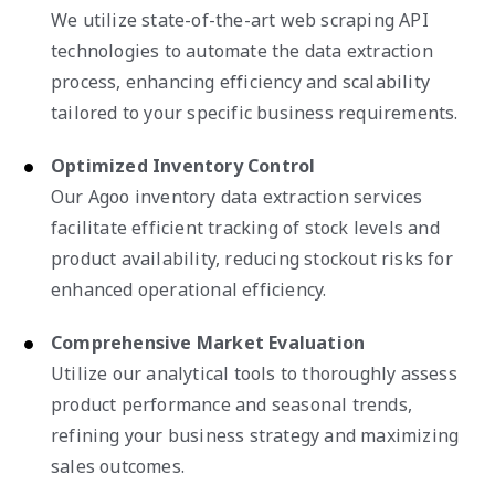
We utilize state-of-the-art web scraping API
technologies to automate the data extraction
process, enhancing efficiency and scalability
tailored to your specific business requirements.
Optimized Inventory Control
Our Agoo inventory data extraction services
facilitate efficient tracking of stock levels and
product availability, reducing stockout risks for
enhanced operational efficiency.
Comprehensive Market Evaluation
Utilize our analytical tools to thoroughly assess
product performance and seasonal trends,
refining your business strategy and maximizing
sales outcomes.