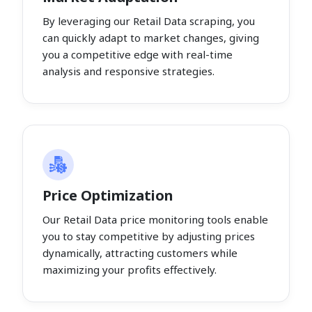
By leveraging our Retail Data scraping, you
can quickly adapt to market changes, giving
you a competitive edge with real-time
analysis and responsive strategies.
Price Optimization
Our Retail Data price monitoring tools enable
you to stay competitive by adjusting prices
dynamically, attracting customers while
maximizing your profits effectively.