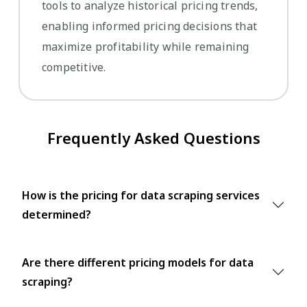
tools to analyze historical pricing trends,
enabling informed pricing decisions that
maximize profitability while remaining
competitive.
Frequently Asked Questions
How is the pricing for data scraping services
determined?
Are there different pricing models for data
scraping?