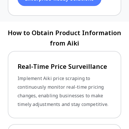
How to Obtain Product Information
from Aiki
Real-Time Price Surveillance
Implement Aiki price scraping to
continuously monitor real-time pricing
changes, enabling businesses to make
timely adjustments and stay competitive.