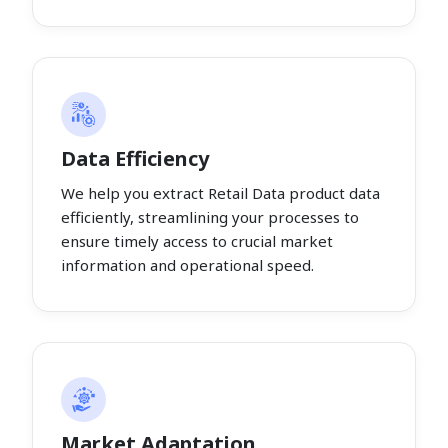
Data Efficiency
We help you extract Retail Data product data
efficiently, streamlining your processes to
ensure timely access to crucial market
information and operational speed.
Market Adaptation