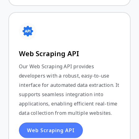
Web Scraping API
Our Web Scraping API provides
developers with a robust, easy-to-use
interface for automated data extraction. It
supports seamless integration into
applications, enabling efficient real-time
data collection from multiple websites.
Web Scraping API