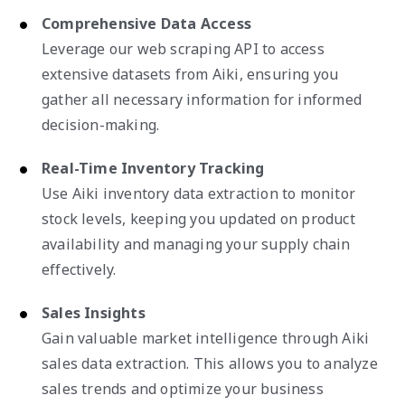
Comprehensive Data Access
Leverage our web scraping API to access
extensive datasets from Aiki, ensuring you
gather all necessary information for informed
decision-making.
Real-Time Inventory Tracking
Use Aiki inventory data extraction to monitor
stock levels, keeping you updated on product
availability and managing your supply chain
effectively.
Sales Insights
Gain valuable market intelligence through Aiki
sales data extraction. This allows you to analyze
sales trends and optimize your business