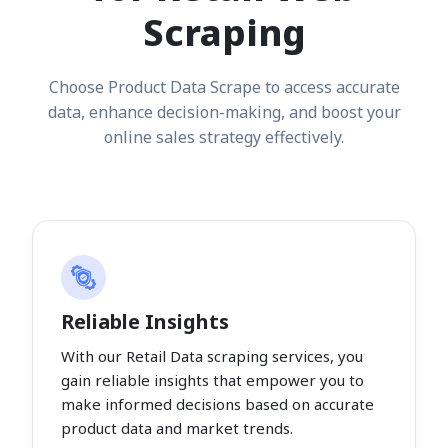
Scraping
Choose Product Data Scrape to access accurate
data, enhance decision-making, and boost your
online sales strategy effectively.
Reliable Insights
With our Retail Data scraping services, you
gain reliable insights that empower you to
make informed decisions based on accurate
product data and market trends.