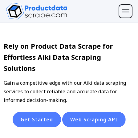
Rely on Product Data Scrape for
Effortless Aiki Data Scraping
Solutions
Gain a competitive edge with our Aiki data scraping
services to collect reliable and accurate data for
informed decision-making.
Get Started
Web Scraping API