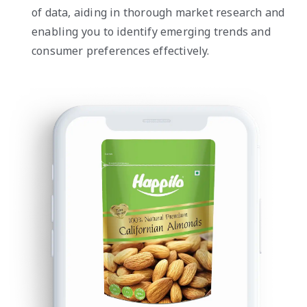
of data, aiding in thorough market research and
enabling you to identify emerging trends and
consumer preferences effectively.