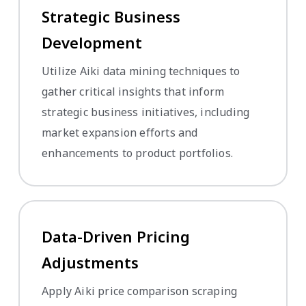
Strategic Business
Development
Utilize Aiki data mining techniques to
gather critical insights that inform
strategic business initiatives, including
market expansion efforts and
enhancements to product portfolios.
Data-Driven Pricing
Adjustments
Apply Aiki price comparison scraping