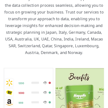
the data collection process seamless, allowing you to
focus on growing your business. Trust our services to
transform your approach to data, enabling you to
leverage insights for enhanced decision-making and
strategic planning in Japan, Italy, Germany, Canada,
USA, Australia, UK, UAE, China, India, Ireland, Macao
SAR, Switzerland, Qatar, Singapore, Luxembourg,
Austria, Denmark, and Norway.