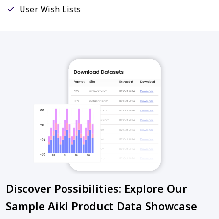
User Wish Lists
Discover Possibilities: Explore Our
Sample Aiki Product Data Showcase