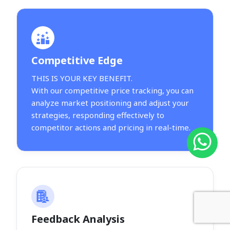
Competitive Edge
THIS IS YOUR KEY BENEFIT.
With our competitive price tracking, you can
analyze market positioning and adjust your
strategies, responding effectively to
competitor actions and pricing in real-time.
Feedback Analysis