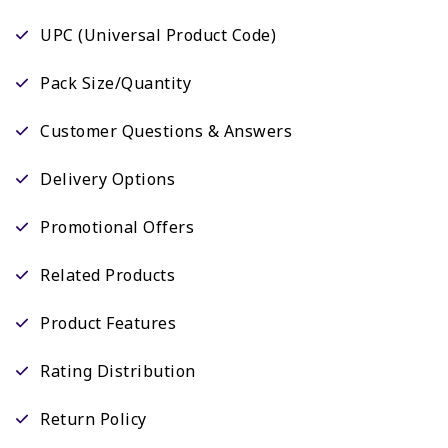
UPC (Universal Product Code)
Pack Size/Quantity
Customer Questions & Answers
Delivery Options
Promotional Offers
Related Products
Product Features
Rating Distribution
Return Policy