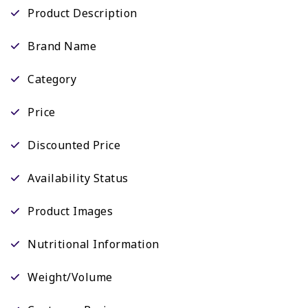
Product Description
Brand Name
Category
Price
Discounted Price
Availability Status
Product Images
Nutritional Information
Weight/Volume