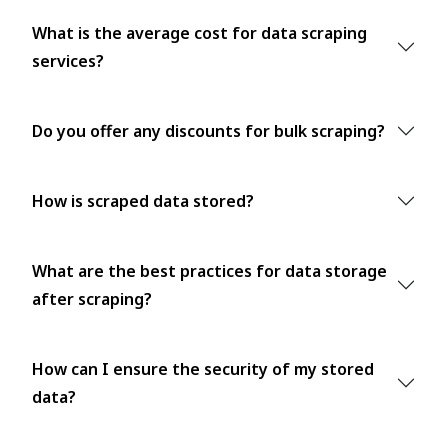
What is the average cost for data scraping
services?
Do you offer any discounts for bulk scraping?
How is scraped data stored?
What are the best practices for data storage
after scraping?
How can I ensure the security of my stored
data?