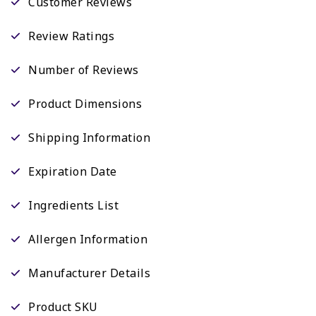
Customer Reviews
Review Ratings
Number of Reviews
Product Dimensions
Shipping Information
Expiration Date
Ingredients List
Allergen Information
Manufacturer Details
Product SKU