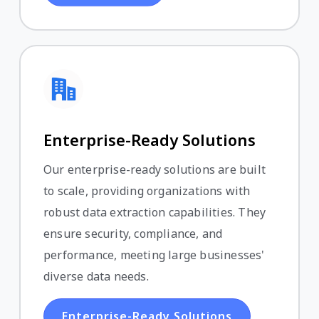
Enterprise-Ready Solutions
Our enterprise-ready solutions are built
to scale, providing organizations with
robust data extraction capabilities. They
ensure security, compliance, and
performance, meeting large businesses'
diverse data needs.
Enterprise-Ready Solutions