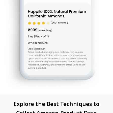
Explore the Best Techniques to
Collect Amazon Product Data