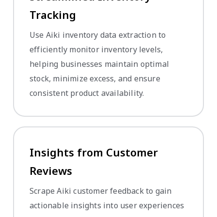
Tracking
Use Aiki inventory data extraction to
efficiently monitor inventory levels,
helping businesses maintain optimal
stock, minimize excess, and ensure
consistent product availability.
Insights from Customer
Reviews
Scrape Aiki customer feedback to gain
actionable insights into user experiences