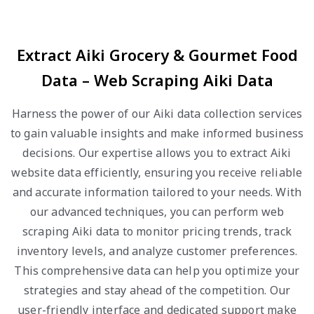
Extract Aiki Grocery & Gourmet Food
Data – Web Scraping Aiki Data
Harness the power of our Aiki data collection services
to gain valuable insights and make informed business
decisions. Our expertise allows you to extract Aiki
website data efficiently, ensuring you receive reliable
and accurate information tailored to your needs. With
our advanced techniques, you can perform web
scraping Aiki data to monitor pricing trends, track
inventory levels, and analyze customer preferences.
This comprehensive data can help you optimize your
strategies and stay ahead of the competition. Our
user-friendly interface and dedicated support make