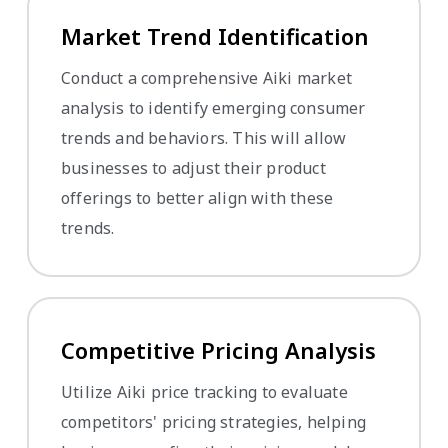
Market Trend Identification
Conduct a comprehensive Aiki market
analysis to identify emerging consumer
trends and behaviors. This will allow
businesses to adjust their product
offerings to better align with these
trends.
Competitive Pricing Analysis
Utilize Aiki price tracking to evaluate
competitors' pricing strategies, helping