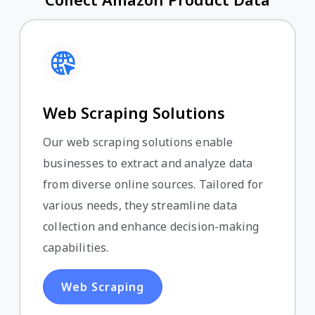
Web Scraping Solutions
Our web scraping solutions enable
businesses to extract and analyze data
from diverse online sources. Tailored for
various needs, they streamline data
collection and enhance decision-making
capabilities.
Web Scraping