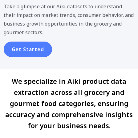
Take a glimpse at our Aiki datasets to understand
their impact on market trends, consumer behavior, and
business growth opportunities in the grocery and
gourmet sectors.
Get Started
We specialize in Aiki product data
extraction across all grocery and
gourmet food categories, ensuring
accuracy and comprehensive insights
for your business needs.