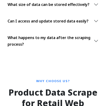
What size of data can be stored effectively?
Can I access and update stored data easily?
What happens to my data after the scraping
process?
WHY CHOOSE US?
Product Data Scrape
for Retail Web