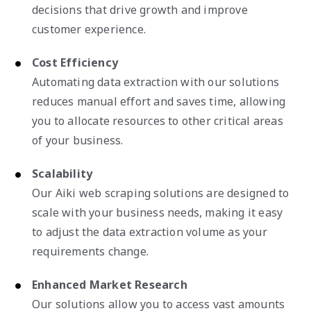
decisions that drive growth and improve
customer experience.
Cost Efficiency
Automating data extraction with our solutions
reduces manual effort and saves time, allowing
you to allocate resources to other critical areas
of your business.
Scalability
Our Aiki web scraping solutions are designed to
scale with your business needs, making it easy
to adjust the data extraction volume as your
requirements change.
Enhanced Market Research
Our solutions allow you to access vast amounts