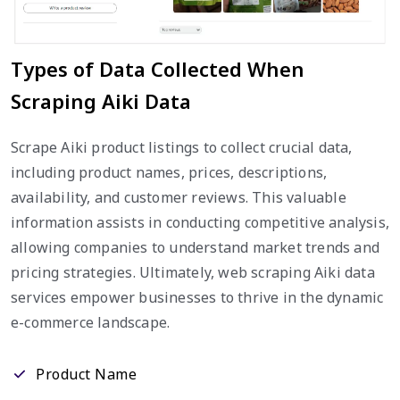
Types of Data Collected When
Scraping Aiki Data
Scrape Aiki product listings to collect crucial data,
including product names, prices, descriptions,
availability, and customer reviews. This valuable
information assists in conducting competitive analysis,
allowing companies to understand market trends and
pricing strategies. Ultimately, web scraping Aiki data
services empower businesses to thrive in the dynamic
e-commerce landscape.
Product Name