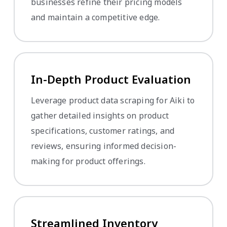
businesses refine their pricing models
and maintain a competitive edge.
In-Depth Product Evaluation
Leverage product data scraping for Aiki to
gather detailed insights on product
specifications, customer ratings, and
reviews, ensuring informed decision-
making for product offerings.
Streamlined Inventory