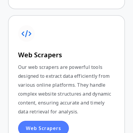
Web Scrapers
Our web scrapers are powerful tools
designed to extract data efficiently from
various online platforms. They handle
complex website structures and dynamic
content, ensuring accurate and timely
data retrieval for analysis.
Web Scrapers