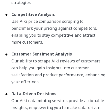
strategies.
Competitive Analysis
Use Aiki price comparison scraping to
benchmark your pricing against competitors,
enabling you to stay competitive and attract
more customers.
Customer Sentiment Analysis
Our ability to scrape Aiki reviews of customers
can help you gain insights into customer
satisfaction and product performance, enhancing
your offerings.
Data-Driven Decisions
Our Aiki data mining services provide actionable
insights, empowering you to make data-driven