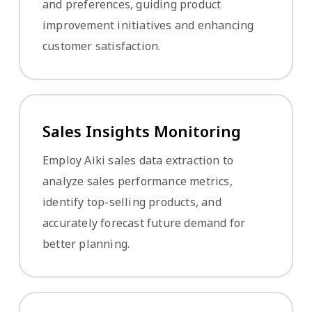
and preferences, guiding product
improvement initiatives and enhancing
customer satisfaction.
Sales Insights Monitoring
Employ Aiki sales data extraction to
analyze sales performance metrics,
identify top-selling products, and
accurately forecast future demand for
better planning.