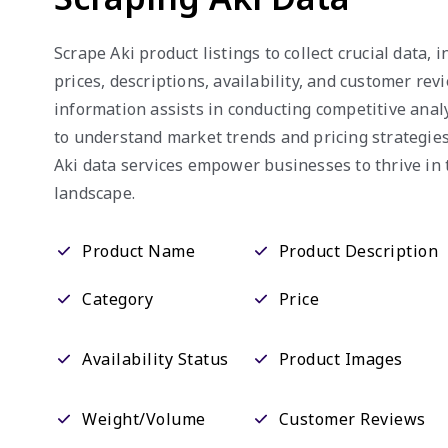
Scrape Aki product listings to collect crucial data,
prices, descriptions, availability, and customer rev
information assists in conducting competitive anal
to understand market trends and pricing strategies
Aki data services empower businesses to thrive i
landscape.
Product Name
Product Description
Category
Price
Availability Status
Product Images
Weight/Volume
Customer Reviews