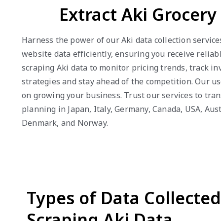
Extract Aki Grocer
Harness the power of our Aki data collection service
website data efficiently, ensuring you receive reli
scraping Aki data to monitor pricing trends, track 
strategies and stay ahead of the competition. Our us
on growing your business. Trust our services to tra
planning in Japan, Italy, Germany, Canada, USA, Aust
Denmark, and Norway.
Types of Data Collecte
Scraping Aki Data