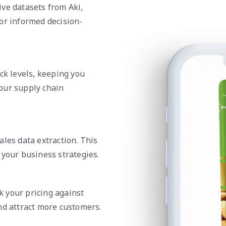
ve datasets from Aki,
or informed decision-
ck levels, keeping you
our supply chain
ales data extraction. This
 your business strategies.
 your pricing against
nd attract more customers.