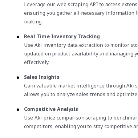
Leverage our web scraping API to access extensi
ensuring you gather all necessary information f
making.
Real-Time Inventory Tracking
Use Aki inventory data extraction to monitor sto
updated on product availability and managing y
effectively.
Sales Insights
Gain valuable market intelligence through Aki s
allows you to analyze sales trends and optimize
Competitive Analysis
Use Aki price comparison scraping to benchmark
competitors, enabling you to stay competitive a