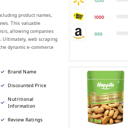
 including product names,
iews. This valuable
ysis, allowing companies
. Ultimately, web scraping
n the dynamic e-commerce
Brand Name
Discounted Price
Nutritional
Information
Review Ratings