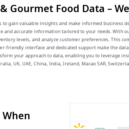
y & Gourmet Food Data – We
s to gain valuable insights and make informed business dec
able and accurate information tailored to your needs. With
inventory levels, and analyze customer preferences. This c
er-friendly interface and dedicated support make the data
nsform your approach to data, enabling you to leverage in
ralia, UK, UAE, China, India, Ireland, Macao SAR, Switzerl
d When