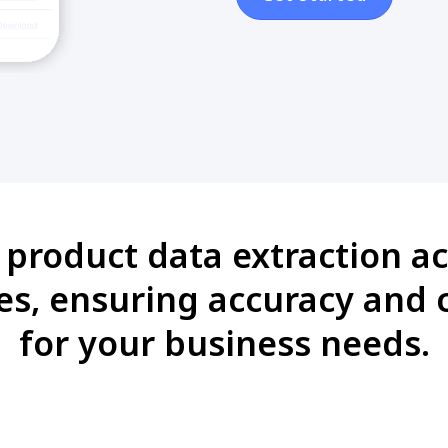
i product data extraction ac
es, ensuring accuracy and 
for your business needs.