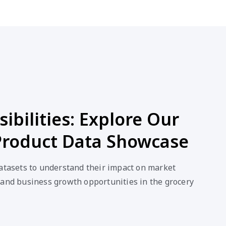
ibilities: Explore Our
Product Data Showcase
datasets to understand their impact on market
 and business growth opportunities in the grocery