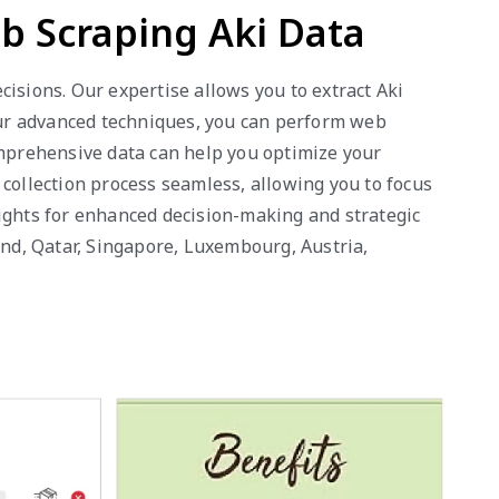
b Scraping Aki Data
isions. Our expertise allows you to extract Aki
 our advanced techniques, you can perform web
omprehensive data can help you optimize your
 collection process seamless, allowing you to focus
sights for enhanced decision-making and strategic
and, Qatar, Singapore, Luxembourg, Austria,