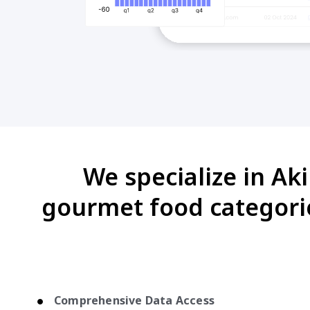
We specialize in Ak
gourmet food categori
Comprehensive Data Access