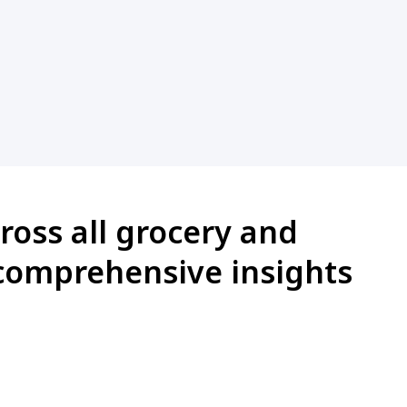
ross all grocery and
comprehensive insights