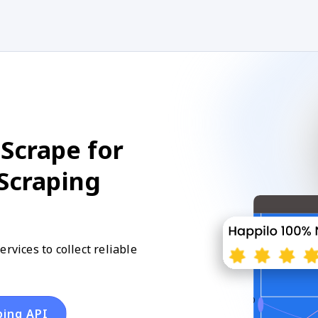
Scrape for
 Scraping
rvices to collect reliable
ping API