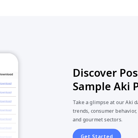
Discover Poss
Sample Aki 
Take a glimpse at our Aki 
trends, consumer behavior,
and gourmet sectors.
Get Started