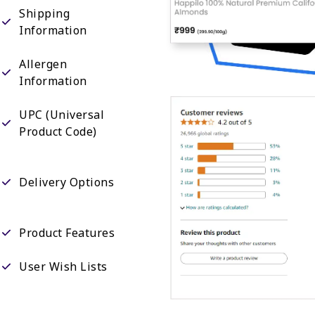
Shipping
Information
Allergen
Information
UPC (Universal
Product Code)
Delivery Options
Product Features
User Wish Lists