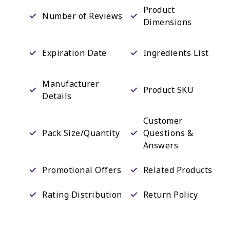
Product
Number of Reviews
Dimensions
Expiration Date
Ingredients List
Manufacturer
Product SKU
Details
Customer
Pack Size/Quantity
Questions &
Answers
Promotional Offers
Related Products
Rating Distribution
Return Policy