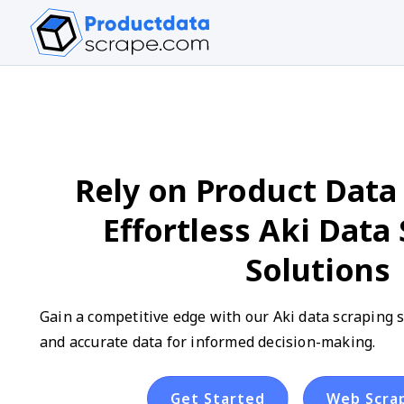
Rely on Product Data 
Effortless Aki Data
Solutions
Gain a competitive edge with our Aki data scraping se
and accurate data for informed decision-making.
Get Started
Web Scra