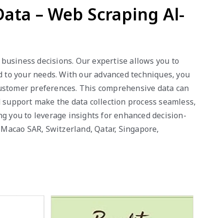
ata – Web Scraping Al-
business decisions. Our expertise allows you to
ed to your needs. With our advanced techniques, you
customer preferences. This comprehensive data can
d support make the data collection process seamless,
ng you to leverage insights for enhanced decision-
, Macao SAR, Switzerland, Qatar, Singapore,