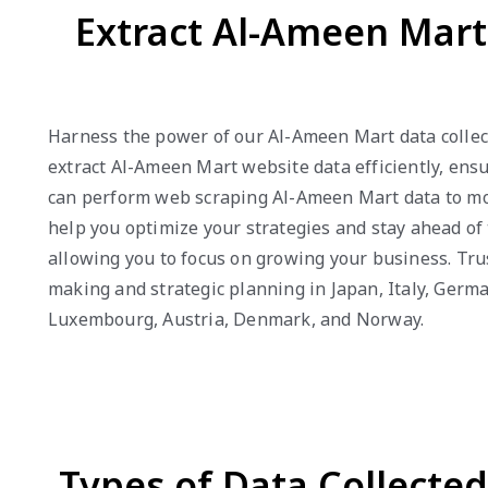
Extract Al-Ameen Mart
Harness the power of our Al-Ameen Mart data collect
extract Al-Ameen Mart website data efficiently, ensu
can perform web scraping Al-Ameen Mart data to mon
help you optimize your strategies and stay ahead of
allowing you to focus on growing your business. Trus
making and strategic planning in Japan, Italy, Germa
Luxembourg, Austria, Denmark, and Norway.
Types of Data Collecte