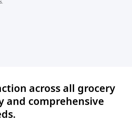
s.
ction across all grocery
cy and comprehensive
eds.