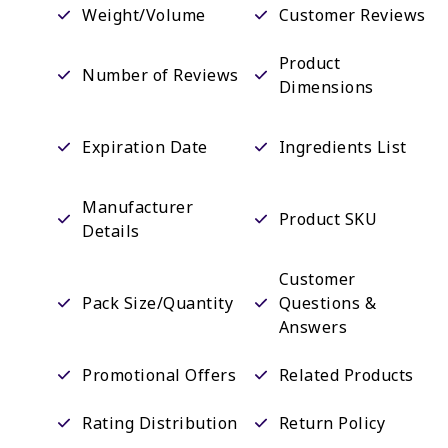
Weight/Volume
Customer Reviews
Product
Number of Reviews
Dimensions
Expiration Date
Ingredients List
Manufacturer
Product SKU
Details
Customer
Pack Size/Quantity
Questions &
Answers
Promotional Offers
Related Products
Rating Distribution
Return Policy