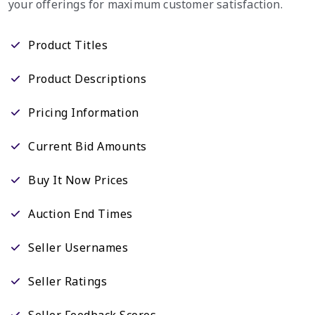
your offerings for maximum customer satisfaction.
Product Titles
Product Descriptions
Pricing Information
Current Bid Amounts
Buy It Now Prices
Auction End Times
Seller Usernames
Seller Ratings
Seller Feedback Scores