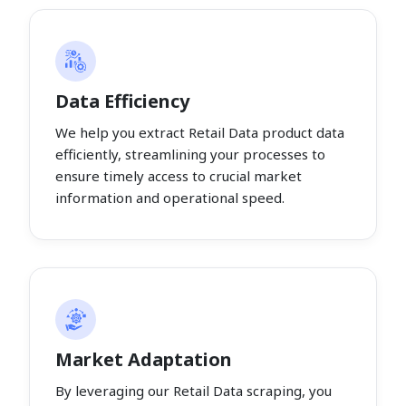
Data Efficiency
We help you extract Retail Data product data
efficiently, streamlining your processes to
ensure timely access to crucial market
information and operational speed.
Market Adaptation
By leveraging our Retail Data scraping, you