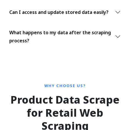
Can I access and update stored data easily?
What happens to my data after the scraping
process?
WHY CHOOSE US?
Product Data Scrape
for Retail Web
Scraping