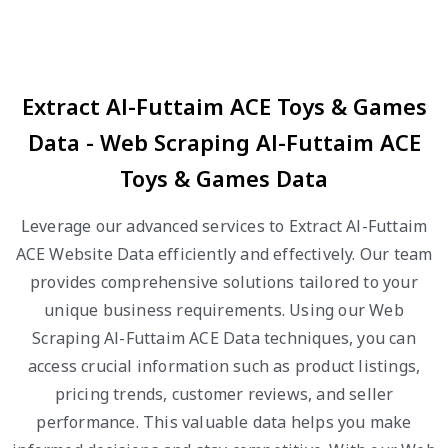
Extract Al-Futtaim ACE Toys & Games
Data - Web Scraping Al-Futtaim ACE
Toys & Games Data
Leverage our advanced services to Extract Al-Futtaim
ACE Website Data efficiently and effectively. Our team
provides comprehensive solutions tailored to your
unique business requirements. Using our Web
Scraping Al-Futtaim ACE Data techniques, you can
access crucial information such as product listings,
pricing trends, customer reviews, and seller
performance. This valuable data helps you make