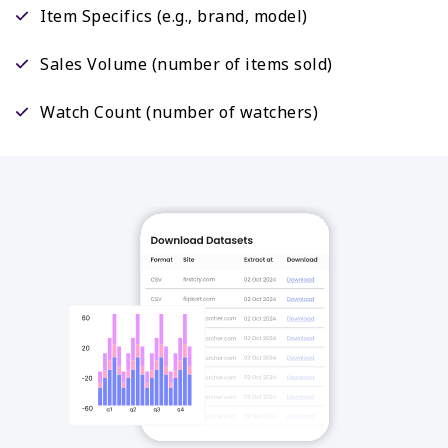
Item Specifics (e.g., brand, model)
Sales Volume (number of items sold)
Watch Count (number of watchers)