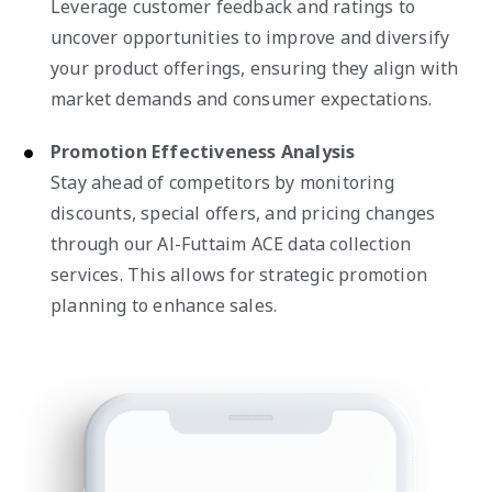
Leverage customer feedback and ratings to
uncover opportunities to improve and diversify
your product offerings, ensuring they align with
market demands and consumer expectations.
Promotion Effectiveness Analysis
Stay ahead of competitors by monitoring
discounts, special offers, and pricing changes
through our Al-Futtaim ACE data collection
services. This allows for strategic promotion
planning to enhance sales.