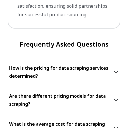
satisfaction, ensuring solid partnerships
for successful product sourcing.
Frequently Asked Questions
How is the pricing for data scraping services
determined?
Are there different pricing models for data
scraping?
What is the average cost for data scraping