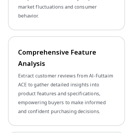
market fluctuations and consumer
behavior.
Comprehensive Feature
Analysis
Extract customer reviews from Al-Futtaim
ACE to gather detailed insights into
product features and specifications,
empowering buyers to make informed
and confident purchasing decisions.