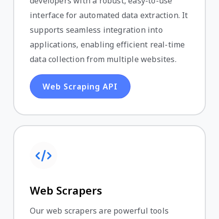
developers with a robust, easy-to-use
interface for automated data extraction. It
supports seamless integration into
applications, enabling efficient real-time
data collection from multiple websites.
Web Scraping API
Web Scrapers
Our web scrapers are powerful tools