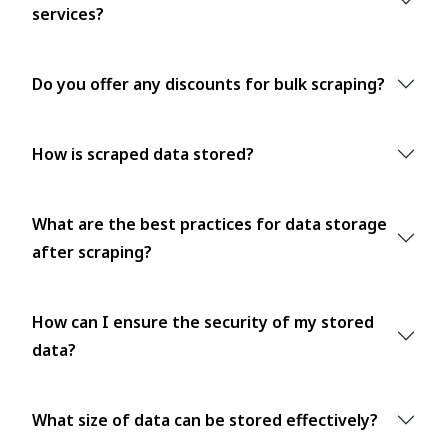
services?
Do you offer any discounts for bulk scraping?
How is scraped data stored?
What are the best practices for data storage
after scraping?
How can I ensure the security of my stored
data?
What size of data can be stored effectively?