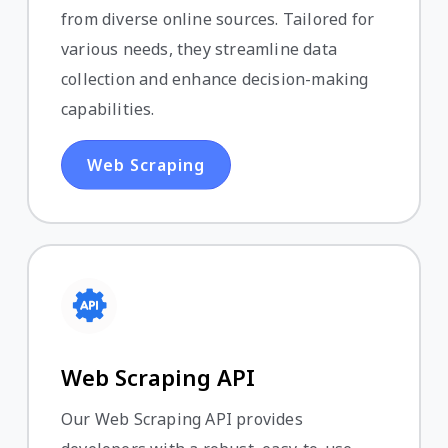
from diverse online sources. Tailored for
various needs, they streamline data
collection and enhance decision-making
capabilities.
Web Scraping
Web Scraping API
Our Web Scraping API provides