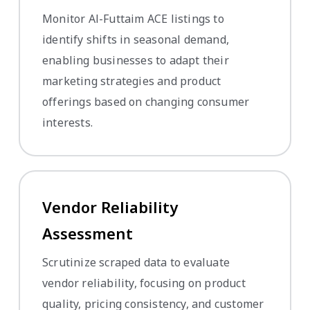
Monitor Al-Futtaim ACE listings to
identify shifts in seasonal demand,
enabling businesses to adapt their
marketing strategies and product
offerings based on changing consumer
interests.
Vendor Reliability
Assessment
Scrutinize scraped data to evaluate
vendor reliability, focusing on product
quality, pricing consistency, and customer