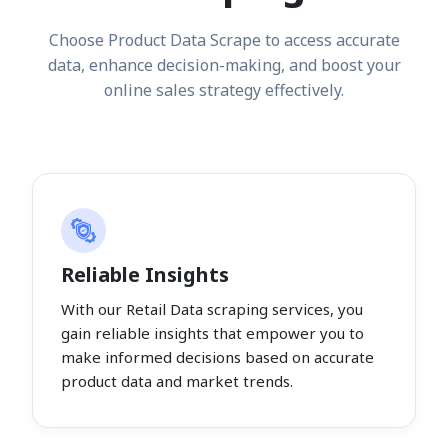
Choose Product Data Scrape to access accurate
data, enhance decision-making, and boost your
online sales strategy effectively.
Reliable Insights
With our Retail Data scraping services, you
gain reliable insights that empower you to
make informed decisions based on accurate
product data and market trends.