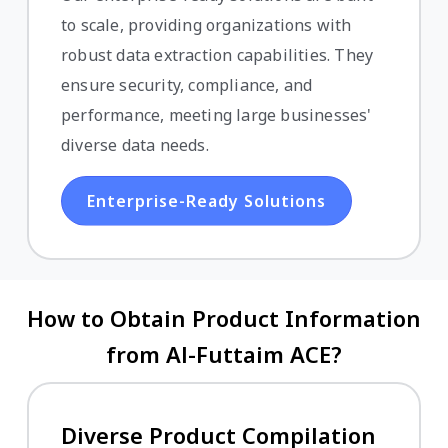
to scale, providing organizations with
robust data extraction capabilities. They
ensure security, compliance, and
performance, meeting large businesses'
diverse data needs.
Enterprise-Ready Solutions
How to Obtain Product Information
from Al-Futtaim ACE?
Diverse Product Compilation