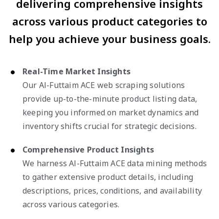
delivering comprehensive insights
across various product categories to
help you achieve your business goals.
Real-Time Market Insights
Our Al-Futtaim ACE web scraping solutions
provide up-to-the-minute product listing data,
keeping you informed on market dynamics and
inventory shifts crucial for strategic decisions.
Comprehensive Product Insights
We harness Al-Futtaim ACE data mining methods
to gather extensive product details, including
descriptions, prices, conditions, and availability
across various categories.