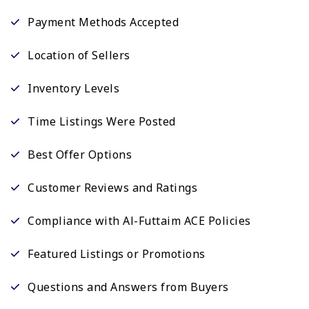
Payment Methods Accepted
Location of Sellers
Inventory Levels
Time Listings Were Posted
Best Offer Options
Customer Reviews and Ratings
Compliance with Al-Futtaim ACE Policies
Featured Listings or Promotions
Questions and Answers from Buyers