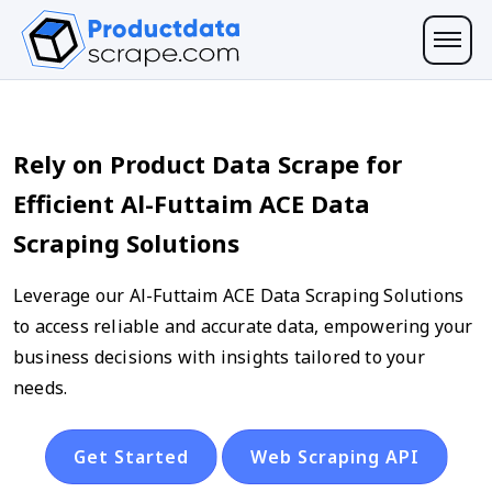
Rely on Product Data Scrape for
Efficient Al-Futtaim ACE Data
Scraping Solutions
Leverage our Al-Futtaim ACE Data Scraping Solutions
to access reliable and accurate data, empowering your
business decisions with insights tailored to your
needs.
Get Started
Web Scraping API