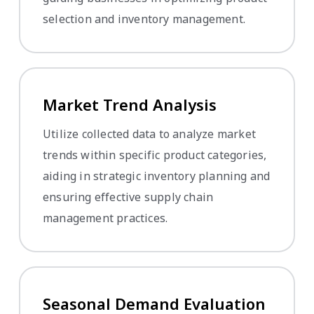
selection and inventory management.
Market Trend Analysis
Utilize collected data to analyze market
trends within specific product categories,
aiding in strategic inventory planning and
ensuring effective supply chain
management practices.
Seasonal Demand Evaluation