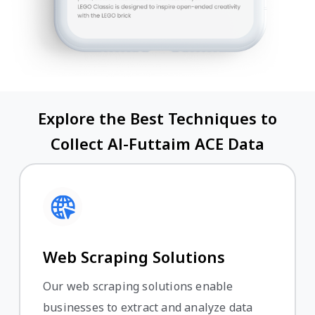
Explore the Best Techniques to
Collect Al-Futtaim ACE Data
Web Scraping Solutions
Our web scraping solutions enable
businesses to extract and analyze data