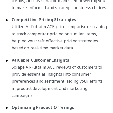
trends, and seasonal demands, empowering you
to make informed and strategic business choices.
Competitive Pricing Strategies
Utilize Al-Futtaim ACE price comparison scraping
to track competitor pricing on similar items,
helping you craft effective pricing strategies
based on real-time market data.
Valuable Customer Insights
Scrape Al-Futtaim ACE reviews of customers to
provide essential insights into consumer
preferences and sentiment, aiding your efforts
in product development and marketing
campaigns.
Optimizing Product Offerings