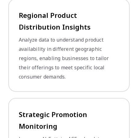
Regional Product
Distribution Insights
Analyze data to understand product
availability in different geographic
regions, enabling businesses to tailor
their offerings to meet specific local
consumer demands.
Strategic Promotion
Monitoring