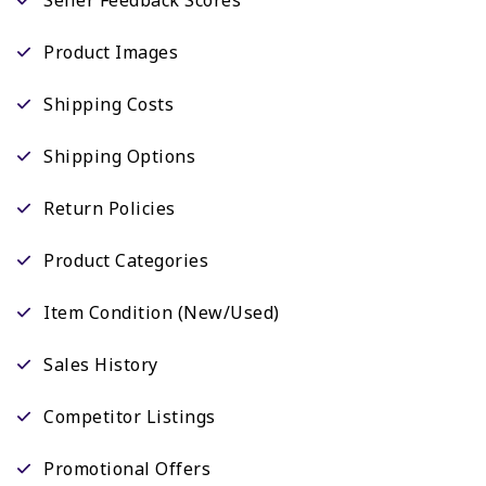
Product Images
Shipping Costs
Shipping Options
Return Policies
Product Categories
Item Condition (New/Used)
Sales History
Competitor Listings
Promotional Offers