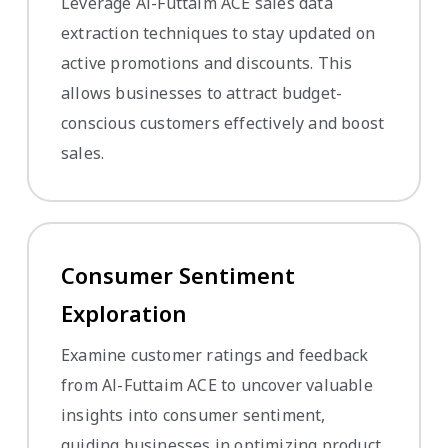
Leverage Al-Futtaim ACE sales data
extraction techniques to stay updated on
active promotions and discounts. This
allows businesses to attract budget-
conscious customers effectively and boost
sales.
Consumer Sentiment
Exploration
Examine customer ratings and feedback
from Al-Futtaim ACE to uncover valuable
insights into consumer sentiment,
guiding businesses in optimizing product