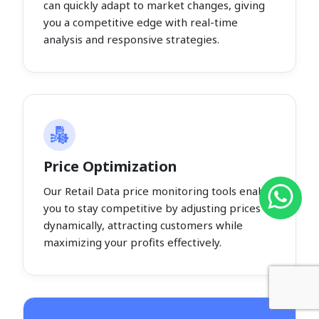
can quickly adapt to market changes, giving
you a competitive edge with real-time
analysis and responsive strategies.
Price Optimization
Our Retail Data price monitoring tools enable
you to stay competitive by adjusting prices
dynamically, attracting customers while
maximizing your profits effectively.