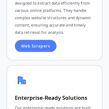
designed to extract data efficiently from
various online platforms. They handle
complex website structures and dynamic
content, ensuring accurate and timely
data retrieval for analysis.
Web Scrapers
Enterprise-Ready Solutions
Our enterprise-ready solutions are built