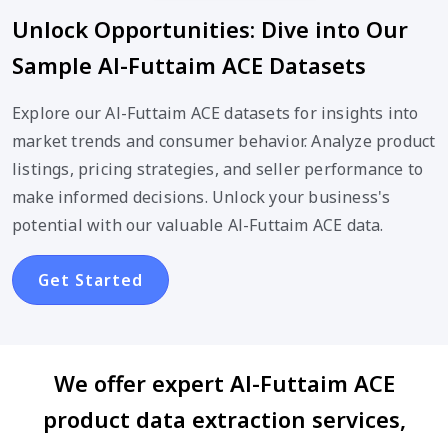
Unlock Opportunities: Dive into Our
Sample Al-Futtaim ACE Datasets
Explore our Al-Futtaim ACE datasets for insights into
market trends and consumer behavior. Analyze product
listings, pricing strategies, and seller performance to
make informed decisions. Unlock your business's
potential with our valuable Al-Futtaim ACE data.
Get Started
We offer expert Al-Futtaim ACE
product data extraction services,