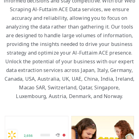
informed decisions and stay competitive. With our Web
Scraping Al-Futtaim ACE Data services, we ensure
accuracy and reliability, allowing you to focus on
analyzing the data rather than gathering it. Our tools
are designed to handle large volumes of information,
providing the insights needed to drive your business
strategy and optimize your Al-Futtaim ACE presence.
Unlock the potential of your business with our expert
data extraction services across Japan, Italy, Germany,
Canada, USA, Australia, UK, UAE, China, India, Ireland,
Macao SAR, Switzerland, Qatar, Singapore,
Luxembourg, Austria, Denmark, and Norway.