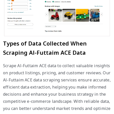
Types of Data Collected When
Scraping Al-Futtaim ACE Data
Scrape Al-Futtaim ACE data to collect valuable insights
on product listings, pricing, and customer reviews. Our
Al-Futtaim ACE data scraping services ensure accurate,
efficient data extraction, helping you make informed
decisions and enhance your business strategy in the
competitive e-commerce landscape. With reliable data,
you can better understand market trends and optimize