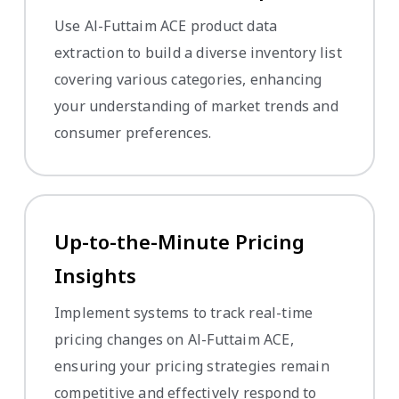
Use Al-Futtaim ACE product data
extraction to build a diverse inventory list
covering various categories, enhancing
your understanding of market trends and
consumer preferences.
Up-to-the-Minute Pricing
Insights
Implement systems to track real-time
pricing changes on Al-Futtaim ACE,
ensuring your pricing strategies remain
competitive and effectively respond to