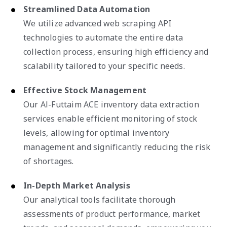
Streamlined Data Automation
We utilize advanced web scraping API
technologies to automate the entire data
collection process, ensuring high efficiency and
scalability tailored to your specific needs.
Effective Stock Management
Our Al-Futtaim ACE inventory data extraction
services enable efficient monitoring of stock
levels, allowing for optimal inventory
management and significantly reducing the risk
of shortages.
In-Depth Market Analysis
Our analytical tools facilitate thorough
assessments of product performance, market