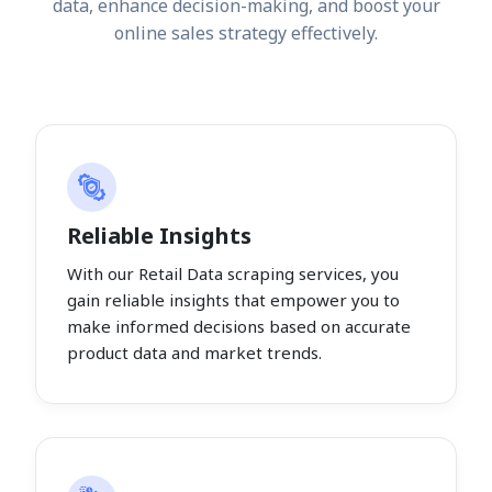
data, enhance decision-making, and boost your
online sales strategy effectively.
Reliable Insights
With our Retail Data scraping services, you
gain reliable insights that empower you to
make informed decisions based on accurate
product data and market trends.