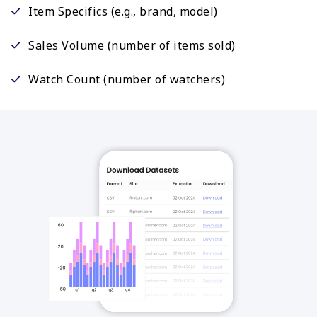
Item Specifics (e.g., brand, model)
Sales Volume (number of items sold)
Watch Count (number of watchers)