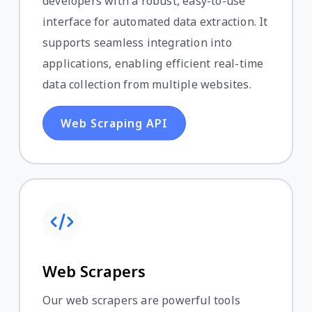
developers with a robust, easy-to-use
interface for automated data extraction. It
supports seamless integration into
applications, enabling efficient real-time
data collection from multiple websites.
Web Scraping API
Web Scrapers
Our web scrapers are powerful tools