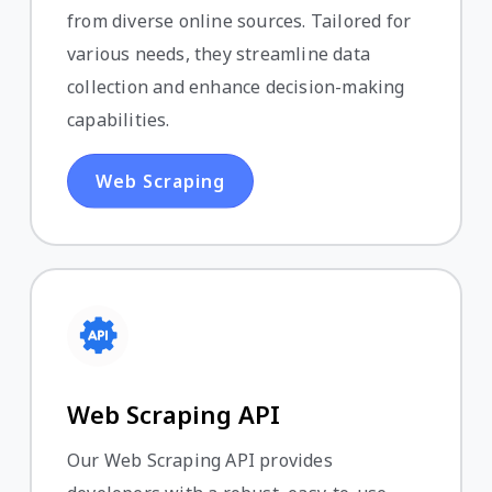
from diverse online sources. Tailored for
various needs, they streamline data
collection and enhance decision-making
capabilities.
Web Scraping
Web Scraping API
Our Web Scraping API provides