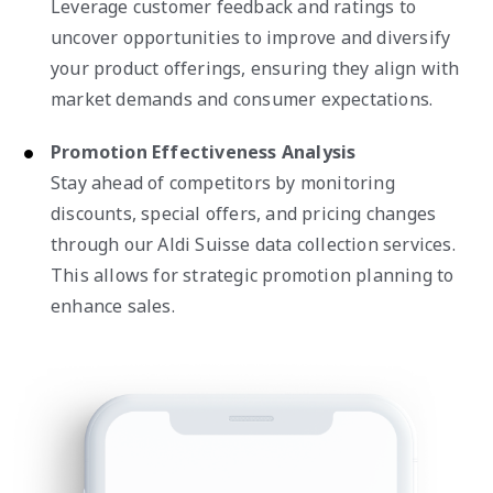
Leverage customer feedback and ratings to
uncover opportunities to improve and diversify
your product offerings, ensuring they align with
market demands and consumer expectations.
Promotion Effectiveness Analysis
Stay ahead of competitors by monitoring
discounts, special offers, and pricing changes
through our Aldi Suisse data collection services.
This allows for strategic promotion planning to
enhance sales.