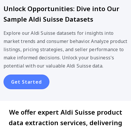
Unlock Opportunities: Dive into Our
Sample Aldi Suisse Datasets
Explore our Aldi Suisse datasets for insights into
market trends and consumer behavior. Analyze product
listings, pricing strategies, and seller performance to
make informed decisions. Unlock your business's
potential with our valuable Aldi Suisse data.
Get Started
We offer expert Aldi Suisse product
data extraction services, delivering