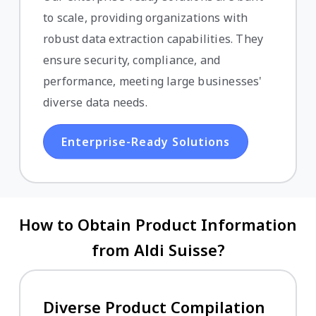
to scale, providing organizations with
robust data extraction capabilities. They
ensure security, compliance, and
performance, meeting large businesses'
diverse data needs.
Enterprise-Ready Solutions
How to Obtain Product Information
from Aldi Suisse?
Diverse Product Compilation