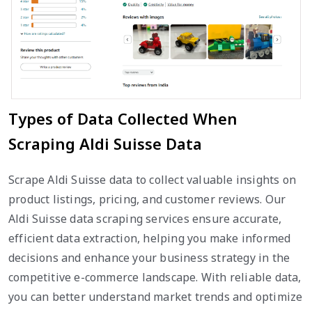
Types of Data Collected When
Scraping Aldi Suisse Data
Scrape Aldi Suisse data to collect valuable insights on
product listings, pricing, and customer reviews. Our
Aldi Suisse data scraping services ensure accurate,
efficient data extraction, helping you make informed
decisions and enhance your business strategy in the
competitive e-commerce landscape. With reliable data,
you can better understand market trends and optimize