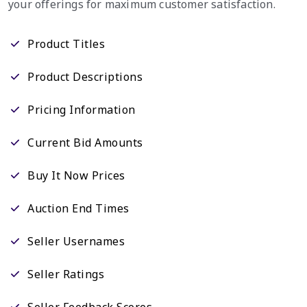
your offerings for maximum customer satisfaction.
Product Titles
Product Descriptions
Pricing Information
Current Bid Amounts
Buy It Now Prices
Auction End Times
Seller Usernames
Seller Ratings
Seller Feedback Scores