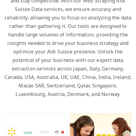
and stay competitive. With our Web Scraping Aldi
Suisse Data services, we ensure accuracy and
reliability, allowing you to focus on analyzing the data
rather than gathering it. Our tools are designed to
handle large volumes of information, providing the
insights needed to drive your business strategy and
optimize your Aldi Suisse presence. Unlock the
potential of your business with our expert data
extraction services across Japan, Italy, Germany,
Canada, USA, Australia, UK, UAE, China, India, Ireland,
Macao SAR, Switzerland, Qatar, Singapore,
Luxembourg, Austria, Denmark, and Norway.