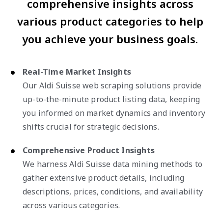
comprehensive insights across
various product categories to help
you achieve your business goals.
Real-Time Market Insights
Our Aldi Suisse web scraping solutions provide
up-to-the-minute product listing data, keeping
you informed on market dynamics and inventory
shifts crucial for strategic decisions.
Comprehensive Product Insights
We harness Aldi Suisse data mining methods to
gather extensive product details, including
descriptions, prices, conditions, and availability
across various categories.