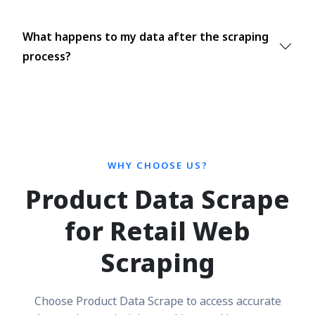
What happens to my data after the scraping
process?
WHY CHOOSE US?
Product Data Scrape
for Retail Web
Scraping
Choose Product Data Scrape to access accurate