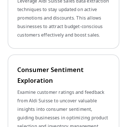
Leverage Aldi Suisse sales data extraction
techniques to stay updated on active
promotions and discounts. This allows
businesses to attract budget-conscious
customers effectively and boost sales.
Consumer Sentiment
Exploration
Examine customer ratings and feedback
from Aldi Suisse to uncover valuable
insights into consumer sentiment,
guiding businesses in optimizing product
selection and inventory management.