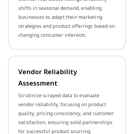
shifts in seasonal demand, enabling
businesses to adapt their marketing
strategies and product offerings based on
changing consumer interests.
Vendor Reliability
Assessment
Scrutinize scraped data to evaluate
vendor reliability, focusing on product
quality, pricing consistency, and customer
satisfaction, ensuring solid partnerships
for successful product sourcing.