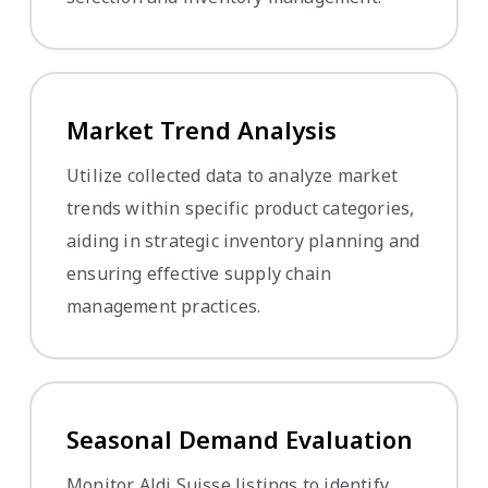
Market Trend Analysis
Utilize collected data to analyze market
trends within specific product categories,
aiding in strategic inventory planning and
ensuring effective supply chain
management practices.
Seasonal Demand Evaluation
Monitor Aldi Suisse listings to identify