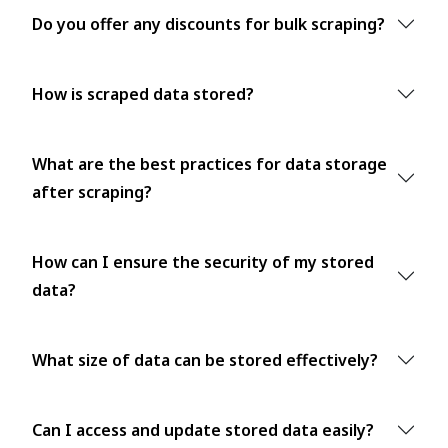
Do you offer any discounts for bulk scraping?
How is scraped data stored?
What are the best practices for data storage
after scraping?
How can I ensure the security of my stored
data?
What size of data can be stored effectively?
Can I access and update stored data easily?