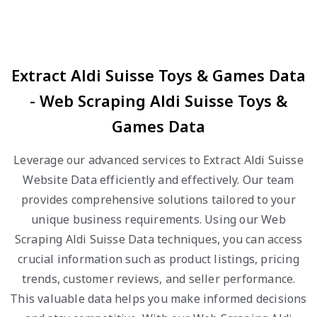
Extract Aldi Suisse Toys & Games Data
- Web Scraping Aldi Suisse Toys &
Games Data
Leverage our advanced services to Extract Aldi Suisse
Website Data efficiently and effectively. Our team
provides comprehensive solutions tailored to your
unique business requirements. Using our Web
Scraping Aldi Suisse Data techniques, you can access
crucial information such as product listings, pricing
trends, customer reviews, and seller performance.
This valuable data helps you make informed decisions