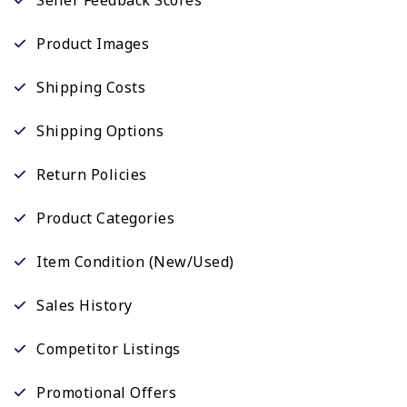
Product Images
Shipping Costs
Shipping Options
Return Policies
Product Categories
Item Condition (New/Used)
Sales History
Competitor Listings
Promotional Offers