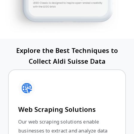
Explore the Best Techniques to
Collect Aldi Suisse Data
Web Scraping Solutions
Our web scraping solutions enable
businesses to extract and analyze data