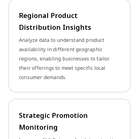
Regional Product
Distribution Insights
Analyze data to understand product
availability in different geographic
regions, enabling businesses to tailor
their offerings to meet specific local
consumer demands.
Strategic Promotion
Monitoring