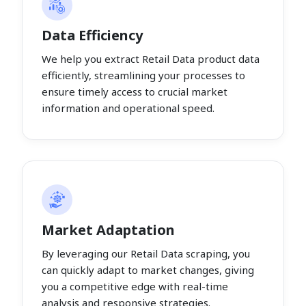
Data Efficiency
We help you extract Retail Data product data
efficiently, streamlining your processes to
ensure timely access to crucial market
information and operational speed.
Market Adaptation
By leveraging our Retail Data scraping, you
can quickly adapt to market changes, giving
you a competitive edge with real-time
analysis and responsive strategies.