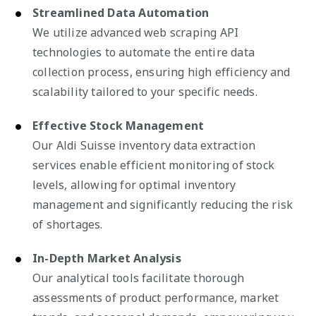
Streamlined Data Automation
We utilize advanced web scraping API
technologies to automate the entire data
collection process, ensuring high efficiency and
scalability tailored to your specific needs.
Effective Stock Management
Our Aldi Suisse inventory data extraction
services enable efficient monitoring of stock
levels, allowing for optimal inventory
management and significantly reducing the risk
of shortages.
In-Depth Market Analysis
Our analytical tools facilitate thorough
assessments of product performance, market