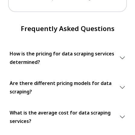
Frequently Asked Questions
How is the pricing for data scraping services
determined?
Are there different pricing models for data
scraping?
What is the average cost for data scraping
services?