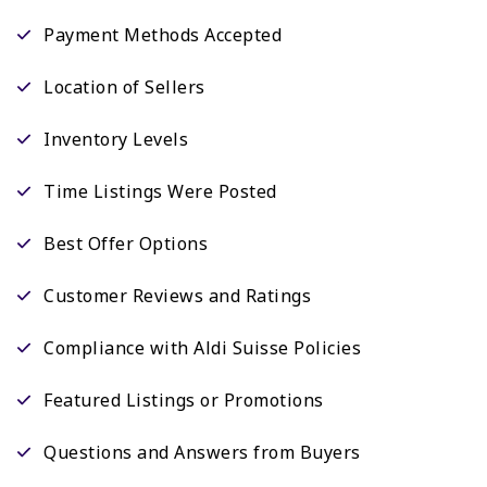
Payment Methods Accepted
Location of Sellers
Inventory Levels
Time Listings Were Posted
Best Offer Options
Customer Reviews and Ratings
Compliance with Aldi Suisse Policies
Featured Listings or Promotions
Questions and Answers from Buyers