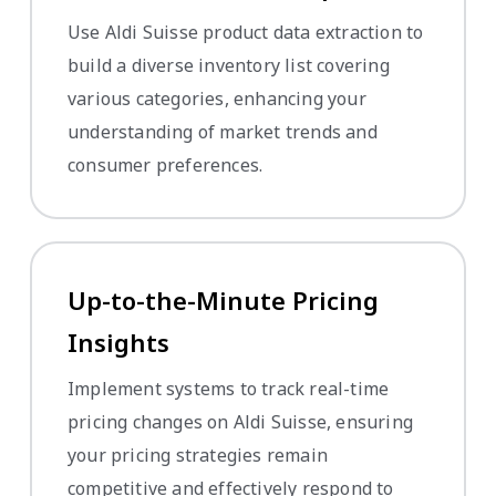
Use Aldi Suisse product data extraction to
build a diverse inventory list covering
various categories, enhancing your
understanding of market trends and
consumer preferences.
Up-to-the-Minute Pricing
Insights
Implement systems to track real-time
pricing changes on Aldi Suisse, ensuring
your pricing strategies remain
competitive and effectively respond to