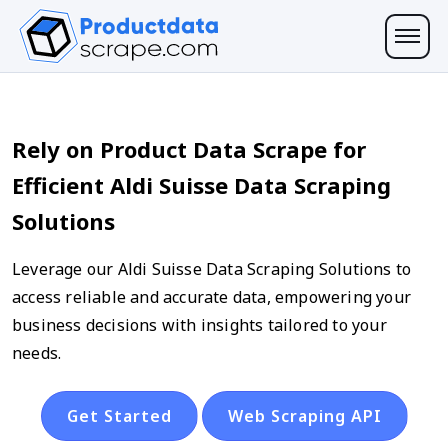
Rely on Product Data Scrape for
Efficient Aldi Suisse Data Scraping
Solutions
Leverage our Aldi Suisse Data Scraping Solutions to
access reliable and accurate data, empowering your
business decisions with insights tailored to your
needs.
Get Started
Web Scraping API