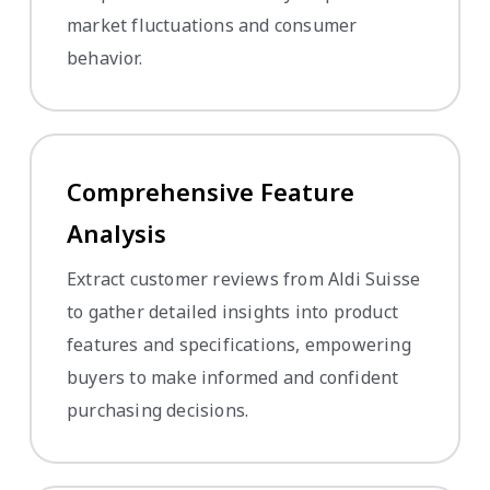
market fluctuations and consumer
behavior.
Comprehensive Feature
Analysis
Extract customer reviews from Aldi Suisse
to gather detailed insights into product
features and specifications, empowering
buyers to make informed and confident
purchasing decisions.