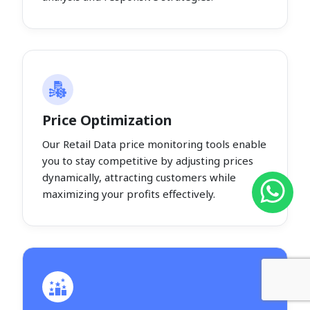
Price Optimization
Our Retail Data price monitoring tools enable
you to stay competitive by adjusting prices
dynamically, attracting customers while
maximizing your profits effectively.