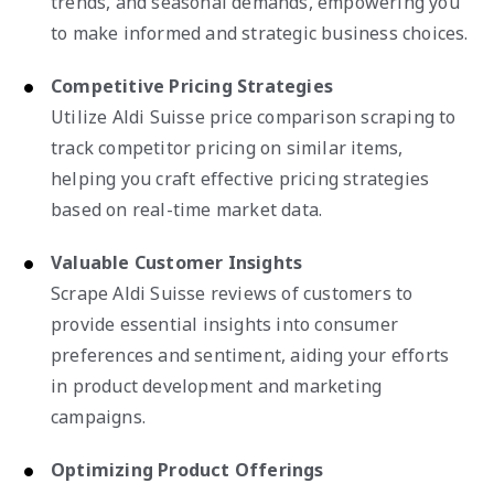
trends, and seasonal demands, empowering you
to make informed and strategic business choices.
Competitive Pricing Strategies
Utilize Aldi Suisse price comparison scraping to
track competitor pricing on similar items,
helping you craft effective pricing strategies
based on real-time market data.
Valuable Customer Insights
Scrape Aldi Suisse reviews of customers to
provide essential insights into consumer
preferences and sentiment, aiding your efforts
in product development and marketing
campaigns.
Optimizing Product Offerings