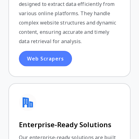
designed to extract data efficiently from
various online platforms. They handle
complex website structures and dynamic
content, ensuring accurate and timely
data retrieval for analysis.
Web Scrapers
Enterprise-Ready Solutions
Our enterprise-ready solutions are built